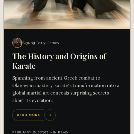
Sigung Darryl James
The History and Origins of
Karate
Spanning from ancient Greek combat to
Okinawan mastery, karate's transformation into a
global martial art conceals surprising secrets
about its evolution.
READ MORE
FEBRUARY 15, 2026
9 MIN READ