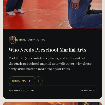
Sigung Darryl James
Who Needs Preschool Martial Arts
Toddlers gain confidence, focus, and self-control
through preschool martial arts—discover why these
early skills matter more than you think.
READ MORE
FEBRUARY 10, 2026
8 MIN READ