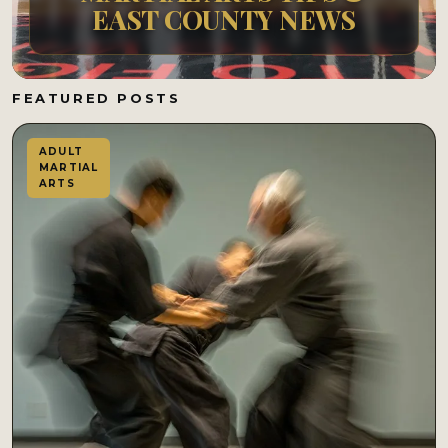
EAST COUNTY NEWS
FEATURED POSTS
ADULT
MARTIAL
ARTS