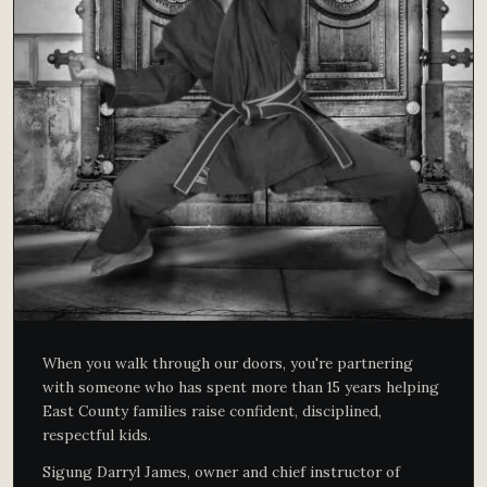
When you walk through our doors, you're partnering
with someone who has spent more than 15 years helping
East County families raise confident, disciplined,
respectful kids.
Sigung Darryl James, owner and chief instructor of