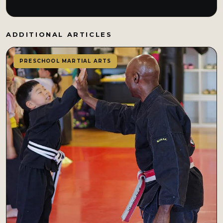
ADDITIONAL ARTICLES
PRESCHOOL MARTIAL ARTS