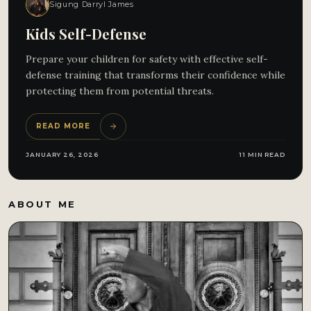
Sigung Darryl James
Kids Self-Defense
Prepare your children for safety with effective self-
defense training that transforms their confidence while
protecting them from potential threats.
READ MORE
JANUARY 26, 2026
11 MIN READ
ABOUT ME