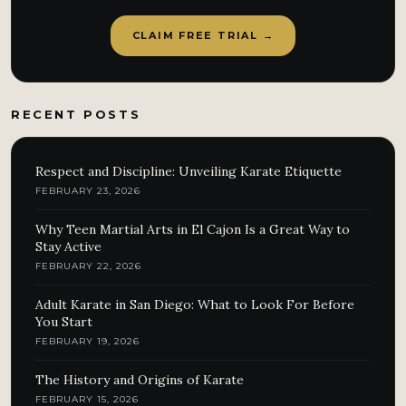
CLAIM FREE TRIAL →
RECENT POSTS
Respect and Discipline: Unveiling Karate Etiquette
FEBRUARY 23, 2026
Why Teen Martial Arts in El Cajon Is a Great Way to
Stay Active
FEBRUARY 22, 2026
Adult Karate in San Diego: What to Look For Before
You Start
FEBRUARY 19, 2026
The History and Origins of Karate
FEBRUARY 15, 2026