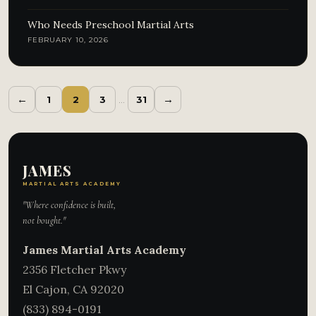
Who Needs Preschool Martial Arts
FEBRUARY 10, 2026
←
→
1
2
3
…
31
JAMES
MARTIAL ARTS ACADEMY
"Where confidence is built,
not bought."
James Martial Arts Academy
2356 Fletcher Pkwy
El Cajon
,
CA
92020
(833) 894-0191