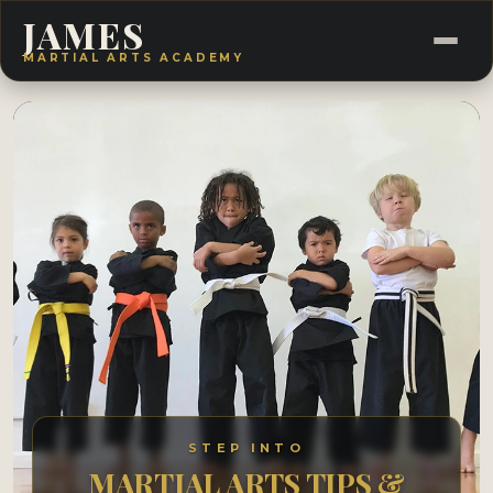
JAMES
MARTIAL ARTS ACADEMY
STEP INTO
MARTIAL ARTS TIPS &