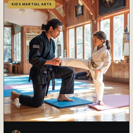
KIDS MARTIAL ARTS