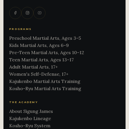
PROGRAMS
Preschool Martial Arts, Ages 3–5
Kids Martial Arts, Ages 6–9
Pre-Teen Martial Arts, Ages 10–12
Teen Martial Arts, Ages 13–17
Adult Martial Arts, 17+
Women's Self-Defense, 17+
Kajukenbo Martial Arts Training
Kosho-Ryu Martial Arts Training
THE ACADEMY
About Sigung James
Kajukenbo Lineage
Kosho-Ryu System