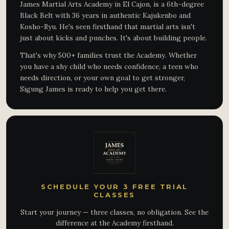
James Martial Arts Academy in El Cajon, is a 6th-degree
Black Belt with 36 years in authentic Kajukenbo and
Kosho-Ryu. He's seen firsthand that martial arts isn't
just about kicks and punches. It's about building people.
That's why 500+ families trust the Academy. Whether
you have a shy child who needs confidence, a teen who
needs direction, or your own goal to get stronger,
Sigung James is ready to help you get there.
SCHEDULE YOUR 3 FREE TRIAL
CLASSES
Start your journey — three classes, no obligation. See the
difference at the Academy firsthand.