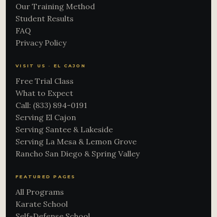
Our Training Method
Student Results
FAQ
Privacy Policy
VISIT US · EL CAJON
Free Trial Class
What to Expect
Call: (833) 894-0191
Serving El Cajon
Serving Santee & Lakeside
Serving La Mesa & Lemon Grove
Rancho San Diego & Spring Valley
FEATURED PAGES
All Programs
Karate School
Self-Defense School