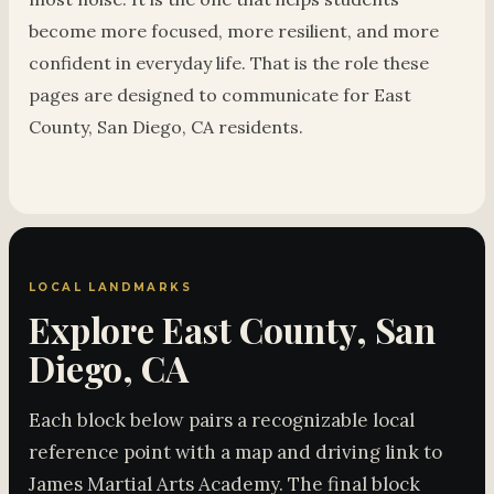
become more focused, more resilient, and more
confident in everyday life. That is the role these
pages are designed to communicate for East
County, San Diego, CA residents.
LOCAL LANDMARKS
Explore East County, San
Diego, CA
Each block below pairs a recognizable local
reference point with a map and driving link to
James Martial Arts Academy. The final block