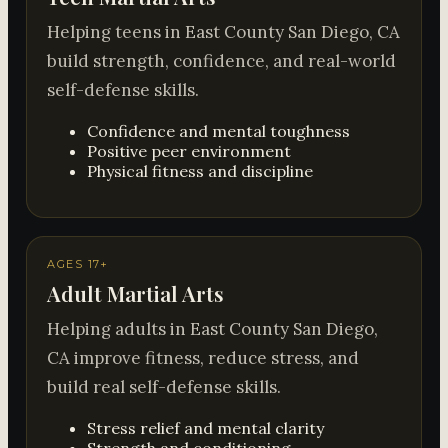
Helping teens in East County San Diego, CA
build strength, confidence, and real-world
self-defense skills.
Confidence and mental toughness
Positive peer environment
Physical fitness and discipline
AGES 17+
Adult Martial Arts
Helping adults in East County San Diego,
CA improve fitness, reduce stress, and
build real self-defense skills.
Stress relief and mental clarity