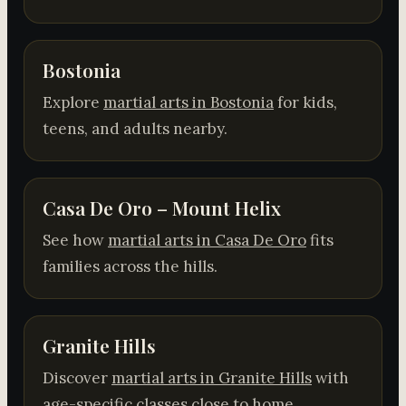
Bostonia
Explore
martial arts in Bostonia
for kids,
teens, and adults nearby.
Casa De Oro – Mount Helix
See how
martial arts in Casa De Oro
fits
families across the hills.
Granite Hills
Discover
martial arts in Granite Hills
with
age-specific classes close to home.