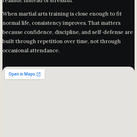
realistic instead of stressful.
When martial arts training is close enough to fit
normal life, consistency improves. That matters
because confidence, discipline, and self-defense are
built through repetition over time, not through
occasional attendance.