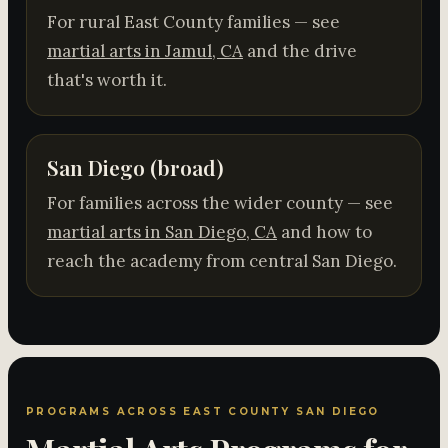
For rural East County families — see
martial arts in Jamul, CA
and the drive
that's worth it.
San Diego (broad)
For families across the wider county — see
martial arts in San Diego, CA
and how to
reach the academy from central San Diego.
PROGRAMS ACROSS EAST COUNTY SAN DIEGO