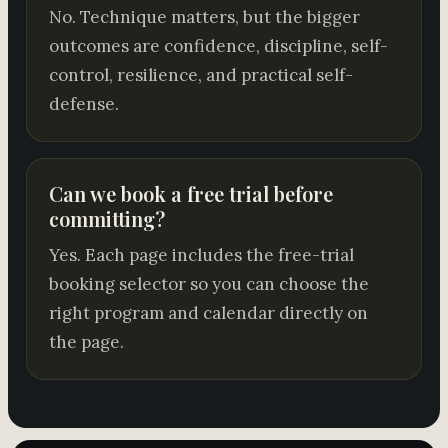
No. Technique matters, but the bigger
outcomes are confidence, discipline, self-
control, resilience, and practical self-
defense.
Can we book a free trial before
committing?
Yes. Each page includes the free-trial
booking selector so you can choose the
right program and calendar directly on
the page.