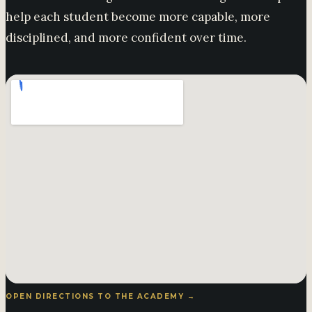
help each student become more capable, more
disciplined, and more confident over time.
OPEN DIRECTIONS TO THE ACADEMY →