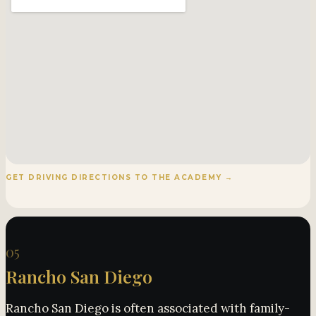
GET DRIVING DIRECTIONS TO THE ACADEMY →
05
Rancho San Diego
Rancho San Diego is often associated with family-