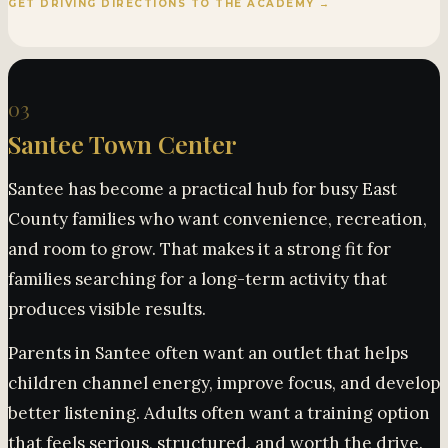
GET DRIVING DIRECTIONS TO THE ACADEMY →
03
Santee Town Center
Santee has become a practical hub for busy East
County families who want convenience, recreation,
and room to grow. That makes it a strong fit for
families searching for a long-term activity that
produces visible results.
Parents in Santee often want an outlet that helps
children channel energy, improve focus, and develop
better listening. Adults often want a training option
that feels serious, structured, and worth the drive.