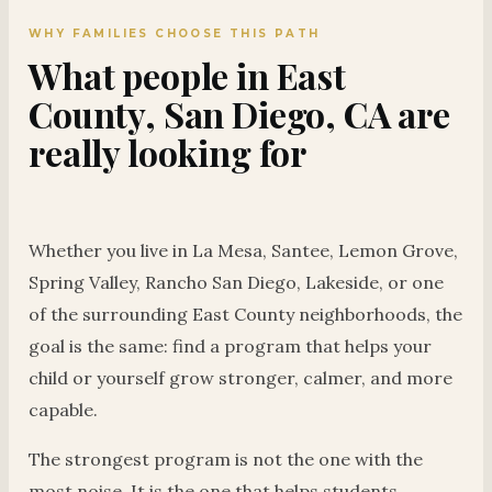
WHY FAMILIES CHOOSE THIS PATH
What people in East
County, San Diego, CA are
really looking for
Whether you live in La Mesa, Santee, Lemon Grove,
Spring Valley, Rancho San Diego, Lakeside, or one
of the surrounding East County neighborhoods, the
goal is the same: find a program that helps your
child or yourself grow stronger, calmer, and more
capable.
The strongest program is not the one with the
most noise. It is the one that helps students