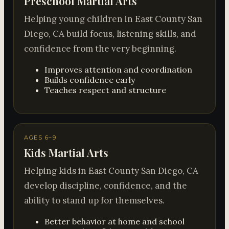
Preschool Martial Arts
Helping young children in East County San
Diego, CA build focus, listening skills, and
confidence from the very beginning.
Improves attention and coordination
Builds confidence early
Teaches respect and structure
AGES 6–9
Kids Martial Arts
Helping kids in East County San Diego, CA
develop discipline, confidence, and the
ability to stand up for themselves.
Better behavior at home and school