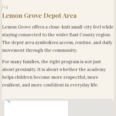
04
Lemon Grove Depot Area
Lemon Grove offers a close-knit small-city feel while
staying connected to the wider East County region.
The depot area symbolizes access, routine, and daily
movement through the community.
For many families, the right program is not just
about proximity. It is about whether the academy
helps children become more respectful, more
resilient, and more confident in everyday life.