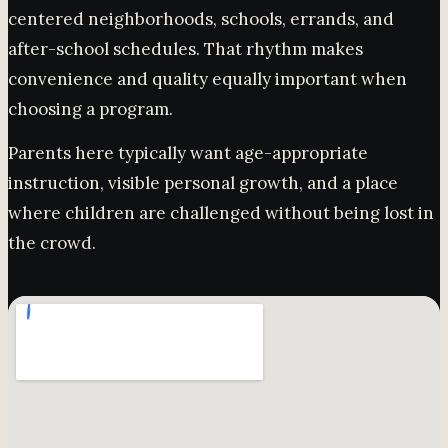
centered neighborhoods, schools, errands, and
after-school schedules. That rhythm makes
convenience and quality equally important when
choosing a program.
Parents here typically want age-appropriate
instruction, visible personal growth, and a place
where children are challenged without being lost in
the crowd.