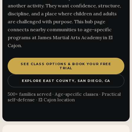
another activity. They want confidence, structure,
discipline, and a place where children and adults
are challenged with purpose. This hub page
connects nearby communities to age-specific
programs at James Martial Arts Academy in El
Cajon.
SEE CLASS OPTIONS & BOOK YOUR FREE
TRIAL
EXPLORE EAST COUNTY, SAN DIEGO, CA
500+ families served · Age-specific classes · Practical
self-defense · El Cajon location