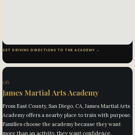
GET DRIVING DIRECTIONS TO THE ACADEMY →
06
James Martial Arts Academy
From East County, San Diego, CA, James Martial Arts
Academy offers a nearby place to train with purpose.
Families choose the academy because they want
more than an activity, they want confidence,