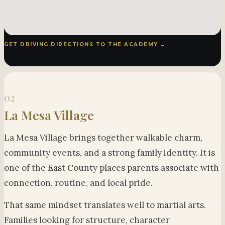
GET DRIVING DIRECTIONS TO THE ACADEMY →
02
La Mesa Village
La Mesa Village brings together walkable charm,
community events, and a strong family identity. It is
one of the East County places parents associate with
connection, routine, and local pride.
That same mindset translates well to martial arts.
Families looking for structure, character