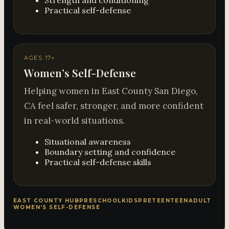
Strength and conditioning
Practical self-defense
AGES 17+
Women’s Self-Defense
Helping women in East County San Diego,
CA feel safer, stronger, and more confident
in real-world situations.
Situational awareness
Boundary setting and confidence
Practical self-defense skills
EAST COUNTY HUB
PRESCHOOL
KIDS
PRETEEN
TEEN
ADULT
WOMEN’S SELF-DEFENSE