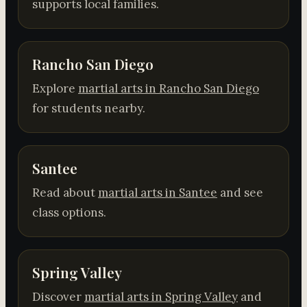
supports local families.
Rancho San Diego
Explore
martial arts in Rancho San Diego
for students nearby.
Santee
Read about
martial arts in Santee
and see
class options.
Spring Valley
Discover
martial arts in Spring Valley
and