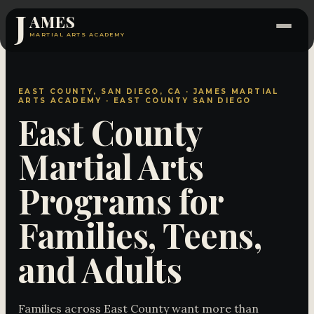
J
AMES
MARTIAL ARTS ACADEMY
EAST COUNTY, SAN DIEGO, CA · JAMES MARTIAL
ARTS ACADEMY · EAST COUNTY SAN DIEGO
East County
Martial Arts
Programs for
Families, Teens,
and Adults
Families across East County want more than