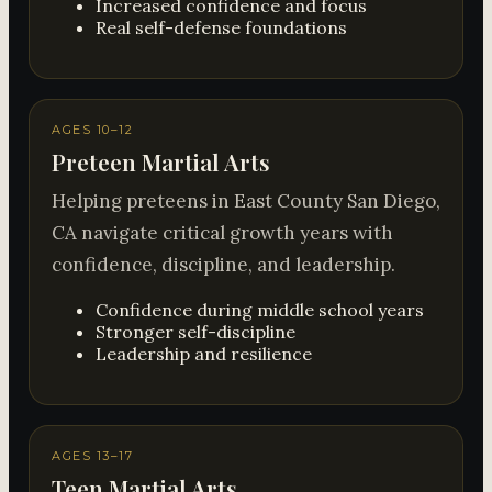
Increased confidence and focus
Real self-defense foundations
AGES 10–12
Preteen Martial Arts
Helping preteens in East County San Diego,
CA navigate critical growth years with
confidence, discipline, and leadership.
Confidence during middle school years
Stronger self-discipline
Leadership and resilience
AGES 13–17
Teen Martial Arts