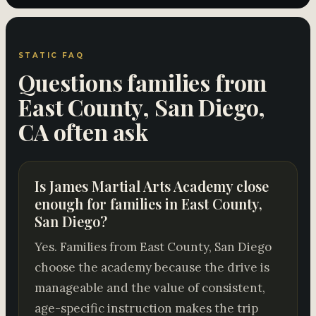
STATIC FAQ
Questions families from
East County, San Diego,
CA often ask
Is James Martial Arts Academy close
enough for families in East County,
San Diego?
Yes. Families from East County, San Diego
choose the academy because the drive is
manageable and the value of consistent,
age-specific instruction makes the trip