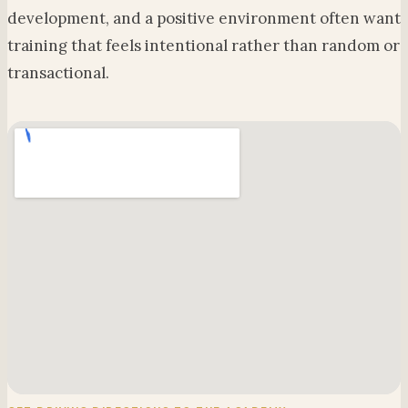
development, and a positive environment often want
training that feels intentional rather than random or
transactional.