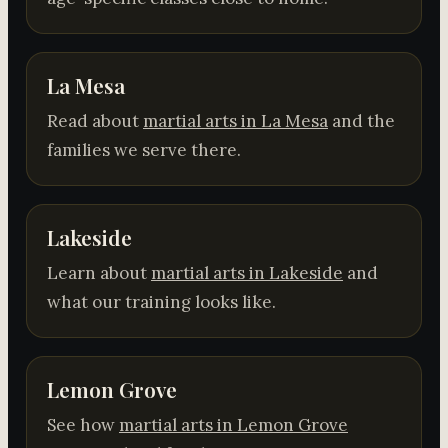
La Mesa
Read about
martial arts in La Mesa
and the
families we serve there.
Lakeside
Learn about
martial arts in Lakeside
and
what our training looks like.
Lemon Grove
See how
martial arts in Lemon Grove