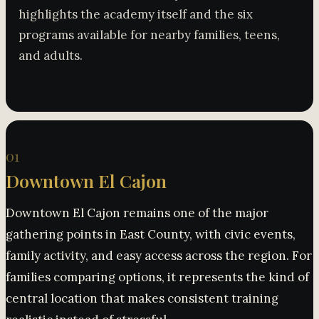
highlights the academy itself and the six
programs available for nearby families, teens,
and adults.
01
Downtown El Cajon
Downtown El Cajon remains one of the major
gathering points in East County, with civic events,
family activity, and easy access across the region. For
families comparing options, it represents the kind of
central location that makes consistent training