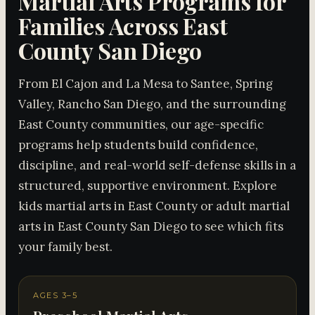
Martial Arts Programs for
Families Across East
County San Diego
From El Cajon and La Mesa to Santee, Spring
Valley, Rancho San Diego, and the surrounding
East County communities, our age-specific
programs help students build confidence,
discipline, and real-world self-defense skills in a
structured, supportive environment. Explore
kids martial arts in East County or adult martial
arts in East County San Diego to see which fits
your family best.
AGES 3–5