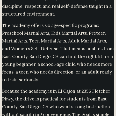
discipline, respect, and real self-defense taught in a
structured environment.
The academy offers six age-specific programs:
Preschool Martial Arts, Kids Martial Arts, Preteen
Martial Arts, Teen Martial Arts, Adult Martial Arts,
and Women’s Self-Defense. That means families from
East County, San Diego, CA can find the right fit for a
young beginner, a school-age child who needs more
focus, a teen who needs direction, or an adult ready
to train seriously.
Because the academy is in El Cajon at 2356 Fletcher
Pkwy, the drive is practical for students from East
County, San Diego, CA who want strong instruction
without sacrificing convenience. The goal is simple: