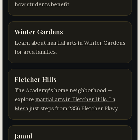
how students benefit.
Winter Gardens
Learn about
martial arts in Winter Gardens
for area families.
Fletcher Hills
The Academy's home neighborhood —
explore
martial arts in Fletcher Hills, La
Mesa
just steps from 2356 Fletcher Pkwy
Jamul