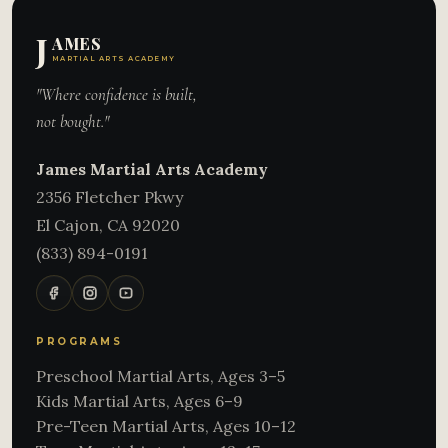
J
AMES
MARTIAL ARTS ACADEMY
"Where confidence is built,
not bought."
James Martial Arts Academy
2356 Fletcher Pkwy
El Cajon
,
CA
92020
(833) 894-0191
PROGRAMS
Preschool Martial Arts, Ages 3–5
Kids Martial Arts, Ages 6–9
Pre-Teen Martial Arts, Ages 10–12