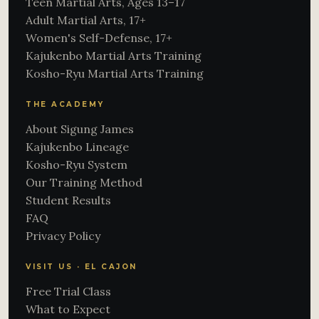
Teen Martial Arts, Ages 13–17
Adult Martial Arts, 17+
Women's Self-Defense, 17+
Kajukenbo Martial Arts Training
Kosho-Ryu Martial Arts Training
THE ACADEMY
About Sigung James
Kajukenbo Lineage
Kosho-Ryu System
Our Training Method
Student Results
FAQ
Privacy Policy
VISIT US · EL CAJON
Free Trial Class
What to Expect