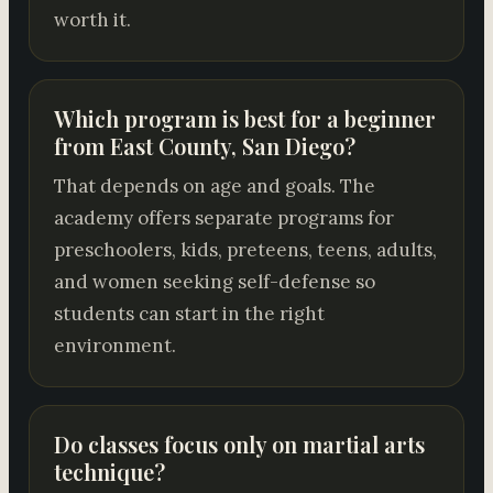
worth it.
Which program is best for a beginner
from East County, San Diego?
That depends on age and goals. The
academy offers separate programs for
preschoolers, kids, preteens, teens, adults,
and women seeking self-defense so
students can start in the right
environment.
Do classes focus only on martial arts
technique?