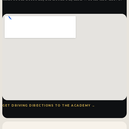
GET DRIVING DIRECTIONS TO THE ACADEMY →