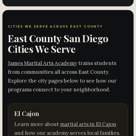
CITIES WE SERVE ACROSS EAST COUNTY
East County San Diego
Cities We Serve
James Martial Arts Academy
trains students
from communities all across East County.
Explore the city pages below to see how our
programs connect to your neighborhood.
El Cajon
Learn more about
martial arts in El Cajon
and how our academy serves local families.