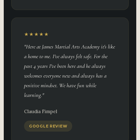
★★★★★
"Here at James Martial Arts Academy it's like
a home to me. I've always felt safe. For the
past 4 years I've been here and he always
welcomes everyone new and always has a
positive mindset. We have fun while
learning."
Claudia Fimpel
GOOGLE REVIEW