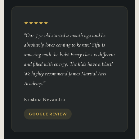
★★★★★
"Our 5 yr old started a month ago and he
absolutely loves coming to karate! Sifu is
amazing with the kids! Every class is different
and filled with energy. The kids have a blast!
We highly recommend James Martial Arts
Academy!"
Kristina Nevandro
GOOGLE REVIEW