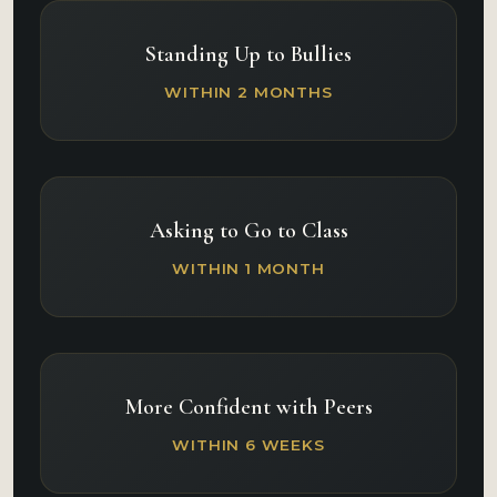
Standing Up to Bullies
WITHIN 2 MONTHS
Asking to Go to Class
WITHIN 1 MONTH
More Confident with Peers
WITHIN 6 WEEKS