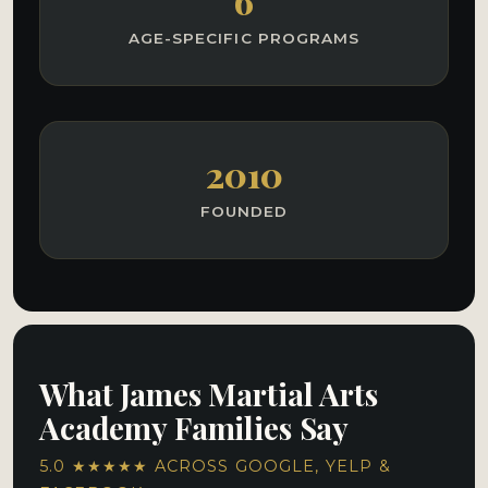
6
AGE-SPECIFIC PROGRAMS
2010
FOUNDED
What James Martial Arts
Academy Families Say
5.0 ★★★★★ ACROSS GOOGLE, YELP &