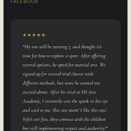
FACEBOOK
★★★★★
"My son will be turning 7, and thought it's
time for him to explore a sport. After offering
several options, he opted for martial arts. We
signed up for several trial classes with
different methods, but none he seemed too
excited about. After his trial at JM Arts
Academy, I instantly saw the spark in his eye
and said to me, 'this one mom! I like this one'.
Sifu's are fun, they connect with the children
but still implementing respect and authority!"