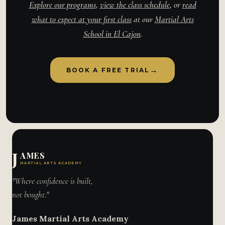
Explore our programs
,
view the class schedule
, or
read
what to expect at your first class
at our
Martial Arts
School in El Cajon
.
→
BOOK A FREE TRIAL
J
AMES
MARTIAL ARTS ACADEMY
"Where confidence is built,
not bought."
James Martial Arts Academy