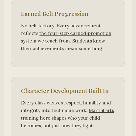
Earned Belt Progression
No belt factory. Every advancement
reflects
the four-step earned-promotion
system we teach from
. Students know
their achievements mean something.
Character Development Built In
Every class weaves respect, humility, and
integrity into technique work.
Martial arts
training here
shapes who your child
becomes, not just how they fight.