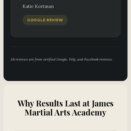
Katie Kortman
GOOGLE REVIEW
All reviews are from verified Google, Yelp, and Facebook reviews.
Why Results Last at James
Martial Arts Academy