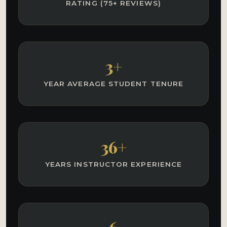
RATING (75+ REVIEWS)
3+
YEAR AVERAGE STUDENT TENURE
36+
YEARS INSTRUCTOR EXPERIENCE