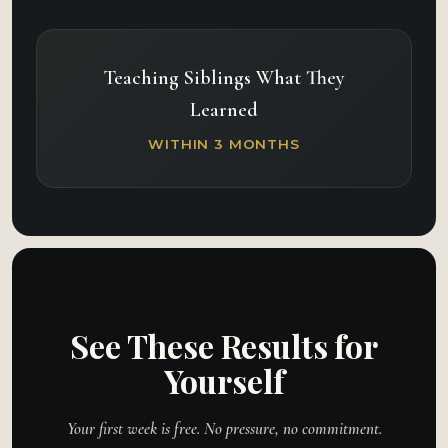
Teaching Siblings What They
Learned
WITHIN 3 MONTHS
See These Results for
Yourself
Your first week is free. No pressure, no commitment.