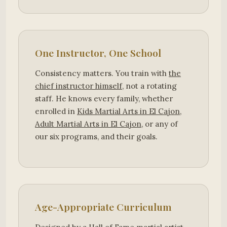
One Instructor, One School
Consistency matters. You train with
the
chief instructor himself
, not a rotating
staff. He knows every family, whether
enrolled in
Kids Martial Arts in El Cajon
,
Adult Martial Arts in El Cajon
, or any of
our six programs, and their goals.
Age-Appropriate Curriculum