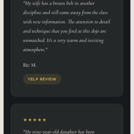
"My wife has a brown belt in another
discipline and still came away from the class
with new information. The attention to detail
and technique that you find at this dojo are
unmatched. It's a very warm and inviting
atmosphere."
Ric M.
YELP REVIEW
★★★★★
"My nine-year-old daughter has been