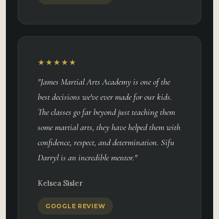
★★★★★
"James Martial Arts Academy is one of the
best decisions we've ever made for our kids.
The classes go far beyond just teaching them
some martial arts, they have helped them with
confidence, respect, and determination. Sifu
Darryl is an incredible mentor."
Kelsea Sisler
GOOGLE REVIEW