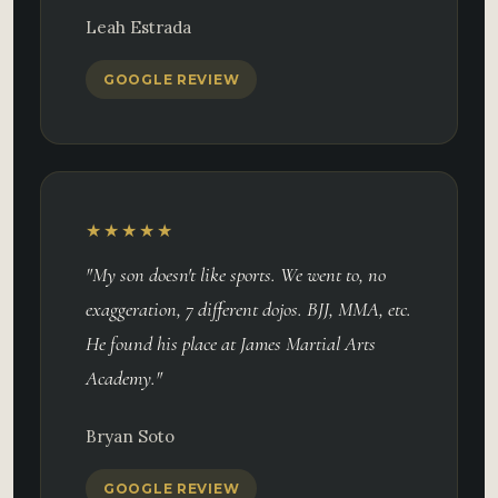
Leah Estrada
GOOGLE REVIEW
★★★★★
"My son doesn't like sports. We went to, no
exaggeration, 7 different dojos. BJJ, MMA, etc.
He found his place at James Martial Arts
Academy."
Bryan Soto
GOOGLE REVIEW