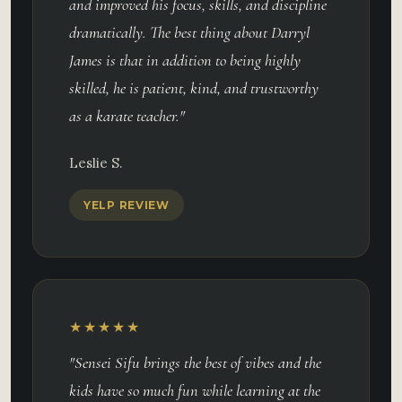
and improved his focus, skills, and discipline
dramatically. The best thing about Darryl
James is that in addition to being highly
skilled, he is patient, kind, and trustworthy
as a karate teacher."
Leslie S.
YELP REVIEW
★★★★★
"Sensei Sifu brings the best of vibes and the
kids have so much fun while learning at the