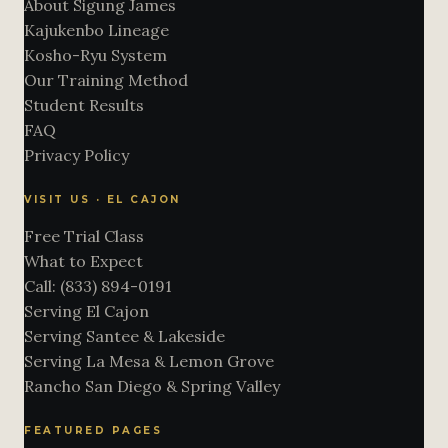
About Sigung James
Kajukenbo Lineage
Kosho-Ryu System
Our Training Method
Student Results
FAQ
Privacy Policy
VISIT US · EL CAJON
Free Trial Class
What to Expect
Call: (833) 894-0191
Serving El Cajon
Serving Santee & Lakeside
Serving La Mesa & Lemon Grove
Rancho San Diego & Spring Valley
FEATURED PAGES