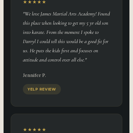
★★★★★
"We love James Martial Arts Academy! Found
this place when looking to get my 5 yr old son
into karate. From the moment I spoke to
Darryl I could tell this would be a good fit for
us. He puts the kids first and focuses on
attitude and control over all else."
Jennifer P.
YELP REVIEW
★★★★★