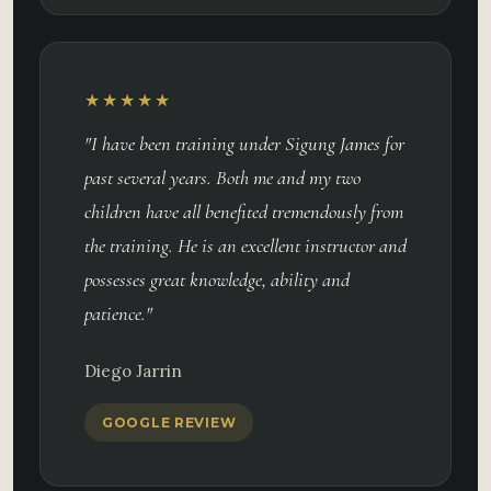
★★★★★
"I have been training under Sigung James for
past several years. Both me and my two
children have all benefited tremendously from
the training. He is an excellent instructor and
possesses great knowledge, ability and
patience."
Diego Jarrin
GOOGLE REVIEW