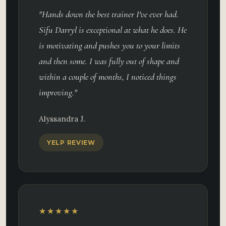
"Hands down the best trainer I've ever had.
Sifu Darryl is exceptional at what he does. He
is motivating and pushes you to your limits
and then some. I was fully out of shape and
within a couple of months, I noticed things
improving."
Alyssandra J.
YELP REVIEW
★★★★★