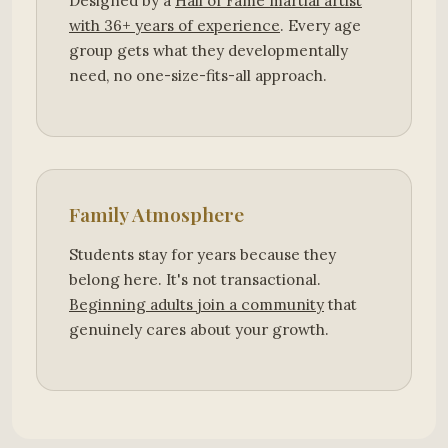
Designed by a
Hall of Fame martial artist
with 36+ years of experience
. Every age
group gets what they developmentally
need, no one-size-fits-all approach.
Family Atmosphere
Students stay for years because they
belong here. It's not transactional.
Beginning adults join a community
that
genuinely cares about your growth.