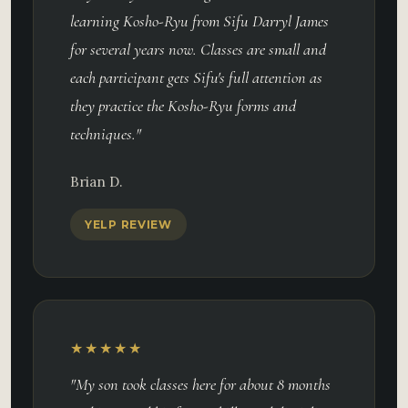
learning Kosho-Ryu from Sifu Darryl James
for several years now. Classes are small and
each participant gets Sifu's full attention as
they practice the Kosho-Ryu forms and
techniques."
Brian D.
YELP REVIEW
★★★★★
"My son took classes here for about 8 months