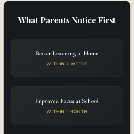
What Parents Notice First
Better Listening at Home
WITHIN 2 WEEKS
Improved Focus at School
WITHIN 1 MONTH