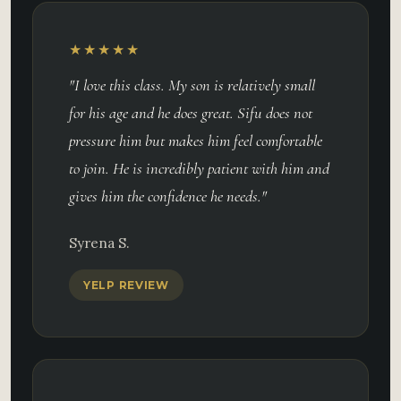
★★★★★
"I love this class. My son is relatively small
for his age and he does great. Sifu does not
pressure him but makes him feel comfortable
to join. He is incredibly patient with him and
gives him the confidence he needs."
Syrena S.
YELP REVIEW