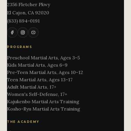
2356 Fletcher Pkwy
El Cajon
,
CA
92020
(833) 894-0191
PROGRAMS
Preschool Martial Arts, Ages 3–5
Kids Martial Arts, Ages 6–9
Pre-Teen Martial Arts, Ages 10–12
Teen Martial Arts, Ages 13–17
Adult Martial Arts, 17+
Women's Self-Defense, 17+
Kajukenbo Martial Arts Training
Kosho-Ryu Martial Arts Training
THE ACADEMY