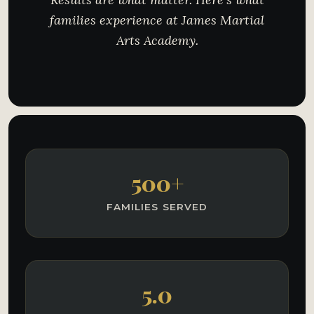
families experience at James Martial
Arts Academy.
500+
FAMILIES SERVED
5.0