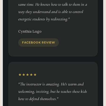
same time. He knows how to talk to them in a
way they understand and is able to control
energetic students by redirecting."
Cynthia Lugo
FACEBOOK REVIEW
★★★★★
"The instructor is amazing. He's warm and
welcoming, inviting, but he teaches these kids
how to defend themselves."