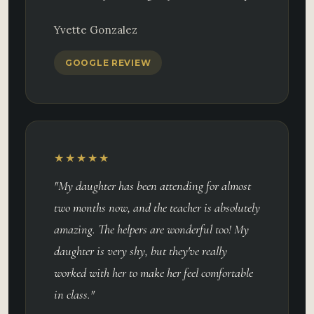
Yvette Gonzalez
GOOGLE REVIEW
★★★★★
"My daughter has been attending for almost
two months now, and the teacher is absolutely
amazing. The helpers are wonderful too! My
daughter is very shy, but they've really
worked with her to make her feel comfortable
in class."