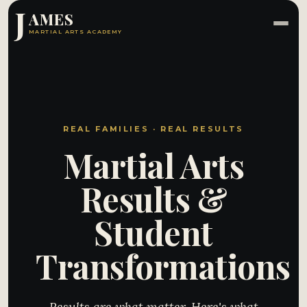
J
AMES
MARTIAL ARTS ACADEMY
REAL FAMILIES · REAL RESULTS
Martial Arts
Results &
Student
Transformations
Results are what matter. Here's what