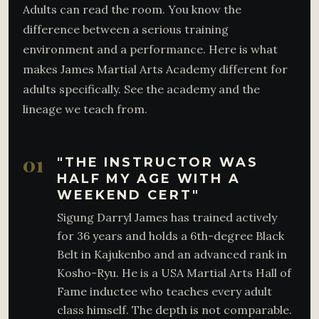
Adults can read the room. You know the
difference between a serious training
environment and a performance. Here is what
makes James Martial Arts Academy different for
adults specifically. See the academy and the
lineage we teach from.
01
"THE INSTRUCTOR WAS
HALF MY AGE WITH A
WEEKEND CERT"
Sigung Darryl James has trained actively
for 36 years and holds a 6th-degree Black
Belt in Kajukenbo and an advanced rank in
Kosho-Ryu. He is a USA Martial Arts Hall of
Fame inductee who teaches every adult
class himself. The depth is not comparable.