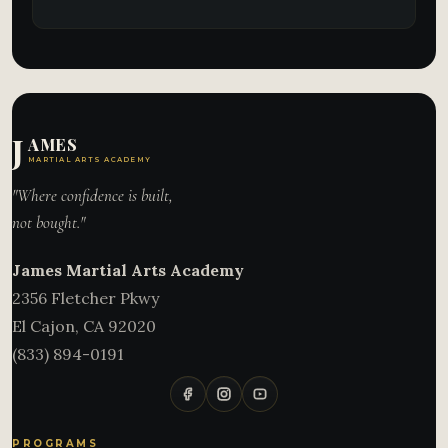
J
AMES
MARTIAL ARTS ACADEMY
"Where confidence is built,
not bought."
James Martial Arts Academy
2356 Fletcher Pkwy
El Cajon
,
CA
92020
(833) 894-0191
PROGRAMS