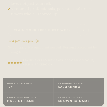
love, not just yourself.
A room of professionals, parents, and first-
✓
timers who all showed up.
CLAIM YOUR FREE FIRST WEEK
First full week free · $0
No contract · No equipment needed · Personal placement by
Sigung James
75+ FIVE-STAR REVIEWS ACROSS GOOGLE,
★
★
★
★
★
YELP & FACEBOOK
BUILT FOR AGES
TRAINING STYLE
17+
KAJUKENBO
CHIEF INSTRUCTOR
EVERY STUDENT
HALL OF FAME
KNOWN BY NAME