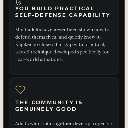
YOU BUILD PRACTICAL
SELF-DEFENSE CAPABILITY
Most adults have never been shown how to
defend themselves, and quietly know it.
Kajukenbo closes that gap with practical,
tested technique developed specifically for
real-world situations.
THE COMMUNITY IS
GENUINELY GOOD
Adults who train together develop a specific