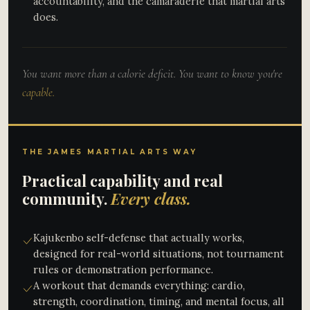
accountability, and the camaraderie that martial arts
does.
You want more than a calorie deficit. You want to know you're
capable.
THE JAMES MARTIAL ARTS WAY
Practical capability and real
community.
Every class.
Kajukenbo self-defense that actually works,
designed for real-world situations, not tournament
rules or demonstration performance.
A workout that demands everything: cardio,
strength, coordination, timing, and mental focus, all