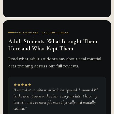
REAL FAMILIES · REAL OUTCOMES
Adult Students, What Brought Them
Here and What Kept Them
Read what adult students say about real martial
arts training across our full reviews.
"I started at 42 with no athletic background. I assumed I'd
be the worst person in the class. Two years later I have my
blue belt and I've never felt more physically and mentally
capable."