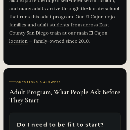
also explore the dojo's self-defense curriculum,
and many adults arrive through the karate school
that runs this adult program. Our El Cajon dojo
families and adult students from across East
County San Diego train at
our main El Cajon
location
— family-owned since 2010.
QUESTIONS & ANSWERS
Adult Program, What People Ask Before
They Start
Do I need to be fit to start?