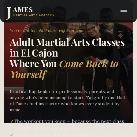
J
AMES
MARTIAL ARTS ACADEMY
EL CAJON · AGES 17+ · ADULT MARTIAL ARTS
You're not too old. You're right on time.
Adult Martial Arts Classes
in El Cajon
Where You
Come Back to
Yourself
Practical Kajukenbo for professionals, parents, and
anyone who's been meaning to start. Taught by one Hall
of Fame chief instructor who knows every student by
name.
The workout you keep — because the next class
✓
is what you look forward to.
Real Kajukenbo. The kind that protects who you
✓