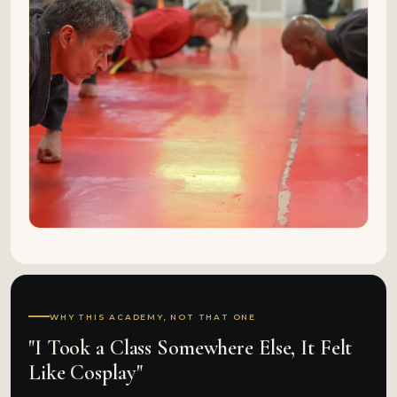
WHY THIS ACADEMY, NOT THAT ONE
"I Took a Class Somewhere Else, It Felt
Like Cosplay"