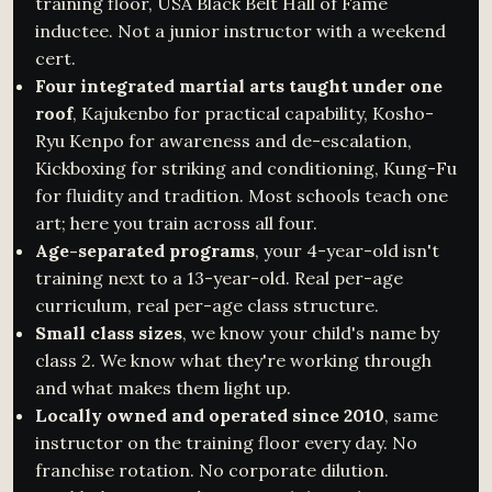
training floor, USA Black Belt Hall of Fame
inductee. Not a junior instructor with a weekend
cert.
Four integrated martial arts taught under one
roof
, Kajukenbo for practical capability, Kosho-
Ryu Kenpo for awareness and de-escalation,
Kickboxing for striking and conditioning, Kung-Fu
for fluidity and tradition. Most schools teach one
art; here you train across all four.
Age-separated programs
, your 4-year-old isn't
training next to a 13-year-old. Real per-age
curriculum, real per-age class structure.
Small class sizes
, we know your child's name by
class 2. We know what they're working through
and what makes them light up.
Locally owned and operated since 2010
, same
instructor on the training floor every day. No
franchise rotation. No corporate dilution.