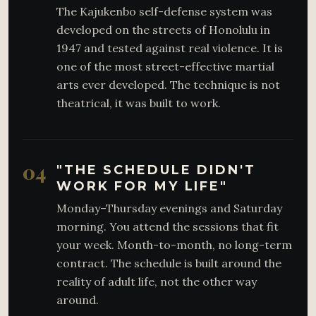
The Kajukenbo self-defense system was
developed on the streets of Honolulu in
1947 and tested against real violence. It is
one of the most street-effective martial
arts ever developed. The technique is not
theatrical, it was built to work.
04
"THE SCHEDULE DIDN'T
WORK FOR MY LIFE"
Monday–Thursday evenings and Saturday
morning. You attend the sessions that fit
your week. Month-to-month, no long-term
contract. The schedule is built around the
reality of adult life, not the other way
around.