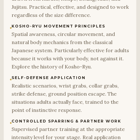
Jujitsu. Practical, effective, and designed to work
regardless of the size difference.
KOSHO-RYU MOVEMENT PRINCIPLES
Spatial awareness, circular movement, and
natural body mechanics from the classical
Japanese system. Particularly effective for adults
because it works with your body, not against it.
Explore the history of Kosho-Ryu.
SELF-DEFENSE APPLICATION
Realistic scenarios, wrist grabs, collar grabs,
strike defense, ground position escape. The
situations adults actually face, trained to the
point of instinctive response.
CONTROLLED SPARRING & PARTNER WORK
Supervised partner training at the appropriate
intensity level for your stage. Real application