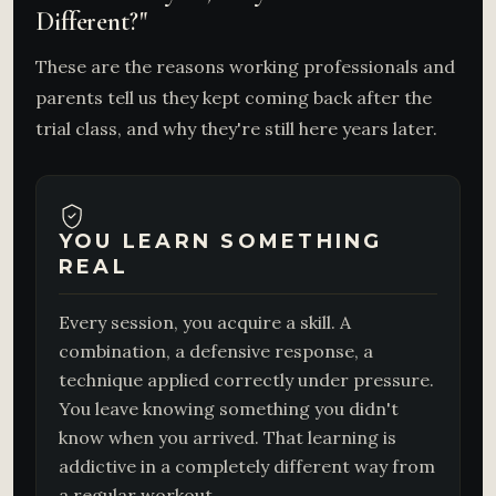
Different?"
These are the reasons working professionals and
parents tell us they kept coming back after the
trial class, and why they're still here years later.
YOU LEARN SOMETHING
REAL
Every session, you acquire a skill. A
combination, a defensive response, a
technique applied correctly under pressure.
You leave knowing something you didn't
know when you arrived. That learning is
addictive in a completely different way from
a regular workout.