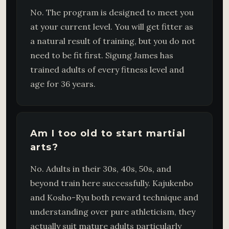
No. The program is designed to meet you
at your current level. You will get fitter as
a natural result of training, but you do not
need to be fit first. Sigung James has
trained adults of every fitness level and
age for 36 years.
Am I too old to start martial
arts?
No. Adults in their 30s, 40s, 50s, and
beyond train here successfully. Kajukenbo
and Kosho-Ryu both reward technique and
understanding over pure athleticism, they
actually suit mature adults particularly