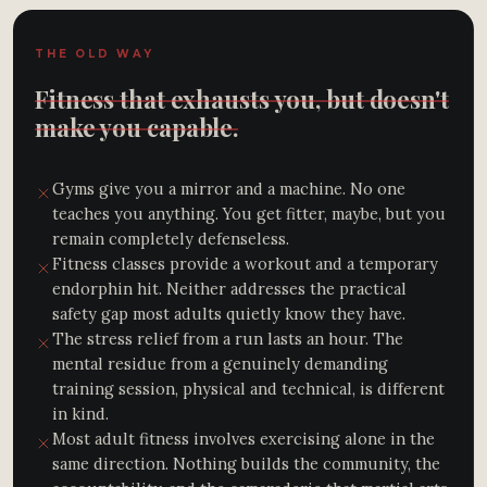
THE OLD WAY
Fitness that exhausts you, but doesn't
make you capable.
Gyms give you a mirror and a machine. No one
teaches you anything. You get fitter, maybe, but you
remain completely defenseless.
Fitness classes provide a workout and a temporary
endorphin hit. Neither addresses the practical
safety gap most adults quietly know they have.
The stress relief from a run lasts an hour. The
mental residue from a genuinely demanding
training session, physical and technical, is different
in kind.
Most adult fitness involves exercising alone in the
same direction. Nothing builds the community, the