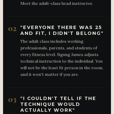
Meet the adult-class head instructor.
02
"EVERYONE THERE WAS 25
AND FIT, I DIDN'T BELONG"
The adult class includes working
professionals, parents, and students of
every fitness level. Sigung James adjusts
technical instruction to the individual. You
will not be the least fit person in the room,
and it won't matter if you are.
03
"I COULDN'T TELL IF THE
TECHNIQUE WOULD
ACTUALLY WORK"