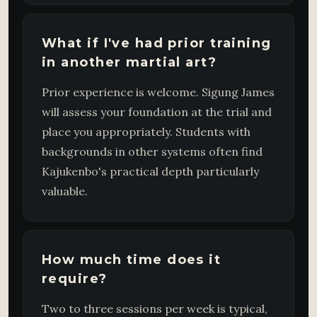
What if I've had prior training
in another martial art?
Prior experience is welcome. Sigung James
will assess your foundation at the trial and
place you appropriately. Students with
backgrounds in other systems often find
Kajukenbo's practical depth particularly
valuable.
How much time does it
require?
Two to three sessions per week is typical,