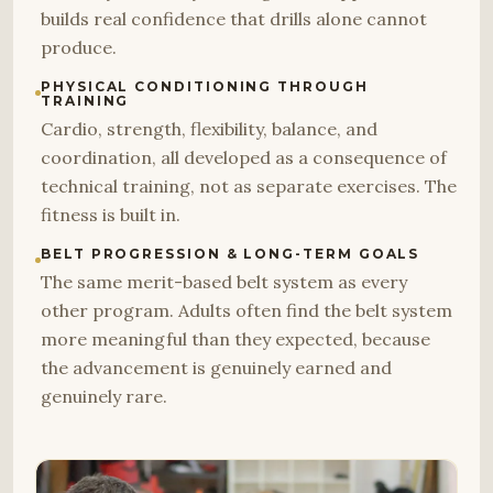
builds real confidence that drills alone cannot
produce.
PHYSICAL CONDITIONING THROUGH
TRAINING
Cardio, strength, flexibility, balance, and
coordination, all developed as a consequence of
technical training, not as separate exercises. The
fitness is built in.
BELT PROGRESSION & LONG-TERM GOALS
The same merit-based belt system as every
other program. Adults often find the belt system
more meaningful than they expected, because
the advancement is genuinely earned and
genuinely rare.