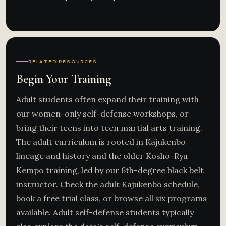
RELATED RESOURCES
Begin Your Training
Adult students often expand their training with
our women-only self-defense workshops, or
bring their teens into teen martial arts training.
The adult curriculum is rooted in Kajukenbo
lineage and history and the older Kosho-Ryu
Kempo training, led by our 6th-degree black belt
instructor. Check the adult Kajukenbo schedule,
book a free trial class, or browse
all six programs
available
. Adult self-defense students typically