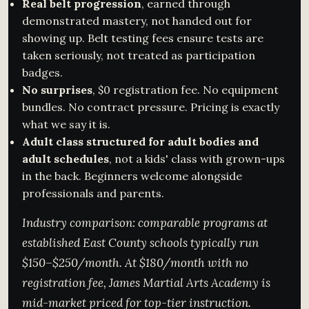
Real belt progression
, earned through
demonstrated mastery, not handed out for
showing up. Belt testing fees ensure tests are
taken seriously, not treated as participation
badges.
No surprises
, $0 registration fee. No equipment
bundles. No contract pressure. Pricing is exactly
what we say it is.
Adult class structured for adult bodies and
adult schedules
, not a kids' class with grown-ups
in the back. Beginners welcome alongside
professionals and parents.
Industry comparison: comparable programs at
established East County schools typically run
$150–$250/month. At $180/month with no
registration fee, James Martial Arts Academy is
mid-market priced for top-tier instruction.