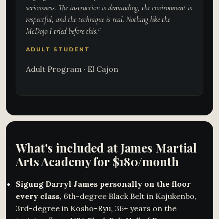
seriousness. The instruction is demanding, the environment is
respectful, and the technique is real. Nothing like the
McDojo I tried before this."
ADULT STUDENT
Adult Program · El Cajon
What's included at James Martial
Arts Academy for $180/month
Sigung Darryl James personally on the floor
every class
, 6th-degree Black Belt in Kajukenbo,
3rd-degree in Kosho-Ryu, 36+ years on the