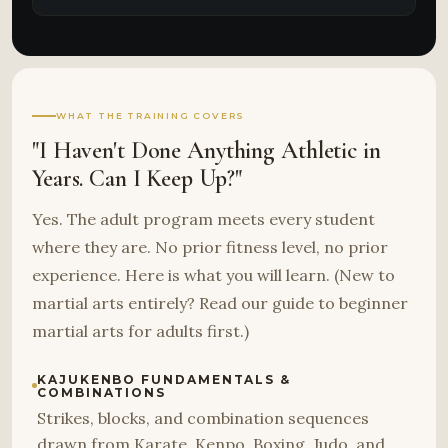
WHAT THE TRAINING COVERS
"I Haven't Done Anything Athletic in
Years. Can I Keep Up?"
Yes. The adult program meets every student
where they are. No prior fitness level, no prior
experience. Here is what you will learn. (New to
martial arts entirely? Read our guide to beginner
martial arts for adults first.)
KAJUKENBO FUNDAMENTALS &
COMBINATIONS
Strikes, blocks, and combination sequences
drawn from Karate, Kenpo, Boxing, Judo, and