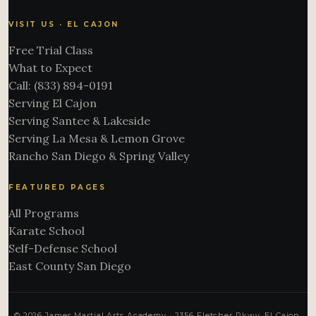
VISIT US · EL CAJON
Free Trial Class
What to Expect
Call: (833) 894-0191
Serving El Cajon
Serving Santee & Lakeside
Serving La Mesa & Lemon Grove
Rancho San Diego & Spring Valley
FEATURED PAGES
All Programs
Karate School
Self-Defense School
East County San Diego
© 2026 James Martial Arts Academy · 2356 Fletcher Pkwy, El Cajon,