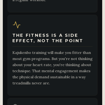
THE FITNESS IS A SIDE
EFFECT, NOT THE POINT
Kajukenbo training will make you fitter than
most gym programs. But you're not thinking
about your heart rate, you're thinking about
technique. That mental engagement makes
the physical demand sustainable in a way
treadmills never are.