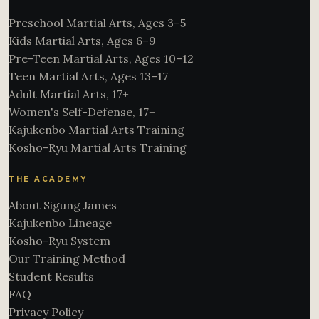
Preschool Martial Arts, Ages 3–5
Kids Martial Arts, Ages 6–9
Pre-Teen Martial Arts, Ages 10–12
Teen Martial Arts, Ages 13–17
Adult Martial Arts, 17+
Women's Self-Defense, 17+
Kajukenbo Martial Arts Training
Kosho-Ryu Martial Arts Training
THE ACADEMY
About Sigung James
Kajukenbo Lineage
Kosho-Ryu System
Our Training Method
Student Results
FAQ
Privacy Policy