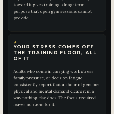
toward it gives training a long-term
purpose that open gym sessions cannot
provide.
YOUR STRESS COMES OFF
THE TRAINING FLOOR, ALL
OF IT
Adults who come in carrying work stress,
family pressure, or decision fatigue
consistently report that an hour of genuine
physical and mental demand clears it in a
way nothing else does. The focus required
leaves no room for it.