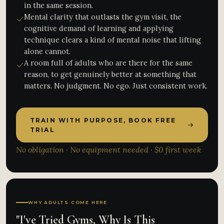
in the same session.
Mental clarity that outlasts the gym visit, the
cognitive demand of learning and applying
technique clears a kind of mental noise that lifting
alone cannot.
A room full of adults who are there for the same
reason, to get genuinely better at something that
matters. No judgment. No ego. Just consistent work.
TRAIN WITH PURPOSE, BOOK FREE
TRIAL
No obligation · No equipment needed · $0 first week
WHY ADULTS COME HERE
"I've Tried Gyms, Why Is This