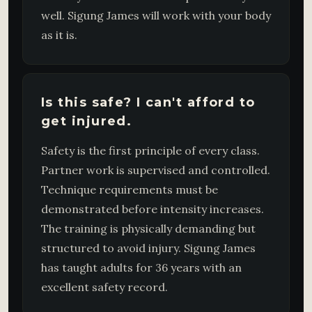
well. Sigung James will work with your body
as it is.
Is this safe? I can't afford to
get injured.
Safety is the first principle of every class.
Partner work is supervised and controlled.
Technique requirements must be
demonstrated before intensity increases.
The training is physically demanding but
structured to avoid injury. Sigung James
has taught adults for 36 years with an
excellent safety record.