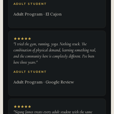
ADULT STUDENT
Adult Program · El Cajon
"I tried the gym, running, yoga. Nothing stuck. The
combination of physical demand, learning something real,
and the community here is completely different. I've been
here three years."
ADULT STUDENT
Adult Program · Google Review
"Sigung James treats every adult student with the same