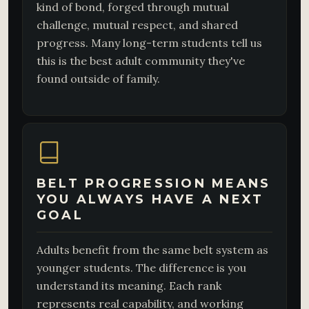
kind of bond, forged through mutual
challenge, mutual respect, and shared
progress. Many long-term students tell us
this is the best adult community they've
found outside of family.
BELT PROGRESSION MEANS
YOU ALWAYS HAVE A NEXT
GOAL
Adults benefit from the same belt system as
younger students. The difference is you
understand its meaning. Each rank
represents real capability, and working