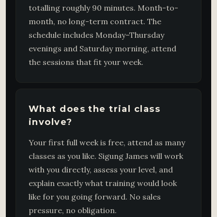
totalling roughly 90 minutes. Month-to-
month, no long-term contract. The
schedule includes Monday–Thursday
evenings and Saturday morning, attend
the sessions that fit your week.
What does the trial class
involve?
Your first full week is free, attend as many
classes as you like. Sigung James will work
with you directly, assess your level, and
explain exactly what training would look
like for you going forward. No sales
pressure, no obligation.