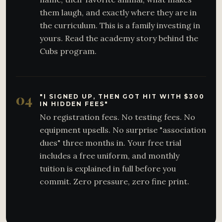
them laugh, and exactly where they are in
the curriculum. This is a family investing in
yours. Read the academy story behind the
Cubs program.
04
"I SIGNED UP, THEN GOT HIT WITH $300
IN HIDDEN FEES"
No registration fees. No testing fees. No
equipment upsells. No surprise "association
dues" three months in. Your free trial
includes a free uniform, and monthly
tuition is explained in full before you
commit. Zero pressure, zero fine print.