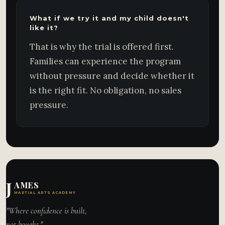
What if we try it and my child doesn't
like it?
That is why the trial is offered first.
Families can experience the program
without pressure and decide whether it
is the right fit. No obligation, no sales
pressure.
J
AMES
MARTIAL ARTS ACADEMY
"Where confidence is built,
not bought."