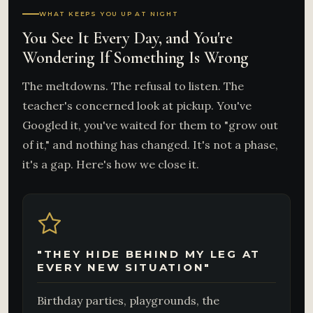
WHAT KEEPS YOU UP AT NIGHT
You See It Every Day, and You're
Wondering If Something Is Wrong
The meltdowns. The refusal to listen. The
teacher's concerned look at pickup. You've
Googled it, you've waited for them to "grow out
of it," and nothing has changed. It's not a phase,
it's a gap. Here's how we close it.
"THEY HIDE BEHIND MY LEG AT
EVERY NEW SITUATION"
Birthday parties, playgrounds, the