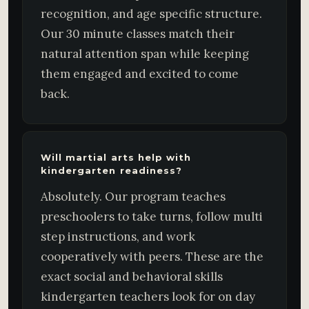
recognition, and age specific structure.
Our 30 minute classes match their
natural attention span while keeping
them engaged and excited to come
back.
Will martial arts help with
kindergarten readiness?
Absolutely. Our program teaches
preschoolers to take turns, follow multi
step instructions, and work
cooperatively with peers. These are the
exact social and behavioral skills
kindergarten teachers look for on day