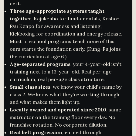
cert.
Three age-appropriate systems taught
together
, Kajukenbo for fundamentals, Kosho-
Ryu Kenpo for awareness and listening,
Kickboxing for coordination and energy release.
Most preschool programs teach none of this;
ours starts the foundation early. (Kung-Fu joins
the curriculum at age 6.)
Age-separated programs
, your 4-year-old isn't
training next to a 13-year-old. Real per-age
curriculum, real per-age class structure.
Small class sizes
, we know your child's name by
class 2. We know what they're working through
and what makes them light up.
Locally owned and operated since 2010
, same
instructor on the training floor every day. No
franchise rotation. No corporate dilution.
Real belt progression
, earned through