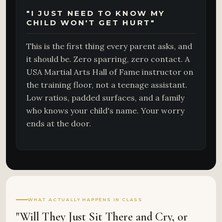
"I JUST NEED TO KNOW MY
CHILD WON'T GET HURT"
This is the first thing every parent asks, and
it should be. Zero sparring, zero contact. A
USA Martial Arts Hall of Fame instructor on
the training floor, not a teenage assistant.
Low ratios, padded surfaces, and a family
who knows your child's name. Your worry
ends at the door.
WHAT ACTUALLY HAPPENS IN CLASS
"Will They Just Sit There and Cry, or