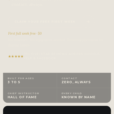
contact, always.
CLAIM YOUR FREE FIRST WEEK
First full week free · $0
No contract · No equipment needed · Personal placement by
Sigung James
75+ FIVE-STAR REVIEWS ACROSS GOOGLE,
★
★
★
★
★
YELP & FACEBOOK
BUILT FOR AGES
CONTACT
3 TO 5
ZERO, ALWAYS
CHIEF INSTRUCTOR
EVERY CHILD
HALL OF FAME
KNOWN BY NAME