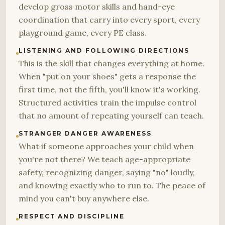
develop gross motor skills and hand-eye
coordination that carry into every sport, every
playground game, every PE class.
LISTENING AND FOLLOWING DIRECTIONS
This is the skill that changes everything at home.
When "put on your shoes" gets a response the
first time, not the fifth, you'll know it's working.
Structured activities train the impulse control
that no amount of repeating yourself can teach.
STRANGER DANGER AWARENESS
What if someone approaches your child when
you're not there? We teach age-appropriate
safety, recognizing danger, saying "no" loudly,
and knowing exactly who to run to. The peace of
mind you can't buy anywhere else.
RESPECT AND DISCIPLINE