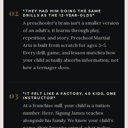
02
"THEY HAD HIM DOING THE SAME
DRILLS AS THE 12-YEAR-OLDS"
A preschooler's brain isn't a smaller version
of an adult's, it learns through play,
repetition, and story. Preschool Martial
Arts is built from scratch for ages 3–5.
Every drill, game, and lesson matches how
your child actually absorbs information, not
how a teenager does.
03
"IT FELT LIKE A FACTORY, 40 KIDS, ONE
INSTRUCTOR"
At a franchise mill, your child is a tuition
number. Here, Sigung James teaches
alongside his family. We know your child's
name, their favorite animal, what makes