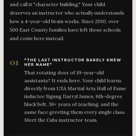
and call it "character building." Your child
deserves an instructor who actually understands
how a 4-year-old brain works. Since 2010, over
500 East County families have left those schools
and come here instead.
01
"THE LAST INSTRUCTOR BARELY KNEW
HER NAME"
That rotating door of 19-year-old
assistants? It ends here. Your child learns
directly from USA Martial Arts Hall of Fame
inductee Sigung Darryl James, 6th-degree
black belt, 36+ years of teaching, and the
same face greeting them every single class.
Meet the Cubs instructor team.