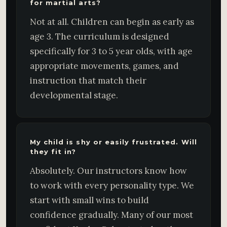
for martial arts?
Not at all. Children can begin as early as
age 3. The curriculum is designed
specifically for 3 to 5 year olds, with age
appropriate movements, games, and
instruction that match their
developmental stage.
My child is shy or easily frustrated. Will
they fit in?
Absolutely. Our instructors know how
to work with every personality type. We
start with small wins to build
confidence gradually. Many of our most