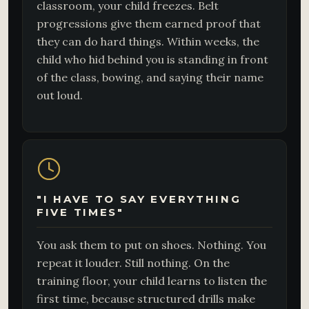
classroom, your child freezes. Belt
progressions give them earned proof that
they can do hard things. Within weeks, the
child who hid behind you is standing in front
of the class, bowing, and saying their name
out loud.
"I HAVE TO SAY EVERYTHING
FIVE TIMES"
You ask them to put on shoes. Nothing. You
repeat it louder. Still nothing. On the
training floor, your child learns to listen the
first time, because structured drills make