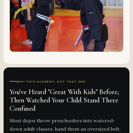
WHY THIS ACADEMY, NOT THAT ONE
You've Heard "Great With Kids" Before,
Then Watched Your Child Stand There
Confused
Most dojos throw preschoolers into watered-
down adult classes, hand them an oversized belt,