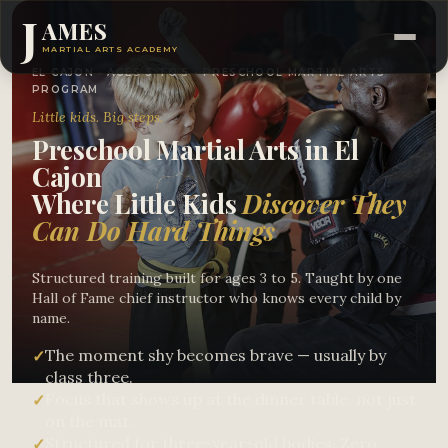
J
AMES
MARTIAL ARTS ACADEMY
EL CAJON · AGES 3 TO 5 · PRESCHOOL MARTIAL ARTS
PROGRAM
Little kids. Big steps.
Preschool Martial Arts in El
Cajon
Where Little Kids
Discover They
Can Do Hard Things
Structured training built for ages 3 to 5. Taught by one
Hall of Fame chief instructor who knows every child by
name.
The moment shy becomes brave — usually by
✓
class three.
Focus that shows up at the dinner table, not just
✓
on the mat.
Structured for three-year-old bodies. Zero
✓