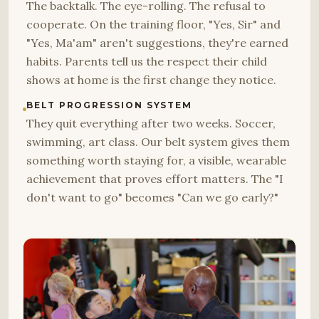
The backtalk. The eye-rolling. The refusal to
cooperate. On the training floor, "Yes, Sir" and
"Yes, Ma'am" aren't suggestions, they're earned
habits. Parents tell us the respect their child
shows at home is the first change they notice.
BELT PROGRESSION SYSTEM
They quit everything after two weeks. Soccer,
swimming, art class. Our belt system gives them
something worth staying for, a visible, wearable
achievement that proves effort matters. The "I
don't want to go" becomes "Can we go early?"