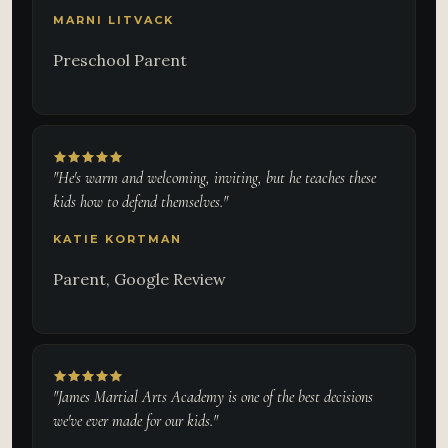
MARNI LITVACK
Preschool Parent
"He's warm and welcoming, inviting, but he teaches these
kids how to defend themselves."
KATIE KORTMAN
Parent, Google Review
"James Martial Arts Academy is one of the best decisions
we've ever made for our kids."