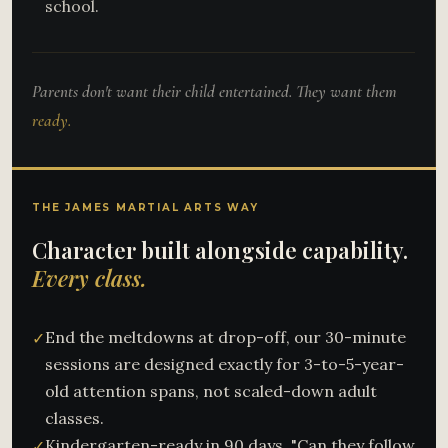
school.
Parents don't want their child entertained. They want them
ready.
THE JAMES MARTIAL ARTS WAY
Character built alongside capability.
Every class.
End the meltdowns at drop-off, our 30-minute
✓
sessions are designed exactly for 3-to-5-year-
old attention spans, not scaled-down adult
classes.
Kindergarten-ready in 90 days, "Can they follow
✓