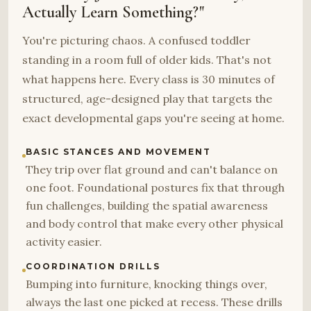
Actually Learn Something?"
You're picturing chaos. A confused toddler
standing in a room full of older kids. That's not
what happens here. Every class is 30 minutes of
structured, age-designed play that targets the
exact developmental gaps you're seeing at home.
BASIC STANCES AND MOVEMENT
They trip over flat ground and can't balance on
one foot. Foundational postures fix that through
fun challenges, building the spatial awareness
and body control that make every other physical
activity easier.
COORDINATION DRILLS
Bumping into furniture, knocking things over,
always the last one picked at recess. These drills