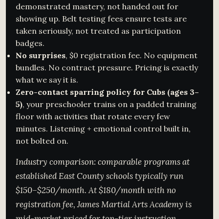
demonstrated mastery, not handed out for
showing up. Belt testing fees ensure tests are
taken seriously, not treated as participation
badges.
No surprises
, $0 registration fee. No equipment
bundles. No contract pressure. Pricing is exactly
what we say it is.
Zero-contact sparring policy for Cubs (ages 3–
5)
, your preschooler trains on a padded training
floor with activities that rotate every few
minutes. Listening + emotional control built in,
not bolted on.
Industry comparison: comparable programs at
established East County schools typically run
$150–$250/month. At $180/month with no
registration fee, James Martial Arts Academy is
mid-market priced for top-tier instruction.