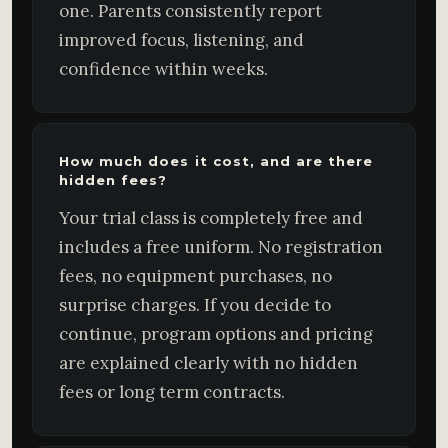
one. Parents consistently report
improved focus, listening, and
confidence within weeks.
How much does it cost, and are there
hidden fees?
Your trial class is completely free and
includes a free uniform. No registration
fees, no equipment purchases, no
surprise charges. If you decide to
continue, program options and pricing
are explained clearly with no hidden
fees or long term contracts.