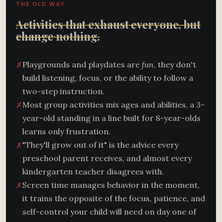
THE OLD WAY
Activities that exhaust everyone, but
change nothing.
Playgrounds and playdates are
fun
, they don't
✗
build listening, focus, or the ability to follow a
two-step instruction.
Most group activities mix ages and abilities, a 3-
✗
year-old standing in a line built for 8-year-olds
learns only frustration.
"They'll grow out of it" is the advice every
✗
preschool parent receives, and almost every
kindergarten teacher disagrees with.
Screen time manages behavior in the moment,
✗
it trains the opposite of the focus, patience, and
self-control your child will need on day one of