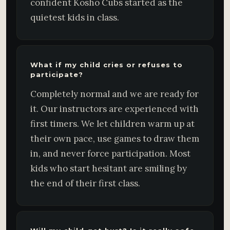
confident Kosho Cubs started as the
quietest kids in class.
What if my child cries or refuses to
participate?
Completely normal and we are ready for
it. Our instructors are experienced with
first timers. We let children warm up at
their own pace, use games to draw them
in, and never force participation. Most
kids who start hesitant are smiling by
the end of their first class.