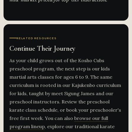
RELATED RESOURCES
Continue Their Journey
As your child grows out of the Kosho Cubs
preschool program, the next step is our kids
martial arts classes for ages 6 to 9. The same
curriculum is rooted in our Kajukenbo curriculum
for kids, taught by meet Sigung James and our
preschool instructors. Review the preschool
karate class schedule, or book your preschooler's
free first week. You can also
browse our full
program lineup
, explore our traditional karate