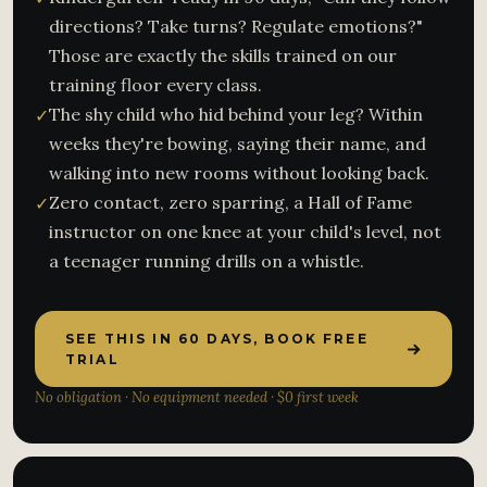
directions? Take turns? Regulate emotions?"
Those are exactly the skills trained on our
training floor every class.
The shy child who hid behind your leg? Within
✓
weeks they're bowing, saying their name, and
walking into new rooms without looking back.
Zero contact, zero sparring, a Hall of Fame
✓
instructor on one knee at your child's level, not
a teenager running drills on a whistle.
SEE THIS IN 60 DAYS, BOOK FREE
TRIAL
No obligation · No equipment needed · $0 first week