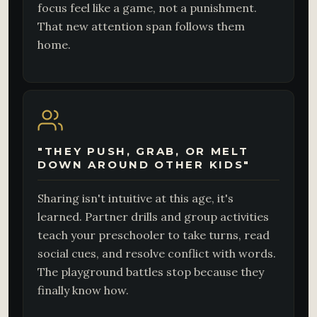
focus feel like a game, not a punishment.
That new attention span follows them
home.
"THEY PUSH, GRAB, OR MELT
DOWN AROUND OTHER KIDS"
Sharing isn't intuitive at this age, it's
learned. Partner drills and group activities
teach your preschooler to take turns, read
social cues, and resolve conflict with words.
The playground battles stop because they
finally know how.