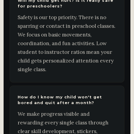
Will my child get hurt? Is it really safe
for preschoolers?
Safety is our top priority. There is no
sparring or contact in preschool classes.
We focus on basic movements,
coordination, and fun activities. Low
student to instructor ratios mean your
child gets personalized attention every
single class.
How do I know my child won't get
bored and quit after a month?
We make progress visible and
rewarding every single class through
clear skill development, stickers,