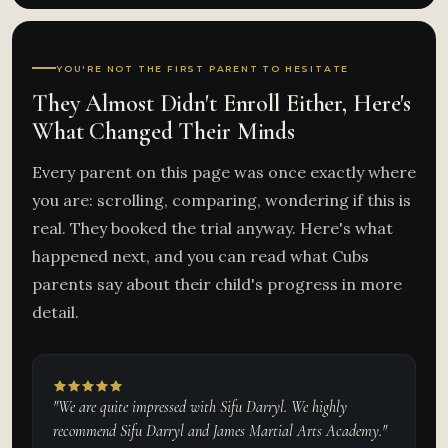
YOU'RE NOT THE FIRST PARENT TO HESITATE
They Almost Didn't Enroll Either, Here's
What Changed Their Minds
Every parent on this page was once exactly where
you are: scrolling, comparing, wondering if this is
real. They booked the trial anyway. Here's what
happened next, and you can read what Cubs
parents say about their child's progress in more
detail.
"We are quite impressed with Sifu Darryl. We highly
recommend Sifu Darryl and James Martial Arts Academy."