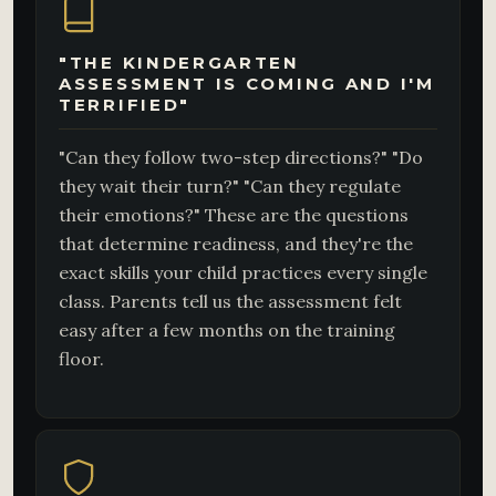
"THE KINDERGARTEN
ASSESSMENT IS COMING AND I'M
TERRIFIED"
"Can they follow two-step directions?" "Do
they wait their turn?" "Can they regulate
their emotions?" These are the questions
that determine readiness, and they're the
exact skills your child practices every single
class. Parents tell us the assessment felt
easy after a few months on the training
floor.