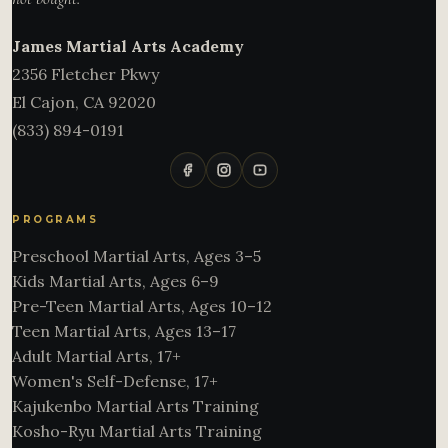
James Martial Arts Academy
2356 Fletcher Pkwy
El Cajon
,
CA
92020
(833) 894-0191
PROGRAMS
Preschool Martial Arts, Ages 3–5
Kids Martial Arts, Ages 6–9
Pre-Teen Martial Arts, Ages 10–12
Teen Martial Arts, Ages 13–17
Adult Martial Arts, 17+
Women's Self-Defense, 17+
Kajukenbo Martial Arts Training
Kosho-Ryu Martial Arts Training