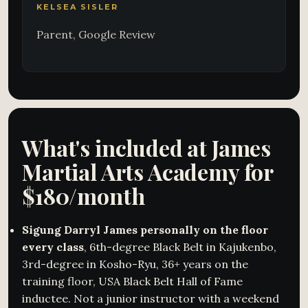
KELSEA SISLER
Parent, Google Review
What's included at James
Martial Arts Academy for
$180/month
Sigung Darryl James personally on the floor
every class
, 6th-degree Black Belt in Kajukenbo,
3rd-degree in Kosho-Ryu, 36+ years on the
training floor, USA Black Belt Hall of Fame
inductee. Not a junior instructor with a weekend