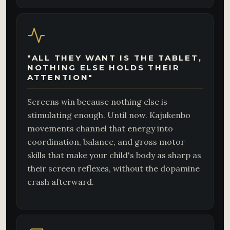
"ALL THEY WANT IS THE TABLET,
NOTHING ELSE HOLDS THEIR
ATTENTION"
Screens win because nothing else is
stimulating enough. Until now. Kajukenbo
movements channel that energy into
coordination, balance, and gross motor
skills that make your child's body as sharp as
their screen reflexes, without the dopamine
crash afterward.