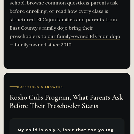
school, browse common questions parents ask
before enrolling, or read how every class is
structured. El Cajon families and parents from
East County's family dojo bring their
preschoolers to
our family-owned El Cajon dojo
— family-owned since 2010.
QUESTIONS & ANSWERS
Kosho Cubs Program, What Parents Ask
Before Their Preschooler Starts
My child is only 3, isn't that too young