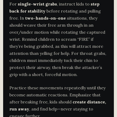
For
single-wrist grabs
, instruct kids to
step
back for stability
before rotating and pulling
free. In
two-hands-on-one
situations, they
should weave their free arm through in an
over/under motion while rotating the captured
wrist. Remind children to scream “FIRE” if
they’re being grabbed, as this will attract more
attention than yelling for help. For throat grabs,
children must immediately tuck their chin to
protect their airway, then break the attacker’s
grip with a short, forceful motion.
Practice these movements repeatedly until they
become automatic reactions. Emphasize that
after breaking free, kids should
create distance,
run away
, and find help—never staying to
engage further.