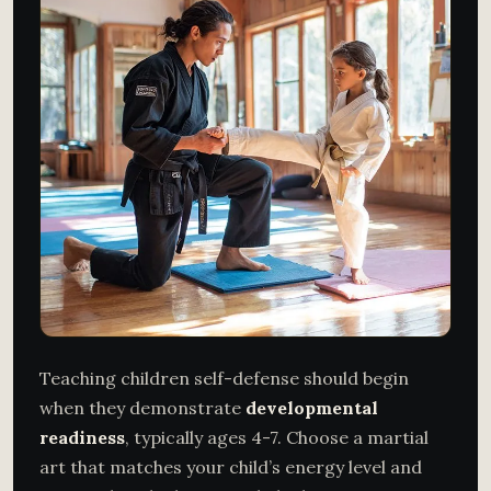
Teaching children self-defense should begin
when they demonstrate
developmental
readiness
, typically ages 4-7. Choose a martial
art that matches your child’s energy level and