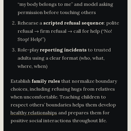
“my body belongs to me” and model asking
permission before touching others
Rehearse a
scripted refusal sequence
: polite
refusal → firm refusal → call for help (“No!
Stop! Help!”)
Role-play
reporting incidents
to trusted
adults using a clear format (who, what,
where, when)
Establish
family rules
that normalize boundary
choices, including refusing hugs from relatives
when uncomfortable. Teaching children to
respect others’ boundaries helps them develop
healthy relationships
and prepares them for
positive social interactions throughout life.