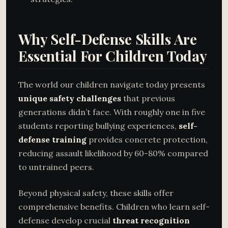
Why Self-Defense Skills Are
Essential For Children Today
The world our children navigate today presents
unique safety challenges
that previous
generations didn’t face. With roughly one in five
students reporting bullying experiences,
self-
defense training
provides concrete protection,
reducing assault likelihood by 60-80% compared
to untrained peers.
Beyond physical safety, these skills offer
comprehensive benefits. Children who learn self-
defense develop crucial
threat recognition