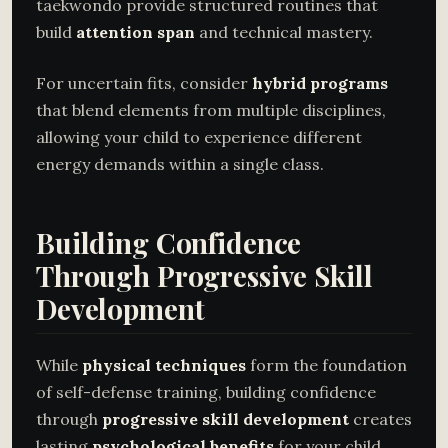
taekwondo provide structured routines that
build
attention span
and technical mastery.
For uncertain fits, consider
hybrid programs
that blend elements from multiple disciplines,
allowing your child to experience different
energy demands within a single class.
Building Confidence
Through Progressive Skill
Development
While
physical techniques
form the foundation
of self-defense training, building confidence
through
progressive skill development
creates
lasting
psychological benefits
for your child.