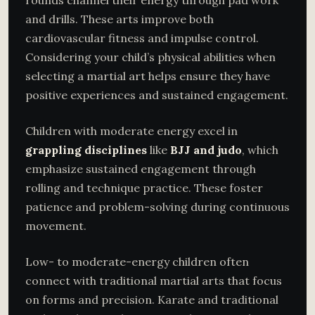
rounds channel their energy through pad work
and drills. These arts improve both
cardiovascular fitness and impulse control.
Considering your child’s physical abilities when
selecting a martial art helps ensure they have
positive experiences and sustained engagement.
Children with moderate energy excel in
grappling disciplines
like
BJJ and judo
, which
emphasize sustained engagement through
rolling and technique practice. These foster
patience and problem-solving during continuous
movement.
Low- to moderate-energy children often
connect with traditional martial arts that focus
on forms and precision. Karate and traditional