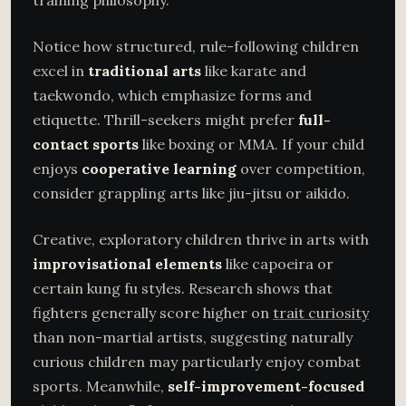
training philosophy.
Notice how structured, rule-following children
excel in
traditional arts
like karate and
taekwondo, which emphasize forms and
etiquette. Thrill-seekers might prefer
full-
contact sports
like boxing or MMA. If your child
enjoys
cooperative learning
over competition,
consider grappling arts like jiu-jitsu or aikido.
Creative, exploratory children thrive in arts with
improvisational elements
like capoeira or
certain kung fu styles. Research shows that
fighters generally score higher on
trait curiosity
than non-martial artists, suggesting naturally
curious children may particularly enjoy combat
sports. Meanwhile,
self-improvement-focused