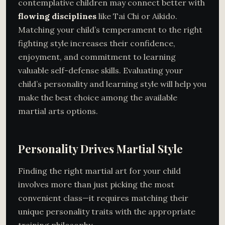
contemplative children may connect better with
flowing disciplines
like Tai Chi or Aikido.
Matching your child’s temperament to the right
fighting style increases their confidence,
enjoyment, and commitment to learning
valuable self-defense skills. Evaluating your
child’s personality and learning style will help you
make the best choice among the available
martial arts options.
Personality Drives Martial Style
Finding the right martial art for your child
involves more than just picking the most
convenient class—it requires matching their
unique personality traits with the appropriate