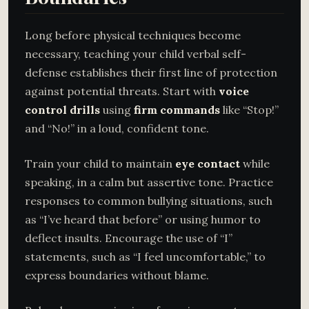
Long before physical techniques become
necessary, teaching your child verbal self-
defense establishes their first line of protection
against potential threats. Start with
voice
control drills
using
firm commands
like “Stop!”
and “No!” in a loud, confident tone.
Train your child to maintain
eye contact
while
speaking, in a calm but assertive tone. Practice
responses to common bullying situations, such
as “I’ve heard that before” or using humor to
deflect insults. Encourage the use of “I”
statements, such as “I feel uncomfortable,” to
express boundaries without blame.