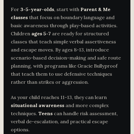
For
3-5-year-olds
, start with
Parent & Me
classes
that focus on boundary language and
basic awareness through play-based activities.
Children
ages 5-7
are ready for structured
classes that teach simple verbal assertiveness
and escape moves. By ages 8-13, introduce
scenario-based decision-making and safe route
planning, with programs like Gracie Bullyproof
that teach them to use defensive techniques
rather than strikes or aggression.
As your child reaches 11-13, they can learn
situational awareness
and more complex
techniques.
Teens
can handle risk assessment,
verbal de-escalation, and practical escape
options.