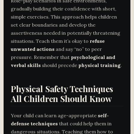
Role-play scenarios in safe environments,
gradually building their confidence with short,
simple exercises. This approach helps children
set clear boundaries and develop the
assertiveness needed in potentially threatening
situations. Teach them it’s okay to
refuse
unwanted actions
and say “no” to peer
pressure. Remember that
psychological and
verbal skills
should precede
physical training
.
Physical Safety Techniques
All Children Should Know
Your child can learn age-appropriate
self-
defense techniques
that could help them in
dangerous situations. Teaching them how to