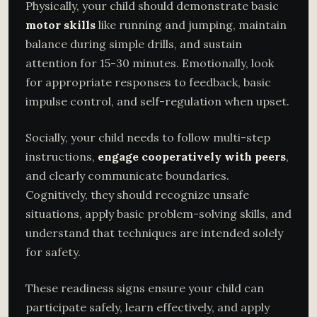
Physically, your child should demonstrate basic
motor skills
like running and jumping, maintain
balance during simple drills, and sustain
attention for 15-30 minutes. Emotionally, look
for appropriate responses to feedback, basic
impulse control, and self-regulation when upset.
Socially, your child needs to follow multi-step
instructions,
engage cooperatively with peers
,
and clearly communicate boundaries.
Cognitively, they should recognize unsafe
situations, apply basic problem-solving skills, and
understand that techniques are intended solely
for safety.
These readiness signs ensure your child can
participate safely, learn effectively, and apply