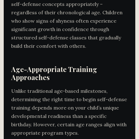
self-defense concepts appropriately –
regardless of their chronological age. Children
who show signs of shyness often experience
significant growth in confidence through
structured self-defense classes that gradually
build their comfort with others.
Age-Appropriate Training
Approaches
Unlike traditional age-based milestones,
determining the right time to begin self-defense
training depends more on your child’s unique
developmental readiness than a specific
birthday. However, certain age ranges align with
appropriate program types.