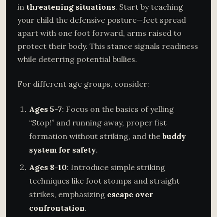
in
threatening situations
. Start by teaching
your child the defensive posture—feet spread
apart with one foot forward, arms raised to
protect their body. This stance signals readiness
while deterring potential bullies.
For different age groups, consider:
Ages 5-7
: Focus on the basics of yelling
“Stop!” and running away, proper fist
formation without striking, and the
buddy
system for safety
.
Ages 8-10
: Introduce simple striking
techniques like foot stomps and straight
strikes, emphasizing
escape over
confrontation
.