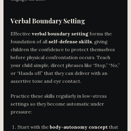
Verbal Boundary Setting
Effective
verbal boundary setting
forms the
foundation of all
self-defense skills
, giving
children the confidence to protect themselves
before physical confrontation occurs. Teach
your child simple, direct phrases like “Stop,” “No,”
or “Hands off” that they can deliver with an
assertive tone and eye contact.
Practice these skills regularly in low-stress
settings so they become automatic under
pressure:
Start with the
body-autonomy concept
that