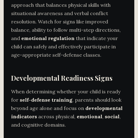
approach that balances physical skills with
situational awareness and verbal conflict
resolution. Watch for signs like improved
balance, ability to follow multi-step directions,
and
emotional regulation
that indicate your
child can safely and effectively participate in
age-appropriate self-defense classes.
Developmental Readiness Signs
When determining whether your child is ready
for
self-defense training
, parents should look
beyond age alone and focus on
developmental
indicators
across physical,
emotional
,
social
,
and cognitive domains.