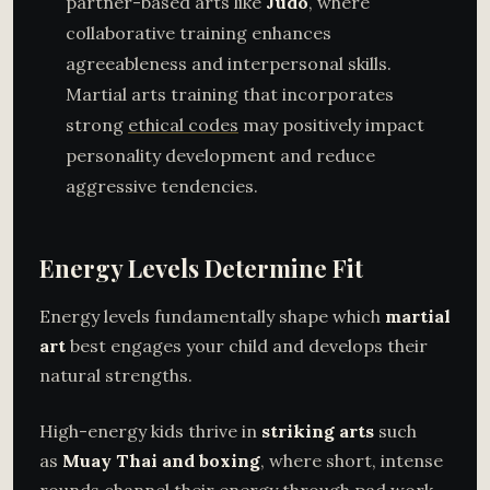
partner-based arts like
Judo
, where
collaborative training enhances
agreeableness and interpersonal skills.
Martial arts training that incorporates
strong
ethical codes
may positively impact
personality development and reduce
aggressive tendencies.
Energy Levels Determine Fit
Energy levels fundamentally shape which
martial
art
best engages your child and develops their
natural strengths.
High-energy kids thrive in
striking arts
such
as
Muay Thai and boxing
, where short, intense