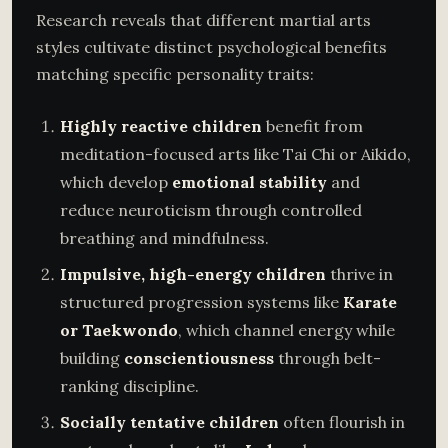
Research reveals that different martial arts
styles cultivate distinct psychological benefits
matching specific personality traits:
Highly reactive children
benefit from
meditation-focused arts like Tai Chi or Aikido,
which develop
emotional stability
and
reduce neuroticism through controlled
breathing and mindfulness.
Impulsive, high-energy children
thrive in
structured progression systems like
Karate
or Taekwondo
, which channel energy while
building
conscientiousness
through belt-
ranking discipline.
Socially tentative children
often flourish in