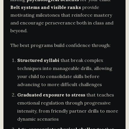
Belt systems and visible ranks
provide
motivating milestones that reinforce mastery
and encourage perseverance both in class and
beyond.
The best programs build confidence through:
Structured syllabi
that break complex
techniques into manageable drills, allowing
your child to consolidate skills before
advancing to more difficult challenges
Graduated exposure to stress
that teaches
emotional regulation through progressive
intensity, from friendly partner drills to more
dynamic scenarios