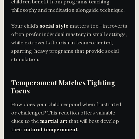
children benefit from programs teaching
philosophy and meditation alongside technique.
Your child’s
social style
matters too—introverts
often prefer individual mastery in small settings,
while extroverts flourish in team-oriented,
sparring-heavy programs that provide social
stimulation.
Temperament Matches Fighting
Focus
How does your child respond when frustrated
or challenged? This reaction offers valuable
clues to the
martial art
that will best develop
their
natural temperament
.