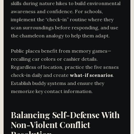
skills during nature hikes to build environmental
awareness and confidence. For schools,
implement the “check-in” routine where they
scan surroundings before responding, and use
the chameleon analogy to help them adapt.
Public places benefit from memory games—
recalling car colors or cashier details.
Regardless of location, practice the five senses
check-in daily and create
what-if scenarios
.
Establish buddy systems and ensure they
memorize key contact information.
Balancing Self-Defense With
Non-Violent Conflict