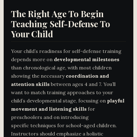
The Right Age To Begin
Teaching Self-Defense To
Your Child
Your child’s readiness for self-defense training
depends more on
developmental milestones
than chronological age, with most children
showing the necessary
coordination and
attention skills
between ages 4 and 7. You’ll
want to match training approaches to your
child’s developmental stage, focusing on
playful
movement and listening skills
for
preschoolers and on introducing
specific techniques for school-aged children.
Instructors should emphasize a holistic