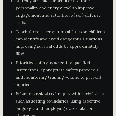
Match your child’s martial art to their
personality and energy level to improve
engagement and retention of self-defense
skills.
Teach threat recognition abilities so children
can identify and avoid dangerous situations,
improving survival odds by approximately
60%.
Prioritize safety by selecting qualified
instructors, appropriate safety protocols,
and monitoring training volume to prevent
injuries.
Balance physical techniques with verbal skills
such as setting boundaries, using assertive
language, and employing de-escalation
strategies.