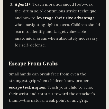
Ages 11+
: Teach more advanced footwork,
the “drum solo” continuous strike technique,
and how to
leverage their size advantage
when navigating tight spaces. Children should
learn to identify and target vulnerable
anatomical areas when absolutely necessary
for self-defense.
Escape From Grabs
Small hands can break free from even the
strongest grip when children know proper
escape techniques
. Teach your child to relax
their wrist and rotate it toward the attacker’s
thumb—the natural weak point of any grip.