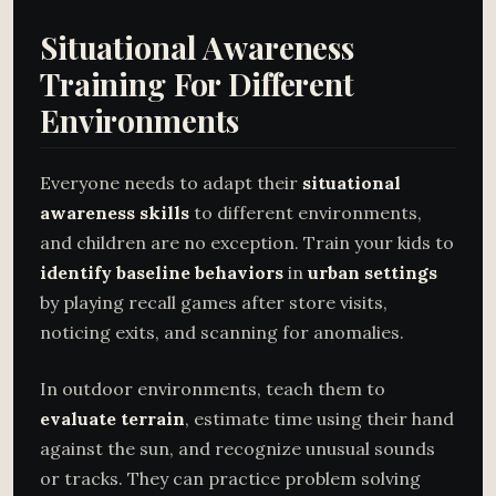
Situational Awareness
Training For Different
Environments
Everyone needs to adapt their
situational
awareness skills
to different environments,
and children are no exception. Train your kids to
identify baseline behaviors
in
urban settings
by playing recall games after store visits,
noticing exits, and scanning for anomalies.
In outdoor environments, teach them to
evaluate terrain
, estimate time using their hand
against the sun, and recognize unusual sounds
or tracks. They can practice problem solving