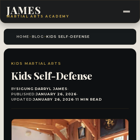
JAMES
MARTIAL ARTS ACADEMY
HOME
>
BLOG
>
KIDS SELF-DEFENSE
KIDS MARTIAL ARTS
Kids Self-Defense
BY
SIGUNG DARRYL JAMES
·
PUBLISHED:
JANUARY 26, 2026
·
UPDATED:
JANUARY 26, 2026
·
11 MIN READ