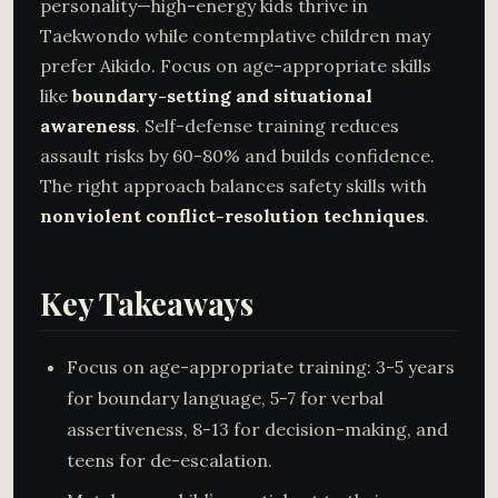
personality—high-energy kids thrive in
Taekwondo while contemplative children may
prefer Aikido. Focus on age-appropriate skills
like
boundary-setting and situational
awareness
. Self-defense training reduces
assault risks by 60-80% and builds confidence.
The right approach balances safety skills with
nonviolent conflict-resolution techniques
.
Key Takeaways
Focus on age-appropriate training: 3-5 years
for boundary language, 5-7 for verbal
assertiveness, 8-13 for decision-making, and
teens for de-escalation.