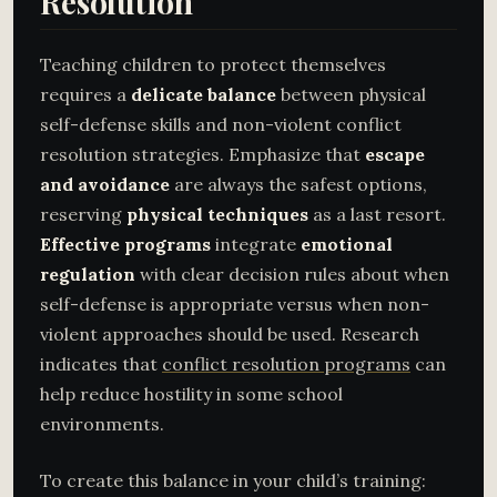
Resolution
Teaching children to protect themselves
requires a
delicate balance
between physical
self-defense skills and non-violent conflict
resolution strategies. Emphasize that
escape
and avoidance
are always the safest options,
reserving
physical techniques
as a last resort.
Effective programs
integrate
emotional
regulation
with clear decision rules about when
self-defense is appropriate versus when non-
violent approaches should be used. Research
indicates that
conflict resolution programs
can
help reduce hostility in some school
environments.
To create this balance in your child’s training: