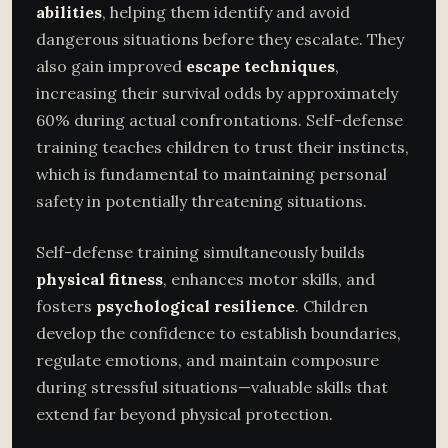
abilities
, helping them identify and avoid
dangerous situations before they escalate. They
also gain improved
escape techniques
,
increasing their survival odds by approximately
60% during actual confrontations. Self-defense
training teaches children to trust their instincts,
which is fundamental to maintaining personal
safety in potentially threatening situations.
Self-defense training simultaneously builds
physical fitness
, enhances motor skills, and
fosters
psychological resilience
. Children
develop the confidence to establish boundaries,
regulate emotions, and maintain composure
during stressful situations—valuable skills that
extend far beyond physical protection.