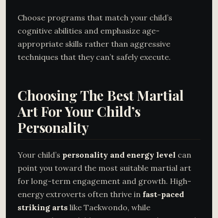
Choose programs that match your child’s
cognitive abilities and emphasize age-
appropriate skills rather than aggressive
techniques that they can’t safely execute.
Choosing The Best Martial
Art For Your Child’s
Personality
Your child’s
personality and energy level
can
point you toward the most suitable martial art
for long-term engagement and growth. High-
energy extroverts often thrive in
fast-paced
striking arts
like Taekwondo, while