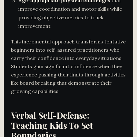
Age-appropriate physical challenges
that
improve coordination and motor skills while
providing objective metrics to track
improvement
This incremental approach transforms tentative
beginners into self-assured practitioners who
carry their confidence into everyday situations.
Students gain significant confidence when they
experience pushing their limits through activities
like board breaking that demonstrate their
growing capabilities.
Verbal Self-Defense:
Teaching Kids To Set
Boundaries