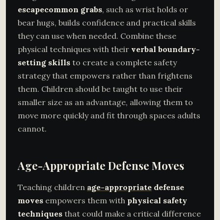
escape
common grabs
, such as wrist holds or
bear hugs, builds confidence and practical skills
they can use when needed. Combine these
physical techniques with their
verbal boundary-
setting skills
to create a complete safety
strategy that empowers rather than frightens
them. Children should be taught to use their
smaller size as an advantage, allowing them to
move more quickly and fit through spaces adults
cannot.
Age-Appropriate Defense Moves
Teaching children
age-appropriate
defense
moves
empowers them with
physical safety
techniques
that could make a critical difference