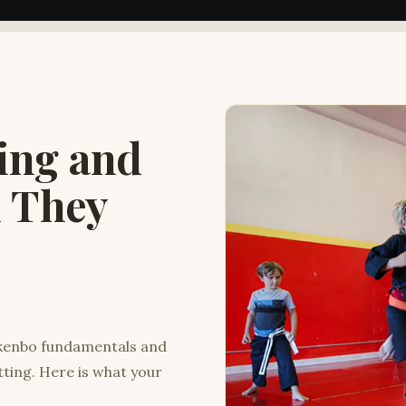
king and
l They
ukenbo fundamentals and
tting. Here is what your