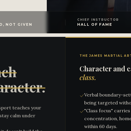
CHIEF INSTRUCTOR
D, NOT GIVEN
HALL OF FAME
THE JAMES MARTIAL AR
ach
Character and ca
class.
aracter.
Verbal boundary-sett
being targeted witho
sport teaches your
"Class focus" carrie
r stay calm under
concentration, hom
within 60 days.