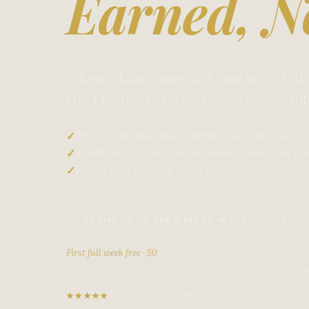
Earned, N
Where skills come first, and belts fol
chief instructor who knows every chi
The words that end a fight before it starts.
✓
A belt they earned themselves — and can poi
✓
Focus that carries from the mat into every 
✓
CLAIM YOUR FREE FIRST WEEK
First full week free · $0
No contract · No equipment needed · Personal placemen
★
★
★
★
★
75+ FIVE-STAR REVIEWS ACROSS GOOGL