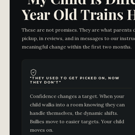
Year Old Trains 
These are not promises. They are what parents 
pickup, in reviews, and in messages to our instru
meaningful change within the first two months.
"THEY USED TO GET PICKED ON, NOW
THEY DON'T"
Confidence changes a target. When your
child walks into a room knowing they can
handle themselves, the dynamic shifts.
Bullies move to easier targets. Your child
moves on.