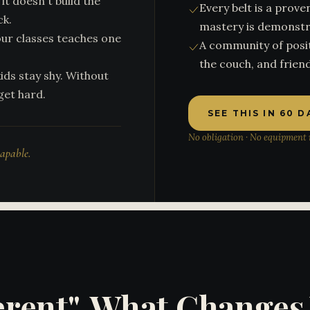
it doesn't build the
Every belt is a pro
ck.
mastery is demonstr
our classes teaches one
A community of posit
the couch, and friend
ids stay shy. Without
get hard.
SEE THIS IN 60 
No obligation · No equipment n
capable.
ferent", What Change