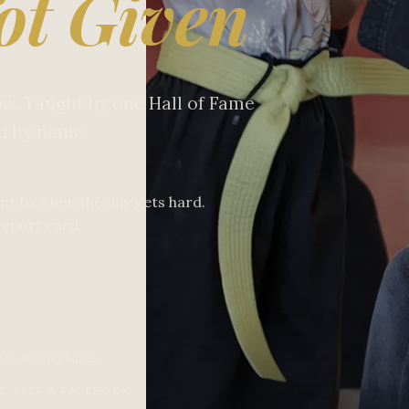
ot Given
low. Taught by one Hall of Fame
ld by name.
nt to when the day gets hard.
report card.
t by Sigung James
E, YELP & FACEBOOK