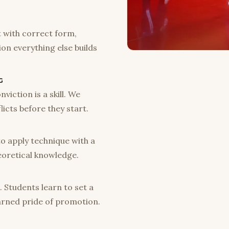
t with correct form,
tion everything else builds
G
viction is a skill. We
licts before they start.
to apply technique with a
eoretical knowledge.
. Students learn to set a
earned pride of promotion.