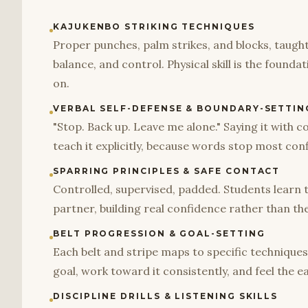
KAJUKENBO STRIKING TECHNIQUES
Proper punches, palm strikes, and blocks, taugh
balance, and control. Physical skill is the founda
on.
VERBAL SELF-DEFENSE & BOUNDARY-SETTIN
"Stop. Back up. Leave me alone." Saying it with con
teach it explicitly, because words stop most conf
SPARRING PRINCIPLES & SAFE CONTACT
Controlled, supervised, padded. Students learn 
partner, building real confidence rather than th
BELT PROGRESSION & GOAL-SETTING
Each belt and stripe maps to specific techniques
goal, work toward it consistently, and feel the 
DISCIPLINE DRILLS & LISTENING SKILLS