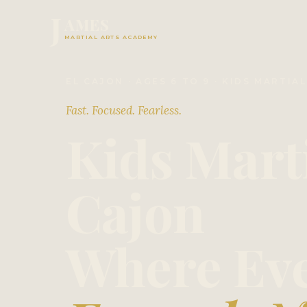
J
AMES
MARTIAL ARTS ACADEMY
EL CAJON · AGES 6 TO 9 · KIDS MARTIA
Fast. Focused. Fearless.
Kids Marti
Cajon
Where Eve