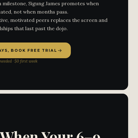
ven milestone, Sigung James promotes when
ated, not when months pass.
ive, motivated peers replaces the screen and
ships that last past the dojo.
DAYS, BOOK FREE TRIAL
eeded · $0 first week
s When Your 6–9