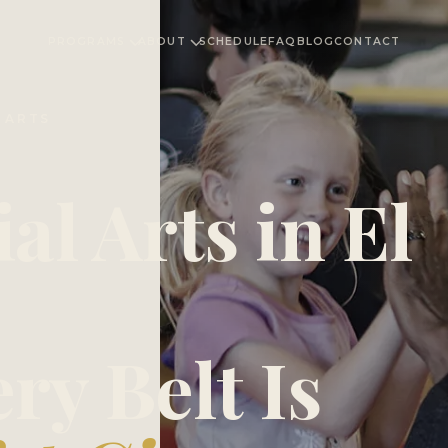
PROGRAMS
ABOUT
SCHEDULE
FAQ
BLOG
CONTACT
L ARTS
al Arts in El
ry Belt Is