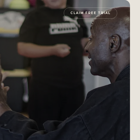
CLAIM FREE TRIAL