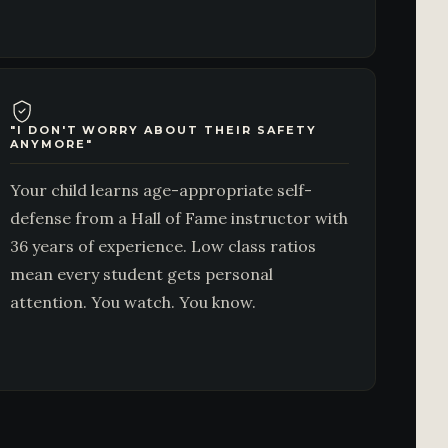
"I DON'T WORRY ABOUT THEIR SAFETY
ANYMORE"
Your child learns age-appropriate self-
defense from a Hall of Fame instructor with
36 years of experience. Low class ratios
mean every student gets personal
attention. You watch. You know.