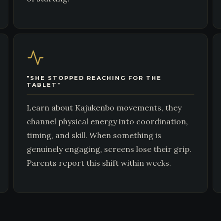
"SHE STOPPED REACHING FOR THE
TABLET"
Learn about Kajukenbo movements, they
channel physical energy into coordination,
timing, and skill. When something is
genuinely engaging, screens lose their grip.
Parents report this shift within weeks.