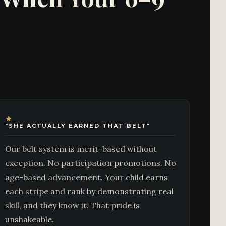
"SHE ACTUALLY EARNED THAT BELT"
Our belt system is merit-based without
exception. No participation promotions. No
age-based advancement. Your child earns
each stripe and rank by demonstrating real
skill, and they know it. That pride is
unshakeable.