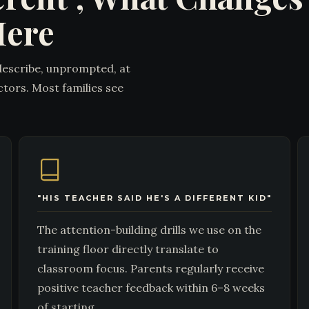
Here
describe, unprompted, at
ctors. Most families see
"HIS TEACHER SAID HE'S A DIFFERENT KID"
The attention-building drills we use on the
training floor directly translate to
classroom focus. Parents regularly receive
positive teacher feedback within 6–8 weeks
of starting.