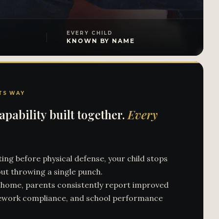
EVERY CHILD
KNOWN BY NAME
TS WAY
pability built together.
Every
ing before physical defense, your child stops
ut throwing a single punch.
s home, parents consistently report improved
ework compliance, and school performance