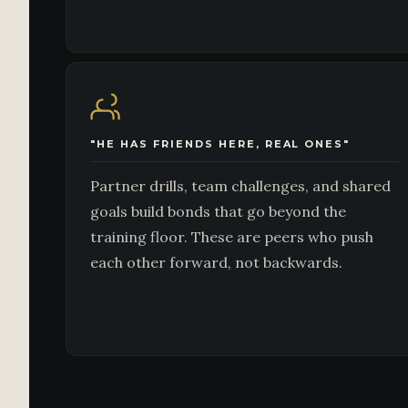
"HE HAS FRIENDS HERE, REAL ONES"
Partner drills, team challenges, and shared
goals build bonds that go beyond the
training floor. These are peers who push
each other forward, not backwards.