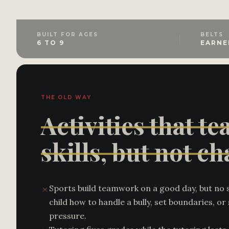
BUILT FOR AGES
BELTS
6 TO 9
EARNE
THE OLD WAY
Activities that te
skills, but not ch
Sports build teamwork on a good day, but no 
child how to handle a bully, set boundaries, o
pressure.