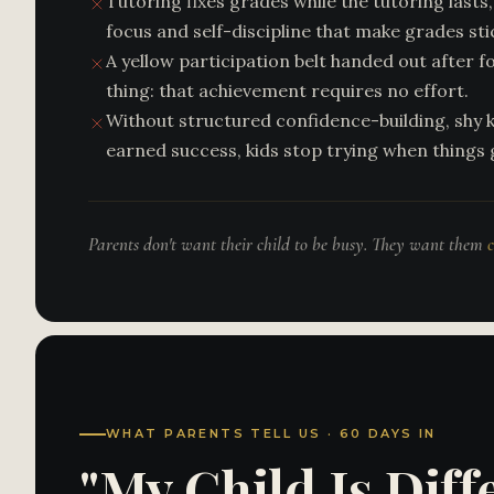
Tutoring fixes grades while the tutoring lasts, 
focus and self-discipline that make grades sti
A yellow participation belt handed out after f
thing: that achievement requires no effort.
Without structured confidence-building, shy k
earned success, kids stop trying when things 
Parents don't want their child to be busy. They want them
WHAT PARENTS TELL US · 60 DAYS IN
"My Child Is Dif