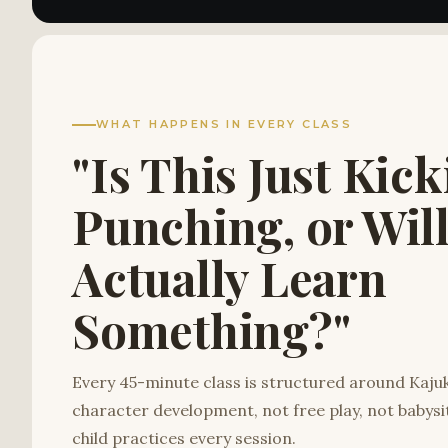
WHAT HAPPENS IN EVERY CLASS
"Is This Just Kic
Punching, or Wil
Actually Learn
Something?"
Every 45-minute class is structured around Kaj
character development, not free play, not babysi
child practices every session.