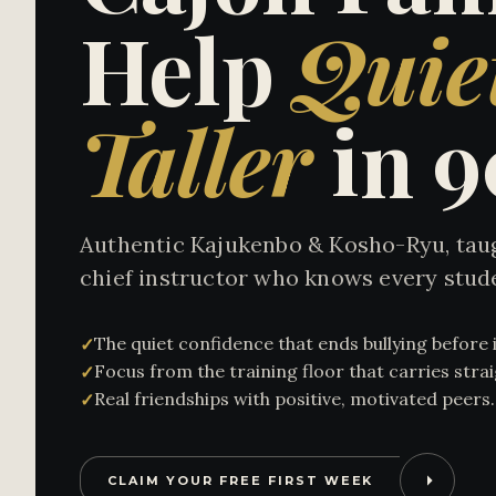
Help
Quie
Taller
in 
Authentic Kajukenbo & Kosho-Ryu, taug
chief instructor who knows every stud
The quiet confidence that ends bullying before i
✓
Focus from the training floor that carries str
✓
Real friendships with positive, motivated peers.
✓
CLAIM YOUR FREE FIRST WEEK