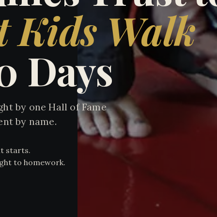
t Kids Walk
90 Days
ht by one Hall of Fame
ent by name.
t starts.
aight to homework.