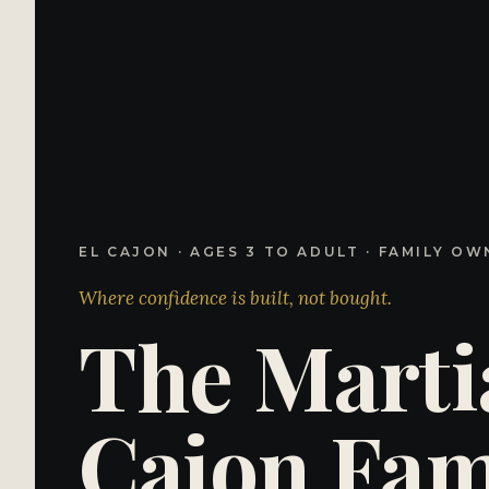
EL CAJON · AGES 3 TO ADULT · FAMILY OW
Where confidence is
built
, not bought.
The
Marti
Cajon
Fami