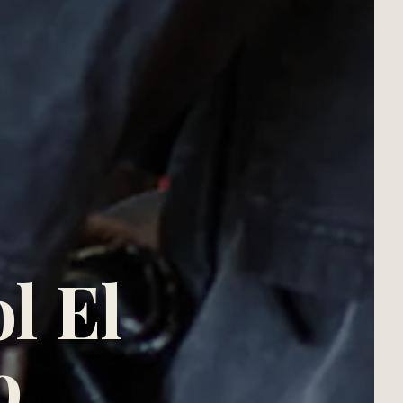
l El
o