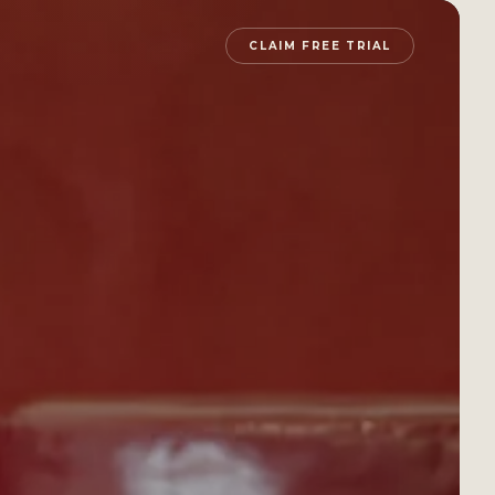
CLAIM FREE TRIAL