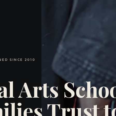
NED SINCE 2010
al Arts Schoo
lies Trust t