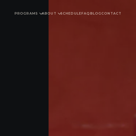
PROGRAMS
ABOUT
SCHEDULE
FAQ
BLOG
CONTACT