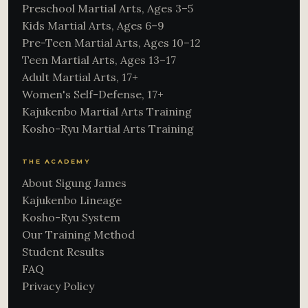
Preschool Martial Arts, Ages 3–5
Kids Martial Arts, Ages 6–9
Pre-Teen Martial Arts, Ages 10–12
Teen Martial Arts, Ages 13–17
Adult Martial Arts, 17+
Women's Self-Defense, 17+
Kajukenbo Martial Arts Training
Kosho-Ryu Martial Arts Training
THE ACADEMY
About Sigung James
Kajukenbo Lineage
Kosho-Ryu System
Our Training Method
Student Results
FAQ
Privacy Policy