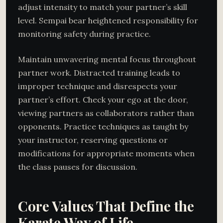
adjust intensity to match your partner’s skill
level. Sempai bear heightened responsibility for
monitoring safety during practice.
Maintain unwavering mental focus throughout
partner work. Distracted training leads to
improper technique and disrespects your
partner’s effort. Check your ego at the door,
viewing partners as collaborators rather than
opponents. Practice techniques as taught by
your instructor, reserving questions or
modifications for appropriate moments when
the class pauses for discussion.
Core Values That Define the
Karate Way of Life