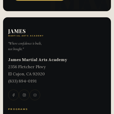
JAMES
MARTIAL ARTS ACADEMY
"Where confidence is built,
not bought."
James Martial Arts Academy
2356 Fletcher Pkwy
El Cajon
,
CA
92020
(833) 894-0191
PROGRAMS