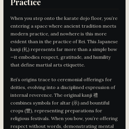
Practice
When you step onto the karate dojo floor, you’re
entering a space where ancient tradition meets
modern practice, and nowhere is this more
evident than in the practice of Rei. This Japanese
kanji (礼) represents far more than a simple bow
—it embodies respect, gratitude, and humility
that define martial arts etiquette.
Rei’s origins trace to ceremonial offerings for
deities, evolving into a disciplined expression of
internal reverence. The original kanji 禮
combines symbols for altar (示) and bountiful
crops (豐), representing preparations for
religious festivals. When you bow, you’re offering
respect without words, demonstrating mental