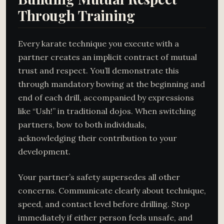
Through Training
Every karate technique you execute with a
partner creates an implicit contract of mutual
trust and respect. You’ll demonstrate this
through mandatory bowing at the beginning and
end of each drill, accompanied by expressions
like “Ush!” in traditional dojos. When switching
partners, bow to both individuals,
acknowledging their contribution to your
development.
Your partner’s safety supersedes all other
concerns. Communicate clearly about technique,
speed, and contact level before drilling. Stop
immediately if either person feels unsafe, and