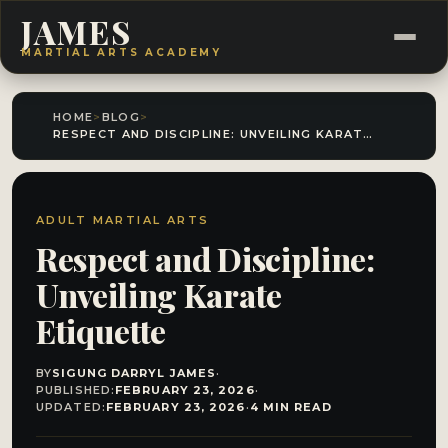
JAMES
MARTIAL ARTS ACADEMY
HOME
>
BLOG
>
RESPECT AND DISCIPLINE: UNVEILING KARATE ETIQUETTE
ADULT MARTIAL ARTS
Respect and Discipline:
Unveiling Karate
Etiquette
BY
SIGUNG DARRYL JAMES
·
PUBLISHED:
FEBRUARY 23, 2026
·
UPDATED:
FEBRUARY 23, 2026
·
4 MIN READ