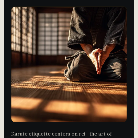
Karate etiquette centers on rei—the art of