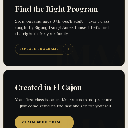
Find the Right Program
Six programs, ages 3 through adult — every class
taught by Sigung Darryl James himself. Let's find
the right fit for your family.
EXPLORE PROGRAMS
Created in El Cajon
Your first class is on us. No contracts, no pressure
— just come stand on the mat and see for yourself.
CLAIM FREE TRIAL →