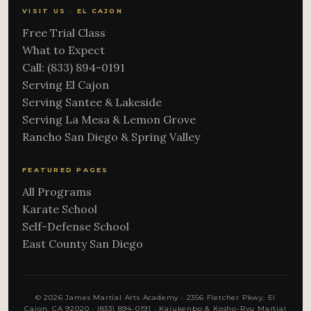
VISIT US · EL CAJON
Free Trial Class
What to Expect
Call: (833) 894-0191
Serving El Cajon
Serving Santee & Lakeside
Serving La Mesa & Lemon Grove
Rancho San Diego & Spring Valley
FEATURED PAGES
All Programs
Karate School
Self-Defense School
East County San Diego
© 2026 James Martial Arts Academy · 2356 Fletcher Pkwy, El
Cajon, CA 92020 ·
(833) 894-0191
· Kajukenbo & Kosho-Ryu Martial