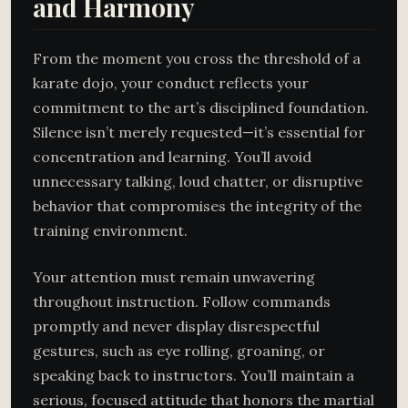
and Harmony
From the moment you cross the threshold of a
karate dojo, your conduct reflects your
commitment to the art’s disciplined foundation.
Silence isn’t merely requested—it’s essential for
concentration and learning. You’ll avoid
unnecessary talking, loud chatter, or disruptive
behavior that compromises the integrity of the
training environment.
Your attention must remain unwavering
throughout instruction. Follow commands
promptly and never display disrespectful
gestures, such as eye rolling, groaning, or
speaking back to instructors. You’ll maintain a
serious, focused attitude that honors the martial