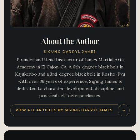
About the Author
SIGUNG DARRYL JAMES
Founder and Head Instructor of James Martial Arts
Academy in El Cajon, CA. A 6th-degree black belt in
Kajukenbo and a 3rd-degree black belt in Kosho-Ryu
with over 36 years of experience, Sigung James is
dedicated to character development, discipline, and
practical self-defense classes.
VIEW ALL ARTICLES BY SIGUNG DARRYL JAMES