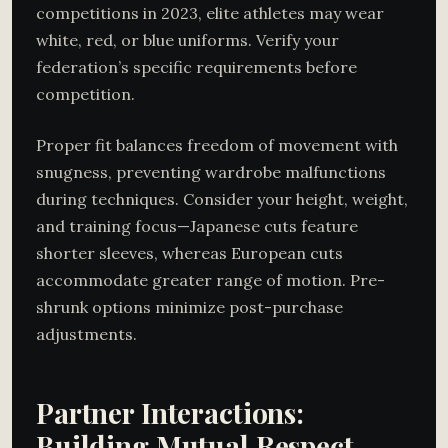
competitions in 2023, elite athletes may wear
white, red, or blue uniforms. Verify your
federation’s specific requirements before
competition.
Proper fit balances freedom of movement with
snugness, preventing wardrobe malfunctions
during techniques. Consider your height, weight,
and training focus—Japanese cuts feature
shorter sleeves, whereas European cuts
accommodate greater range of motion. Pre-
shrunk options minimize post-purchase
adjustments.
Partner Interactions:
Building Mutual Respect