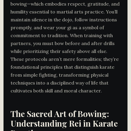
bowing—which embodies respect, gratitude, and
humility essential to martial arts practice. You’ll
maintain silence in the dojo, follow instructions
promptly, and wear your gi as a symbol of
commitment to tradition. When training with
partners, you must bow before and after drills
while prioritizing their safety above all else.
These protocols aren’t mere formalities; they’re
foundational principles that distinguish karate
from simple fighting, transforming physical
techniques into a disciplined way of life that
cultivates both skill and moral character.
The Sacred Art of Bowing:
Understanding Rei in Karate