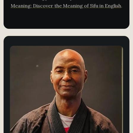
Meaning: Discover the Meaning of Sifu in English
.