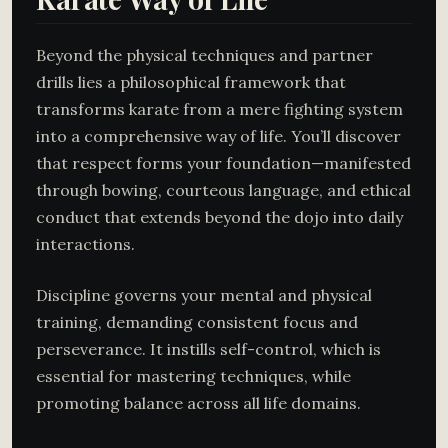
Beyond the physical techniques and partner
drills lies a philosophical framework that
transforms karate from a mere fighting system
into a comprehensive way of life. You’ll discover
that respect forms your foundation—manifested
through bowing, courteous language, and ethical
conduct that extends beyond the dojo into daily
interactions.
Discipline governs your mental and physical
training, demanding consistent focus and
perseverance. It instills self-control, which is
essential for mastering techniques, while
promoting balance across all life domains.