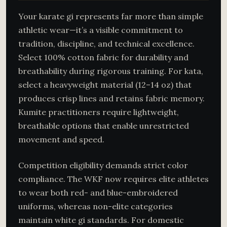
Your karate gi represents far more than simple
athletic wear—it’s a visible commitment to
tradition, discipline, and technical excellence.
Select 100% cotton fabric for durability and
breathability during rigorous training. For kata,
select a heavyweight material (12–14 oz) that
produces crisp lines and retains fabric memory.
Kumite practitioners require lightweight,
breathable options that enable unrestricted
movement and speed.
Competition eligibility demands strict color
compliance. The WKF now requires elite athletes
to wear both red- and blue-embroidered
uniforms, whereas non-elite categories
maintain white gi standards. For domestic