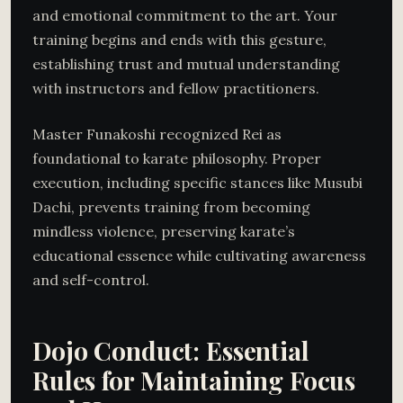
and emotional commitment to the art. Your
training begins and ends with this gesture,
establishing trust and mutual understanding
with instructors and fellow practitioners.
Master Funakoshi recognized Rei as
foundational to karate philosophy. Proper
execution, including specific stances like Musubi
Dachi, prevents training from becoming
mindless violence, preserving karate’s
educational essence while cultivating awareness
and self-control.
Dojo Conduct: Essential
Rules for Maintaining Focus