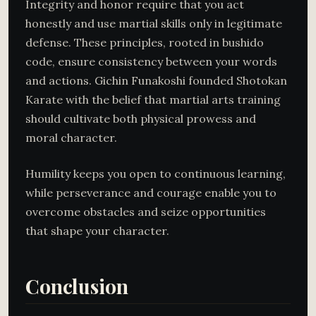
Integrity and honor require that you act
honestly and use martial skills only in legitimate
defense. These principles, rooted in bushido
code, ensure consistency between your words
and actions. Gichin Funakoshi founded Shotokan
Karate with the belief that martial arts training
should cultivate both physical prowess and
moral character.
Humility keeps you open to continuous learning,
while perseverance and courage enable you to
overcome obstacles and seize opportunities
that shape your character.
Conclusion