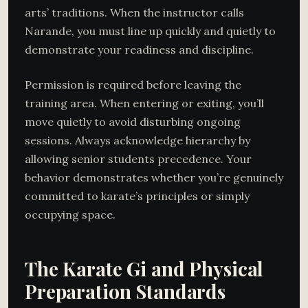
arts’ traditions. When the instructor calls
Narande, you must line up quickly and quietly to
demonstrate your readiness and discipline.
Permission is required before leaving the
training area. When entering or exiting, you’ll
move quietly to avoid disturbing ongoing
sessions. Always acknowledge hierarchy by
allowing senior students precedence. Your
behavior demonstrates whether you’re genuinely
committed to karate’s principles or simply
occupying space.
The Karate Gi and Physical
Preparation Standards