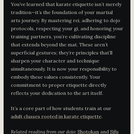
You’ve learned that karate etiquette isn’t merely
tradition—it’s the foundation of your martial
arts journey. By mastering rei, adhering to dojo
protocols, respecting your gi, and honoring your
training partners, you’re cultivating discipline
that extends beyond the mat. These aren’t
superficial gestures; they’re principles that’ll
sharpen your character and technique
simultaneously. It is now your responsibility to
embody these values consistently. Your
commitment to proper etiquette directly
reflects your dedication to the art itself.
It’s a core part of how students train at our
adult classes rooted in karate etiquette
.
Related reading from our dojo:
Shotokan
and
Sifu