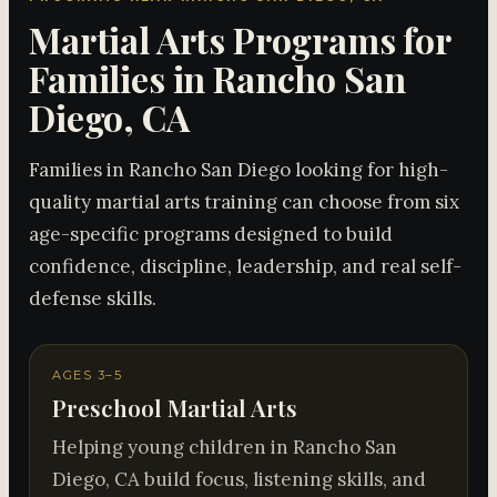
Martial Arts Programs for
Families in Rancho San
Diego, CA
Families in Rancho San Diego looking for high-
quality martial arts training can choose from six
age-specific programs designed to build
confidence, discipline, leadership, and real self-
defense skills.
AGES 3–5
Preschool Martial Arts
Helping young children in Rancho San
Diego, CA build focus, listening skills, and