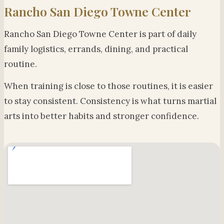
Rancho San Diego Towne Center
Rancho San Diego Towne Center is part of daily
family logistics, errands, dining, and practical
routine.
When training is close to those routines, it is easier
to stay consistent. Consistency is what turns martial
arts into better habits and stronger confidence.