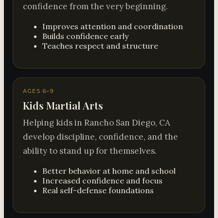
confidence from the very beginning.
Improves attention and coordination
Builds confidence early
Teaches respect and structure
AGES 6–9
Kids Martial Arts
Helping kids in Rancho San Diego, CA
develop discipline, confidence, and the
ability to stand up for themselves.
Better behavior at home and school
Increased confidence and focus
Real self-defense foundations