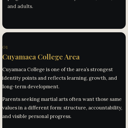
and adults.
01
Cuyamaca College Area
Cuyamaca College is one of the area’s strongest
identity points and reflects learning, growth, and
long-term development.
Parents seeking martial arts often want those same
values in a different form: structure, accountability,
and visible personal progress.