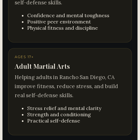
self-defense skills.
Confidence and mental toughness
Positive peer environment
Physical fitness and discipline
AGES 17+
Adult Martial Arts
Helping adults in Rancho San Diego, CA
improve fitness, reduce stress, and build
real self-defense skills.
Stress relief and mental clarity
Strength and conditioning
Practical self-defense