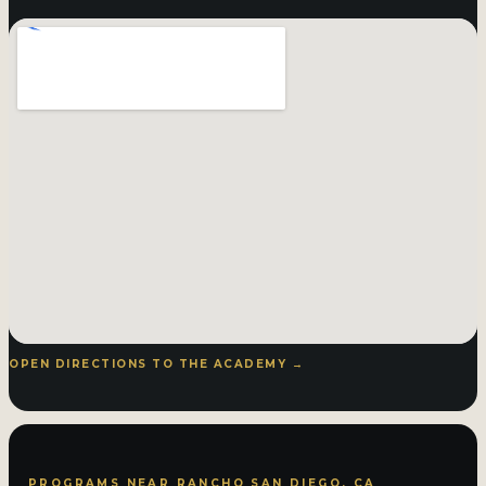
OPEN DIRECTIONS TO THE ACADEMY →
PROGRAMS NEAR RANCHO SAN DIEGO, CA