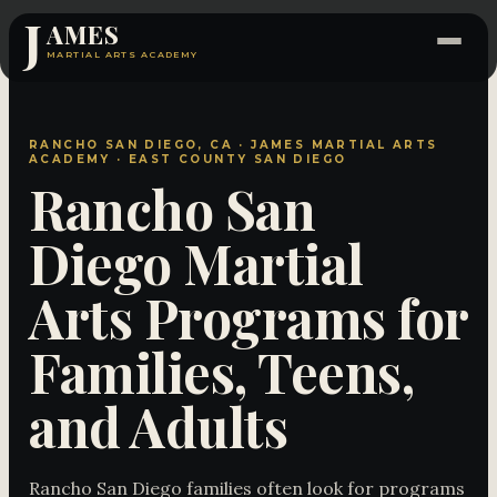
J
AMES
MARTIAL ARTS ACADEMY
RANCHO SAN DIEGO, CA · JAMES MARTIAL ARTS
ACADEMY · EAST COUNTY SAN DIEGO
Rancho San
Diego Martial
Arts Programs for
Families, Teens,
and Adults
Rancho San Diego families often look for programs