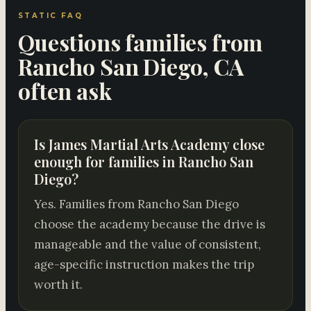
STATIC FAQ
Questions families from
Rancho San Diego, CA
often ask
Is James Martial Arts Academy close
enough for families in Rancho San
Diego?
Yes. Families from Rancho San Diego
choose the academy because the drive is
manageable and the value of consistent,
age-specific instruction makes the trip
worth it.