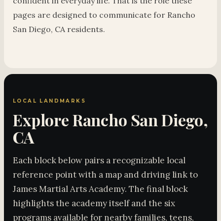
confident in everyday life. That is the role these
pages are designed to communicate for Rancho
San Diego, CA residents.
LOCAL LANDMARKS
Explore Rancho San Diego,
CA
Each block below pairs a recognizable local
reference point with a map and driving link to
James Martial Arts Academy. The final block
highlights the academy itself and the six
programs available for nearby families, teens,