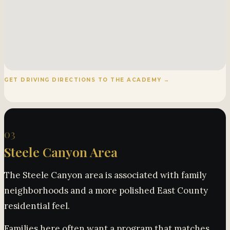
GET DRIVING DIRECTIONS TO THE ACADEMY →
03
Steele Canyon Area
The Steele Canyon area is associated with family
neighborhoods and a more polished East County
residential feel.
Families here often want a program that matches