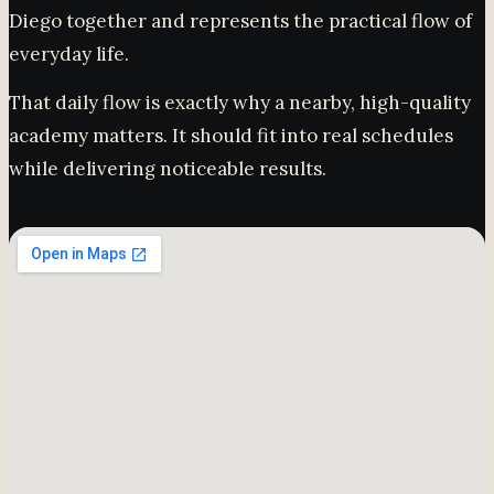
Diego together and represents the practical flow of
everyday life.
That daily flow is exactly why a nearby, high-quality
academy matters. It should fit into real schedules
while delivering noticeable results.