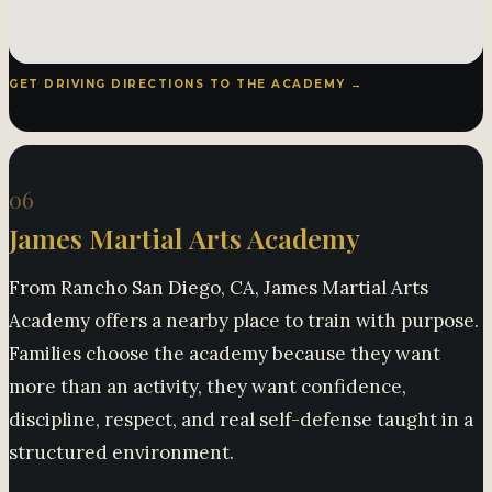
GET DRIVING DIRECTIONS TO THE ACADEMY →
06
James Martial Arts Academy
From Rancho San Diego, CA, James Martial Arts
Academy offers a nearby place to train with purpose.
Families choose the academy because they want
more than an activity, they want confidence,
discipline, respect, and real self-defense taught in a
structured environment.