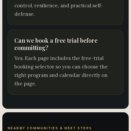
control, resilience, and practical self-
defense.
Can we book a free trial before
committing?
Yes. Each page includes the free-trial
booking selector so you can choose the
right program and calendar directly on
the page.
NEARBY COMMUNITIES & NEXT STEPS