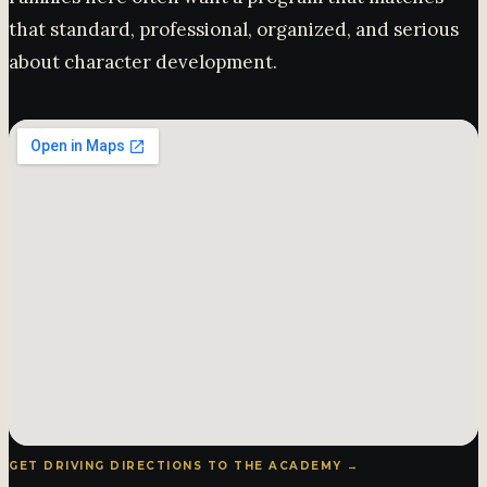
that standard, professional, organized, and serious
about character development.
GET DRIVING DIRECTIONS TO THE ACADEMY →