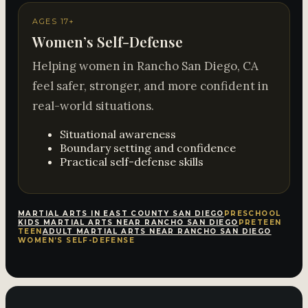
AGES 17+
Women’s Self-Defense
Helping women in Rancho San Diego, CA
feel safer, stronger, and more confident in
real-world situations.
Situational awareness
Boundary setting and confidence
Practical self-defense skills
MARTIAL ARTS IN EAST COUNTY SAN DIEGO
PRESCHOOL
KIDS MARTIAL ARTS NEAR RANCHO SAN DIEGO
PRETEEN
TEEN
ADULT MARTIAL ARTS NEAR RANCHO SAN DIEGO
WOMEN’S SELF-DEFENSE