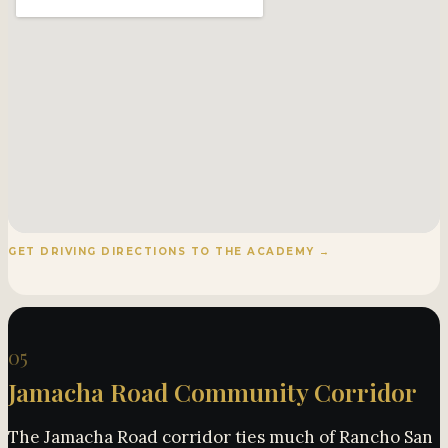
GET DRIVING DIRECTIONS TO THE ACADEMY →
05
Jamacha Road Community Corridor
The Jamacha Road corridor ties much of Rancho San