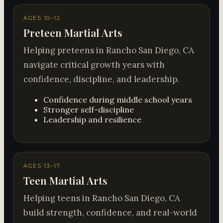
AGES 10–12
Preteen Martial Arts
Helping preteens in Rancho San Diego, CA
navigate critical growth years with
confidence, discipline, and leadership.
Confidence during middle school years
Stronger self-discipline
Leadership and resilience
AGES 13–17
Teen Martial Arts
Helping teens in Rancho San Diego, CA
build strength, confidence, and real-world