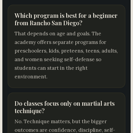
Which program is best for a beginner
from Rancho San Diego?
That depends on age and goals. The
academy offers separate programs for
preschoolers, kids, preteens, teens, adults,
and women seeking self-defense so
students can start in the right
environment.
Do classes focus only on martial arts
technique?
No. Technique matters, but the bigger
outcomes are confidence, discipline, self-