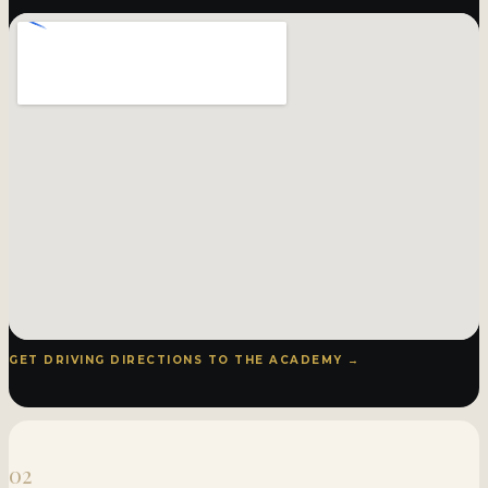
GET DRIVING DIRECTIONS TO THE ACADEMY →
02