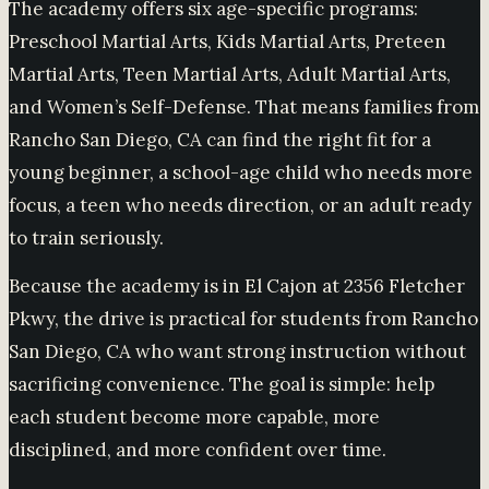
The academy offers six age-specific programs:
Preschool Martial Arts, Kids Martial Arts, Preteen
Martial Arts, Teen Martial Arts, Adult Martial Arts,
and Women’s Self-Defense. That means families from
Rancho San Diego, CA can find the right fit for a
young beginner, a school-age child who needs more
focus, a teen who needs direction, or an adult ready
to train seriously.
Because the academy is in El Cajon at 2356 Fletcher
Pkwy, the drive is practical for students from Rancho
San Diego, CA who want strong instruction without
sacrificing convenience. The goal is simple: help
each student become more capable, more
disciplined, and more confident over time.