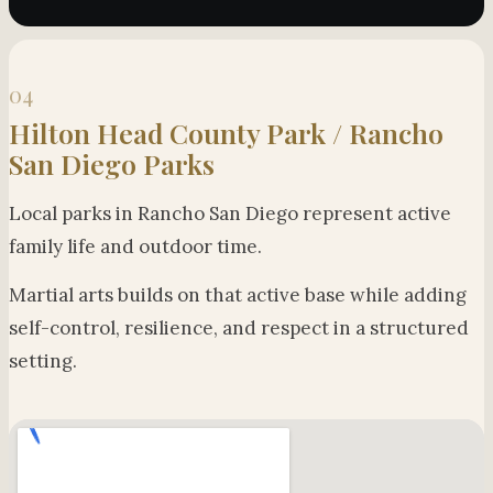
04
Hilton Head County Park / Rancho
San Diego Parks
Local parks in Rancho San Diego represent active
family life and outdoor time.
Martial arts builds on that active base while adding
self-control, resilience, and respect in a structured
setting.