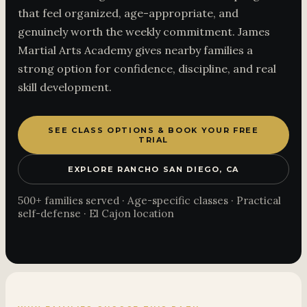
that feel organized, age-appropriate, and
genuinely worth the weekly commitment. James
Martial Arts Academy gives nearby families a
strong option for confidence, discipline, and real
skill development.
SEE CLASS OPTIONS & BOOK YOUR FREE
TRIAL
EXPLORE RANCHO SAN DIEGO, CA
500+ families served · Age-specific classes · Practical
self-defense · El Cajon location