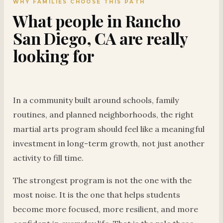
WHY FAMILIES CHOOSE THIS PATH
What people in Rancho
San Diego, CA are really
looking for
In a community built around schools, family
routines, and planned neighborhoods, the right
martial arts program should feel like a meaningful
investment in long-term growth, not just another
activity to fill time.
The strongest program is not the one with the
most noise. It is the one that helps students
become more focused, more resilient, and more