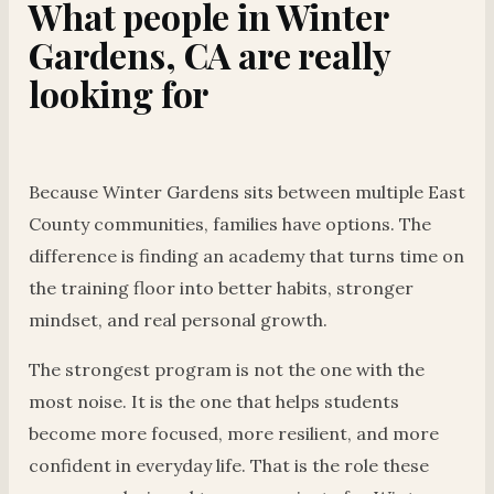
What people in Winter
Gardens, CA are really
looking for
Because Winter Gardens sits between multiple East
County communities, families have options. The
difference is finding an academy that turns time on
the training floor into better habits, stronger
mindset, and real personal growth.
The strongest program is not the one with the
most noise. It is the one that helps students
become more focused, more resilient, and more
confident in everyday life. That is the role these