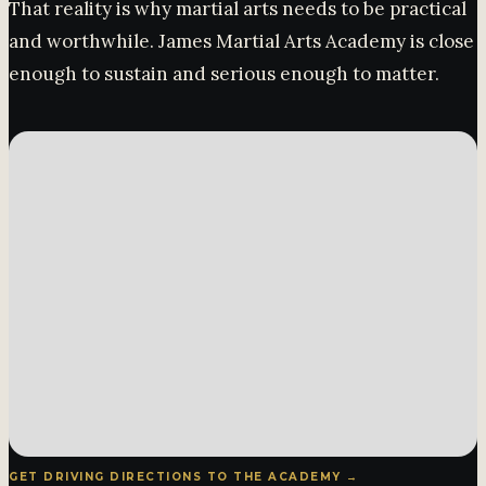
That reality is why martial arts needs to be practical
and worthwhile. James Martial Arts Academy is close
enough to sustain and serious enough to matter.
GET DRIVING DIRECTIONS TO THE ACADEMY →