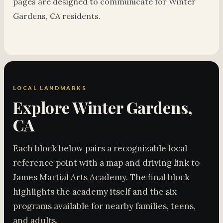
pages are designed to communicate for Winter
Gardens, CA residents.
LOCAL LANDMARKS
Explore Winter Gardens,
CA
Each block below pairs a recognizable local
reference point with a map and driving link to
James Martial Arts Academy. The final block
highlights the academy itself and the six
programs available for nearby families, teens,
and adults.