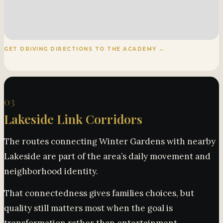
GET DRIVING DIRECTIONS TO THE ACADEMY →
03
Lakeside Link Corridors
The routes connecting Winter Gardens with nearby
Lakeside are part of the area’s daily movement and
neighborhood identity.
That connectedness gives families choices, but
quality still matters most when the goal is