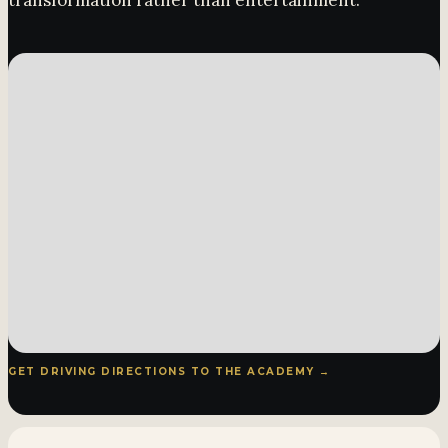
transformation rather than entertainment.
GET DRIVING DIRECTIONS TO THE ACADEMY →