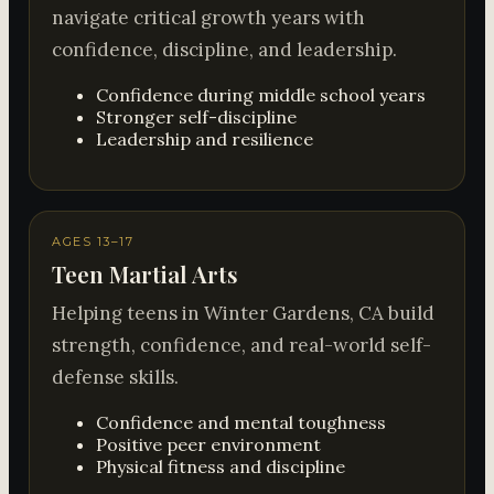
navigate critical growth years with
confidence, discipline, and leadership.
Confidence during middle school years
Stronger self-discipline
Leadership and resilience
AGES 13–17
Teen Martial Arts
Helping teens in Winter Gardens, CA build
strength, confidence, and real-world self-
defense skills.
Confidence and mental toughness
Positive peer environment
Physical fitness and discipline