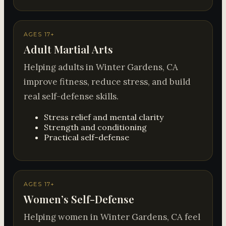
AGES 17+
Adult Martial Arts
Helping adults in Winter Gardens, CA
improve fitness, reduce stress, and build
real self-defense skills.
Stress relief and mental clarity
Strength and conditioning
Practical self-defense
AGES 17+
Women’s Self-Defense
Helping women in Winter Gardens, CA feel