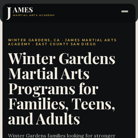
J
AMES
MARTIAL ARTS ACADEMY
WINTER GARDENS, CA · JAMES MARTIAL ARTS
ACADEMY · EAST COUNTY SAN DIEGO
Winter Gardens
Martial Arts
Programs for
Families, Teens,
and Adults
Winter Gardens families looking for stronger