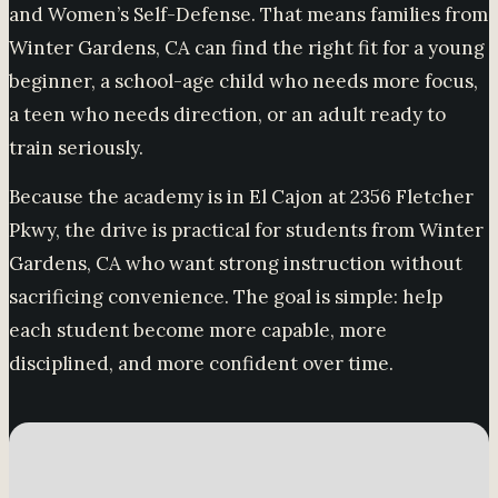
and Women’s Self-Defense. That means families from
Winter Gardens, CA can find the right fit for a young
beginner, a school-age child who needs more focus,
a teen who needs direction, or an adult ready to
train seriously.
Because the academy is in El Cajon at 2356 Fletcher
Pkwy, the drive is practical for students from Winter
Gardens, CA who want strong instruction without
sacrificing convenience. The goal is simple: help
each student become more capable, more
disciplined, and more confident over time.