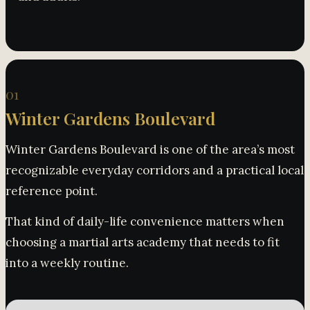
01
Winter Gardens Boulevard
Winter Gardens Boulevard is one of the area’s most
recognizable everyday corridors and a practical local
reference point.
That kind of daily-life convenience matters when
choosing a martial arts academy that needs to fit
into a weekly routine.