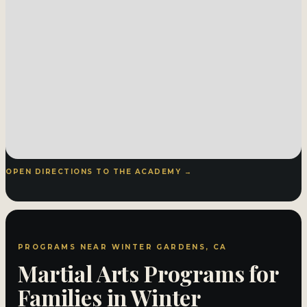
OPEN DIRECTIONS TO THE ACADEMY →
PROGRAMS NEAR WINTER GARDENS, CA
Martial Arts Programs for
Families in Winter