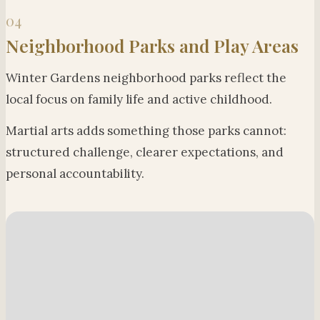
04
Neighborhood Parks and Play Areas
Winter Gardens neighborhood parks reflect the
local focus on family life and active childhood.
Martial arts adds something those parks cannot:
structured challenge, clearer expectations, and
personal accountability.