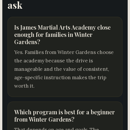
ask
Is James Martial Arts Academy close
enough for families in Winter
Gardens?
Yes. Families from Winter Gardens choose
the academy because the drive is
manageable and the value of consistent,
age-specific instruction makes the trip
worth it.
Which program is best for a beginner
from Winter Gardens?
That depends on age and goals. The