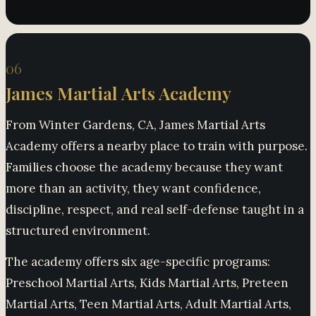
06
James Martial Arts Academy
From Winter Gardens, CA, James Martial Arts
Academy offers a nearby place to train with purpose.
Families choose the academy because they want
more than an activity, they want confidence,
discipline, respect, and real self-defense taught in a
structured environment.
The academy offers six age-specific programs:
Preschool Martial Arts, Kids Martial Arts, Preteen
Martial Arts, Teen Martial Arts, Adult Martial Arts,