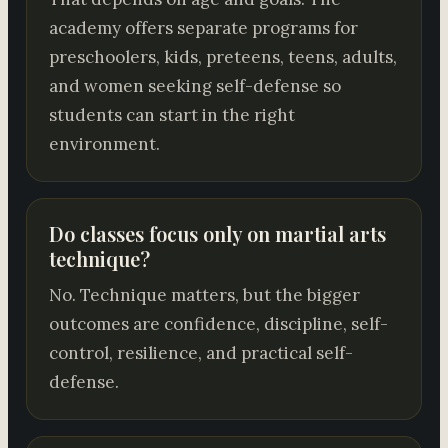
academy offers separate programs for
preschoolers, kids, preteens, teens, adults,
and women seeking self-defense so
students can start in the right
environment.
Do classes focus only on martial arts
technique?
No. Technique matters, but the bigger
outcomes are confidence, discipline, self-
control, resilience, and practical self-
defense.