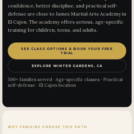
confidence, better discipline, and practical self-
defense are close to James Martial Arts Academy in
El Cajon. The academy offers serious, age-specific
training for children, teens, and adults.
SEE CLASS OPTIONS & BOOK YOUR FREE
TRIAL
EXPLORE WINTER GARDENS, CA
500+ families served · Age-specific classes · Practical
self-defense · El Cajon location
WHY FAMILIES CHOOSE THIS PATH