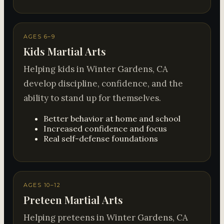
AGES 6–9
Kids Martial Arts
Helping kids in Winter Gardens, CA
develop discipline, confidence, and the
ability to stand up for themselves.
Better behavior at home and school
Increased confidence and focus
Real self-defense foundations
AGES 10–12
Preteen Martial Arts
Helping preteens in Winter Gardens, CA