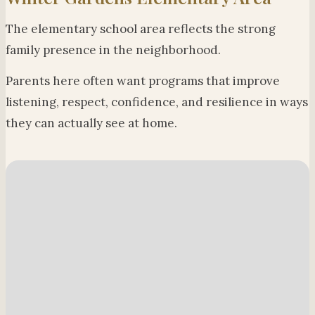
The elementary school area reflects the strong
family presence in the neighborhood.
Parents here often want programs that improve
listening, respect, confidence, and resilience in ways
they can actually see at home.