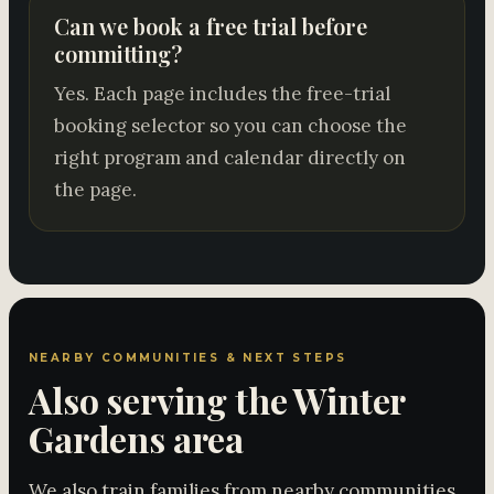
Can we book a free trial before
committing?
Yes. Each page includes the free-trial
booking selector so you can choose the
right program and calendar directly on
the page.
NEARBY COMMUNITIES & NEXT STEPS
Also serving the Winter
Gardens area
We also train families from nearby communities