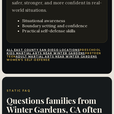
safer, stronger, and more confident in real-
world situations.
Situational awareness
Boundary setting and confidence
Practical self-defense skills
ALL EAST COUNTY SAN DIEGO LOCATIONS
PRESCHOOL
KIDS MARTIAL ARTS NEAR WINTER GARDENS
PRETEEN
TEEN
ADULT MARTIAL ARTS NEAR WINTER GARDENS
WOMEN’S SELF-DEFENSE
STATIC FAQ
Questions families from
Winter Gardens, CA often