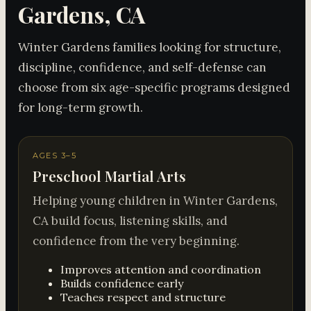
Gardens, CA
Winter Gardens families looking for structure,
discipline, confidence, and self-defense can
choose from six age-specific programs designed
for long-term growth.
AGES 3–5
Preschool Martial Arts
Helping young children in Winter Gardens,
CA build focus, listening skills, and
confidence from the very beginning.
Improves attention and coordination
Builds confidence early
Teaches respect and structure