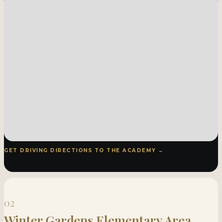
GET DRIVING DIRECTIONS TO THE ACADEMY →
02
Winter Gardens Elementary Area