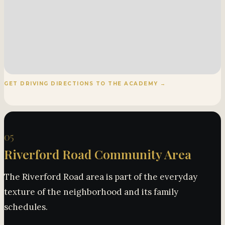
GET DRIVING DIRECTIONS TO THE ACADEMY →
05
Riverford Road Community Area
The Riverford Road area is part of the everyday
texture of the neighborhood and its family
schedules.