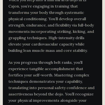
Cajon, you’re engaging in training that
transforms your body through systematic
physical conditioning. You’ll develop overall
strength, endurance, and flexibility via full-body
movements incorporating striking, kicking, and
grappling techniques. High-intensity drills
elevate your cardiovascular capacity while
building lean muscle mass and core stability.
As you progress through belt ranks, you’ll
experience tangible accomplishment that
fortifies your self-worth. Mastering complex
techniques demonstrates your capability,
translating into personal safety confidence and
assertiveness beyond the dojo. You’ll recognize
your physical improvements alongside your