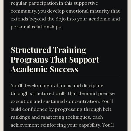
regular participation in this supportive
community, you develop emotional maturity that
extends beyond the dojo into your academic and
personal relationships.
Structured Training
Programs That Support
Academic Success
You’ll develop mental focus and discipline
through structured drills that demand precise
execution and sustained concentration. You’ll
build confidence by progressing through belt
rankings and mastering techniques, each
achievement reinforcing your capability. You’ll