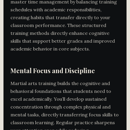
master time management by balancing training
schedules with academic responsibilities,
creating habits that transfer directly to your
classroom performance. These structured
training methods directly enhance cognitive
skills that support better grades and improved
academic behavior in core subjects.
Mental Focus and Discipline
Martial arts training builds the cognitive and
behavioral foundations that students need to
excel academically. You’ll develop sustained
concentration through complex physical and
mental tasks, directly transferring focus skills to
classroom learning. Regular practice sharpens