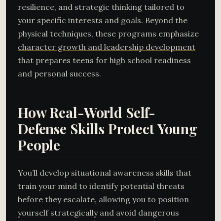
resilience, and strategic thinking tailored to
your specific interests and goals. Beyond the
physical techniques, these programs emphasize
character growth and leadership development
that prepares teens for high school readiness
and personal success.
How Real-World Self-
Defense Skills Protect Young
People
You’ll develop situational awareness skills that
train your mind to identify potential threats
before they escalate, allowing you to position
yourself strategically and avoid dangerous