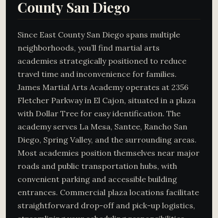
County San Diego
Since East County San Diego spans multiple
neighborhoods, you’ll find martial arts
academies strategically positioned to reduce
travel time and inconvenience for families.
James Martial Arts Academy operates at 2356
Fletcher Parkway in El Cajon, situated in a plaza
with Dollar Tree for easy identification. The
academy serves La Mesa, Santee, Rancho San
Diego, Spring Valley, and the surrounding areas.
Most academies position themselves near major
roads and public transportation hubs, with
convenient parking and accessible building
entrances. Commercial plaza locations facilitate
straightforward drop-off and pick-up logistics,