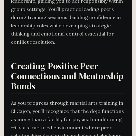
leadership, guiding you to act responsibly within
group settings. You’ll practice leading peers
during training sessions, building confidence in
leadership roles while developing strategic
thinking and emotional control essential for
conflict resolution.
Creating Positive Peer
Connections and Mentorship
Bonds
As you progress through martial arts training in
El Cajon, you’ll recognize that the dojo functions
as more than a facility for physical conditioning
—it’s a structured environment where peer
relationships develop through shared challenge