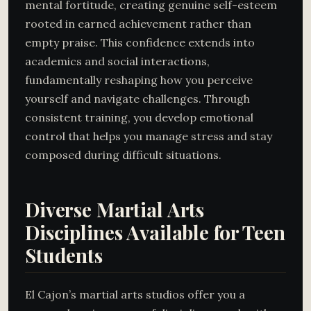
mental fortitude, creating genuine self-esteem
rooted in earned achievement rather than
empty praise. This confidence extends into
academics and social interactions,
fundamentally reshaping how you perceive
yourself and navigate challenges. Through
consistent training, you develop emotional
control that helps you manage stress and stay
composed during difficult situations.
Diverse Martial Arts
Disciplines Available for Teen
Students
El Cajon’s martial arts studios offer you a