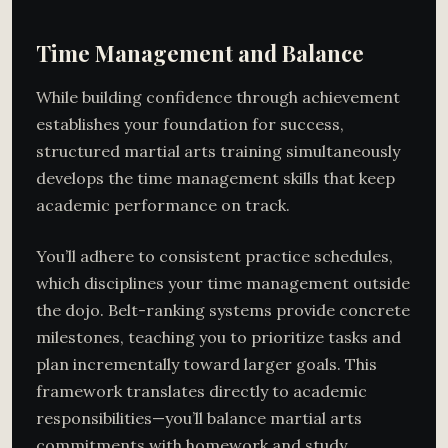
Time Management and Balance
While building confidence through achievement
establishes your foundation for success,
structured martial arts training simultaneously
develops the time management skills that keep
academic performance on track.
You’ll adhere to consistent practice schedules,
which disciplines your time management outside
the dojo. Belt-ranking systems provide concrete
milestones, teaching you to prioritize tasks and
plan incrementally toward larger goals. This
framework translates directly to academic
responsibilities—you’ll balance martial arts
commitments with homework and study