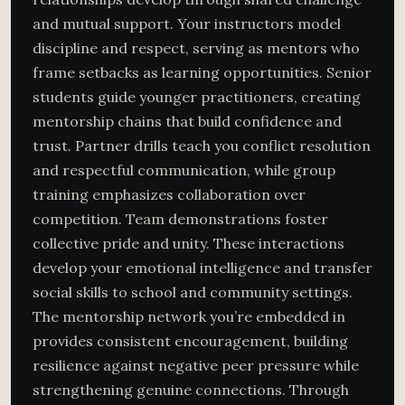
and mutual support. Your instructors model
discipline and respect, serving as mentors who
frame setbacks as learning opportunities. Senior
students guide younger practitioners, creating
mentorship chains that build confidence and
trust. Partner drills teach you conflict resolution
and respectful communication, while group
training emphasizes collaboration over
competition. Team demonstrations foster
collective pride and unity. These interactions
develop your emotional intelligence and transfer
social skills to school and community settings.
The mentorship network you’re embedded in
provides consistent encouragement, building
resilience against negative peer pressure while
strengthening genuine connections. Through