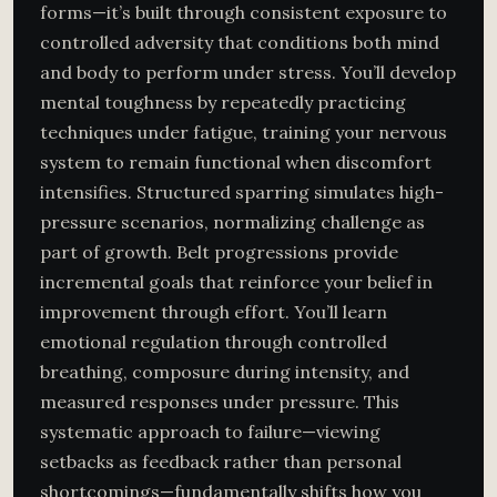
forms—it’s built through consistent exposure to
controlled adversity that conditions both mind
and body to perform under stress. You’ll develop
mental toughness by repeatedly practicing
techniques under fatigue, training your nervous
system to remain functional when discomfort
intensifies. Structured sparring simulates high-
pressure scenarios, normalizing challenge as
part of growth. Belt progressions provide
incremental goals that reinforce your belief in
improvement through effort. You’ll learn
emotional regulation through controlled
breathing, composure during intensity, and
measured responses under pressure. This
systematic approach to failure—viewing
setbacks as feedback rather than personal
shortcomings—fundamentally shifts how you