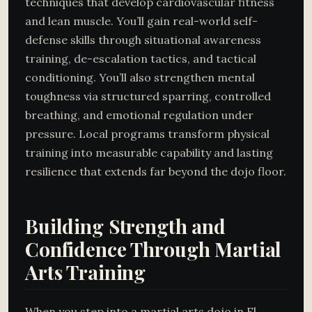
techniques that develop cardiovascular fitness
and lean muscle. You’ll gain real-world self-
defense skills through situational awareness
training, de-escalation tactics, and tactical
conditioning. You’ll also strengthen mental
toughness via structured sparring, controlled
breathing, and emotional regulation under
pressure. Local programs transform physical
training into measurable capability and lasting
resilience that extends far beyond the dojo floor.
Building Strength and
Confidence Through Martial
Arts Training
When you step into a martial arts dojo in El