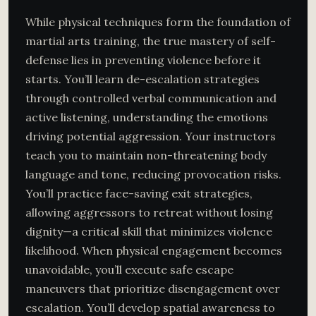
While physical techniques form the foundation of
martial arts training, the true mastery of self-
defense lies in preventing violence before it
starts. You’ll learn de-escalation strategies
through controlled verbal communication and
active listening, understanding the emotions
driving potential aggression. Your instructors
teach you to maintain non-threatening body
language and tone, reducing provocation risks.
You’ll practice face-saving exit strategies,
allowing aggressors to retreat without losing
dignity—a critical skill that minimizes violence
likelihood. When physical engagement becomes
unavoidable, you’ll execute safe escape
maneuvers that prioritize disengagement over
escalation. You’ll develop spatial awareness to