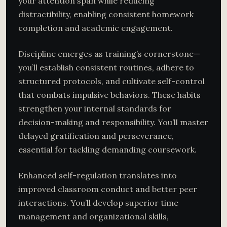
your attention span while reducing
distractibility, enabling consistent homework
completion and academic engagement.
Discipline emerges as training’s cornerstone—
you’ll establish consistent routines, adhere to
structured protocols, and cultivate self-control
that combats impulsive behaviors. These habits
strengthen your internal standards for
decision-making and responsibility. You’ll master
delayed gratification and perseverance,
essential for tackling demanding coursework.
Enhanced self-regulation translates into
improved classroom conduct and better peer
interactions. You’ll develop superior time
management and organizational skills,