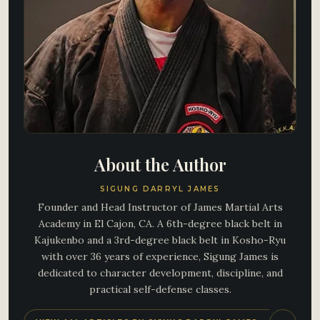
About the Author
SIGUNG DARRYL JAMES
Founder and Head Instructor of James Martial Arts
Academy in El Cajon, CA. A 6th-degree black belt in
Kajukenbo and a 3rd-degree black belt in Kosho-Ryu
with over 36 years of experience, Sigung James is
dedicated to character development, discipline, and
practical self-defense classes.