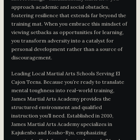
approach academic and social obstacles,
fostering resilience that extends far beyond the
training mat. When you embrace this mindset of
viewing setbacks as opportunities for learning,
you transform adversity into a catalyst for
personal development rather than a source of
discouragement.
Leading Local Martial Arts Schools Serving El
Cajon Teens. Because you’re ready to translate
mental toughness into real-world training,
James Martial Arts Academy provides the
structured environment and qualified
instruction you’ll need. Established in 2010,
James Martial Arts Academy specializes in
Kajukenbo and Kosho-Ryu, emphasizing