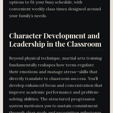
options to fit your busy schedule, with
convenient weekly class times designed around
your family’s needs.
Character Development and
Leadership in the Classroom
Beyond physical technique, martial arts training
fundamentally reshapes how teens regulate
their emotions and manage stress—skills that
directly translate to classroom success. You’ll
develop enhanced focus and concentration that
improve academic performance and problem-
solving abilities. The structured progression
system motivates you to sustain commitment
through clear goals and recognition milestones.