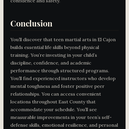
confidence and safety.
Conclusion
You’ll discover that teen martial arts in El Cajon
builds essential life skills beyond physical
training. You’re investing in your child’s
discipline, confidence, and academic
performance through structured programs.
You’ll find experienced instructors who develop
mental toughness and foster positive peer
relationships. You can access convenient
locations throughout East County that
accommodate your schedule. You’ll see
measurable improvements in your teen’s self-
defense skills, emotional resilience, and personal