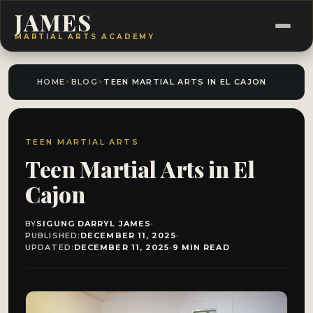
JAMES
MARTIAL ARTS ACADEMY
HOME
>
BLOG
>
TEEN MARTIAL ARTS IN EL CAJON
TEEN MARTIAL ARTS
Teen Martial Arts in El
Cajon
BY
SIGUNG DARRYL JAMES
·
PUBLISHED:
DECEMBER 11, 2025
·
UPDATED:
DECEMBER 11, 2025
·
9 MIN READ