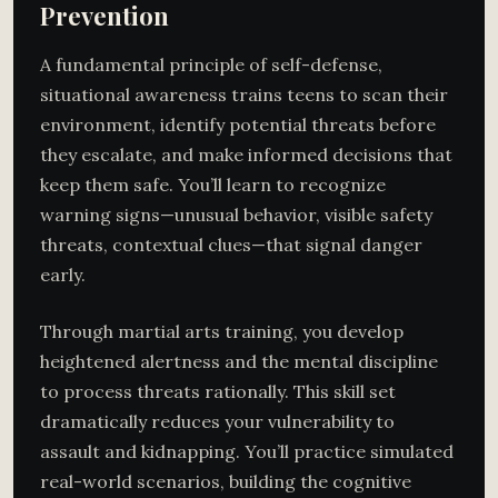
Prevention
A fundamental principle of self-defense,
situational awareness trains teens to scan their
environment, identify potential threats before
they escalate, and make informed decisions that
keep them safe. You’ll learn to recognize
warning signs—unusual behavior, visible safety
threats, contextual clues—that signal danger
early.
Through martial arts training, you develop
heightened alertness and the mental discipline
to process threats rationally. This skill set
dramatically reduces your vulnerability to
assault and kidnapping. You’ll practice simulated
real-world scenarios, building the cognitive