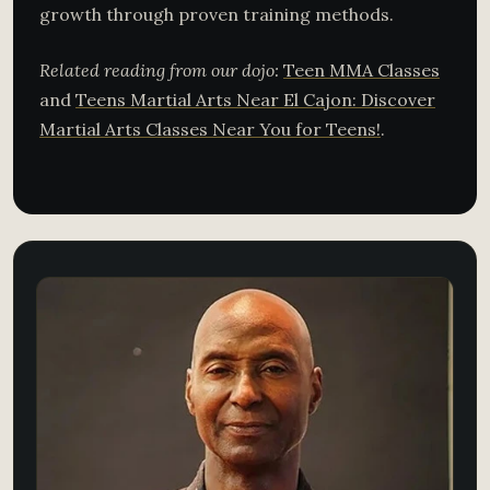
growth through proven training methods.
Related reading from our dojo:
Teen MMA Classes
and
Teens Martial Arts Near El Cajon: Discover
Martial Arts Classes Near You for Teens!
.