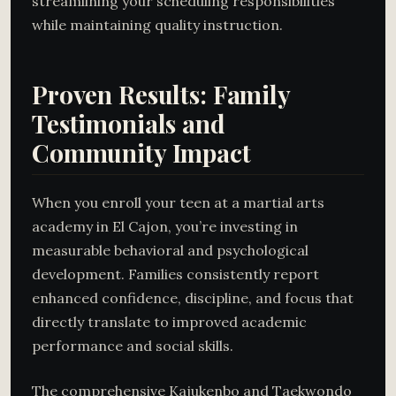
streamlining your scheduling responsibilities
while maintaining quality instruction.
Proven Results: Family
Testimonials and
Community Impact
When you enroll your teen at a martial arts
academy in El Cajon, you’re investing in
measurable behavioral and psychological
development. Families consistently report
enhanced confidence, discipline, and focus that
directly translate to improved academic
performance and social skills.
The comprehensive Kajukenbo and Taekwondo