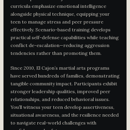
curricula emphasize emotional intelligence
alongside physical technique, equipping your
teen to manage stress and peer pressure
effectively. Scenario-based training develops
practical self-defense capabilities while teaching
conflict de-escalation—reducing aggression
tendencies rather than promoting them.
Since 2010, El Cajon’s martial arts programs
have served hundreds of families, demonstrating
tangible community impact. Participants exhibit
stronger leadership qualities, improved peer
relationships, and reduced behavioral issues.
You’ll witness your teen develop assertiveness,
situational awareness, and the resilience needed
to navigate real-world challenges with