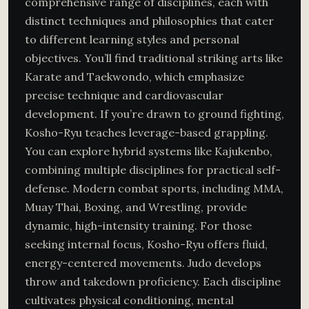
comprehensive range of disciplines, each with
distinct techniques and philosophies that cater
to different learning styles and personal
objectives. You’ll find traditional striking arts like
Karate and Taekwondo, which emphasize
precise technique and cardiovascular
development. If you’re drawn to ground fighting,
Kosho-Ryu teaches leverage-based grappling.
You can explore hybrid systems like Kajukenbo,
combining multiple disciplines for practical self-
defense. Modern combat sports, including MMA,
Muay Thai, Boxing, and Wrestling, provide
dynamic, high-intensity training. For those
seeking internal focus, Kosho-Ryu offers fluid,
energy-centered movements. Judo develops
throw and takedown proficiency. Each discipline
cultivates physical conditioning, mental