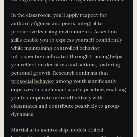
In the classroom, you’ll apply respect for
authority figures and peers, integral to
productive learning environments. Assertion
skills enable you to express yourself confidently
while maintaining controlled behavior.
Introspection cultivated through training helps
you reflect on decisions and actions, fostering
personal growth. Research confirms that
prosocial behavior
among youth significantly
improves through martial arts practice, enabling
you to cooperate more effectively with
classmates and contribute positively to group
dynamics.
Martial arts mentorship models ethical