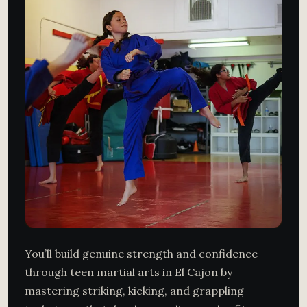
You’ll build genuine strength and confidence
through teen martial arts in El Cajon by
mastering striking, kicking, and grappling