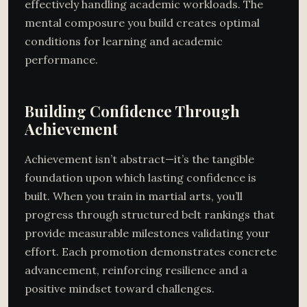
effectively handling academic workloads. The
mental composure you build creates optimal
conditions for learning and academic
performance.
Building Confidence Through
Achievement
Achievement isn’t abstract—it’s the tangible
foundation upon which lasting confidence is
built. When you train in martial arts, you’ll
progress through structured belt rankings that
provide measurable milestones validating your
effort. Each promotion demonstrates concrete
advancement, reinforcing resilience and a
positive mindset toward challenges.