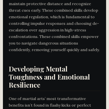
maintain protective distance and recognize
threat cues early. These combined skills develop
emotional regulation, which is fundamental to
controlling impulse responses and choosing de-
escalation over aggression in high-stress
confrontations. These combined skills empower
you to navigate dangerous situations
confidently, removing yourself quickly and safely.
Developing Mental
Toughness and Emotional
Resilience
One of martial arts’ most transformative
benefits isn’t found in flashy kicks or perfect