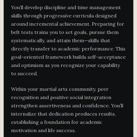
You’ll develop discipline and time management
skills through progressive curricula designed
around incremental achievement. Preparing for
belt tests trains you to set goals, pursue them
systematically, and attain them—skills that
directly transfer to academic performance. This
goal-oriented framework builds self-acceptance
and optimism as you recognize your capability
to succeed.
Within your martial arts community, peer
recognition and positive social integration
strengthen assertiveness and confidence. You’ll
internalize that dedication produces results,
establishing a foundation for academic
motivation and life success.