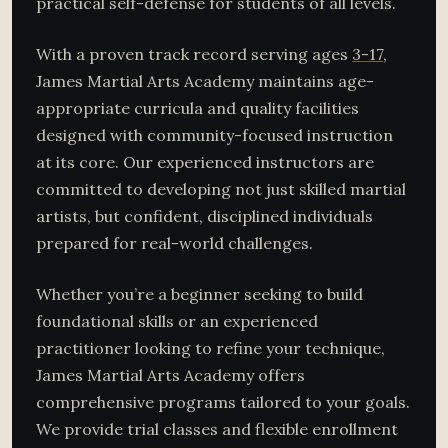
practical self-defense for students of all levels.
With a proven track record serving ages
3-17
,
James Martial Arts Academy maintains age-
appropriate curricula and quality facilities
designed with community-focused instruction
at its core. Our experienced instructors are
committed to developing not just skilled martial
artists, but confident, disciplined individuals
prepared for real-world challenges.
Whether you’re a beginner seeking to build
foundational skills or an experienced
practitioner looking to refine your technique,
James Martial Arts Academy offers
comprehensive programs tailored to your goals.
We provide trial classes and flexible enrollment