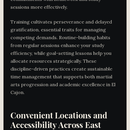
sessions more effectively.
Training cultivates perseverance and delayed
gratification, essential traits for managing
competing demands. Routine-building habits
from regular sessions enhance your study
efficiency, while goal-setting lessons help you
allocate resources strategically. These
discipline-driven practices create sustainable
time management that supports both martial
arts progression and academic excellence in El
Cajon.
Convenient Locations and
Accessibility Across East