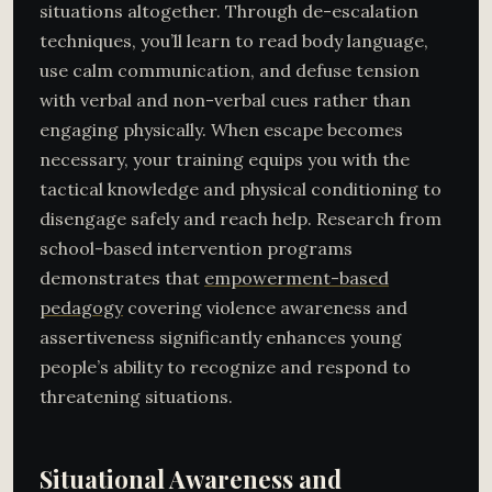
situations altogether. Through de-escalation
techniques, you’ll learn to read body language,
use calm communication, and defuse tension
with verbal and non-verbal cues rather than
engaging physically. When escape becomes
necessary, your training equips you with the
tactical knowledge and physical conditioning to
disengage safely and reach help. Research from
school-based intervention programs
demonstrates that
empowerment-based
pedagogy
covering violence awareness and
assertiveness significantly enhances young
people’s ability to recognize and respond to
threatening situations.
Situational Awareness and