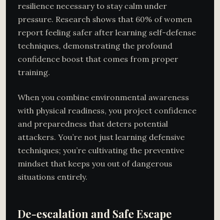
resilience necessary to stay calm under
pressure. Research shows that 60% of women
report feeling safer after learning self-defense
techniques, demonstrating the profound
confidence boost that comes from proper
training.
When you combine environmental awareness
with physical readiness, you project confidence
and preparedness that deters potential
attackers. You’re not just learning defensive
techniques; you’re cultivating the preventive
mindset that keeps you out of dangerous
situations entirely.
De-escalation and Safe Escape