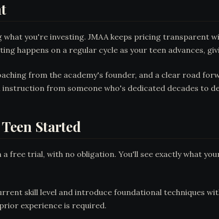
t
ng what you're investing. JMAA keeps pricing transparen
sting happens on a regular cycle as your teen advances, giv
coaching from the academy's founder, and a clear road for
on instruction from someone who's dedicated decades to de
r Teen Started
 free trial, with no obligation. You'll see exactly what you
urrent skill level and introduce foundational techniques wi
rior experience is required.