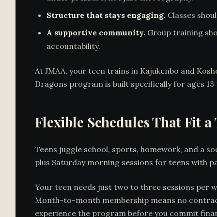
Structure that stays engaging.
Classes shoul
A supportive community.
Group training sho
accountability.
At JMAA, your teen trains in Kajukenbo and Kosho-
Dragons program is built specifically for ages 13 
Flexible Schedules That Fit a 
Teens juggle school, sports, homework, and a soci
plus Saturday morning sessions for teens with
Your teen needs just two to three sessions per w
Month-to-month membership means no contract loc
experience the program before you commit financ