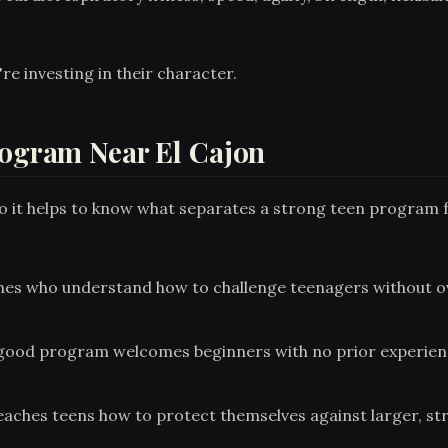
're investing in their character.
rogram Near El Cajon
 so it helps to know what separates a strong teen program 
es who understand how to challenge teenagers without ov
good program welcomes beginners with no prior experience 
eaches teens how to protect themselves against larger, s