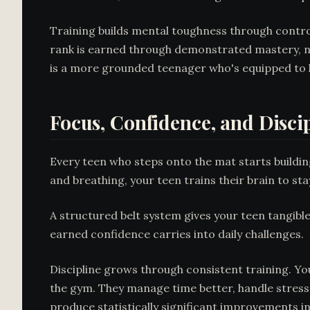
Training builds mental toughness through controll
rank is earned through demonstrated mastery, no
is a more grounded teenager who's equipped to l
Focus, Confidence, and Disci
Every teen who steps onto the mat starts buildin
and breathing, your teen trains their brain to s
A structured belt system gives your teen tangibl
earned confidence carries into daily challenges.
Discipline grows through consistent training. You
the gym. They manage time better, handle stress
produce
statistically significant improvements
in