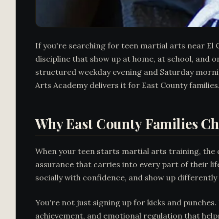
If you're searching for teen martial arts near El
discipline that show up at home, at school, and o
structured weekday evening and Saturday morning
Arts Academy delivers it for East County families
Why East County Families Ch
When your teen starts martial arts training, the 
assurance that carries into every part of their l
socially with confidence, and show up differentl
You're not just signing up for kicks and punches.
achievement, and emotional regulation that help