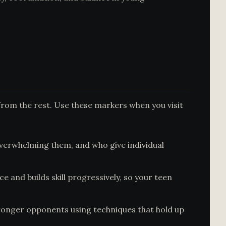
from the rest. Use these markers when you visit
erwhelming them, and who give individual
and builds skill progressively, so your teen
tronger opponents using techniques that hold up