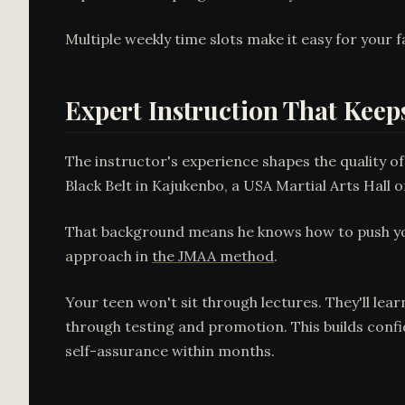
Multiple weekly time slots make it easy for your fa
Expert Instruction That Kee
The instructor's experience shapes the quality of
Black Belt in Kajukenbo, a USA Martial Arts Hall 
That background means he knows how to push youn
approach in
the JMAA method
.
Your teen won't sit through lectures. They'll lea
through testing and promotion. This builds confi
self-assurance within months.