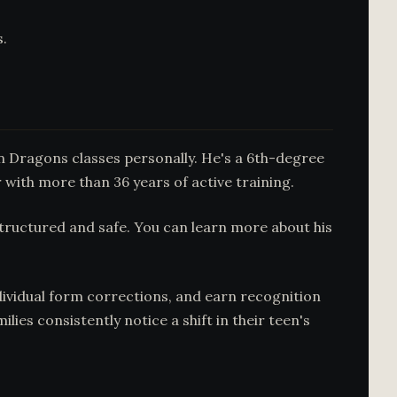
s.
n Dragons classes personally. He's a 6th-degree
 with more than 36 years of active training.
tructured and safe. You can learn more about his
ndividual form corrections, and earn recognition
es consistently notice a shift in their teen's