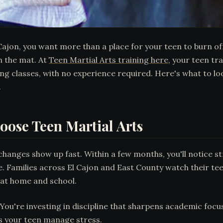
 Cajon, you want more than a place for your teen to burn o
n the mat. At
Teen Martial Arts training here
, your teen tr
 classes, with no experience required. Here's what to lo
.
oose Teen Martial Arts
changes show up fast. Within a few months, you'll notice s
ife. Families across El Cajon and East County watch their 
y at home and school.
 You're investing in discipline that sharpens academic focu
s your teen manage stress.