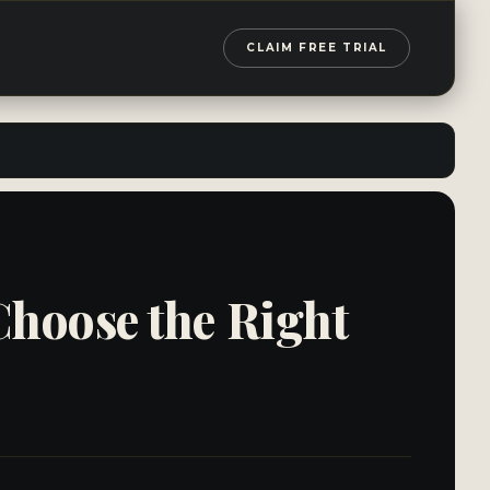
CLAIM FREE TRIAL
Choose the Right