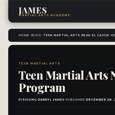
JAMES
MARTIAL ARTS ACADEMY
HOME
>
BLOG
>
TEEN MARTIAL ARTS
Teen Martial Arts 
Program
BY
SIGUNG DARRYL JAMES
·
PUBLISHED:
DECEMBER 28, 