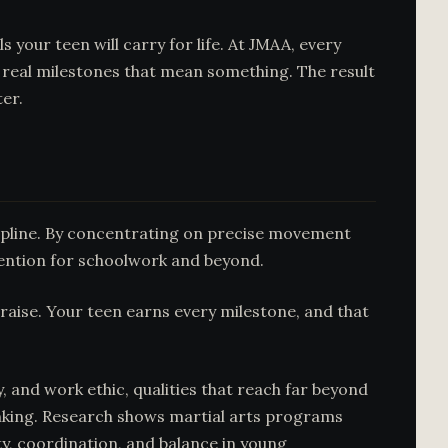
 your teen will carry for life. At JMAA, every
 real milestones that mean something. The result
er.
scipline. By concentrating on precise movement
tention for schoolwork and beyond.
raise. Your teen earns every milestone, and that
, and work ethic, qualities that reach far beyond
inking. Research shows martial arts programs
lity, coordination, and balance in young