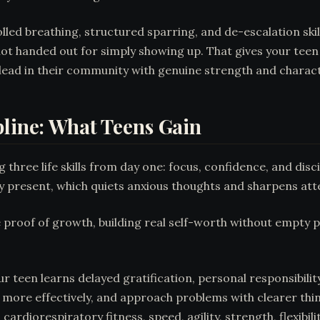
ed breathing, structured sparring, and de-escalation skills
t handed out for simply showing up. That gives your teen
ead in their community with genuine strength and charact
pline: What Teens Gain
g three life skills from day one: focus, confidence, and di
tay present, which quiets anxious thoughts and sharpens at
e proof of growth, building real self-worth without empty p
r teen learns delayed gratification, personal responsibility
 more effectively, and approach problems with clearer th
 cardiorespiratory fitness, speed, agility, strength, flexibi