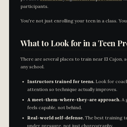
participants.
You're not just enrolling your teen in a class. You
What to Look for in a Teen P
There are several places to train near El Cajon,
any school.
Instructors trained for teens.
Look for coach
attention so technique actually improves.
A meet-them-where-they-are approach.
A 
feels capable, not behind.
Real-world self-defense.
The best training t
under pressure, not just choreography.