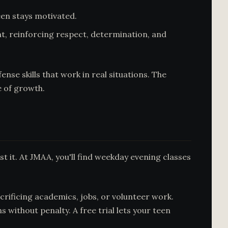
een stays motivated.
t, reinforcing respect, determination, and
se skills that work in real situations. The
e of growth.
t it. At JMAA, you'll find weekday evening classes
rificing academics, jobs, or volunteer work.
ithout penalty. A free trial lets your teen