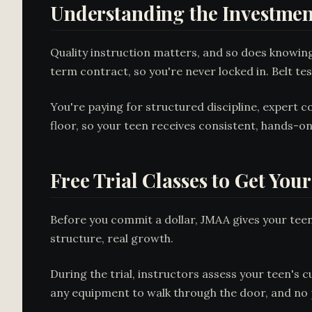
Understanding the Investmen
Quality instruction matters, and so does knowi
term contract, so you're never locked in. Belt te
You're paying for structured discipline, expert 
floor, so your teen receives consistent, hands-
Free Trial Classes to Get You
Before you commit a dollar, JMAA gives your teen a
structure, real growth.
During the trial, instructors assess your teen's c
any equipment to walk through the door, and no p