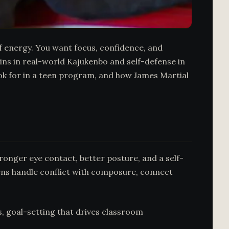
ff energy. You want focus, confidence, and
ains in real-world Kajukenbo and self-defense in
ok for in a teen program, and how James Martial
tronger eye contact, better posture, and a self-
teens handle conflict with composure, connect
s, goal-setting that drives classroom