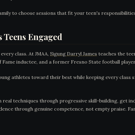
mily to choose sessions that fit your teen's responsibilitie
ps Teens Engaged
 every class. At JMAA,
Sigung Darryl James
teaches the tee
of Fame inductee, and a former Fresno State football player
g athletes toward their best while keeping every class s
rn real techniques through progressive skill-building, get i
dence through genuine competence, not empty praise. Famili