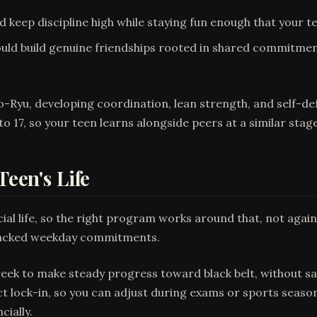
d keep discipline high while staying fun enough that your t
uld build genuine friendships rooted in shared commitmen
Ryu, developing coordination, lean strength, and self-defen
to 17, so your teen learns alongside peers at a similar stag
Teen's Life
al life, so the right program works around that, not agains
 packed weekday commitments.
eek to make steady progress toward black belt, without sac
k-in, so you can adjust during exams or sports seasons w
ially.