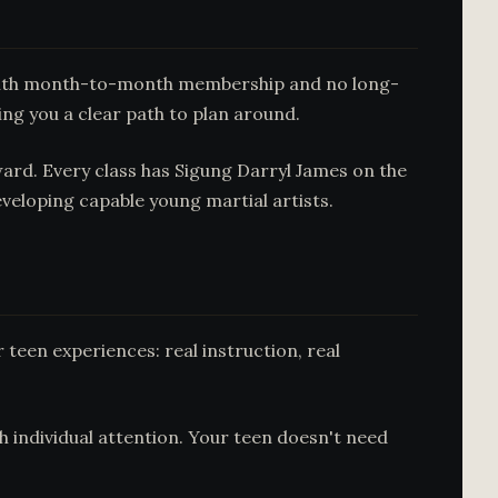
t with month-to-month membership and no long-
ing you a clear path to plan around.
ward. Every class has Sigung Darryl James on the
veloping capable young martial artists.
r teen experiences: real instruction, real
th individual attention. Your teen doesn't need