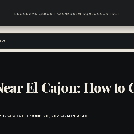
PROGRAMS
ABOUT
SCHEDULE
FAQ
BLOG
CONTACT
TEEN MARTIAL ARTS NEAR EL CAJON: HOW TO CHOOSE THE RIGHT PROGRAM
Near El Cajon: How to 
2025
·
UPDATED:
JUNE 20, 2026
·
6 MIN READ