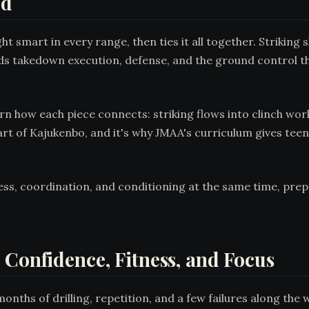
ld
t smart in every range, then ties it all together. Strikin
ds takedown execution, defense, and the ground control th
learn how each piece connects: striking flows into clinch wo
t of Kajukenbo, and it's why JMAA's curriculum gives teens
s, coordination, and conditioning at the same time, prepa
 Confidence, Fitness, and Focus
ths of drilling, repetition, and a few failures along the w