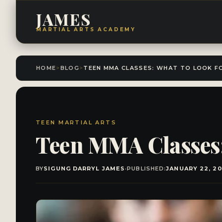
JAMES
MARTIAL ARTS ACADEMY
HOME
>
BLOG
>
TEEN MARTIAL ARTS
Teen MMA Classes:
BY
SIGUNG DARRYL JAMES
·
PUBLISHED:
JANUARY 22, 2