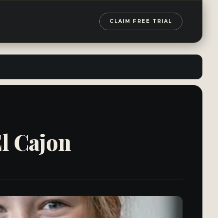
CLAIM FREE TRIAL
l Cajon