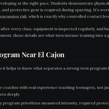
veloping at the right pace. Students demonstrate physica
le, and protective gear is required during sparring. It's w
oncussion risk
, which is exactly why controlled contact le
d after every class, equipment is inspected regularly, and 
ment, those details are what turn intense training into a 
rogram Near El Cajon
 so it helps to know what separates a strong teen program 
r coaches with real experience teaching teenagers, not jus
ers deeply.
ty program prioritizes measured intensity, required prote