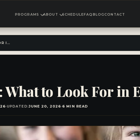
PROGRAMS
ABOUT
SCHEDULE
FAQ
BLOG
CONTACT
TEEN MMA CLASSES: WHAT TO LOOK FOR IN EL CAJON
 What to Look For in E
026
·
UPDATED:
JUNE 20, 2026
·
6 MIN READ