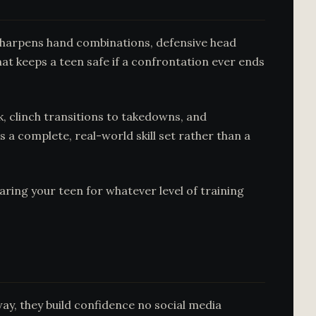
g sharpens hand combinations, defensive head
at keeps a teen safe if a confrontation ever ends
rk, clinch transitions to takedowns, and
 a complete, real-world skill set rather than a
ring your teen for whatever level of training
ay, they build confidence no social media