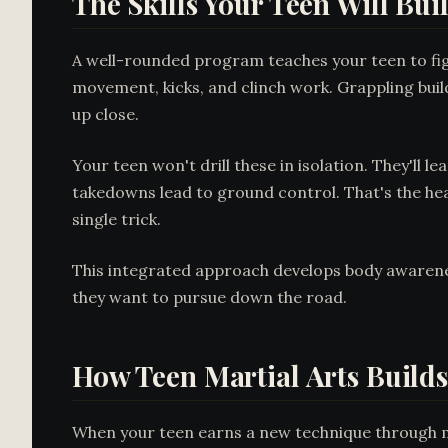
The Skills Your Teen Will Bui
A well-rounded program teaches your teen to figh
movement, kicks, and clinch work. Grappling buil
up close.
Your teen won't drill these in isolation. They'll 
takedowns lead to ground control. That's the hear
single trick.
This integrated approach develops body awarenes
they want to pursue down the road.
How Teen Martial Arts Builds
When your teen earns a new technique through mon