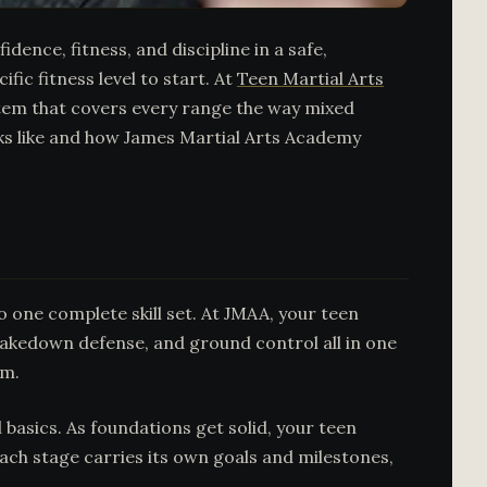
dence, fitness, and discipline in a safe,
fic fitness level to start. At
Teen Martial Arts
stem that covers every range the way mixed
oks like and how James Martial Arts Academy
o one complete skill set. At JMAA, your teen
takedown defense, and ground control all in one
am.
basics. As foundations get solid, your teen
Each stage carries its own goals and milestones,