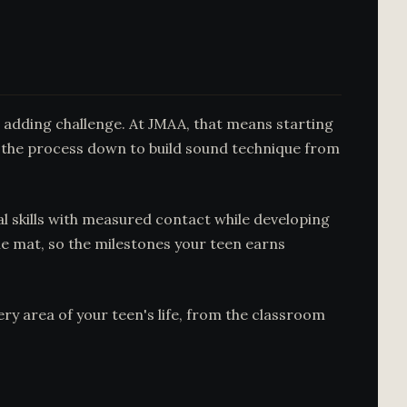
e adding challenge. At JMAA, that means starting
 the process down to build sound technique from
l skills with measured contact while developing
e mat, so the milestones your teen earns
ery area of your teen's life, from the classroom