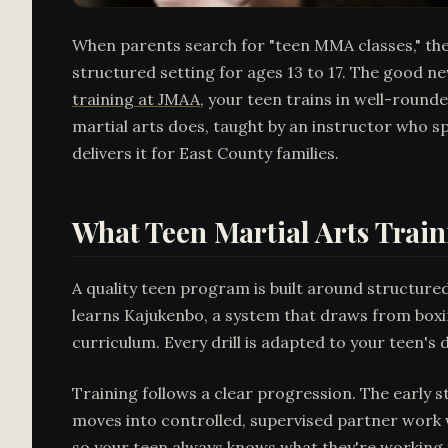
When parents search for "teen MMA classes," they'r
structured setting for ages 13 to 17. The good new
training at JMAA
, your teen trains in well-roun
martial arts does, taught by an instructor who s
delivers it for East County families.
What Teen Martial Arts Train
A quality teen program is built around structured
learns Kajukenbo, a system that draws from boxin
curriculum. Every drill is adapted to your teen'
Training follows a clear progression. The early 
moves into controlled, supervised partner work w
so your teen always knows what they're working