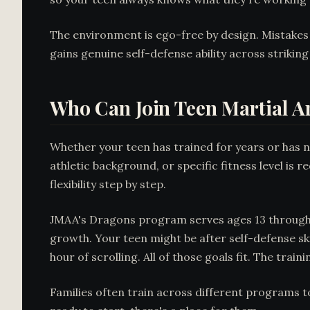
The environment is ego-free by design. Mistakes a
gains genuine self-defense ability across striking
Who Can Join Teen Martial Ar
Whether your teen has trained for years or has 
athletic background, or specific fitness level i
flexibility step by step.
JMAA's Dragons program serves ages 13 through 17
growth. Your teen might be after self-defense skil
hour of scrolling. All of those goals fit. The tra
Families often train across different programs t