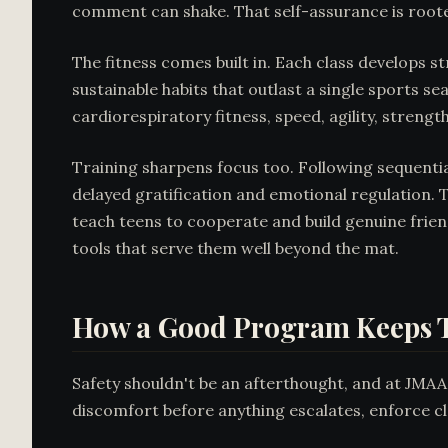
comment can shake. That self-assurance is roote
The fitness comes built in. Each class develops s
sustainable habits that outlast a single sports
cardiorespiratory fitness, speed, agility, strength,
Training sharpens focus too. Following sequentia
delayed gratification and emotional regulation. T
teach teens to cooperate and build genuine frien
tools that serve them well beyond the mat.
How a Good Program Keeps T
Safety shouldn't be an afterthought, and at JMAA 
discomfort before anything escalates, enforce cle