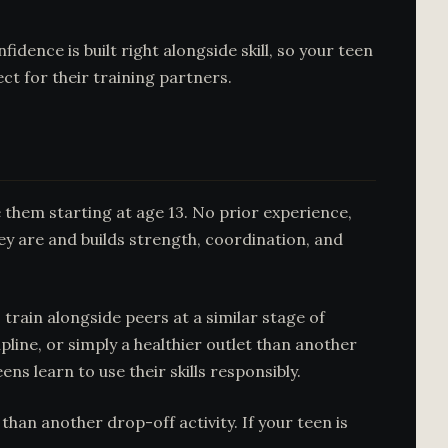
ence is built right alongside skill, so your teen
ct for their training partners.
them starting at age 13. No prior experience,
ey are and builds strength, coordination, and
rain alongside peers at a similar stage of
ipline, or simply a healthier outlet than another
ns learn to use their skills responsibly.
an another drop-off activity. If your teen is