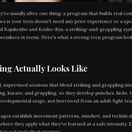
e usually after one thing: a program that builds real confi
s is your teen doesn't need any prior experience or a speci
ded Kajukenbo and Kosho-Ryu, a striking-and-grappling sy
pecializes in teens. Here's what a strong teen program lo
ing Actually Looks Like
, supervised sessions that blend striking and grappling int
g, karate, and grappling, so they develop punches, kicks, 
s developmental stage, not borrowed from an adult fight te
stages establish movement patterns, mindset, and technical 
here they apply what they've learned at a safe intensity. 
 toward and why it matters.