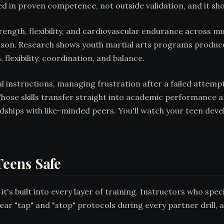
d in proven competence, not outside validation, and it sh
trength, flexibility, and cardiovascular endurance across m
 season. Research shows youth martial arts programs produ
 flexibility, coordination, and balance.
l instructions, managing frustration after a failed attem
hose skills transfer straight into academic performance an
dships with like-minded peers. You'll watch your teen dev
eens Safe
it's built into every layer of training. Instructors who spe
ar "tap" and "stop" protocols during every partner drill, 