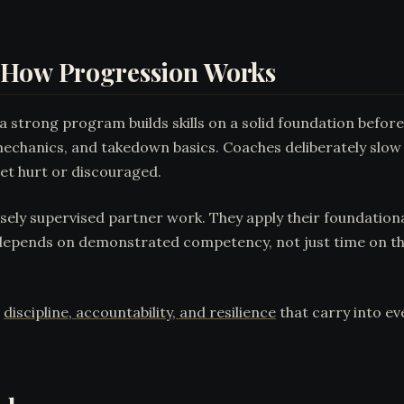
 How Progression Works
 a strong program builds skills on a solid foundation befor
echanics, and takedown basics. Coaches deliberately slow
get hurt or discouraged.
sely supervised partner work. They apply their foundationa
 depends on demonstrated competency, not just time on th
s
discipline, accountability, and resilience
that carry into ev