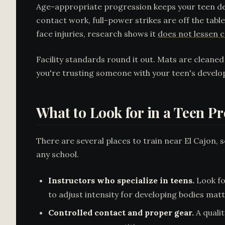
Age-appropriate progression keeps your teen de
contact work, full-power strikes are off the tab
face injuries, research shows it
does not lessen c
Facility standards round it out. Mats are cleane
you're trusting someone with your teen's develop
What to Look for in a Teen P
There are several places to train near El Cajon,
any school.
Instructors who specialize in teens.
Look fo
to adjust intensity for developing bodies matt
Controlled contact and proper gear.
A quali