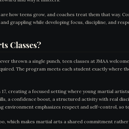
re how teens grow, and coaches treat them that way. Confid
 and grappling while developing focus, discipline, and respe
ts Classes?
never thrown a single punch, teen classes at JMAA welcome 
s required. The program meets each student exactly where th
, creating a focused setting where young martial artists t
ls, a confidence boost, a structured activity with real disc
ining environment emphasizes respect and self-control, so tee
oo, which makes martial arts a shared commitment rather th