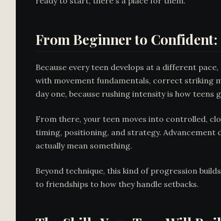
ready to start, there's a place for them.
From Beginner to Confident:
Because every teen develops at a different pace,
with movement fundamentals, correct striking m
day one, because rushing intensity is how teens 
From there, your teen moves into controlled, clo
timing, positioning, and strategy. Advancement
actually mean something.
Beyond technique, this kind of progression build
to friendships to how they handle setbacks.