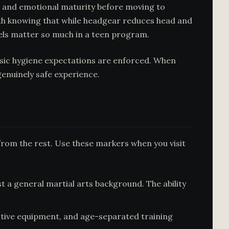
l and emotional maturity before moving to
orth knowing that while headgear reduces head and
vels matter so much in a teen program.
basic hygiene expectations are enforced. When
genuinely safe experience.
from the rest. Use these markers when you visit
t a general martial arts background. The ability
ctive equipment, and age-separated training