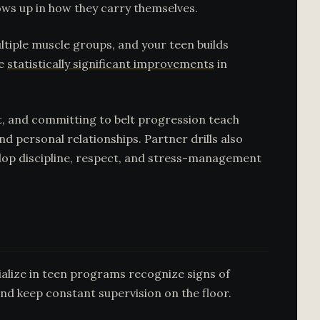
ows up in how they carry themselves.
ultiple muscle groups, and your teen builds
ce
statistically significant improvements
in
pt, and committing to belt progression teach
d personal relationships. Partner drills also
elop discipline, respect, and stress-management
cialize in teen programs recognize signs of
and keep constant supervision on the floor.