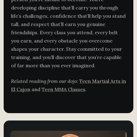
developing discipline that’ll carry you through
life’s challenges, confidence that’ll help you stand
tall, and respect that’ll earn you genuine
friendships. Every class you attend, every belt
you earn, and every obstacle you overcome
shapes your character. Stay committed to your
training, and you’ll discover that you’re capable
of far more than you ever imagined.
Related reading from our dojo:
Teen Martial Arts in
El Cajon
and
Teen MMA Classes
.