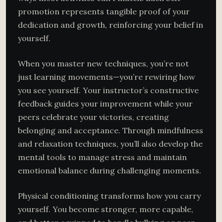
promotion represents tangible proof of your
dedication and growth, reinforcing your belief in
yourself.
When you master new techniques, you’re not
just learning movements—you’re rewiring how
you see yourself. Your instructor’s constructive
feedback guides your improvement while your
peers celebrate your victories, creating
belonging and acceptance. Through mindfulness
and relaxation techniques, you’ll also develop the
mental tools to manage stress and maintain
emotional balance during challenging moments.
Physical conditioning transforms how you carry
yourself. You become stronger, more capable,