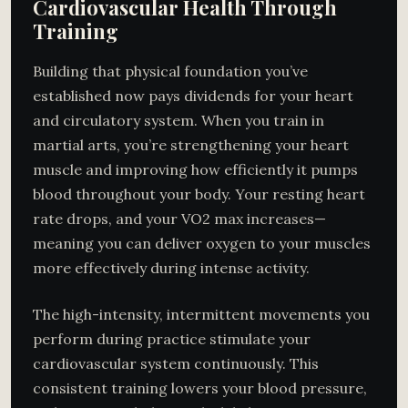
Cardiovascular Health Through
Training
Building that physical foundation you’ve
established now pays dividends for your heart
and circulatory system. When you train in
martial arts, you’re strengthening your heart
muscle and improving how efficiently it pumps
blood throughout your body. Your resting heart
rate drops, and your VO2 max increases—
meaning you can deliver oxygen to your muscles
more effectively during intense activity.
The high-intensity, intermittent movements you
perform during practice stimulate your
cardiovascular system continuously. This
consistent training lowers your blood pressure,