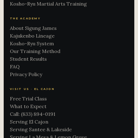
Kosho-Ryu Martial Arts Training
THE ACADEMY
About Sigung James
Kajukenbo Lineage
Kosho-Ryu System
Our Training Method
Student Results
FAQ
Privacy Policy
VISIT US · EL CAJON
Free Trial Class
What to Expect
Call: (833) 894-0191
Serving El Cajon
Serving Santee & Lakeside
Serving La Mesa & Lemon Grove