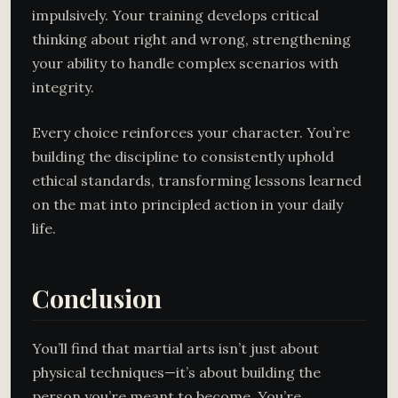
impulsively. Your training develops critical
thinking about right and wrong, strengthening
your ability to handle complex scenarios with
integrity.
Every choice reinforces your character. You’re
building the discipline to consistently uphold
ethical standards, transforming lessons learned
on the mat into principled action in your daily
life.
Conclusion
You’ll find that martial arts isn’t just about
physical techniques—it’s about building the
person you’re meant to become. You’re