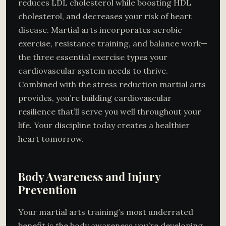
reduces LDL cholesterol while boosting HDL
cholesterol, and decreases your risk of heart
disease. Martial arts incorporates aerobic
exercise, resistance training, and balance work—
the three essential exercise types your
cardiovascular system needs to thrive.
Combined with the stress reduction martial arts
provides, you’re building cardiovascular
resilience that’ll serve you well throughout your
life. Your discipline today creates a healthier
heart tomorrow.
Body Awareness and Injury
Prevention
Your martial arts training’s most underrated
benefit is the body awareness you’re developing