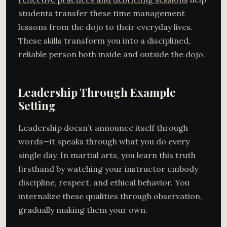
students transfer these time management
lessons from the dojo to their everyday lives.
These skills transform you into a disciplined,
reliable person both inside and outside the dojo.
Leadership Through Example
Setting
Leadership doesn’t announce itself through
words—it speaks through what you do every
single day. In martial arts, you learn this truth
firsthand by watching your instructor embody
discipline, respect, and ethical behavior. You
internalize these qualities through observation,
gradually making them your own.