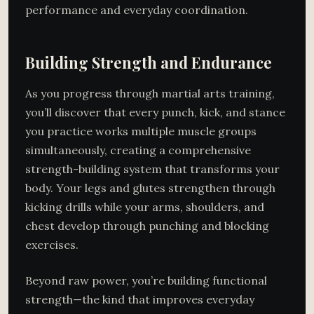
performance and everyday coordination.
Building Strength and Endurance
As you progress through martial arts training,
you’ll discover that every punch, kick, and stance
you practice works multiple muscle groups
simultaneously, creating a comprehensive
strength-building system that transforms your
body. Your legs and glutes strengthen through
kicking drills while your arms, shoulders, and
chest develop through punching and blocking
exercises.
Beyond raw power, you’re building functional
strength—the kind that improves everyday