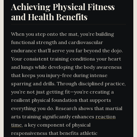
Achieving Physical Fitness
and Health Benefits
When you step onto the mat, you’re building
functional strength and cardiovascular
endurance that’ll serve you far beyond the dojo.
Your consistent training conditions your heart
and lungs while developing the body awareness
that keeps you injury-free during intense
sparring and drills. Through disciplined practice,
you’re not just getting fit—you’re creating a
resilient physical foundation that supports
everything you do. Research shows that martial
arts training significantly enhances
reaction
time
, a key component of physical
responsiveness that benefits athletic