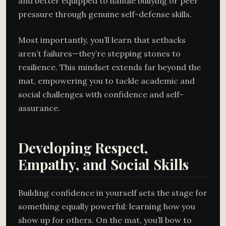
and better equipped to handle bullying or peer
pressure through genuine self-defense skills.
Most importantly, you’ll learn that setbacks
aren’t failures—they’re stepping stones to
resilience. This mindset extends far beyond the
mat, empowering you to tackle academic and
social challenges with confidence and self-
assurance.
Developing Respect,
Empathy, and Social Skills
Building confidence in yourself sets the stage for
something equally powerful: learning how you
show up for others. On the mat, you’ll bow to