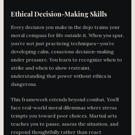
Ethical Decision-Making Skills
Every decision you make in the dojo trains your
moral compass for life outside it. When you spar,
you’re not just practicing techniques—you’re
developing calm, conscious decision-making
under pressure. You learn to recognize when to
strike and when to show restraint,
understanding that power without ethics is
dangerous.
This framework extends beyond combat. You’ll
face real-world moral dilemmas where stress
tempts you toward poor choices. Martial arts
teaches you to pause, assess the situation, and
respond thoughtfully rather than react