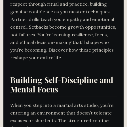
respect through ritual and practice, building
genuine confidence as you master techniques.
Partner drills teach you empathy and emotional
control. Setbacks become growth opportunities,
not failures. You’re learning resilience, focus,
and ethical decision-making that’ll shape who
you’re becoming. Discover how these principles
reshape your entire life.
Building Self-Discipline and
Mental Focus
When you step into a martial arts studio, you’re
entering an environment that doesn’t tolerate
excuses or shortcuts. The structured routine