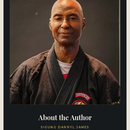
About the Author
SIGUNG DARRYL JAMES