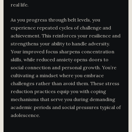
real life.
As you progress through belt levels, you
experience repeated cycles of challenge and
achievement. This reinforces your resilience and
strengthens your ability to handle adversity.
Your improved focus sharpens concentration
skills, while reduced anxiety opens doors to
social connection and personal growth. You’re
cultivating a mindset where you embrace
challenges rather than avoid them. These stress
reduction practices equip you with coping
mechanisms that serve you during demanding
academic periods and social pressures typical of
adolescence.