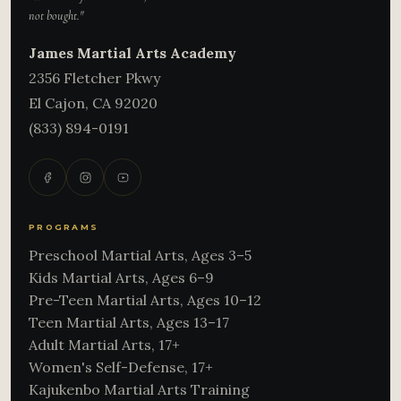
not bought."
James Martial Arts Academy
2356 Fletcher Pkwy
El Cajon
,
CA
92020
(833) 894-0191
PROGRAMS
Preschool Martial Arts, Ages 3–5
Kids Martial Arts, Ages 6–9
Pre-Teen Martial Arts, Ages 10–12
Teen Martial Arts, Ages 13–17
Adult Martial Arts, 17+
Women's Self-Defense, 17+
Kajukenbo Martial Arts Training