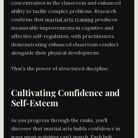
concentration in the classroom and enhanced
ability to tackle complex problems. Research
confirms that
martial arts training
produces
measurable improvements in cognitive and
affective self-regulation, with practitioners
demonstrating enhanced classroom conduct
alongside their physical development.
That’s the power of structured discipline.
Cultivating Confidence and
Self-Esteem
As you progress through the ranks, you’ll
discover that martial arts builds confidence in
ways most activities can’t match. Each belt