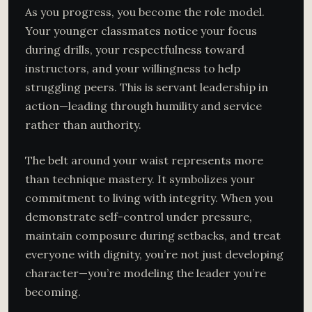
As you progress, you become the role model.
Your younger classmates notice your focus
during drills, your respectfulness toward
instructors, and your willingness to help
struggling peers. This is servant leadership in
action—leading through humility and service
rather than authority.
The belt around your waist represents more
than technique mastery. It symbolizes your
commitment to living with integrity. When you
demonstrate self-control under pressure,
maintain composure during setbacks, and treat
everyone with dignity, you’re not just developing
character—you’re modeling the leader you’re
becoming.