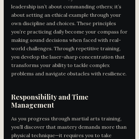
leadership isn’t about commanding others; it’s
about setting an ethical example through your
own discipline and choices. These principles
you’re practicing daily become your compass for
making sound decisions when faced with real-
world challenges. Through repetitive training,
you develop the laser-sharp concentration that
transforms your ability to tackle complex
problems and navigate obstacles with resilience.
Responsibility and Time
Management
As you progress through martial arts training,
you’ll discover that mastery demands more than
physical technique—it requires you to take