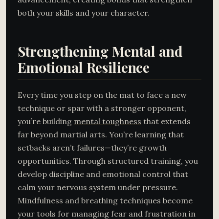
both your skills and your character.
Strengthening Mental and
Emotional Resilience
Every time you step on the mat to face a new
technique or spar with a stronger opponent,
you’re building
mental toughness
that extends
far beyond martial arts. You’re learning that
setbacks aren’t failures—they’re growth
opportunities. Through structured training, you
develop discipline and emotional control that
calm your nervous system under pressure.
Mindfulness and breathing techniques become
your tools for managing fear and frustration in