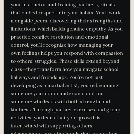
your instructor and training partners, rituals
that embed respect into your habits. You’ll work
alongside peers, discovering their strengths and
limitations, which builds genuine empathy. As you
practice conflict resolution and emotional
control, you’ll recognize how managing your
own feelings helps you respond with compassion
to others’ struggles. These skills extend beyond
class—they transform how you navigate school
hallways and friendships. You’re not just
developing as a martial artist; you’re becoming
someone your community can count on,
someone who leads with both strength and
kindness. Through partner exercises and group
activities, you learn that your growth is
intertwined with supporting others’
advancement, creating bonds that strengthen