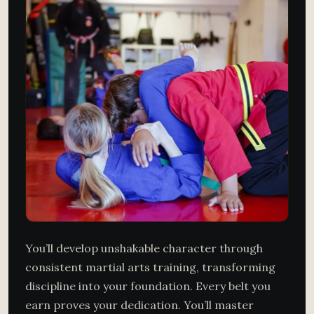
You’ll develop unshakable character through
consistent martial arts training, transforming
discipline into your foundation. Every belt you
earn proves your dedication. You’ll master