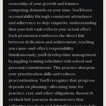
ownership of your growth and balance
competing demands on your time. You’ll learn
accountability through consistent attendance
and adherence to dojo etiquette, understanding
that your belt rank reflects your actual effort.
Each promotion reinforces the direct link
between dedication and achievement, teaching
you cause-and-effect responsibility.
Simultaneously, you’ll develop time management
by juggling training schedules with school and
personal commitments. This practice sharpens
your prioritization skills and reduces
procrastination. You’ll recognize that progress
depends on planning—allocating time for
practice, rest, and other obligations. Research
on black belt journeys demonstrates that
reflective practices and debriefing sessions
help