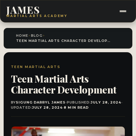
JAMES
MARTIAL ARTS ACADEMY
HOME
>
BLOG
>
TEEN MARTIAL ARTS CHARACTER DEVELOPMENT
TEEN MARTIAL ARTS
Teen Martial Arts
Character Development
BY
SIGUNG DARRYL JAMES
·
PUBLISHED:
JULY 28, 2024
·
UPDATED:
JULY 28, 2024
·
8 MIN READ