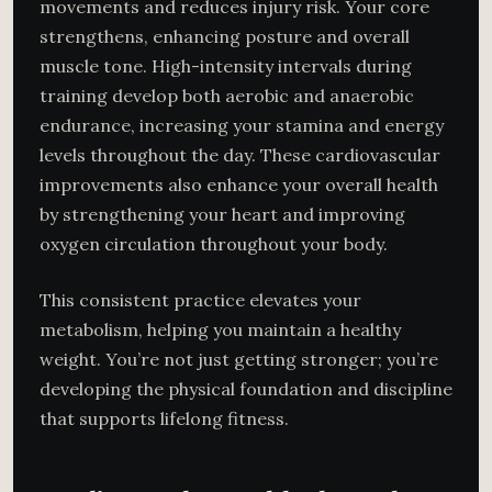
movements and reduces injury risk. Your core
strengthens, enhancing posture and overall
muscle tone. High-intensity intervals during
training develop both aerobic and anaerobic
endurance, increasing your stamina and energy
levels throughout the day. These cardiovascular
improvements also enhance your overall health
by strengthening your heart and improving
oxygen circulation throughout your body.
This consistent practice elevates your
metabolism, helping you maintain a healthy
weight. You’re not just getting stronger; you’re
developing the physical foundation and discipline
that supports lifelong fitness.