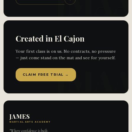
Created in El Cajon
Your first class is on us. No contracts, no pressure
— just come stand on the mat and see for yourself.
CLAIM FREE TRIAL →
JAMES
MARTIAL ARTS ACADEMY
"Where confidence is built,