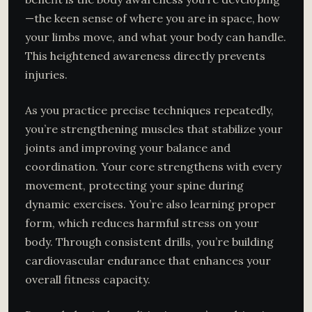
—the keen sense of where you are in space, how
your limbs move, and what your body can handle.
This heightened awareness directly prevents
injuries.
As you practice precise techniques repeatedly,
you’re strengthening muscles that stabilize your
joints and improving your balance and
coordination. Your core strengthens with every
movement, protecting your spine during
dynamic exercises. You’re also learning proper
form, which reduces harmful stress on your
body. Through consistent drills, you’re building
cardiovascular endurance that enhances your
overall fitness capacity.