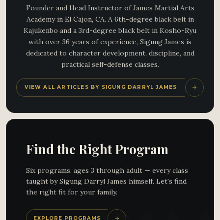
Founder and Head Instructor of James Martial Arts
Academy in El Cajon, CA. A 6th-degree black belt in
Kajukenbo and a 3rd-degree black belt in Kosho-Ryu
with over 36 years of experience, Sigung James is
dedicated to character development, discipline, and
practical self-defense classes.
VIEW ALL ARTICLES BY SIGUNG DARRYL JAMES
Find the Right Program
Six programs, ages 3 through adult — every class
taught by Sigung Darryl James himself. Let's find
the right fit for your family.
EXPLORE PROGRAMS