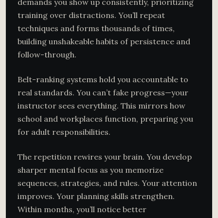
demands you show up consistently, prioritizing
training over distractions. You’ll repeat
techniques and forms thousands of times,
building unshakeable habits of persistence and
follow-through.
Belt-ranking systems hold you accountable to
real standards. You can’t fake progress—your
instructor sees everything. This mirrors how
school and workplaces function, preparing you
for adult responsibilities.
The repetition rewires your brain. You develop
sharper mental focus as you memorize
sequences, strategies, and rules. Your attention
improves. Your planning skills strengthen.
Within months, you’ll notice better