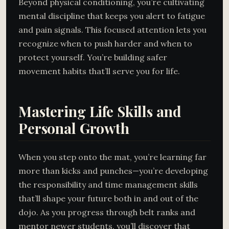
Beyond physical conditioning, you’re cultivating
mental discipline that keeps you alert to fatigue
and pain signals. This focused attention lets you
recognize when to push harder and when to
protect yourself. You’re building safer
movement habits that’ll serve you for life.
Mastering Life Skills and
Personal Growth
When you step onto the mat, you’re learning far
more than kicks and punches—you’re developing
the responsibility and time management skills
that’ll shape your future both in and out of the
dojo. As you progress through belt ranks and
mentor newer students, you’ll discover that