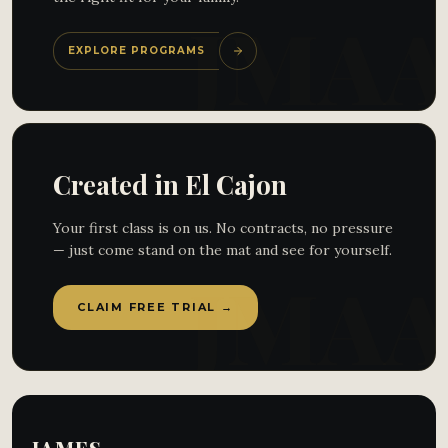
EXPLORE PROGRAMS
Created in El Cajon
Your first class is on us. No contracts, no pressure
— just come stand on the mat and see for yourself.
CLAIM FREE TRIAL →