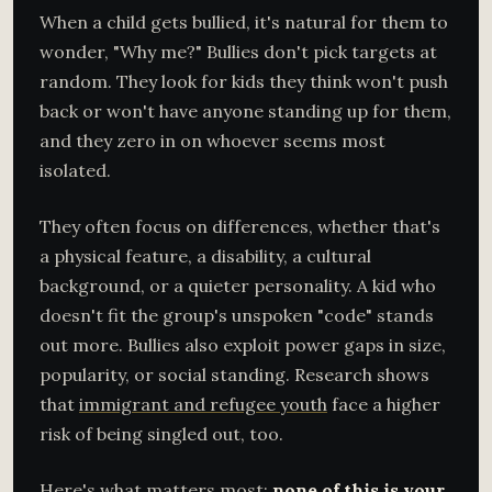
When a child gets bullied, it's natural for them to
wonder, "Why me?" Bullies don't pick targets at
random. They look for kids they think won't push
back or won't have anyone standing up for them,
and they zero in on whoever seems most
isolated.
They often focus on differences, whether that's
a physical feature, a disability, a cultural
background, or a quieter personality. A kid who
doesn't fit the group's unspoken "code" stands
out more. Bullies also exploit power gaps in size,
popularity, or social standing. Research shows
that
immigrant and refugee youth
face a higher
risk of being singled out, too.
Here's what matters most:
none of this is your