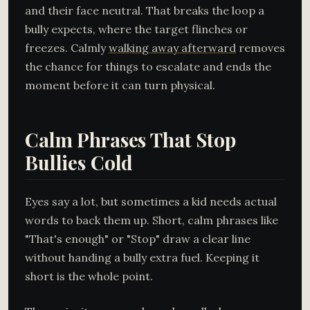
and their face neutral. That breaks the loop a
bully expects, where the target flinches or
freezes. Calmly
walking away afterward
removes
the chance for things to escalate and ends the
moment before it can turn physical.
Calm Phrases That Stop
Bullies Cold
Eyes say a lot, but sometimes a kid needs actual
words to back them up. Short, calm phrases like
"That's enough" or "Stop" draw a clear line
without handing a bully extra fuel. Keeping it
short is the whole point.