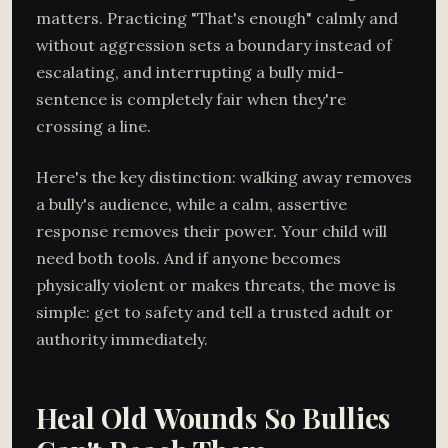
matters. Practicing "That's enough" calmly and
without aggression sets a boundary instead of
escalating, and interrupting a bully mid-
sentence is completely fair when they're
crossing a line.
Here's the key distinction: walking away removes
a bully's audience, while a calm, assertive
response removes their power. Your child will
need both tools. And if anyone becomes
physically violent or makes threats, the move is
simple: get to safety and tell a trusted adult or
authority immediately.
Heal Old Wounds So Bullies