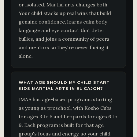
or isolated. Martial arts changes both.
Your child stacks up real wins that build
genuine confidence, learns calm body
language and eye contact that deter
bullies, and joins a community of peers
and mentors so they're never facing it
alone.
WHAT AGE SHOULD MY CHILD START
KIDS MARTIAL ARTS IN EL CAJON?
JMAA has age-based programs starting
as young as preschool, with Kosho Cubs
for ages 3 to 5 and Leopards for ages 6 to
9. Each program is built for that age
group's focus and energy, so your child