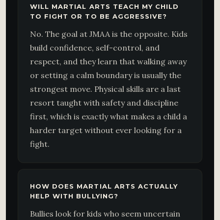
WILL MARTIAL ARTS TEACH MY CHILD
TO FIGHT OR TO BE AGGRESSIVE?
No. The goal at JMAA is the opposite. Kids
build confidence, self-control, and
respect, and they learn that walking away
or setting a calm boundary is usually the
strongest move. Physical skills are a last
resort taught with safety and discipline
first, which is exactly what makes a child a
harder target without ever looking for a
fight.
HOW DOES MARTIAL ARTS ACTUALLY
HELP WITH BULLYING?
Bullies look for kids who seem uncertain