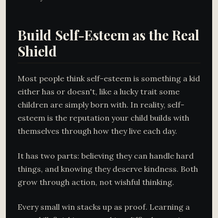
Build Self-Esteem as the Real
Shield
Most people think self-esteem is something a kid
either has or doesn't, like a lucky trait some
children are simply born with. In reality, self-
esteem is the reputation your child builds with
themselves through how they live each day.
It has two parts: believing they can handle hard
things, and knowing they deserve kindness. Both
grow through action, not wishful thinking.
Every small win stacks up as proof. Learning a