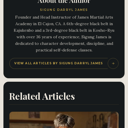
About the Author
SIGUNG DARRYL JAMES
Founder and Head Instructor of James Martial Arts
Academy in El Cajon, CA. A 6th-degree black belt in
Kajukenbo and a 3rd-degree black belt in Kosho-Ryu
with over 36 years of experience, Sigung James is
dedicated to character development, discipline, and
practical self-defense classes.
VIEW ALL ARTICLES BY SIGUNG DARRYL JAMES
Related Articles