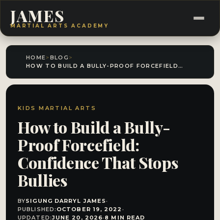
JAMES
MARTIAL ARTS ACADEMY
HOME
>
BLOG
>
HOW TO BUILD A BULLY-PROOF FORCEFIELD: CONFIDENCE THAT STOPS BULLIES
KIDS MARTIAL ARTS
How to Build a Bully-
Proof Forcefield:
Confidence That Stops
Bullies
BY
SIGUNG DARRYL JAMES
·
PUBLISHED:
OCTOBER 19, 2022
·
UPDATED:
JUNE 20, 2026
·
8 MIN READ