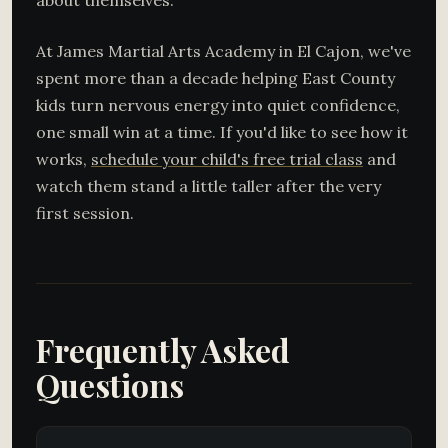
about themselves.
At James Martial Arts Academy in El Cajon, we've
spent more than a decade helping East County
kids turn nervous energy into quiet confidence,
one small win at a time. If you'd like to see how it
works,
schedule your child's free trial class
and
watch them stand a little taller after the very
first session.
Frequently Asked
Questions