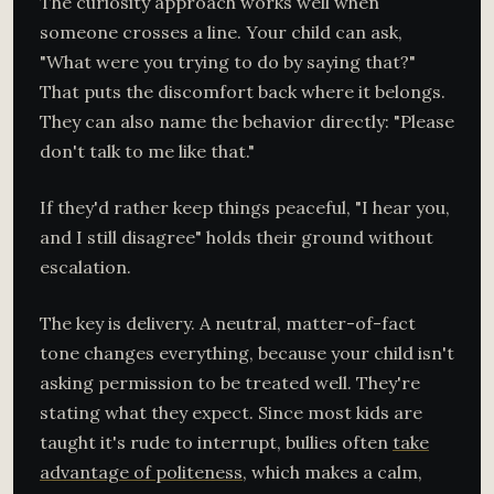
The curiosity approach works well when
someone crosses a line. Your child can ask,
"What were you trying to do by saying that?"
That puts the discomfort back where it belongs.
They can also name the behavior directly: "Please
don't talk to me like that."
If they'd rather keep things peaceful, "I hear you,
and I still disagree" holds their ground without
escalation.
The key is delivery. A neutral, matter-of-fact
tone changes everything, because your child isn't
asking permission to be treated well. They're
stating what they expect. Since most kids are
taught it's rude to interrupt, bullies often
take
advantage of politeness
, which makes a calm,