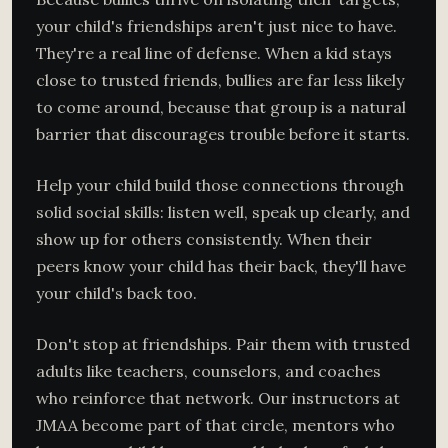
your child's friendships aren't just nice to have.
They're a real line of defense. When a kid stays
close to trusted friends, bullies are far less likely
to come around, because that group is a natural
barrier that discourages trouble before it starts.
Help your child build those connections through
solid social skills: listen well, speak up clearly, and
show up for others consistently. When their
peers know your child has their back, they'll have
your child's back too.
Don't stop at friendships. Pair them with trusted
adults like teachers, counselors, and coaches
who reinforce that network. Our instructors at
JMAA become part of that circle, mentors who