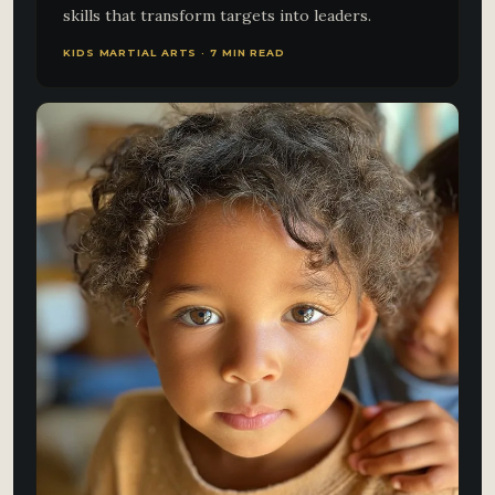
skills that transform targets into leaders.
KIDS MARTIAL ARTS · 7 MIN READ