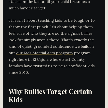
stacks on the last until your child becomes a
much harder target.
This isn't about teaching kids to be tough or to
throw the first punch. It's about helping them
feel sure of who they are so the signals bullies
look for simply aren't there. That's exactly the
kind of quiet, grounded confidence we build in
our
our Kids Martial Arts program
program
right here in El Cajon, where East County
families have trusted us to raise confident kids
since 2010.
Why Bullies Target Certain
Kids