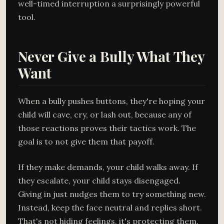
well-timed interruption a surprisingly powerful
tool.
Never Give a Bully What They
Want
When a bully pushes buttons, they're hoping your
child will cave, cry, or lash out, because any of
those reactions proves their tactics work. The
goal is to not give them that payoff.
If they make demands, your child walks away. If
they escalate, your child stays disengaged.
Giving in just nudges them to try something new.
Instead, keep the face neutral and replies short.
That's not hiding feelings, it's protecting them,