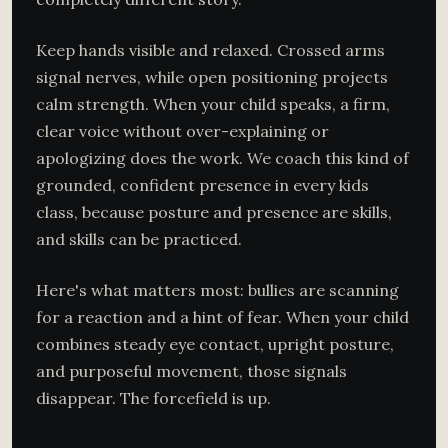
Keep hands visible and relaxed. Crossed arms
signal nerves, while open positioning projects
calm strength. When your child speaks, a firm,
clear voice without over-explaining or
apologizing does the work. We coach this kind of
grounded, confident presence in every kids
class, because posture and presence are skills,
and skills can be practiced.
Here's what matters most: bullies are scanning
for a reaction and a hint of fear. When your child
combines steady eye contact, upright posture,
and purposeful movement, those signals
disappear. The forcefield is up.