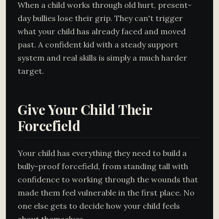
When a child works through old hurt, present-
day bullies lose their grip. They can't trigger
what your child has already faced and moved
past. A confident kid with a steady support
system and real skills is simply a much harder
target.
Give Your Child Their
Forcefield
Your child has everything they need to build a
bully-proof forcefield, from standing tall with
confidence to working through the wounds that
made them feel vulnerable in the first place. No
one else gets to decide how your child feels