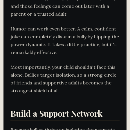
and those feelings can come out later with a
parent or a trusted adult.
Humor can work even better. A calm, confident
joke can completely disarm a bully by flipping the
power dynamic. It takes a little practice, but it's
remarkably effective.
Most importantly, your child shouldn't face this
alone. Bullies target isolation, so a strong circle
of friends and supportive adults becomes the
strongest shield of all.
Build a Support Network
Because bullies thrive on isolating their targets,