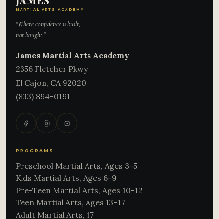
JAMES
MARTIAL ARTS ACADEMY
"Where confidence is built,
not bought."
James Martial Arts Academy
2356 Fletcher Pkwy
El Cajon
,
CA
92020
(833) 894-0191
PROGRAMS
Preschool Martial Arts, Ages 3–5
Kids Martial Arts, Ages 6–9
Pre-Teen Martial Arts, Ages 10–12
Teen Martial Arts, Ages 13–17
Adult Martial Arts, 17+