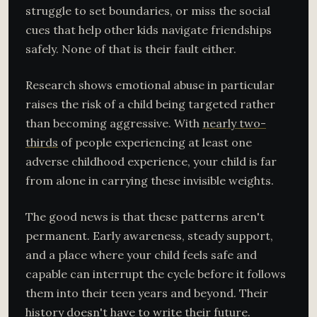
struggle to set boundaries, or miss the social
cues that help other kids navigate friendships
safely. None of that is their fault either.
Research shows emotional abuse in particular
raises the risk of a child being targeted rather
than becoming aggressive. With
nearly two-
thirds
of people experiencing at least one
adverse childhood experience, your child is far
from alone in carrying these invisible weights.
The good news is that these patterns aren't
permanent. Early awareness, steady support,
and a place where your child feels safe and
capable can interrupt the cycle before it follows
them into their teen years and beyond. Their
history doesn't have to write their future.