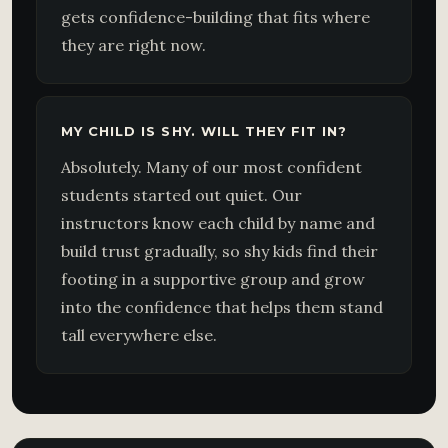
gets confidence-building that fits where
they are right now.
MY CHILD IS SHY. WILL THEY FIT IN?
Absolutely. Many of our most confident
students started out quiet. Our
instructors know each child by name and
build trust gradually, so shy kids find their
footing in a supportive group and grow
into the confidence that helps them stand
tall everywhere else.