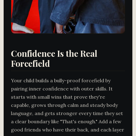
Confidence Is the Real
Forcefield
Your child builds a bully-proof forcefield by
pairing inner confidence with outer skills. It
starts with small wins that prove they're
capable, grows through calm and steady body
language, and gets stronger every time they set
a clear boundary like "That's enough." Add a few
good friends who have their back, and each layer