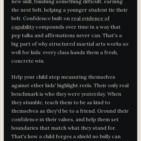
new skill, finishing something difficult, earning
the next belt, helping a younger student tie their
belt. Confidence built on
real evidence of
capability
compounds over time in a way that
pep talks and affirmations never can. That's a
big part of why structured martial arts works so
well for kids: every class hands them a fresh,
concrete win.
Help your child stop measuring themselves
against other kids' highlight reels. Their only real
benchmark is who they were yesterday. When
they stumble, teach them to be as kind to
themselves as they'd be to a friend. Ground their
confidence in their values, and help them set
boundaries that match what they stand for.
That's how a child forges a shield no bully can