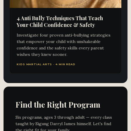
4 Anti Bully Techniques That Teach
Your Child Confidence & Safety
Investigate four proven anti-bullying strategies
that empower your child with unshakeable
confidence and the safety skills every parent
wishes they knew sooner.
KIDS MARTIAL ARTS · 4 MIN READ
Find the Right Program
Six programs, ages 3 through adult — every class
taught by Sigung Darryl James himself. Let's find
the right fit for your family.