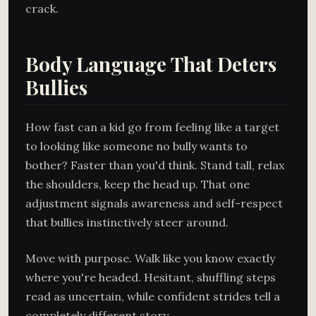
crack.
Body Language That Deters
Bullies
How fast can a kid go from feeling like a target
to looking like someone no bully wants to
bother? Faster than you'd think. Stand tall, relax
the shoulders, keep the head up. That one
adjustment signals awareness and self-respect
that bullies instinctively steer around.
Move with purpose. Walk like you know exactly
where you're headed. Hesitant, shuffling steps
read as uncertain, while confident strides tell a
completely different story.