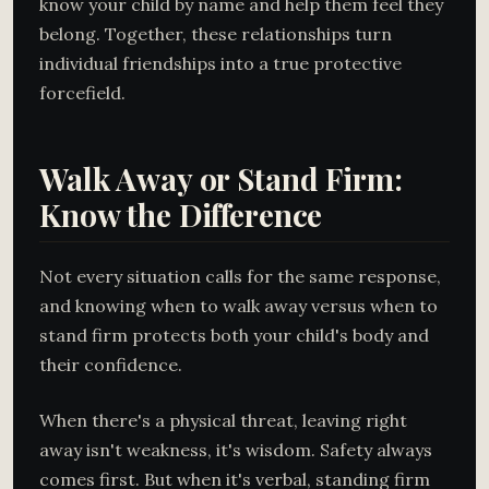
know your child by name and help them feel they
belong. Together, these relationships turn
individual friendships into a true protective
forcefield.
Walk Away or Stand Firm:
Know the Difference
Not every situation calls for the same response,
and knowing when to walk away versus when to
stand firm protects both your child's body and
their confidence.
When there's a physical threat, leaving right
away isn't weakness, it's wisdom. Safety always
comes first. But when it's verbal, standing firm