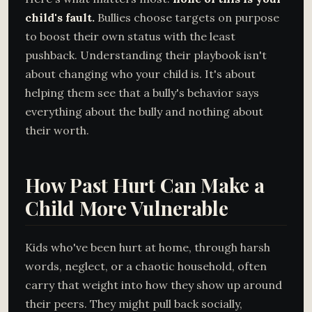
child's fault.
Bullies choose targets on purpose
to boost their own status with the least
pushback. Understanding their playbook isn't
about changing who your child is. It's about
helping them see that a bully's behavior says
everything about the bully and nothing about
their worth.
How Past Hurt Can Make a
Child More Vulnerable
Kids who've been hurt at home, through harsh
words, neglect, or a chaotic household, often
carry that weight into how they show up around
their peers. They might pull back socially,