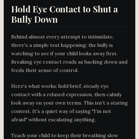
Hold Eye Contact to Shut a
Bully Down
Behind almost every attempt to intimidate,
there's a simple test happening: the bully is
watching to see if your child looks away first.
Breaking eye contact reads as backing down and
feeds their sense of control.
Here's what works: hold brief, steady eye
contact with a relaxed expression, then calmly
look away on your own terms. This isn't a staring
contest. It's a quiet way of saying "I'm not
afraid" without escalating anything.
Teach your child to keep their breathing slow