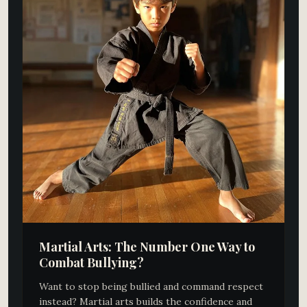
Martial Arts: The Number One Way to
Combat Bullying?
Want to stop being bullied and command respect
instead? Martial arts builds the confidence and