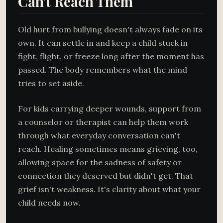
Can't Reach Them
Old hurt from bullying doesn't always fade on its
own. It can settle in and keep a child stuck in
fight, flight, or freeze long after the moment has
passed. The body remembers what the mind
tries to set aside.
For kids carrying deeper wounds, support from
a counselor or therapist can help them work
through what everyday conversation can't
reach. Healing sometimes means grieving, too,
allowing space for the sadness of safety or
connection they deserved but didn't get. That
grief isn't weakness. It's clarity about what your
child needs now.