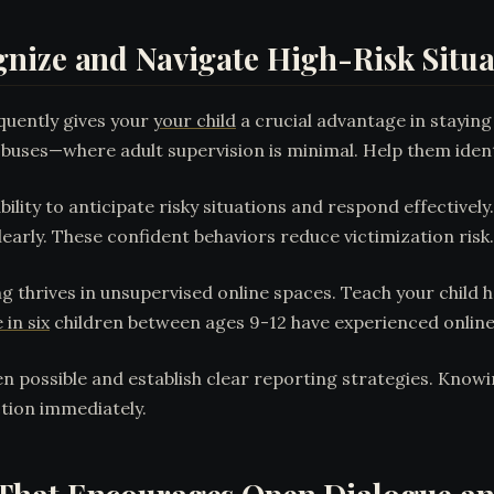
nize and Navigate High-Risk Situa
quently gives your
your child
a crucial advantage in stayin
d buses—where adult supervision is minimal. Help them ident
ility to anticipate risky situations and respond effectivel
early. These confident behaviors reduce victimization risk.
g thrives in unsupervised online spaces. Teach your child 
 in six
children between ages 9-12 have experienced online bu
 possible and establish clear reporting strategies. Know
tion immediately.