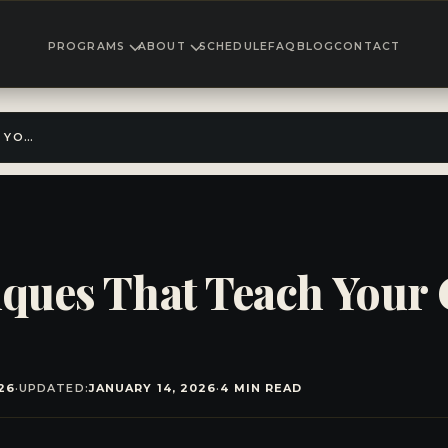
PROGRAMS
ABOUT
SCHEDULE
FAQ
BLOG
CONTACT
4 ANTI BULLY TECHNIQUES THAT TEACH YOUR CHILD CONFIDENCE & SAFETY
iques That Teach Your
26
·
UPDATED:
JANUARY 14, 2026
·
4 MIN READ