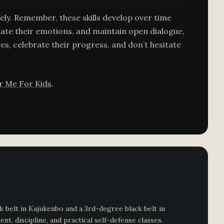
ely. Remember, these skills develop over time
ate their emotions, and maintain open dialogue,
ces, celebrate their progress, and don’t hesitate
ar Me For Kids
.
 belt in Kajukenbo and a 3rd-degree black belt in
, discipline, and practical self-defense classes.