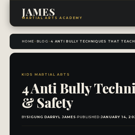
JAMES
MARTIAL ARTS ACADEMY
HOME
>
BLOG
>
KIDS MARTIAL ARTS
4 Anti Bully Techn
& Safety
BY
SIGUNG DARRYL JAMES
·
PUBLISHED:
JANUARY 14, 20