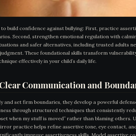
to build confidence against bullying: First, practice asse
rios. Second, strengthen emotional regulation with calmin
ituations and safer alternatives, including trusted adults 
judgment. These foundational skills transform vulnerability
que effectively in your child’s daily life.
h Clear Communication and Bounda
y and set firm boundaries, they develop a powerful defense
eness through structured techniques that consistently redu
pset when my stuff is moved” rather than blaming others. U
 Mirror practice helps refine assertive tone, eye contact, 
ificantly improve assertiveness skills. Model assertive c