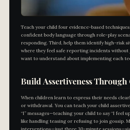
Teach your child four evidence-based techniques 
confident body language through role-play scena
responding. Third, help them identify high-risk s
where they feel safe reporting incidents without 
want to understand about implementing each techni
Build Assertiveness Throug
When children learn to express their needs clearl
or withdrawal. You can teach your child assertiv
“I” messages—teaching your child to say “I feel u
like handling teasing or refusing to join gossip.
interventions—just three 30-minute sessions—sign