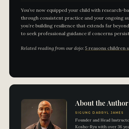
You’ve now equipped your child with research-bac
through consistent practice and your ongoing su
you’re building resilience that extends far beyond
to seek professional guidance if concerns persist
Related reading from our dojo:
5 reasons children s
About the Author
SIGUNG DARRYL JAMES
Founder and Head Instructor
Kosho-Ryu with over 36 year