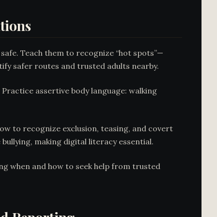
tions
g safe. Teach them to recognize “hot spots”—
ify safer routes and trusted adults nearby.
y. Practice assertive body language: walking
how to recognize exclusion, teasing, and covert
llying, making digital literacy essential.
ing when and how to seek help from trusted