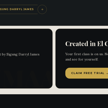
SIGUNG DARRYL JAMES
Created in El 
Your first class is on us.
t by Sigung Darryl James
and see for yourself.
CLAIM FREE TRIAL 