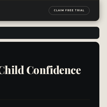
CLAIM FREE TRIAL
 Child Confidence