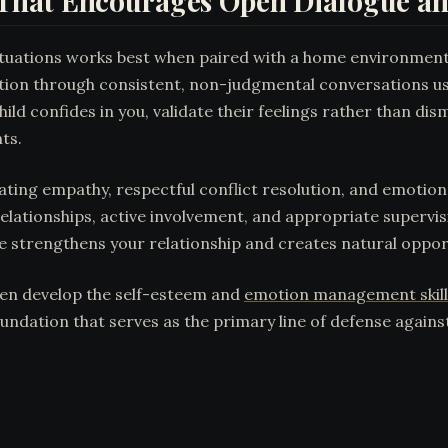
That Encourages Open Dialogue an
y situations works best when paired with a home environmen
ation through consistent, non-judgmental conversations u
ild confides in you, validate their feelings rather than d
nts.
ing empathy, respectful conflict resolution, and emotional
lationships, active involvement, and appropriate supervis
ime strengthens your relationship and creates natural opport
ren develop the self-esteem and
emotion management skill
oundation that serves as the primary line of defense again