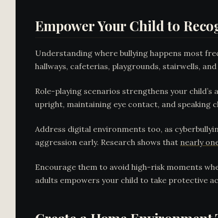
Empower Your Child to Recog
Understanding where bullying happens most fre
hallways, cafeterias, playgrounds, stairwells, an
Role-playing scenarios strengthens your child’s ab
upright, maintaining eye contact, and speaking cl
Address digital environments too, as cyberbullyin
aggression early. Research shows that
nearly one
Encourage them to avoid high-risk moments when
adults empowers your child to take protective ac