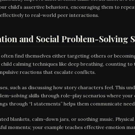
ur child’s assertive behaviors, encouraging them to repeat
effectively to real-world peer interactions.
tion and Social Problem-Solving Sk
often find themselves either targeting others or becomin
ur child calming techniques like deep breathing, counting to
ulsive reactions that escalate conflicts.
es, such as discussing how story characters feel. This un
lem-solving skills through role-play scenarios where your c
elings through “I statements” helps them communicate needs
ted blankets, calm-down jars, or soothing music. Physical 
sful moments; your example teaches effective emotion ma