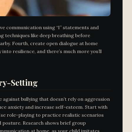
rtive communication using “I” statements and
g techniques like deep breathing before
nearby. Fourth, create open dialogue at home
 into resilience, and there’s much more you’ll
ry-Setting
 against bullying that doesn’t rely on aggression
ce anxiety and increase self-esteem. Start with
se role-playing to practice realistic scenarios
and posture. Research shows brief group
ommunication at home, as your child imitates