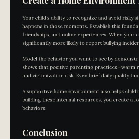
Create a Home Environment 
Your child’s ability to recognize and avoid risk
happens in those moments. Establish this found
friendships, and online experiences. When your ch
significantly more likely to report bullying incide
Model the behavior you want to see by demonstrat
shows that positive parenting practices—warm re
and victimization risk. Even brief daily quality t
A supportive home environment also helps child
building these internal resources, you create a f
behaviors.
Conclusion