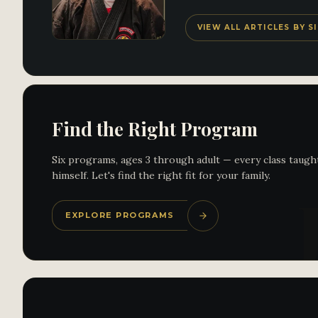
VIEW ALL ARTICLES BY 
Find the Right Program
Six programs, ages 3 through adult — every class taugh
himself. Let's find the right fit for your family.
EXPLORE PROGRAMS