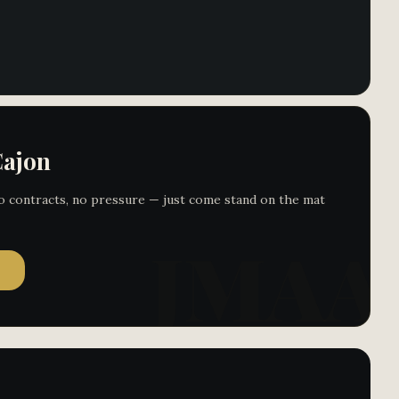
Cajon
 No contracts, no pressure — just come stand on the mat
→