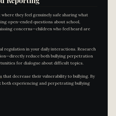
d Reporting
t where they feel genuinely safe sharing what
sing open-ended questions about school,
ismissing concerns—children who feel heard are
 regulation in your daily interactions. Research
ion—directly reduce both bullying perpetration
unities for dialogue about difficult topics.
s
that decrease their vulnerability to bullying. By
st both experiencing and perpetrating bullying