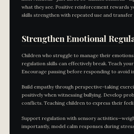
what they see. Positive reinforcement rewards yo
skills strengthen with repeated use and transfer 
Strengthen Emotional Regula
Children who struggle to manage their emotions 
regulation skills can effectively break. Teach yo
Encourage pausing before responding to avoid imp
Build empathy through perspective-taking exercis
positively when witnessing bullying. Develop prob
conflicts. Teaching children to express their fe
Support regulation with sensory activities—weigh
importantly, model calm responses during stres