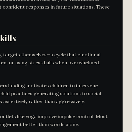
 confident responses in future situations. These
ills
g targets themselves—a cycle that emotional
 ten, or using stress balls when overwhelmed.
derstanding motivates children to intervene
hild practices generating solutions to social
 assertively rather than aggressively.
outlets like yoga improve impulse control. Most
nagement better than words alone.