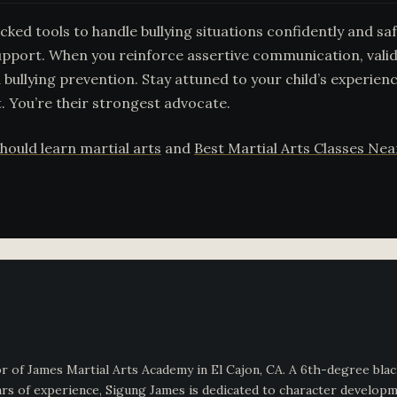
ked tools to handle bullying situations confidently and saf
pport. When you reinforce assertive communication, valid
 bullying prevention. Stay attuned to your child’s experien
. You’re their strongest advocate.
hould learn martial arts
and
Best Martial Arts Classes Ne
 of James Martial Arts Academy in El Cajon, CA. A 6th-degree black
s of experience, Sigung James is dedicated to character development