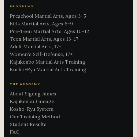
PROGRAMS
Preschool Martial Arts, Ages 3–5
Kids Martial Arts, Ages 6–9
Pre-Teen Martial Arts, Ages 10–12
Teen Martial Arts, Ages 13–17
Adult Martial Arts, 17+
Women's Self-Defense, 17+
Kajukenbo Martial Arts Training
Kosho-Ryu Martial Arts Training
THE ACADEMY
About Sigung James
Kajukenbo Lineage
Kosho-Ryu System
Our Training Method
Student Results
FAQ