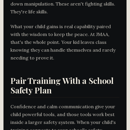
down manipulation. These aren't fighting skills.
They're life skills.
What your child gains is real capability paired
with the wisdom to keep the peace. At JMAA,
that's the whole point. Your kid leaves class
knowing they can handle themselves and rarely
needing to prove it.
Pair Training With a School
Safety Plan
Confidence and calm communication give your
child powerful tools, and those tools work best
inside a larger safety system. When your child's