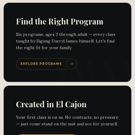
Find the Right Program
Six programs, ages 3 through adult — every class
taught by Sigung Darryl James himself. Let's find
the right fit for your family.
EXPLORE PROGRAMS
Created in El Cajon
Your first class is on us. No contracts, no pressure
— just come stand on the mat and see for yourself.