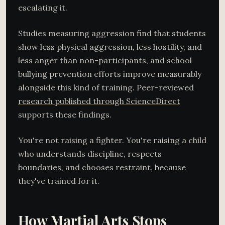
escalating it.
Studies measuring aggression find that students
show less physical aggression, less hostility, and
less anger than non-participants, and school
bullying prevention efforts improve measurably
alongside this kind of training. Peer-reviewed
research published through ScienceDirect
supports these findings.
You're not raising a fighter. You're raising a child
who understands discipline, respects
boundaries, and chooses restraint, because
they've trained for it.
How Martial Arts Stops