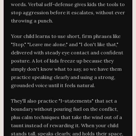
words. Verbal self-defense gives kids the tools to
stop aggression before it escalates, without ever
throwing a punch.
Your child learns to use short, firm phrases like
"Stop," "Leave me alone," and "I don't like that,"
delivered with steady eye contact and confident
posture. A lot of kids freeze up because they
simply don't know what to say, so we have them
practice speaking clearly and using a strong,
grounded voice until it feels natural.
They'll also practice "I-statements" that set a
boundary without pouring fuel on the conflict,
plus calm techniques that take the wind out of a
taunt instead of rewarding it. When your child
stands tall, speaks clearly, and holds their space,