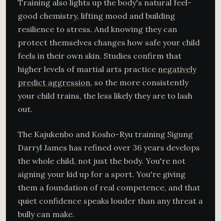
Training also lights up the body's natural feel-
good chemistry, lifting mood and building
resilience to stress. And knowing they can
protect themselves changes how safe your child
feels in their own skin. Studies confirm that
higher levels of martial arts practice
negatively
predict aggression
, so the more consistently
your child trains, the less likely they are to lash
out.
The Kajukenbo and Kosho-Ryu training Sigung
Darryl James has refined over 36 years develops
the whole child, not just the body. You're not
signing your kid up for a sport. You're giving
them a foundation of real competence, and that
quiet confidence speaks louder than any threat a
bully can make.