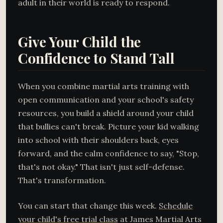
adult in their world is ready to respond.
Give Your Child the
Confidence to Stand Tall
When you combine martial arts training with
open communication and your school's safety
resources, you build a shield around your child
that bullies can't break. Picture your kid walking
into school with their shoulders back, eyes
forward, and the calm confidence to say, "Stop,
that's not okay." That isn't just self-defense.
That's transformation.
You can start that change this week.
Schedule
your child's free trial class
at James Martial Arts