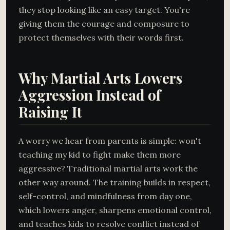
they stop looking like an easy target. You're
giving them the courage and composure to
protect themselves with their words first.
Why Martial Arts Lowers
Aggression Instead of
Raising It
A worry we hear from parents is simple: won't
teaching my kid to fight make them more
aggressive? Traditional martial arts work the
other way around. The training builds in respect,
self-control, and mindfulness from day one,
which lowers anger, sharpens emotional control,
and teaches kids to resolve conflict instead of