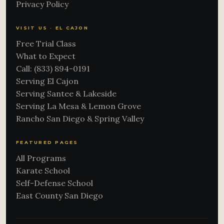
Privacy Policy
VISIT US · EL CAJON
Free Trial Class
What to Expect
Call: (833) 894-0191
Serving El Cajon
Serving Santee & Lakeside
Serving La Mesa & Lemon Grove
Rancho San Diego & Spring Valley
FEATURED PAGES
All Programs
Karate School
Self-Defense School
East County San Diego