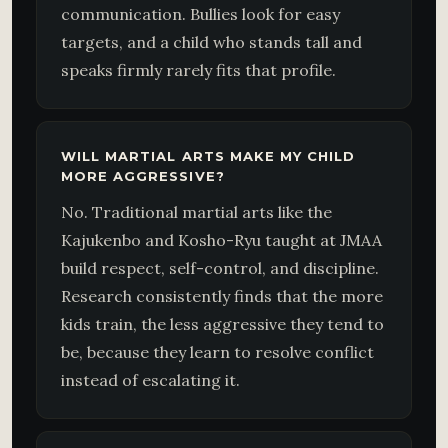
communication. Bullies look for easy
targets, and a child who stands tall and
speaks firmly rarely fits that profile.
WILL MARTIAL ARTS MAKE MY CHILD
MORE AGGRESSIVE?
No. Traditional martial arts like the
Kajukenbo and Kosho-Ryu taught at JMAA
build respect, self-control, and discipline.
Research consistently finds that the more
kids train, the less aggressive they tend to
be, because they learn to resolve conflict
instead of escalating it.