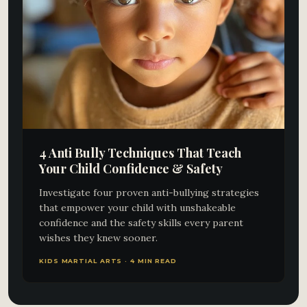
4 Anti Bully Techniques That Teach
Your Child Confidence & Safety
Investigate four proven anti-bullying strategies
that empower your child with unshakeable
confidence and the safety skills every parent
wishes they knew sooner.
KIDS MARTIAL ARTS · 4 MIN READ