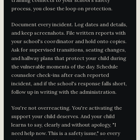
training connects to your school's safety
process, you close the loop on protection.
Document every incident. Log dates and details,
and keep screenshots. File written reports with
your school's coordinator and hold onto copies.
Ask for supervised transitions, seating changes,
and hallway plans that protect your child during
the vulnerable moments of the day. Schedule
counselor check-ins after each reported
incident, and if the school's response falls short,
follow up in writing with the administration.
You're not overreacting. You're activating the
support your child deserves. And your child
learns to say, clearly and without apology, "I
need help now. This is a safety issue," so every