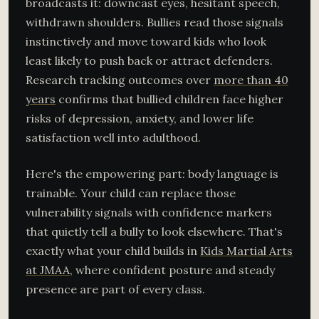
broadcasts it: downcast eyes, hesitant speech,
withdrawn shoulders. Bullies read those signals
instinctively and move toward kids who look
least likely to push back or attract defenders.
Research tracking outcomes over
more than 40
years
confirms that bullied children face higher
risks of depression, anxiety, and lower life
satisfaction well into adulthood.
Here's the empowering part: body language is
trainable. Your child can replace those
vulnerability signals with confidence markers
that quietly tell a bully to look elsewhere. That's
exactly what your child builds in
Kids Martial Arts
at JMAA
, where confident posture and steady
presence are part of every class.