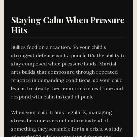
Staying Calm When Pressure
Hits
Bullies feed on a reaction. So your child's
strongest defense isn't a punch. It's the ability to
stay composed when pressure lands. Martial
arts builds that composure through repeated
practice in demanding conditions, so your child
learns to steady their emotions in real time and
respond with calm instead of panic.
When your child trains regularly, managing
stress becomes second nature instead of
something they scramble for in a crisis. A study