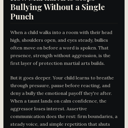
Bullying Without a Single
Punch
When a child walks into a room with their head
high, shoulders open, and eyes steady, bullies
often move on before a word is spoken. That
presence, strength without aggression, is the
first layer of protection martial arts builds.
But it goes deeper. Your child learns to breathe
through pressure, pause before reacting, and
deny a bully the emotional payoff they're after.
When a taunt lands on calm confidence, the
aggressor loses interest. Assertive
communication does the rest: firm boundaries, a
steady voice, and simple repetition that shuts