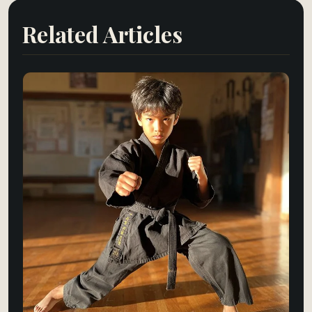
Related Articles