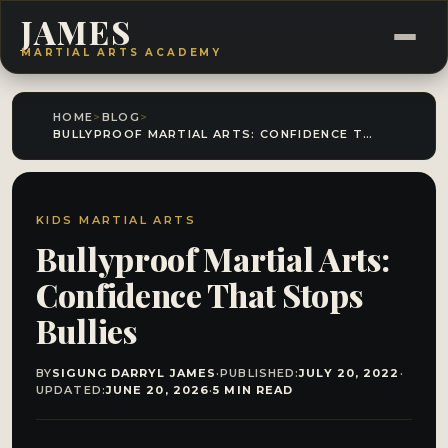
JAMES
MARTIAL ARTS ACADEMY
HOME
>
BLOG
>
BULLYPROOF MARTIAL ARTS: CONFIDENCE THAT STOPS BULLIES
KIDS MARTIAL ARTS
Bullyproof Martial Arts:
Confidence That Stops
Bullies
BY
SIGUNG DARRYL JAMES
·
PUBLISHED:
JULY 20, 2022
·
UPDATED:
JUNE 20, 2026
·
5 MIN READ