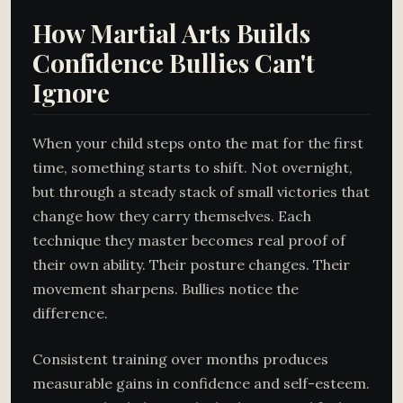
How Martial Arts Builds
Confidence Bullies Can't
Ignore
When your child steps onto the mat for the first
time, something starts to shift. Not overnight,
but through a steady stack of small victories that
change how they carry themselves. Each
technique they master becomes real proof of
their own ability. Their posture changes. Their
movement sharpens. Bullies notice the
difference.
Consistent training over months produces
measurable gains in confidence and self-esteem.