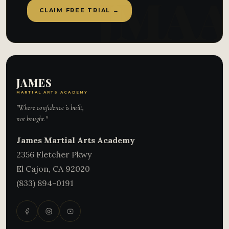
CLAIM FREE TRIAL →
JAMES
MARTIAL ARTS ACADEMY
"Where confidence is built,
not bought."
James Martial Arts Academy
2356 Fletcher Pkwy
El Cajon
,
CA
92020
(833) 894-0191