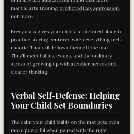
of nearly 850 adolescents found that more
martial arts training
predicted less aggression
,
not more.
Every class gives your child a structured place to
practice staying centered when everything feels
chaotic. That skill follows them off the mat.
They'll meet bullies, exams, and the ordinary
stress of growing up with steadier nerves and
clearer thinking.
Verbal Self-Defense: Helping
Your Child Set Boundaries
The calm your child builds on the mat gets even
more powerful when paired with the right