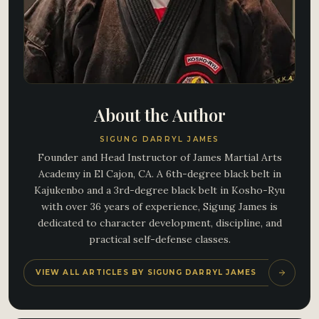
About the Author
SIGUNG DARRYL JAMES
Founder and Head Instructor of James Martial Arts
Academy in El Cajon, CA. A 6th-degree black belt in
Kajukenbo and a 3rd-degree black belt in Kosho-Ryu
with over 36 years of experience, Sigung James is
dedicated to character development, discipline, and
practical self-defense classes.
VIEW ALL ARTICLES BY SIGUNG DARRYL JAMES