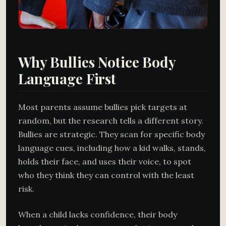
Why Bullies Notice Body
Language First
Most parents assume bullies pick targets at
random, but the research tells a different story.
Bullies are strategic. They scan for specific body
language cues, including how a kid walks, stands,
holds their face, and uses their voice, to spot
who they think they can control with the least
risk.
When a child lacks confidence, their body