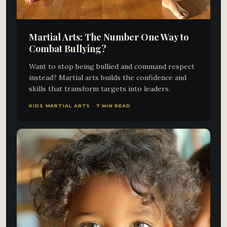
Martial Arts: The Number One Way to
Combat Bullying?
Want to stop being bullied and command respect
instead? Martial arts builds the confidence and
skills that transform targets into leaders.
KIDS MARTIAL ARTS · 7 MIN READ