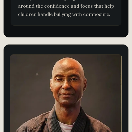
around the confidence and focus that help
children handle bullying with composure.