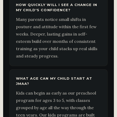
HOW QUICKLY WILL I SEE A CHANGE IN
MY CHILD'S CONFIDENCE?
Many parents notice small shifts in
posture and attitude within the first few
weeks. Deeper, lasting gains in self-
esteem build over months of consistent
training as your child stacks up real skills
and steady progress.
WHAT AGE CAN MY CHILD START AT
JMAA?
Kids can begin as early as our preschool
program for ages 3 to 5, with classes
grouped by age all the way through the
teen years. Our kids programs are built