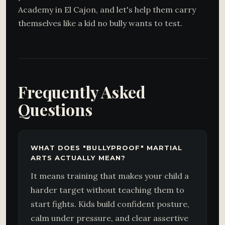
Academy in El Cajon, and let's help them carry
themselves like a kid no bully wants to test.
Frequently Asked
Questions
WHAT DOES "BULLYPROOF" MARTIAL
ARTS ACTUALLY MEAN?
It means training that makes your child a
harder target without teaching them to
start fights. Kids build confident posture,
calm under pressure, and clear assertive