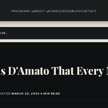
PROGRAMS
ABOUT
SCHEDULE
FAQ
BLOG
CONTACT
30 QUOTES FROM CUS D'AMATO THAT EVERY MARTIAL ARTIST SHOULD STUDY
s D'Amato That Every M
DATED:
MARCH 20, 2025
·
4 MIN READ