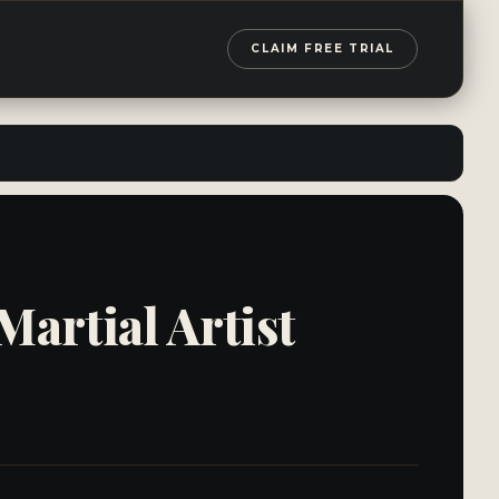
CLAIM FREE TRIAL
artial Artist