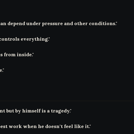
can depend under pressure and other conditions."
controls everything."
 from inside."
."
t but by himself is a tragedy."
st work when he doesn't feel like it."