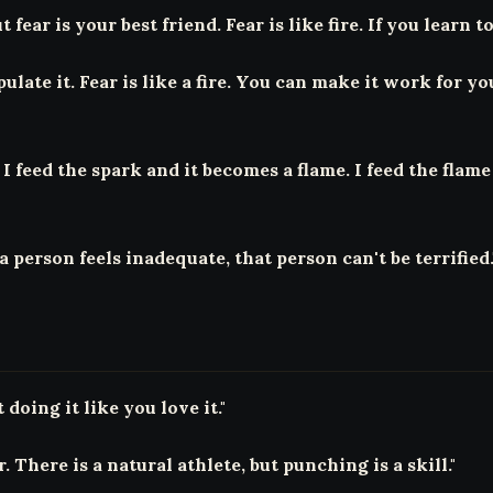
 fear is your best friend. Fear is like fire. If you learn to
late it. Fear is like a fire. You can make it work for y
I feed the spark and it becomes a flame. I feed the flame a
person feels inadequate, that person can't be terrified.
doing it like you love it."
 There is a natural athlete, but punching is a skill."