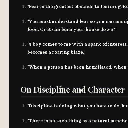
"Fear is the greatest obstacle to learning. But
"You must understand fear so you can manipu
food. Or it can burn your house down."
"A boy comes to me with a spark of interest. 
becomes a roaring blaze."
"When a person has been humiliated, when a 
On Discipline and Character
"Discipline is doing what you hate to do, but 
"There is no such thing as a natural puncher.