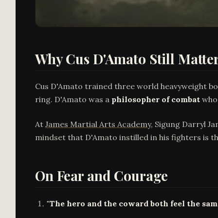
Why Cus D'Amato Still Matters
Cus D'Amato trained three world heavyweight box
ring. D'Amato was a
philosopher of combat
whos
At
James Martial Arts Academy
, Sigung Darryl J
mindset that D'Amato instilled in his fighters is
On Fear and Courage
"The hero and the coward both feel the same 