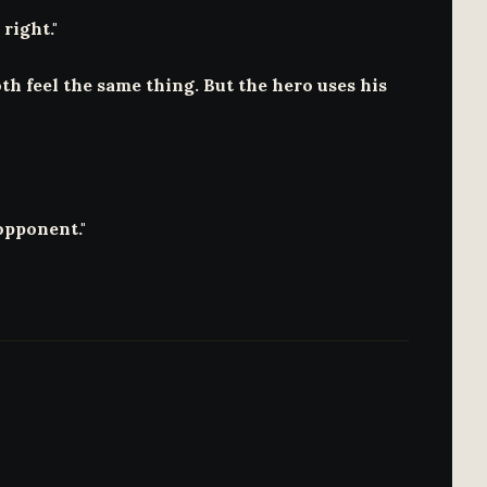
right."
th feel the same thing. But the hero uses his
opponent."