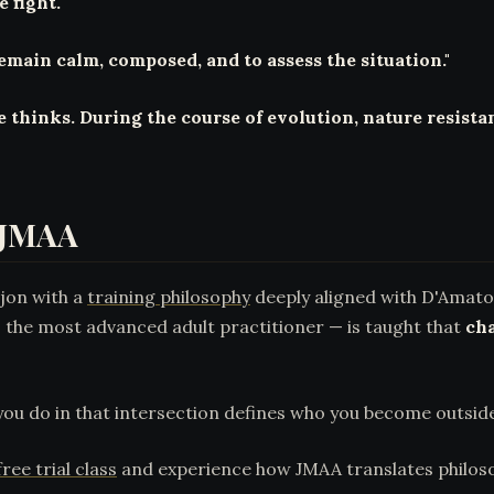
 fight."
emain calm, composed, and to assess the situation."
e thinks. During the course of evolution, nature resistan
t JMAA
ajon with a
training philosophy
deeply aligned with D'Amato'
he most advanced adult practitioner — is taught that
cha
ou do in that intersection defines who you become outsid
ree trial class
and experience how JMAA translates philoso