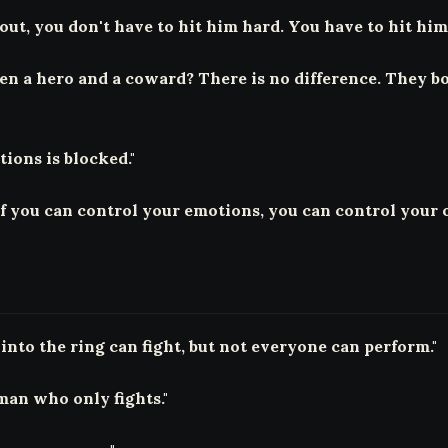
ut, you don't have to hit him hard. You have to hit him 
een a hero and a coward? There is no difference. They bo
ions is blocked."
f you can control your emotions, you can control your 
into the ring can fight, but not everyone can perform."
man who only fights."