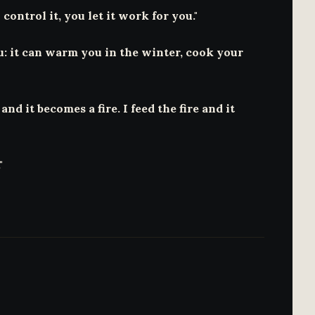
 control it, you let it work for you."
ou: it can warm you in the winter, cook your
nd it becomes a fire. I feed the fire and it
"