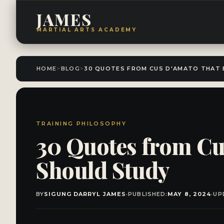
JAMES
MARTIAL ARTS ACADEMY
HOME
>
BLOG
>
TRAINING PHILOSOPHY
30 Quotes from Cu
Should Study
BY
SIGUNG DARRYL JAMES
·
PUBLISHED:
MAY 8, 2024
·
UP