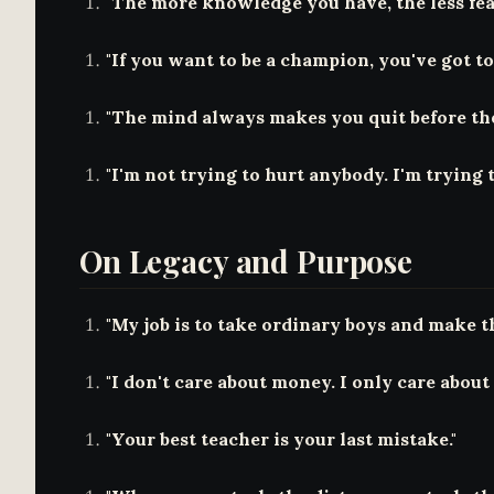
"The more knowledge you have, the less fea
"If you want to be a champion, you've got to 
"The mind always makes you quit before the 
"I'm not trying to hurt anybody. I'm trying 
On Legacy and Purpose
"My job is to take ordinary boys and make t
"I don't care about money. I only care about 
"Your best teacher is your last mistake."