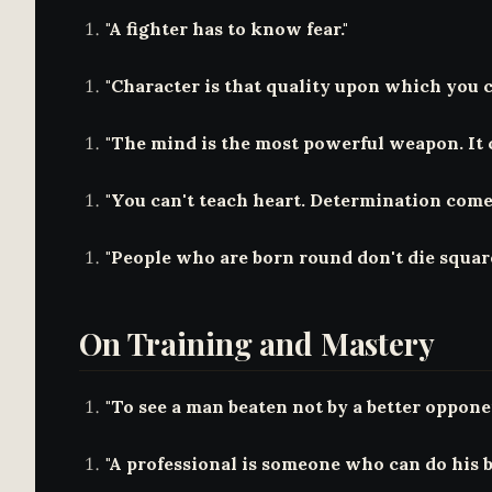
"A fighter has to know fear."
"Character is that quality upon which you 
"The mind is the most powerful weapon. It 
"You can't teach heart. Determination comes
"People who are born round don't die square
On Training and Mastery
"To see a man beaten not by a better opponen
"A professional is someone who can do his be