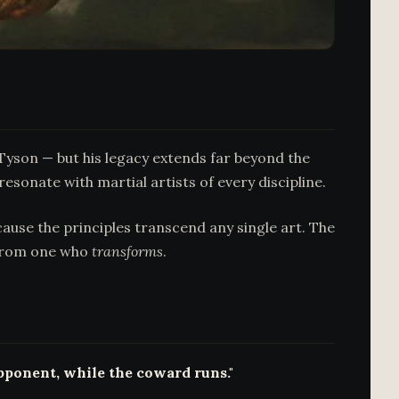
yson — but his legacy extends far beyond the
esonate with martial artists of every discipline.
ause the principles transcend any single art. The
rom one who
transforms
.
opponent, while the coward runs."