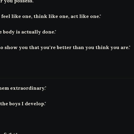
r you possess."
feel like one, think like one, act like one."
body is actually done."
to show you that you're better than you think you are."
hem extraordinary."
the boys I develop."