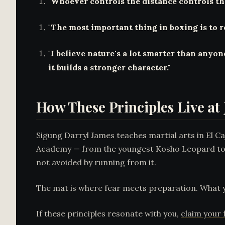
"Whoever controls the distance controls the
"The most important thing in boxing is to r
"I believe nature's a lot smarter than anyon
it builds a stronger character."
How These Principles Live a
Sigung Darryl James teaches martial arts in El C
Academy — from the youngest Kosho Leopard to t
not avoided by running from it.
The mat is where fear meets preparation. What y
If these principles resonate with you,
claim your f