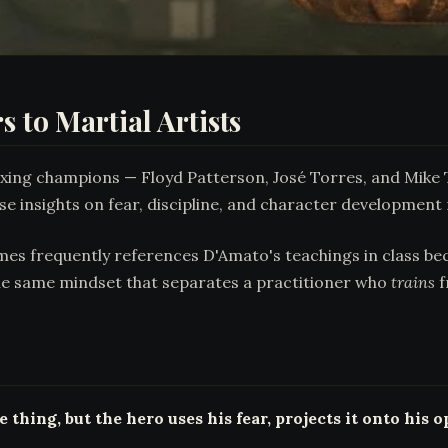
 to Martial Artists
ing champions — Floyd Patterson, José Torres, and Mike T
e insights on fear, discipline, and character development r
ames frequently references D'Amato's teachings in class bec
 the same mindset that separates a practitioner who
trains
f
thing, but the hero uses his fear, projects it onto his 