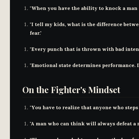
"When you have the ability to knock a man o
"I tell my kids, what is the difference betw
fear."
"Every punch that is thrown with bad intent
"Emotional state determines performance. I
On the Fighter's Mindset
"You have to realize that anyone who steps 
"A man who can think will always defeat a 