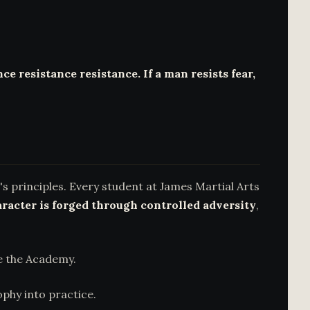
ce resistance resistance. If a man resists fear,
s principles. Every student at James Martial Arts
racter is forged through controlled adversity
,
e the Academy.
phy into practice.