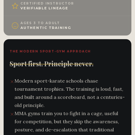
CERTIFIED INSTRUCTOR
VERIFIABLE LINEAGE
AGES 3 TO ADULT
AUTHENTIC TRAINING
THE MODERN SPORT-GYM APPROACH
Sport first. Principle never.
Modern sport-karate schools chase
tournament trophies. The training is loud, fast,
and built around a scoreboard, not a centuries-
old principle.
MMA gyms train you to fight in a cage, useful
for competition, but they skip the awareness,
posture, and de-escalation that traditional