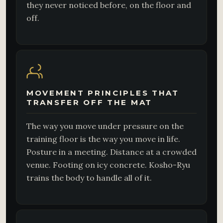
they never noticed before, on the floor and
off.
MOVEMENT PRINCIPLES THAT
TRANSFER OFF THE MAT
The way you move under pressure on the
training floor is the way you move in life.
Posture in a meeting. Distance at a crowded
venue. Footing on icy concrete. Kosho-Ryu
trains the body to handle all of it.