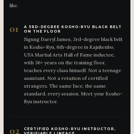
like.
01
A 3RD-DEGREE KOSHO-RYU BLACK BELT
ON THE FLOOR
Sigung Darryl James, 3rd-degree black belt
in Kosho-Ryu, 6th-degree in Kajukenbo,
USA Martial Arts Hall of Fame inductee,
with 36+ years on the training floor,
teaches every class himself. Not a teenage
assistant. Not a rotation of certified
strangers. The same face, the same
standard, every session. Meet your Kosho-
Ryu instructor.
02
CERTIFIED KOSHO-RYU INSTRUCTOR,
VERIFIABLE LINEAGE