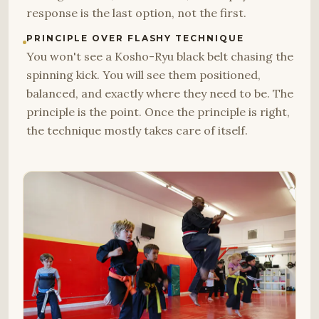
response is the last option, not the first.
PRINCIPLE OVER FLASHY TECHNIQUE
You won't see a Kosho-Ryu black belt chasing the
spinning kick. You will see them positioned,
balanced, and exactly where they need to be. The
principle is the point. Once the principle is right,
the technique mostly takes care of itself.