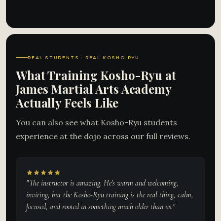
REAL STUDENTS · REAL KOSHO-RYU
What Training Kosho-Ryu at
James Martial Arts Academy
Actually Feels Like
You can also see what Kosho-Ryu students
experience at the dojo across our full reviews.
"The instructor is amazing. He's warm and welcoming,
inviting, but the Kosho-Ryu training is the real thing, calm,
focused, and rooted in something much older than us."