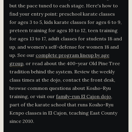
but the pace tuned to each stage. Here's how to
find your entry point: preschool karate classes
for ages 3 to 5, kids karate classes for ages 6 to 9,
preteen training for ages 10 to 12, teen training
for ages 13 to 17, adult classes for students 18 and
up, and women's self-defense for women 18 and
up. See our
complete program lineup by age
group
, or read about the 400-year Old Pine Tree
tradition behind the system. Review the weekly
class times at the dojo, contact the front desk,
browse common questions about Kosho-Ryu
training, or visit our
family-run El Cajon dojo
,
part of the karate school that runs Kosho-Ryu
Kenpo classes in El Cajon, teaching East County
since 2010.