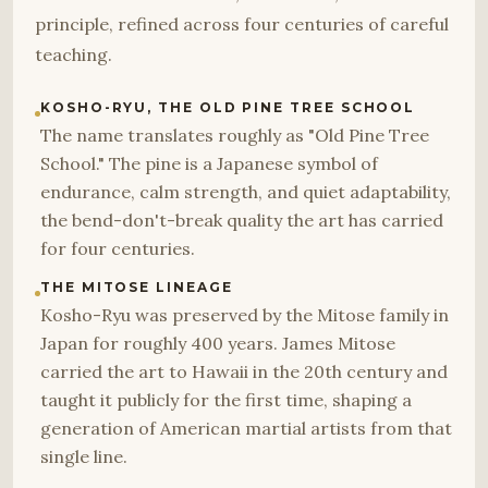
principle, refined across four centuries of careful
teaching.
KOSHO-RYU, THE OLD PINE TREE SCHOOL
The name translates roughly as "Old Pine Tree
School." The pine is a Japanese symbol of
endurance, calm strength, and quiet adaptability,
the bend-don't-break quality the art has carried
for four centuries.
THE MITOSE LINEAGE
Kosho-Ryu was preserved by the Mitose family in
Japan for roughly 400 years. James Mitose
carried the art to Hawaii in the 20th century and
taught it publicly for the first time, shaping a
generation of American martial artists from that
single line.