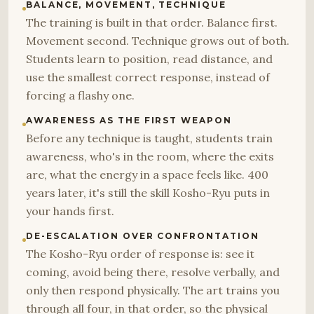
BALANCE, MOVEMENT, TECHNIQUE
The training is built in that order. Balance first.
Movement second. Technique grows out of both.
Students learn to position, read distance, and
use the smallest correct response, instead of
forcing a flashy one.
AWARENESS AS THE FIRST WEAPON
Before any technique is taught, students train
awareness, who's in the room, where the exits
are, what the energy in a space feels like. 400
years later, it's still the skill Kosho-Ryu puts in
your hands first.
DE-ESCALATION OVER CONFRONTATION
The Kosho-Ryu order of response is: see it
coming, avoid being there, resolve verbally, and
only then respond physically. The art trains you
through all four, in that order, so the physical