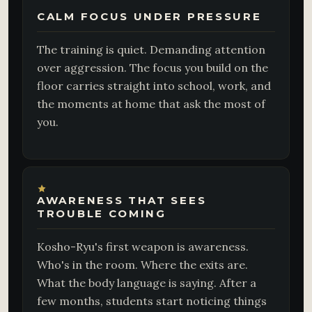
CALM FOCUS UNDER PRESSURE
The training is quiet. Demanding attention
over aggression. The focus you build on the
floor carries straight into school, work, and
the moments at home that ask the most of
you.
AWARENESS THAT SEES
TROUBLE COMING
Kosho-Ryu's first weapon is awareness.
Who's in the room. Where the exits are.
What the body language is saying. After a
few months, students start noticing things