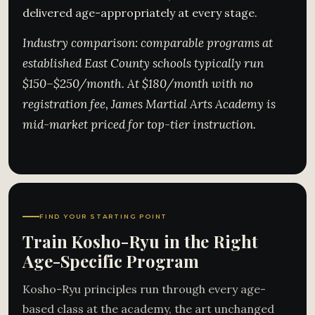
delivered age-appropriately at every stage.
Industry comparison: comparable programs at
established East County schools typically run
$150–$250/month. At $180/month with no
registration fee, James Martial Arts Academy is
mid-market priced for top-tier instruction.
FIND YOUR STARTING POINT
Train Kosho-Ryu in the Right
Age-Specific Program
Kosho-Ryu principles run through every age-
based class at the academy, the art unchanged