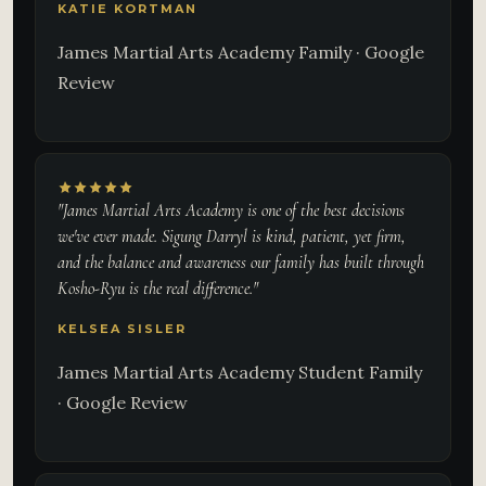
KATIE KORTMAN
James Martial Arts Academy Family · Google
Review
"James Martial Arts Academy is one of the best decisions
we've ever made. Sigung Darryl is kind, patient, yet firm,
and the balance and awareness our family has built through
Kosho-Ryu is the real difference."
KELSEA SISLER
James Martial Arts Academy Student Family
· Google Review