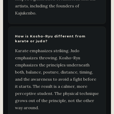
artists, including the founders of
Kajukenbo.
How is Kosho-Ryu different from
karate or judo?
Karate emphasizes striking. Judo
emphasizes throwing. Kosho-Ryu
emphasizes the principles underneath
both, balance, posture, distance, timing,
and the awareness to avoid a fight before
it starts. The result is a calmer, more
perceptive student. The physical technique
grows out of the principle, not the other
way around.