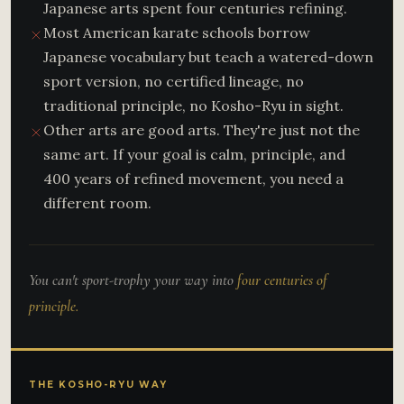
Japanese arts spent four centuries refining.
Most American karate schools borrow
Japanese vocabulary but teach a watered-down
sport version, no certified lineage, no
traditional principle, no Kosho-Ryu in sight.
Other arts are good arts. They're just not the
same art. If your goal is calm, principle, and
400 years of refined movement, you need a
different room.
You can't sport-trophy your way into
four centuries of
principle.
THE KOSHO-RYU WAY