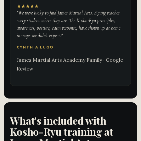
"We were lucky to find James Martial Arts. Sigung reaches
every student where they are. The Kosho-Ryu principles,
awareness, posture, calm response, have shown up at home
in ways we didn't expect."
CYNTHIA LUGO
James Martial Arts Academy Family · Google
Review
What's included with
Kosho-Ryu training at