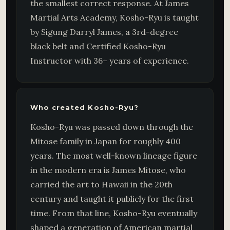
the smallest correct response. At James
Martial Arts Academy, Kosho-Ryu is taught
by Sigung Darryl James, a 3rd-degree
black belt and Certified Kosho-Ryu
Instructor with 36+ years of experience.
Who created Kosho-Ryu?
Kosho-Ryu was passed down through the
Mitose family in Japan for roughly 400
years. The most well-known lineage figure
in the modern era is James Mitose, who
carried the art to Hawaii in the 20th
century and taught it publicly for the first
time. From that line, Kosho-Ryu eventually
shaped a generation of American martial