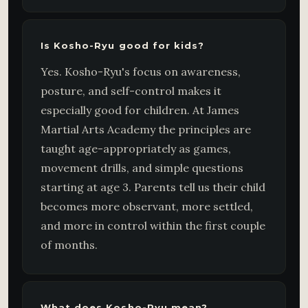
Is Kosho-Ryu good for kids?
Yes. Kosho-Ryu's focus on awareness,
posture, and self-control makes it
especially good for children. At James
Martial Arts Academy the principles are
taught age-appropriately as games,
movement drills, and simple questions
starting at age 3. Parents tell us their child
becomes more observant, more settled,
and more in control within the first couple
of months.
What does Kosho-Ryu mean?