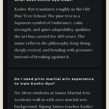
Kosho-Ryu translates roughly as the Old
Pine Tree School. The pine tree is a
Japanese symbol of endurance, calm
strength, and quiet adaptability, qualities
the art has carried for 400 years. The
name reflects the philosophy: long-living,
deeply rooted, and bending with pressure
instead of breaking against it.
Do I need prior martial arts experience
to train Kosho-Ryu?
No. Most students at James Martial Arts
Academy walk in with zero martial arts
background. Sigung James teaches Kosho-