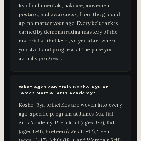
Ryu fundamentals, balance, movement,
posture, and awareness, from the ground
up, no matter your age. Every belt rank is
earned by demonstrating mastery of the
material at that level, so you start where
you start and progress at the pace you
actually progress.
What ages can train Kosho-Ryu at
James Martial Arts Academy?
Kosho-Ryu principles are woven into every
age-specific program at James Martial
Arts Academy: Preschool (ages 3-5), Kids
(ages 6-9), Preteen (ages 10-12), Teen
(ages 13-17), Adult (18+), and Women's Self-