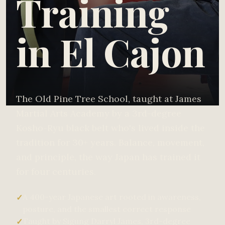
Training
in El Cajon
The Old Pine Tree School, taught at James
Martial Arts Academy by a 3rd-degree
Kosho-Ryu black belt who's lived inside the
tradition for 30+ years. Balance, movement,
and principle, the way Japan has trained it
for four centuries.
A 400-year Japanese art rooted in awareness,
✓
posture, and the smallest correct response
Taught by Sigung Darryl James, 3rd-degree
✓