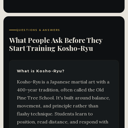
QUESTIONS & ANSWERS
What People Ask Before They
Start Training Kosho-Ryu
What is Kosho-Ryu?
Kosho-Ryu is a Japanese martial art with a
400-year tradition, often called the Old
Pine Tree School. It's built around balance,
movement, and principle rather than
flashy technique. Students learn to
position, read distance, and respond with