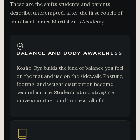
These are the shifts students and parents
describe, unprompted, after the first couple of
months at James Martial Arts Academy.
BALANCE AND BODY AWARENESS
Kosho-Ryu builds the kind of balance you feel
on the mat and use on the sidewalk. Posture,
footing, and weight distribution become
second nature. Students stand straighter,
move smoother, and trip less, all of it.