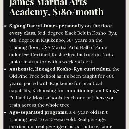
James Martial Arts
Academy, $180/month
Sigung Darryl James personally on the floor
every class
, 3rd-degree Black Belt in Kosho-Ryu,
6th-degree in Kajukenbo, 36+ years on the
training floor, USA Martial Arts Hall of Fame
inductee, Certified Kosho-Ryu Instructor. Not a
junior instructor with a weekend cert.
Authentic, lineaged Kosho-Ryu curriculum
, the
Old Pine Tree School as it's been taught for 400
years, paired with Kajukenbo for practical
capability, Kickboxing for conditioning, and Kung-
Fu fluidity. Most schools teach one art; here you
train across the whole tree.
Age-separated programs
, a 4-year-old isn't
training next to a 13-year-old. Real per-age
curriculum, real per-age class structure, same