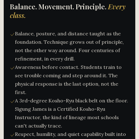
Balance. Movement. Principle.
Every
class.
Balance, posture, and distance taught as the
foundation. Technique grows out of principle,
not the other way around. Four centuries of
refinement, in every drill.
Awareness before contact. Students train to
see trouble coming and step around it. The
physical response is the last option, not the
first.
A 3rd-degree Kosho-Ryu black belt on the floor.
Sigung James is a Certified Kosho-Ryu
Instructor, the kind of lineage most schools
can't actually trace.
Respect, humility, and quiet capability built into