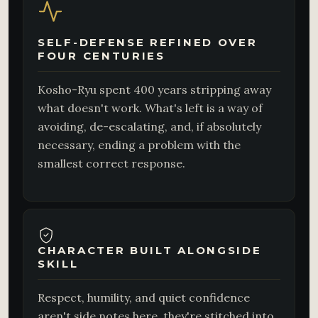
SELF-DEFENSE REFINED OVER
FOUR CENTURIES
Kosho-Ryu spent 400 years stripping away
what doesn't work. What's left is a way of
avoiding, de-escalating, and, if absolutely
necessary, ending a problem with the
smallest correct response.
CHARACTER BUILT ALONGSIDE
SKILL
Respect, humility, and quiet confidence
aren't side notes here, they're stitched into