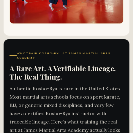
WHY TRAIN KOSHO-RYU AT JAMES MARTIAL ARTS
ACADEMY
A Rare Art. A Verifiable Lineage.
The Real Thing.
Authentic Kosho-Ryu is rare in the United States.
Most martial arts schools focus on sport karate,
BJJ, or generic mixed disciplines, and very few
have a certified Kosho-Ryu instructor with
traceable lineage. Here's what training the real
art at James Martial Arts Academy actually looks