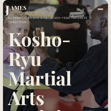
J
AMES
MARTIAL ARTS ACADEMY
AUTHENTIC KOSHO-RYU · A 400-YEAR JAPANESE
TRADITION
Kosho-
Ryu
Martial
Arts