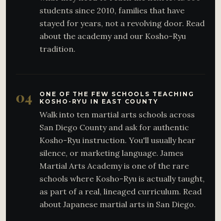
students since 2010, families that have
stayed for years, not a revolving door. Read
about the academy and our Kosho-Ryu
tradition.
04
ONE OF THE FEW SCHOOLS TEACHING
KOSHO-RYU IN EAST COUNTY
Walk into ten martial arts schools across
San Diego County and ask for authentic
Kosho-Ryu instruction. You'll usually hear
silence, or marketing language. James
Martial Arts Academy is one of the rare
schools where Kosho-Ryu is actually taught,
as part of a real, lineaged curriculum. Read
about Japanese martial arts in San Diego.