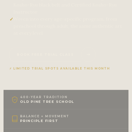
Kosho-Ryu black belt and Certified Kosho-Ryu
Instructor
Woven into every age-specific program, from
✓
preschool through adult, the same authentic art
at every level
BOOK FREE TRIAL CLASS
⚡ LIMITED TRIAL SPOTS AVAILABLE THIS MONTH
400-YEAR TRADITION
OLD PINE TREE SCHOOL
BALANCE + MOVEMENT
PRINCIPLE FIRST