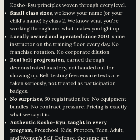
Kosho-Ryu principles woven through every level.
Small class sizes
, we know your name (or your
child's name) by class 2. We know what you're
working through and what makes you light up.
Locally owned and operated since 2010
, same
instructor on the training floor every day. No
franchise rotation. No corporate dilution.
Real belt progression
, earned through
demonstrated mastery, not handed out for
showing up. Belt testing fees ensure tests are
taken seriously, not treated as participation
badges.
No surprises
, $0 registration fee. No equipment
bundles. No contract pressure. Pricing is exactly
what we say it is.
Authentic Kosho-Ryu, taught in every
program
, Preschool, Kids, Preteen, Teen, Adult,
and Women's Self-Defense, the same art