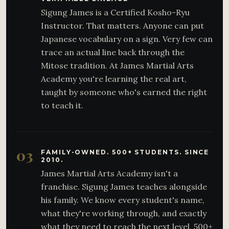
Sigung James is a Certified Kosho-Ryu
Instructor. That matters. Anyone can put
Japanese vocabulary on a sign. Very few can
trace an actual line back through the
Mitose tradition. At James Martial Arts
Academy you're learning the real art,
taught by someone who's earned the right
to teach it.
03
FAMILY-OWNED. 500+ STUDENTS. SINCE
2010.
James Martial Arts Academy isn't a
franchise. Sigung James teaches alongside
his family. We know every student's name,
what they're working through, and exactly
what they need to reach the next level. 500+