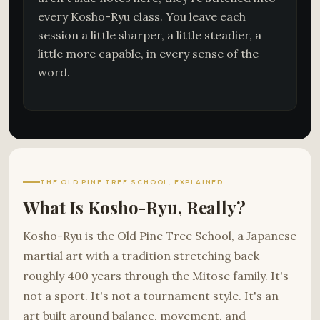
every Kosho-Ryu class. You leave each
session a little sharper, a little steadier, a
little more capable, in every sense of the
word.
THE OLD PINE TREE SCHOOL, EXPLAINED
What Is Kosho-Ryu, Really?
Kosho-Ryu is the Old Pine Tree School, a Japanese
martial art with a tradition stretching back
roughly 400 years through the Mitose family. It's
not a sport. It's not a tournament style. It's an
art built around balance, movement, and