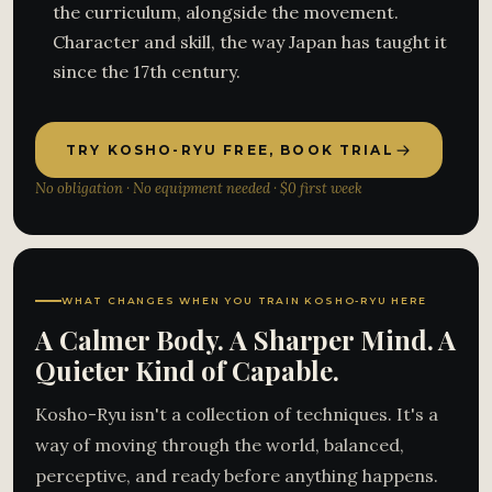
the curriculum, alongside the movement.
Character and skill, the way Japan has taught it
since the 17th century.
TRY KOSHO-RYU FREE, BOOK TRIAL
No obligation · No equipment needed · $0 first week
WHAT CHANGES WHEN YOU TRAIN KOSHO-RYU HERE
A Calmer Body. A Sharper Mind. A
Quieter Kind of Capable.
Kosho-Ryu isn't a collection of techniques. It's a
way of moving through the world, balanced,
perceptive, and ready before anything happens.