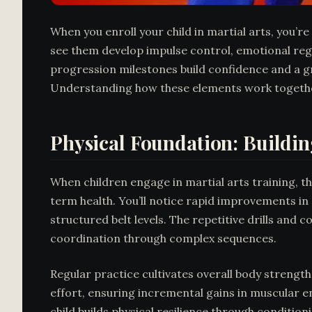
When you enroll your child in martial arts, you’re
see them develop impulse control, emotional regu
progression milestones build confidence and a gr
Understanding how these elements work together
Physical Foundation: Buildin
When children engage in martial arts training, 
term health. You’ll notice rapid improvements i
structured belt levels. The repetitive drills and
coordination through complex sequences.
Regular practice cultivates overall body strengt
effort, ensuring incremental gains in muscular en
child builds physical resilience through condition