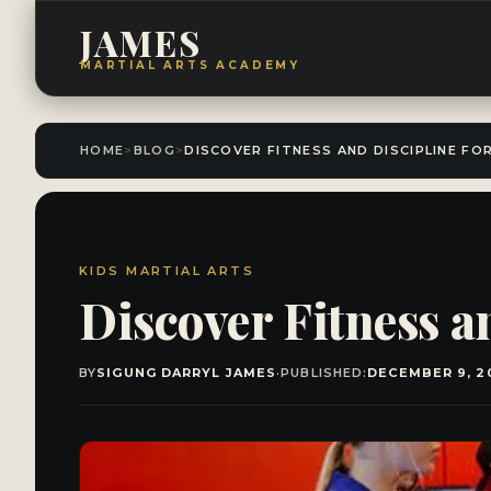
JAMES
MARTIAL ARTS ACADEMY
HOME
>
BLOG
>
KIDS MARTIAL ARTS
Discover Fitness an
BY
SIGUNG DARRYL JAMES
·
PUBLISHED:
DECEMBER 9, 2