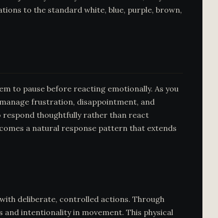
iations to the standard white, blue, purple, brown,
tem to pause before reacting emotionally. As you
o manage frustration, disappointment, and
o respond thoughtfully rather than react
 becomes a natural response pattern that extends
with deliberate, controlled actions. Through
s and intentionality in movement. This physical