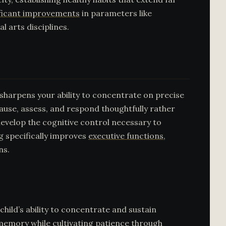
nificant improvements
in parameters like
l arts disciplines.
 sharpens your ability to concentrate on precise
use, assess, and respond thoughtfully rather
 develop the cognitive control necessary to
g specifically improves
executive functions
,
ns.
child’s ability to concentrate and sustain
 memory while cultivating patience through