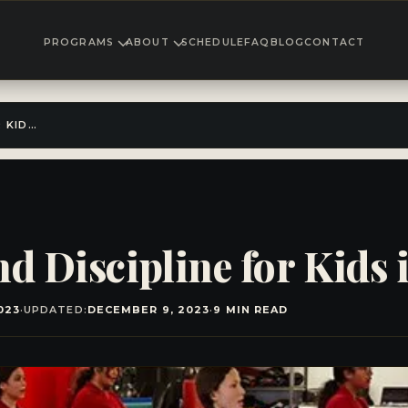
PROGRAMS
ABOUT
SCHEDULE
FAQ
BLOG
CONTACT
DISCOVER FITNESS AND DISCIPLINE FOR KIDS IN EL CAJON!
d Discipline for Kids 
023
·
UPDATED:
DECEMBER 9, 2023
·
9 MIN READ