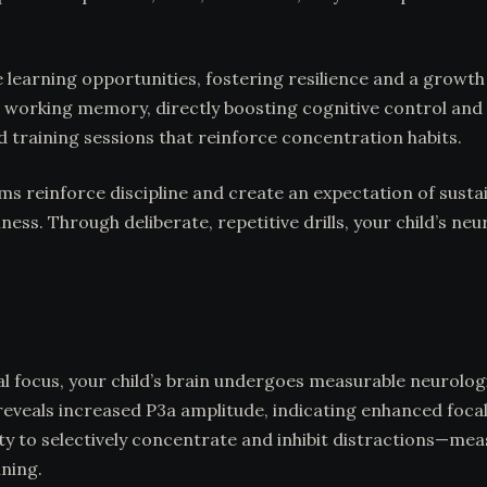
e learning opportunities, fostering resilience and a growt
 working memory, directly boosting cognitive control and 
 training sessions that reinforce concentration habits.
ms reinforce discipline and create an expectation of sustai
ss. Through deliberate, repetitive drills, your child’s ne
nal focus, your child’s brain undergoes measurable neurolo
reveals increased P3a amplitude, indicating enhanced focal
lity to selectively concentrate and inhibit distractions
ining.