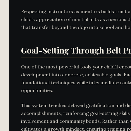
Respecting instructors as mentors builds trust 
child’s appreciation of martial arts as a serious 
that transfer beyond the dojo into school and 
Goal-Setting Through Belt P
One of the most powerful tools your child’ll enco
development into concrete, achievable goals. Each
foundational techniques while intermediate rank
opportunities.
This system teaches delayed gratification and di
accomplishments, reinforcing goal-setting skills
involvement and community bonds. Rather than vie
cultivates a growth mindset, ensuring training r