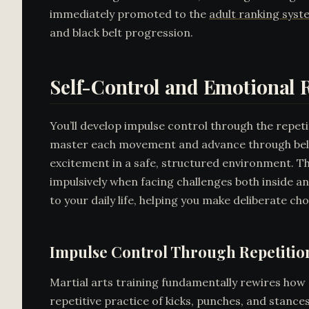
immediately promoted to the
adult ranking syst
and black belt progression.
Self-Control and Emotional R
You’ll develop impulse control through the repet
master each movement and advance through belt l
excitement in a safe, structured environment. Th
impulsively when facing challenges both inside a
to your daily life, helping you make deliberate ch
Impulse Control Through Repetitio
Martial arts training fundamentally rewires how 
repetitive practice of kicks, punches, and stance