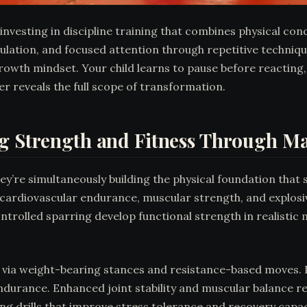
 investing in discipline training that combines physical con
lation, and focused attention through repetitive technique
owth mindset. Your child learns to pause before reacting, 
 reveals the full scope of transformation.
g Strength and Fitness Through Mar
they’re simultaneously building the physical foundation th
n cardiovascular endurance, muscular strength, and explos
 controlled sparring develop functional strength in realis
h via weight-bearing stances and resistance-based moves. P
durance. Enhanced joint stability and muscular balance redu
ing drills that improve stress tolerance and recovery capaci