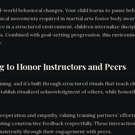
l-world behavioral changes. Your child learns to pause be
sical movements required in martial arts foster body awar
ce in a structured environment, children internalize disc
s. Combined with goal-setting progression, this environme
.
g to Honor Instructors and Peers
ning, and it’s built through structured rituals that teach c
tablish ritualized acknowledgment of others, while honori
cooperation and empathy, valuing training partners’ efforts
ting constructive feedback respectfully. These interaction
sistently through their engagement with peers.