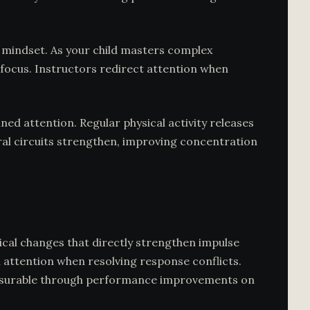
h mindset. As your child masters complex
focus. Instructors redirect attention when
ned attention. Regular physical activity releases
ural circuits strengthen, improving concentration
gical changes that directly strengthen impulse
 attention when resolving response conflicts.
—measurable through performance improvements on