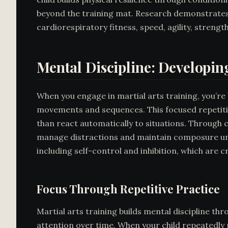
beyond the training mat. Research demonstrates
cardiorespiratory fitness, speed, agility, strength
Mental Discipline: Developin
When you engage in martial arts training, you’re 
movements and sequences. This focused repetitio
than react automatically to situations. Through c
manage distractions and maintain composure unde
including self-control and inhibition, which are cr
Focus Through Repetitive Practice
Martial arts training builds mental discipline thr
attention over time. When your child repeatedly