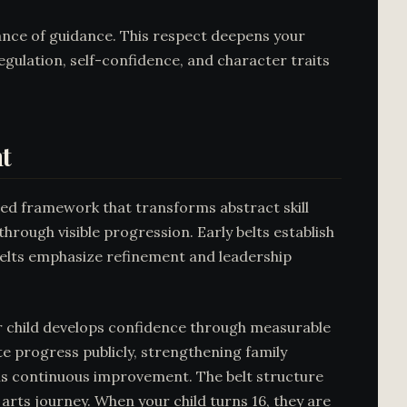
ance of guidance. This respect deepens your
 regulation, self-confidence, and character traits
t
ured framework that transforms abstract skill
hrough visible progression. Early belts establish
belts emphasize refinement and leadership
ur child develops confidence through measurable
e progress publicly, strengthening family
rns continuous improvement. The belt structure
rts journey. When your child turns 16, they are