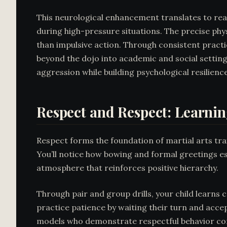
This neurological enhancement translates to rea
during high-pressure situations. The precise phy
than impulsive action. Through consistent practi
beyond the dojo into academic and social setting
aggression while building psychological resilience
Respect and Respect: Learnin
Respect forms the foundation of martial arts trai
You’ll notice how bowing and formal greetings es
atmosphere that reinforces positive hierarchy.
Through pair and group drills, your child learns 
practice patience by waiting their turn and accep
models who demonstrate respectful behavior con