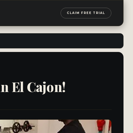
CLAIM FREE TRIAL
in El Cajon!