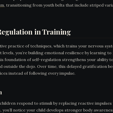
em
, transitioning from youth belts that include striped var
egulation in Training
itive practice of techniques, which trains your nervous sys
evels, you’re building emotional resilience by learning t
is foundation of self-regulation strengthens your ability t
nd outside the dojo. Over time, this delayed gratification
oices instead of following every impulse.
n
children respond to stimuli by replacing reactive impulses 
s, you’ll notice your child develops stronger body awarenes