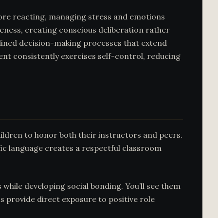
fore reacting, managing stress and emotions
eness, creating conscious deliberation rather
iplined decision-making processes that extend
nt consistently exercises self-control, reducing
hildren to honor both their instructors and peers.
fic language creates a respectful classroom
 while developing social bonding. You’ll see them
s provide direct exposure to positive role