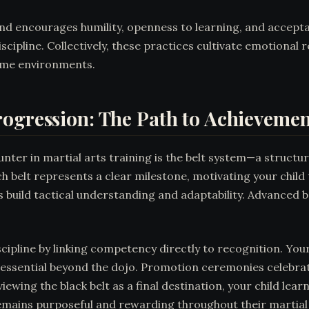
and encourages humility, openness to learning, and accept
discipline. Collectively, these practices cultivate emotional
home environments.
rogression: The Path to Achievemen
unter in martial arts training is the belt system—a struct
 belt represents a clear milestone, motivating your child t
s build tactical understanding and adaptability. Advanced 
scipline by linking competency directly to recognition. Yo
 essential beyond the dojo. Promotion ceremonies celebrat
wing the black belt as a final destination, your child lea
emains purposeful and rewarding throughout their martial a