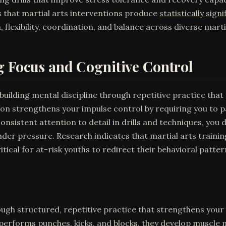
 that martial arts interventions produce
statistically sig
, flexibility, coordination, and balance across diverse martia
g Focus and Cognitive Control
building mental discipline through repetitive practice that
n strengthens your impulse control by requiring you to pa
onsistent attention to detail in drills and techniques, you
r pressure. Research indicates that martial arts trainin
itical for at-risk youths to redirect their behavioral patter
ough structured, repetitive practice that strengthens your 
 performs punches, kicks, and blocks, they develop muscle