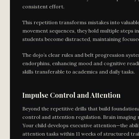
consistent effort.
This repetition transforms mistakes into valuabl
movement sequences, they hold multiple steps in
students become distracted, maintaining focused
The dojo’s clear rules and belt progression syste
endorphins, enhancing mood and cognitive readine
skills transferable to academics and daily tasks.
Impulse Control and Attention
Beyond the repetitive drills that build foundatio
control and attention regulation. Brain imaging 
Your child develops executive attention—the abi
attention tasks within 11 weeks of structured tra