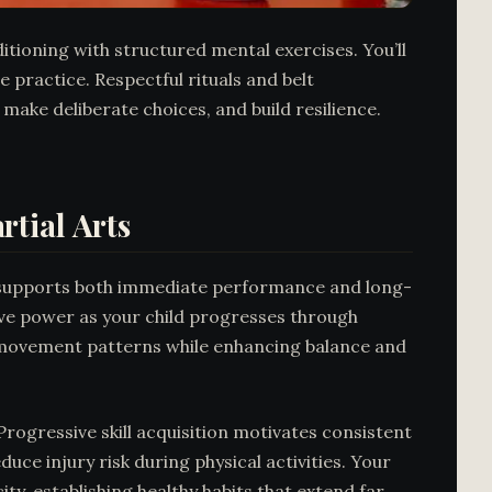
ditioning with structured mental exercises. You’ll
 practice. Respectful rituals and belt
make deliberate choices, and build resilience.
tial Arts
at supports both immediate performance and long-
ive power as your child progresses through
tic movement patterns while enhancing balance and
rogressive skill acquisition motivates consistent
ce injury risk during physical activities. Your
ty, establishing healthy habits that extend far