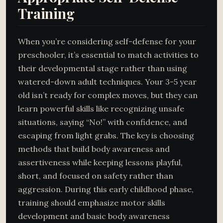
Training
When you’re considering self-defense for your
preschooler, it’s essential to match activities to
their developmental stage rather than using
watered-down adult techniques. Your 3-5 year
old isn’t ready for complex moves, but they can
learn powerful skills like recognizing unsafe
situations, saying “No!” with confidence, and
escaping from light grabs. The key is choosing
methods that build body awareness and
assertiveness while keeping lessons playful,
short, and focused on safety rather than
aggression. During this early childhood phase,
training should emphasize motor skills
development and basic body awareness