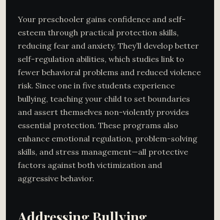
Your preschooler gains confidence and self-
esteem through practical protection skills,
reducing fear and anxiety. They’ll develop better
self-regulation abilities, which studies link to
fewer behavioral problems and reduced violence
risk. Since one in five students experience
bullying, teaching your child to set boundaries
and assert themselves non-violently provides
essential protection. These programs also
enhance emotional regulation, problem-solving
skills, and stress management—all protective
factors against both victimization and
aggressive behavior.
Addressing Bullying