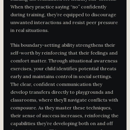
When they practice saying “no” confidently
during training, they’re equipped to discourage
unwanted interactions and resist peer pressure
in real situations.
This boundary-setting ability strengthens their
self-worth by reinforcing that their feelings and
comfort matter. Through situational awareness
exercises, your child identifies potential threats
early and maintains control in social settings.
The clear, confident communication they
develop transfers directly to playgrounds and
classrooms, where they’ll navigate conflicts with
composure. As they master these techniques,
their sense of success increases, reinforcing the
capabilities they’re developing both on and off