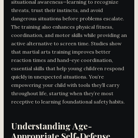
situational awareness—learning to recognize
threats, trust their instincts, and avoid
dangerous situations before problems escalate.
The training also enhances physical fitness,
coordination, and motor skills while providing an
active alternative to screen time. Studies show
that martial arts training improves better
reaction times and hand-eye coordination,
essential skills that help young children respond
quickly in unexpected situations. You’re
empowering your child with tools they’ll carry
throughout life, starting when they’re most
receptive to learning foundational safety habits.
Understanding Age-
Appropriate Self-Defense