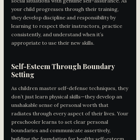
social situations with genuine self-assurance. As
your child progresses through their training,
they develop discipline and responsibility by
learning to respect their instructors, practice
consistently, and understand when it’s
appropriate to use their new skills.
Self-Esteem Through Boundary
Setting
As children master self-defense techniques, they
don’t just learn physical skills—they develop an
unshakable sense of personal worth that
radiates through every aspect of their lives. Your
preschooler learns to set clear personal
boundaries and communicate assertively,
building the foundation for healthy self-esteem.