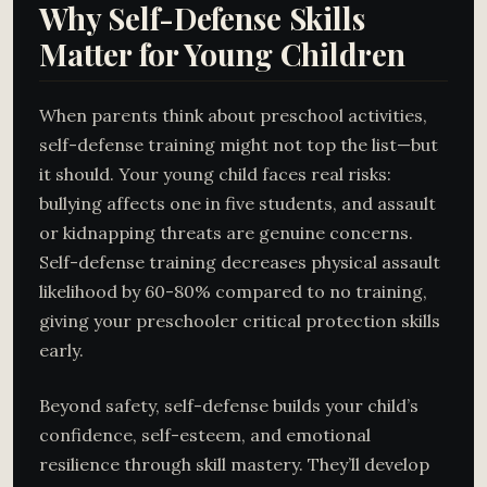
Why Self-Defense Skills
Matter for Young Children
When parents think about preschool activities,
self-defense training might not top the list—but
it should. Your young child faces real risks:
bullying affects one in five students, and assault
or kidnapping threats are genuine concerns.
Self-defense training decreases physical assault
likelihood by 60-80% compared to no training,
giving your preschooler critical protection skills
early.
Beyond safety, self-defense builds your child’s
confidence, self-esteem, and emotional
resilience through skill mastery. They’ll develop