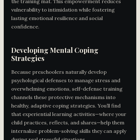
the training mat. This empowerment reduces
vulnerability to intimidation while fostering
lasting emotional resilience and social
confidence.
Developing Mental Coping
Strategies
Because preschoolers naturally develop
psychological defenses to manage stress and
overwhelming emotions, self-defense training
channels these protective mechanisms into
healthy, adaptive coping strategies. You’ll find
that experiential learning activities—where your
child practices, reflects, and shares—help them
internalize problem-solving skills they can apply
during real stressful situations.