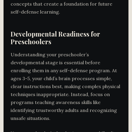
concepts that create a foundation for future
self-defense learning.
Developmental Readiness for
Preschoolers
Understanding your preschooler’s
developmental stage is essential before
enrolling them in any self-defense program. At
ages 3-5, your child’s brain processes simple,
clear instructions best, making complex physical
techniques inappropriate. Instead, focus on
programs teaching awareness skills like
identifying trustworthy adults and recognizing
unsafe situations.