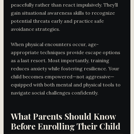
peacefully rather than react impulsively. They’ll
gain situational awareness skills to recognize
potential threats early and practice safe
avoidance strategies.
When physical encounters occur, age-
appropriate techniques provide escape options
as a last resort. Most importantly, training
reduces anxiety while fostering resilience. Your
child becomes empowered—not aggressive—
equipped with both mental and physical tools to
navigate social challenges confidently.
What Parents Should Know
Before Enrolling Their Child