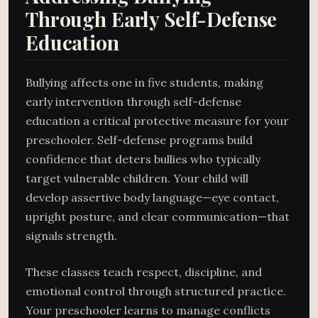
Through Early Self-Defense
Education
Bullying affects one in five students, making
early intervention through self-defense
education a critical protective measure for your
preschooler. Self-defense programs build
confidence that deters bullies who typically
target vulnerable children. Your child will
develop assertive body language—eye contact,
upright posture, and clear communication—that
signals strength.
These classes teach respect, discipline, and
emotional control through structured practice.
Your preschooler learns to manage conflicts