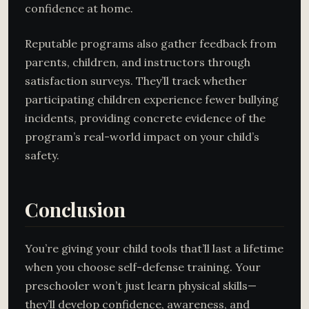
confidence at home.
Reputable programs also gather feedback from
parents, children, and instructors through
satisfaction surveys. They’ll track whether
participating children experience fewer bullying
incidents, providing concrete evidence of the
program’s real-world impact on your child’s
safety.
Conclusion
You’re giving your child tools that’ll last a lifetime
when you choose self-defense training. Your
preschooler won’t just learn physical skills—
they’ll develop confidence, awareness, and