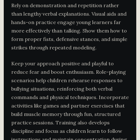
Rely on demonstration and repetition rather
than lengthy verbal explanations. Visual aids and
hands-on practice engage young learners far
more effectively than talking. Show them how to
form proper fists, defensive stances, and simple
strikes through repeated modeling.
Keep your approach positive and playful to
reduce fear and boost enthusiasm. Role-playing
scenarios help children rehearse responses to
bullying situations, reinforcing both verbal
commands and physical techniques. Incorporate
activities like games and partner exercises that
build muscle memory through fun, structured
practice sessions. Training also develops
discipline and focus as children learn to follow
instructions and maintain concentration during