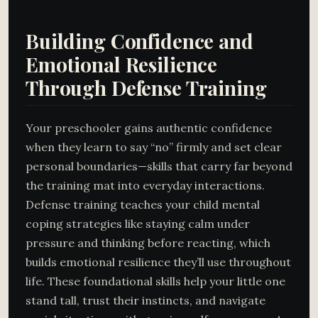
Building Confidence and
Emotional Resilience
Through Defense Training
Your preschooler gains authentic confidence
when they learn to say “no” firmly and set clear
personal boundaries—skills that carry far beyond
the training mat into everyday interactions.
Defense training teaches your child mental
coping strategies like staying calm under
pressure and thinking before reacting, which
builds emotional resilience they’ll use throughout
life. These foundational skills help your little one
stand tall, trust their instincts, and navigate