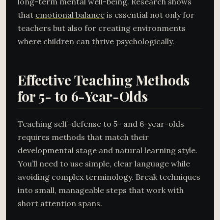
long-term mental well-being. Research shows
that
emotional balance
is essential not only for
teachers but also for creating environments
where children can thrive psychologically.
Effective Teaching Methods
for 5- to 6-Year-Olds
Teaching self-defense to 5- and 6-year-olds
requires methods that match their
developmental stage and natural learning style.
You’ll need to use simple, clear language while
avoiding complex terminology. Break techniques
into small, manageable steps that work with
short attention spans.