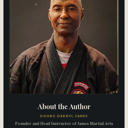
About the Author
SIGUNG DARRYL JAMES
Founder and Head Instructor of James Martial Arts