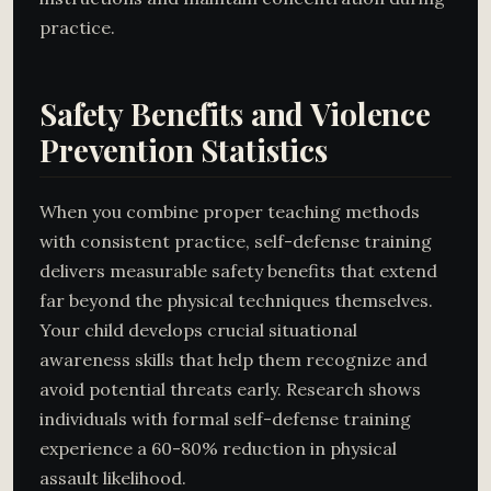
practice.
Safety Benefits and Violence
Prevention Statistics
When you combine proper teaching methods
with consistent practice, self-defense training
delivers measurable safety benefits that extend
far beyond the physical techniques themselves.
Your child develops crucial situational
awareness skills that help them recognize and
avoid potential threats early. Research shows
individuals with formal self-defense training
experience a 60-80% reduction in physical
assault likelihood.