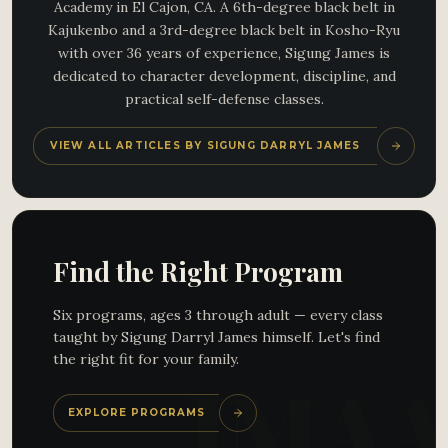
Academy in El Cajon, CA. A 6th-degree black belt in
Kajukenbo and a 3rd-degree black belt in Kosho-Ryu
with over 36 years of experience, Sigung James is
dedicated to character development, discipline, and
practical self-defense classes.
VIEW ALL ARTICLES BY SIGUNG DARRYL JAMES
Find the Right Program
Six programs, ages 3 through adult — every class
taught by Sigung Darryl James himself. Let's find
the right fit for your family.
EXPLORE PROGRAMS