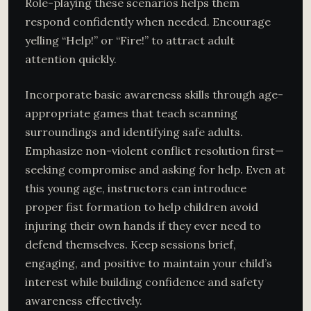
Role-playing these scenarios helps them
respond confidently when needed. Encourage
yelling “Help!” or “Fire!” to attract adult
attention quickly.
Incorporate basic awareness skills through age-
appropriate games that teach scanning
surroundings and identifying safe adults.
Emphasize non-violent conflict resolution first—
seeking compromise and asking for help. Even at
this young age, instructors can introduce
proper fist formation to help children avoid
injuring their own hands if they ever need to
defend themselves. Keep sessions brief,
engaging, and positive to maintain your child’s
interest while building confidence and safety
awareness effectively.