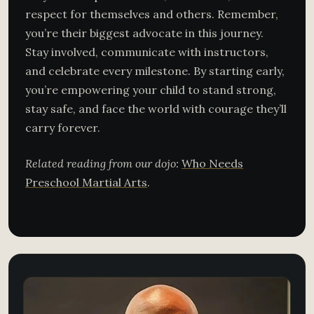
respect for themselves and others. Remember,
you’re their biggest advocate in this journey.
Stay involved, communicate with instructors,
and celebrate every milestone. By starting early,
you’re empowering your child to stand strong,
stay safe, and face the world with courage they’ll
carry forever.
Related reading from our dojo:
Who Needs
Preschool Martial Arts
.