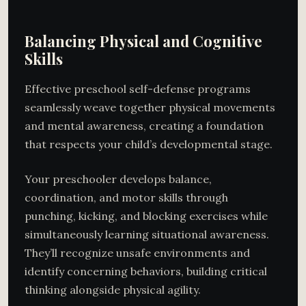
Balancing Physical and Cognitive
Skills
Effective preschool self-defense programs
seamlessly weave together physical movements
and mental awareness, creating a foundation
that respects your child’s developmental stage.
Your preschooler develops balance,
coordination, and motor skills through
punching, kicking, and blocking exercises while
simultaneously learning situational awareness.
They’ll recognize unsafe environments and
identify concerning behaviors, building critical
thinking alongside physical agility.