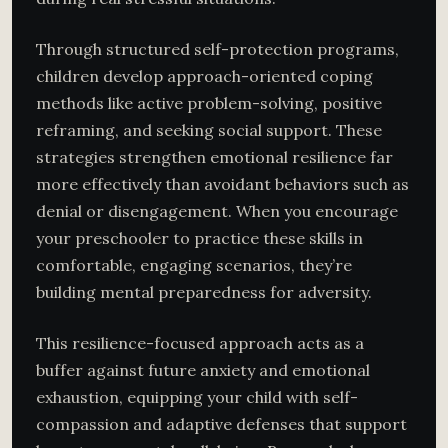
Through structured self-protection programs,
children develop approach-oriented coping
methods like active problem-solving, positive
reframing, and seeking social support. These
strategies strengthen emotional resilience far
more effectively than avoidant behaviors such as
denial or disengagement. When you encourage
your preschooler to practice these skills in
comfortable, engaging scenarios, they’re
building mental preparedness for adversity.
This resilience-focused approach acts as a
buffer against future anxiety and emotional
exhaustion, equipping your child with self-
compassion and adaptive defenses that support