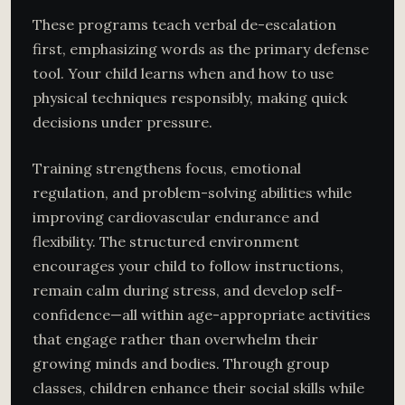
These programs teach verbal de-escalation
first, emphasizing words as the primary defense
tool. Your child learns when and how to use
physical techniques responsibly, making quick
decisions under pressure.
Training strengthens focus, emotional
regulation, and problem-solving abilities while
improving cardiovascular endurance and
flexibility. The structured environment
encourages your child to follow instructions,
remain calm during stress, and develop self-
confidence—all within age-appropriate activities
that engage rather than overwhelm their
growing minds and bodies. Through group
classes, children enhance their social skills while