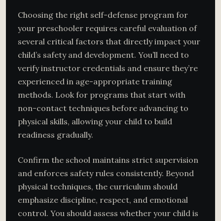
Choosing the right self-defense program for
your preschooler requires careful evaluation of
several critical factors that directly impact your
child’s safety and development. You’ll need to
verify instructor credentials and ensure they’re
experienced in age-appropriate training
methods. Look for programs that start with
non-contact techniques before advancing to
physical skills, allowing your child to build
readiness gradually.
Confirm the school maintains strict supervision
and enforces safety rules consistently. Beyond
physical techniques, the curriculum should
emphasize discipline, respect, and emotional
control. You should assess whether your child is