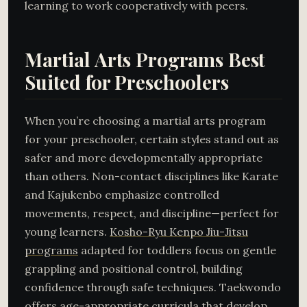
learning to work cooperatively with peers.
Martial Arts Programs Best
Suited for Preschoolers
When you’re choosing a martial arts program
for your preschooler, certain styles stand out as
safer and more developmentally appropriate
than others. Non-contact disciplines like Karate
and Kajukenbo emphasize controlled
movements, respect, and discipline—perfect for
young learners.
Kosho-Ryu Kenpo Jiu-Jitsu
programs
adapted for toddlers focus on gentle
grappling and positional control, building
confidence through safe techniques. Taekwondo
offers age-appropriate curricula that develop