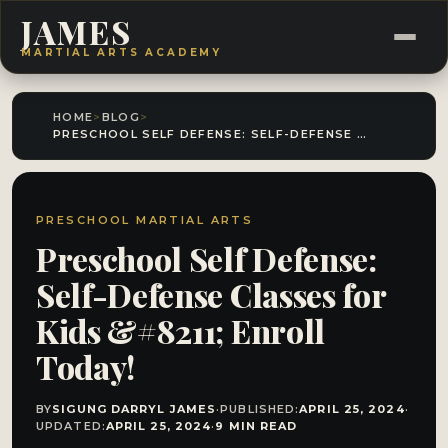
JAMES
MARTIAL ARTS ACADEMY
HOME
>
BLOG
>
PRESCHOOL SELF DEFENSE: SELF-DEFENSE CLASSES FOR KIDS &#8211; ENROLL TODAY!
PRESCHOOL MARTIAL ARTS
Preschool Self Defense:
Self-Defense Classes for
Kids &#8211; Enroll
Today!
BY
SIGUNG DARRYL JAMES
·
PUBLISHED:
APRIL 25, 2024
·
UPDATED:
APRIL 25, 2024
·
9 MIN READ