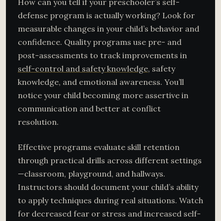
How can you tell if your preschooler’s self-
defense program is actually working? Look for
measurable changes in your child’s behavior and
confidence. Quality programs use pre- and
post-assessments to track improvements in
self-control and safety knowledge
, safety
knowledge, and emotional awareness. You’ll
notice your child becoming more assertive in
communication and better at conflict
resolution.
Effective programs evaluate skill retention
through practical drills across different settings
—classroom, playground, and hallways.
Instructors should document your child’s ability
to apply techniques during real situations. Watch
for decreased fear or stress and increased self-