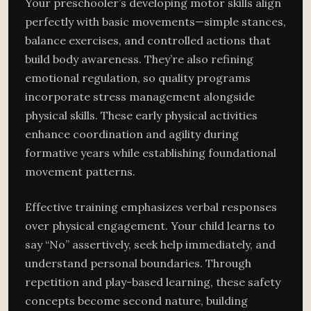
Your preschooler’s developing motor skills align
perfectly with basic movements—simple stances,
balance exercises, and controlled actions that
build body awareness. They’re also refining
emotional regulation, so quality programs
incorporate stress management alongside
physical skills. These early physical activities
enhance coordination and agility during
formative years while establishing foundational
movement patterns.
Effective training emphasizes verbal responses
over physical engagement. Your child learns to
say “No” assertively, seek help immediately, and
understand personal boundaries. Through
repetition and play-based learning, these safety
concepts become second nature, building