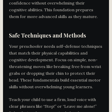
confidence without overwhelming their
cognitive abilities. This foundation prepares
them for more advanced skills as they mature.
Safe Techniques and Methods
Your preschooler needs self-defense techniques
that match their physical capabilities and
cognitive development. Focus on simple, non-
threatening moves like breaking free from wrist
grabs or dropping their chin to protect their
head. These fundamentals build essential motor
skills without overwhelming young learners.
Teach your child to use a firm, loud voice with
clear phrases like “Stop!” or “Leave me alone!”