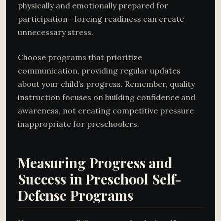
physically and emotionally prepared for
participation—forcing readiness can create
unnecessary stress.
Choose programs that prioritize
communication, providing regular updates
about your child’s progress. Remember, quality
instruction focuses on building confidence and
awareness, not creating competitive pressure
inappropriate for preschoolers.
Measuring Progress and
Success in Preschool Self-
Defense Programs