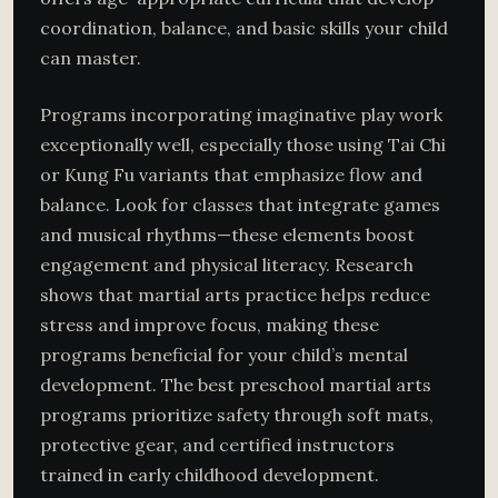
coordination, balance, and basic skills your child
can master.
Programs incorporating imaginative play work
exceptionally well, especially those using Tai Chi
or Kung Fu variants that emphasize flow and
balance. Look for classes that integrate games
and musical rhythms—these elements boost
engagement and physical literacy. Research
shows that martial arts practice helps reduce
stress and improve focus, making these
programs beneficial for your child’s mental
development. The best preschool martial arts
programs prioritize safety through soft mats,
protective gear, and certified instructors
trained in early childhood development.