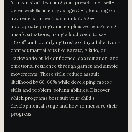
You can start teaching your preschooler self-
defense skills as early as ages 3-4, focusing on
awareness rather than combat. Age-
appropriate programs emphasize recognizing
unsafe situations, using a loud voice to say
“Stop!”, and identifying trustworthy adults. Non-
contact martial arts like Karate, Aikido, or
Taekwondo build confidence, coordination, and
emotional resilience through games and simple
movements. These skills reduce assault
likelihood by 60-80% while developing motor
skills and problem-solving abilities. Discover
which programs best suit your child’s
developmental stage and how to measure their
progress.