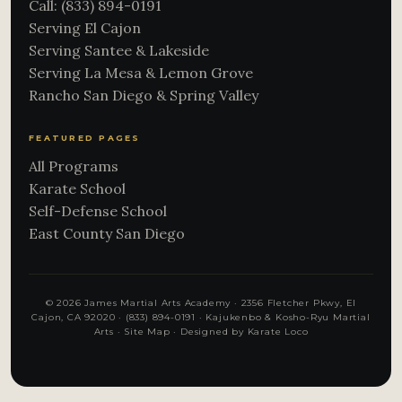
Call: (833) 894-0191
Serving El Cajon
Serving Santee & Lakeside
Serving La Mesa & Lemon Grove
Rancho San Diego & Spring Valley
FEATURED PAGES
All Programs
Karate School
Self-Defense School
East County San Diego
© 2026 James Martial Arts Academy · 2356 Fletcher Pkwy, El
Cajon, CA 92020 ·
(833) 894-0191
· Kajukenbo & Kosho-Ryu Martial
Arts ·
Site Map
·
Designed by Karate Loco