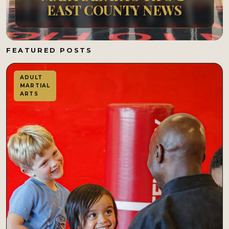
EAST COUNTY NEWS
FEATURED POSTS
ADULT
MARTIAL
ARTS