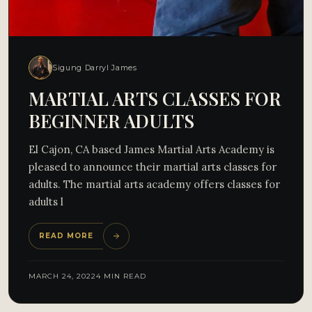
Sigung Darryl James
MARTIAL ARTS CLASSES FOR
BEGINNER ADULTS
El Cajon, CA based James Martial Arts Academy is
pleased to announce their martial arts classes for
adults. The martial arts academy offers classes for
adults l
READ MORE
MARCH 24, 2022
4 MIN READ