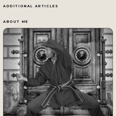
ADDITIONAL ARTICLES
ABOUT ME