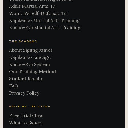
Adult Martial Arts, 17+
Women's Self-Defense, 17+
Kajukenbo Martial Arts Training
Kosho-Ryu Martial Arts Training
THE ACADEMY
About Sigung James
Kajukenbo Lineage
Kosho-Ryu System
Our Training Method
Student Results
FAQ
Privacy Policy
VISIT US · EL CAJON
Free Trial Class
What to Expect