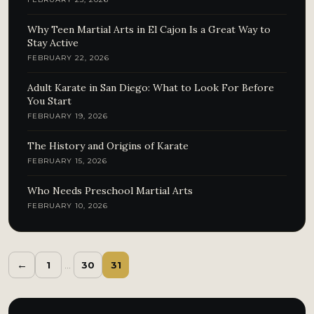
Why Teen Martial Arts in El Cajon Is a Great Way to
Stay Active
FEBRUARY 22, 2026
Adult Karate in San Diego: What to Look For Before
You Start
FEBRUARY 19, 2026
The History and Origins of Karate
FEBRUARY 15, 2026
Who Needs Preschool Martial Arts
FEBRUARY 10, 2026
←
1
…
30
31