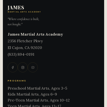
JAMES
MARTIAL ARTS ACADEMY
"Where confidence is built,
not bought."
James Martial Arts Academy
2356 Fletcher Pkwy
El Cajon
,
CA
92020
(833) 894-0191
PROGRAMS
Preschool Martial Arts, Ages 3–5
Kids Martial Arts, Ages 6–9
Pre-Teen Martial Arts, Ages 10–12
Teen Martial Arts, Ages 13–17