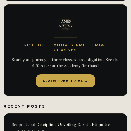
SCHEDULE YOUR 3 FREE TRIAL
CLASSES
Start your journey — three classes, no obligation. See the
difference at the Academy firsthand.
CLAIM FREE TRIAL →
RECENT POSTS
Respect and Discipline: Unveiling Karate Etiquette
FEBRUARY 23, 2026