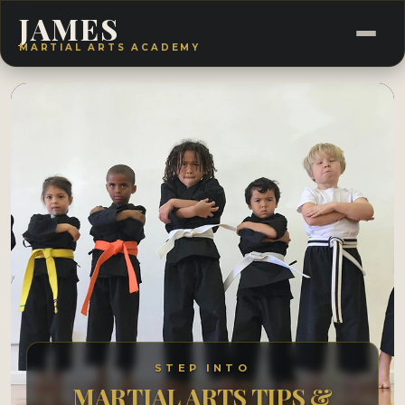
JAMES
MARTIAL ARTS ACADEMY
STEP INTO
MARTIAL ARTS TIPS &