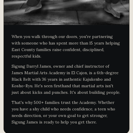
When you walk through our doors, you're partnering
with someone who has spent more than 15 years helping
East County families raise confident, disciplined,
respectful kids.
Sigung Darryl James, owner and chief instructor of
James Martial Arts Academy in El Cajon, is a 6th-degree
Black Belt with 36 years in authentic Kajukenbo and
Kosho-Ryu. He's seen firsthand that martial arts isn't
just about kicks and punches. It's about building people.
That's why 500+ families trust the Academy. Whether
you have a shy child who needs confidence, a teen who
needs direction, or your own goal to get stronger,
Sigung James is ready to help you get there.