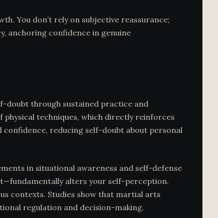
th. You don’t rely on subjective reassurance;
y, anchoring confidence in genuine
elf-doubt through sustained practice and
physical techniques, which directly reinforces
l confidence, reducing self-doubt about personal
ments in situational awareness and self-defense
t—fundamentally alters your self-perception.
ous contexts. Studies show that martial arts
tional regulation and decision-making.