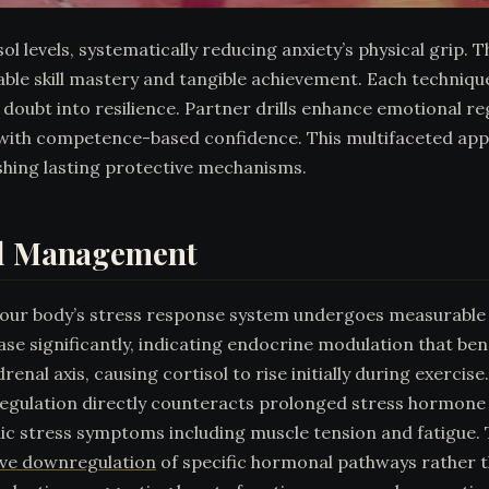
sol levels, systematically reducing anxiety’s physical grip.
rable skill mastery and tangible achievement. Each techni
oubt into resilience. Partner drills enhance emotional re
 with competence-based confidence. This multifaceted app
shing lasting protective mechanisms.
ol Management
your body’s stress response system undergoes measurable 
ease significantly, indicating endocrine modulation that b
enal axis, causing cortisol to rise initially during exercis
l regulation directly counteracts prolonged stress hormon
onic stress symptoms including muscle tension and fatigu
ive downregulation
of specific hormonal pathways rather t