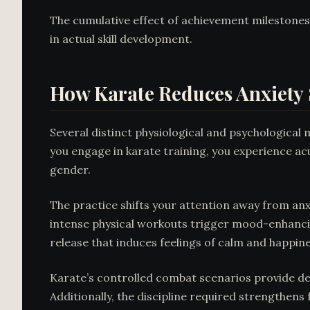
The cumulative effect of achievement milestones
in actual skill development.
How Karate Reduces Anxiet
Several distinct physiological and psychologica
you engage in karate training, you experience acu
gender.
The practice shifts your attention away from a
intense physical workouts trigger mood-enhancin
release that induces feelings of calm and happine
Karate’s controlled combat scenarios provide des
Additionally, the discipline required strengthens