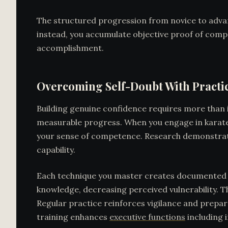
The structured progression from novice to advan
instead, you accumulate objective proof of comp
accomplishment.
Overcoming Self-Doubt With Practi
Building genuine confidence requires more than i
measurable progress. When you engage in karate 
your sense of competence. Research demonstrates
capability.
Each technique you master creates documented ev
knowledge, decreasing perceived vulnerability. 
Regular practice reinforces vigilance and prepare
training enhances
executive functions
including 