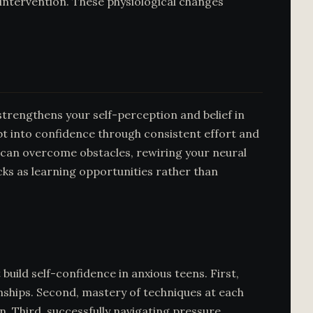
intervention. These physiological changes
strengthens your self-perception and belief in
ubt into confidence through consistent effort and
 can overcome obstacles, rewiring your neural
cks as learning opportunities rather than
uild self-confidence in anxious teens. First,
nships. Second, mastery of techniques at each
 Third, successfully navigating pressure