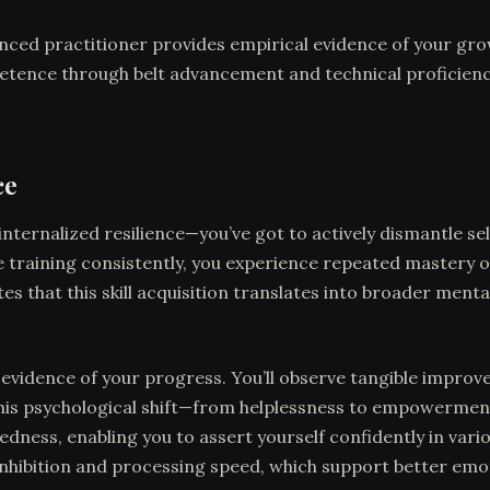
ced practitioner provides empirical evidence of your grow
etence through belt advancement and technical proficienc
ce
nternalized resilience—you’ve got to actively dismantle s
training consistently, you experience repeated mastery of 
 that this skill acquisition translates into broader menta
idence of your progress. You’ll observe tangible improve
This psychological shift—from helplessness to empowermen
dness, enabling you to assert yourself confidently in vari
inhibition and processing speed, which support better emo