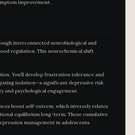
 symptom improvement.
ough interconnected neurobiological and
ood regulation. This neurochemical shift
on. You’ll develop frustration tolerance and
ating isolation—a significant depressive risk
ity and psychological engagement.
ces boost self-esteem, which inversely relates
otional equilibrium long-term. These cumulative
 depression management in adolescents.