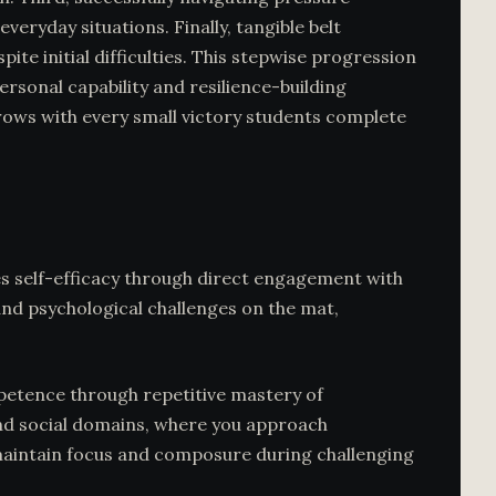
eryday situations. Finally, tangible belt
e initial difficulties. This stepwise progression
rsonal capability and resilience-building
rows with every small victory students complete
tes self-efficacy through direct engagement with
and psychological challenges on the mat,
mpetence through repetitive mastery of
 and social domains, where you approach
o maintain focus and composure during challenging