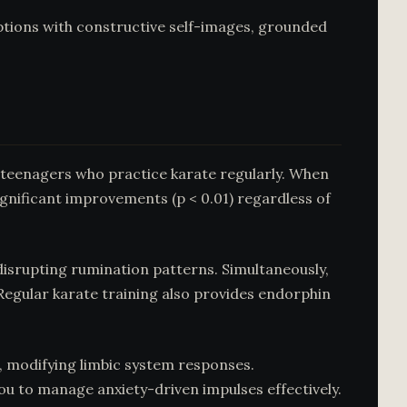
ptions with constructive self-images, grounded
 teenagers who practice karate regularly. When
significant improvements (p < 0.01) regardless of
isrupting rumination patterns. Simultaneously,
Regular karate training also provides endorphin
t, modifying limbic system responses.
you to manage anxiety-driven impulses effectively.