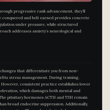
 Through progressive rank advancement, they’ll
que conquered and belt earned provides concrete
gulation under pressure, while structured
roach addresses anxiety’s neurological and
changes that differentiate you from non-
enefits stress management. During training,
e. However, consistent practice establishes lower
e elevation, which damages both mental and
e. The pituitary hormones ACTH and TSH remain
han broad endocrine suppression. Additionally,