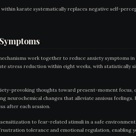
 within karate systematically replaces negative self-perce
y Symptoms
l mechanisms work together to reduce anxiety symptoms in
te stress reduction within eight weeks, with statistically 
nxiety-provoking thoughts toward present-moment focus, d
g neurochemical changes that alleviate anxious feelings. 
ss after each session.
ensitization to fear-related stimuli in a safe environmen
 frustration tolerance and emotional regulation, enabling 