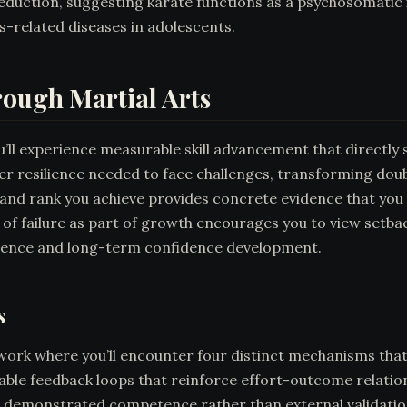
duction, suggesting karate functions as a psychosomatic 
ss-related diseases in adolescents.
rough Martial Arts
’ll experience measurable skill advancement that directly 
inner resilience needed to face challenges, transforming do
and rank you achieve provides concrete evidence that you
 of failure as part of growth encourages you to view setba
ilience and long-term confidence development.
s
ork where you’ll encounter four distinct mechanisms that b
ble feedback loops that reinforce effort-outcome relatio
 demonstrated competence rather than external validation.