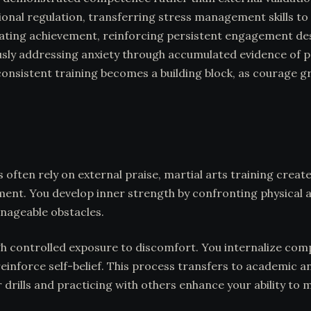
al regulation, transferring stress management skills to ev
ing achievement, reinforcing persistent engagement despit
sly addressing anxiety through accumulated evidence of pe
consistent training becomes a building block, as courage g
 often rely on external praise, martial arts training crea
ement. You develop inner strength by confronting physical 
nageable obstacles.
ugh controlled exposure to discomfort. You internalize co
reinforce self-belief. This process transfers to academic
 drills and practicing with others enhance your ability t