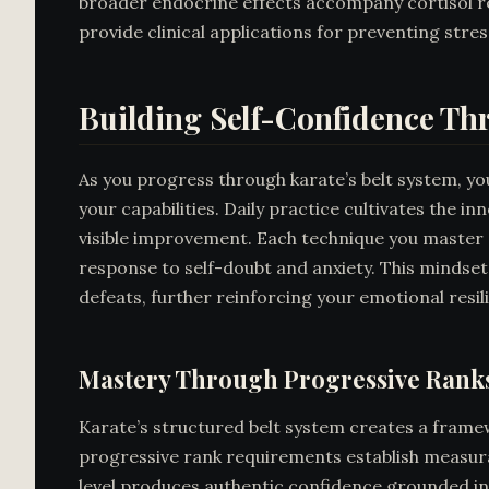
broader endocrine effects accompany cortisol re
provide clinical applications for preventing stre
Building Self-Confidence Th
As you progress through karate’s belt system, you
your capabilities. Daily practice cultivates the 
visible improvement. Each technique you master 
response to self-doubt and anxiety. This mindset
defeats, further reinforcing your emotional res
Mastery Through Progressive Rank
Karate’s structured belt system creates a framew
progressive rank requirements establish measura
level produces authentic confidence grounded in