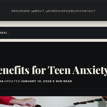
PROGRAMS
ABOUT
SCHEDULE
FAQ
BLOG
CONTACT
KARATE TRAINING BENEFITS FOR TEEN ANXIETY
nefits for Teen Anxiet
26
·
UPDATED:
JANUARY 10, 2026
·
9 MIN READ