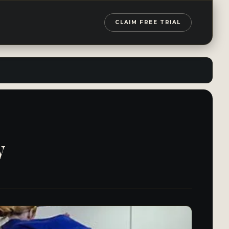
CLAIM FREE TRIAL
y