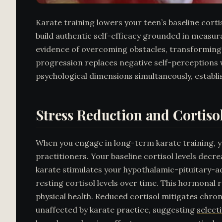
Karate training lowers your teen’s baseline corti
build authentic self-efficacy grounded in measu
evidence of overcoming obstacles, transforming d
progression replaces negative self-perceptions
psychological dimensions simultaneously, establi
Stress Reduction and Cortis
When you engage in long-term karate training, 
practitioners. Your baseline cortisol levels decr
karate stimulates your hypothalamic-pituitary-adr
resting cortisol levels over time. This hormona
physical health. Reduced cortisol mitigates chr
unaffected by karate practice, suggesting
select