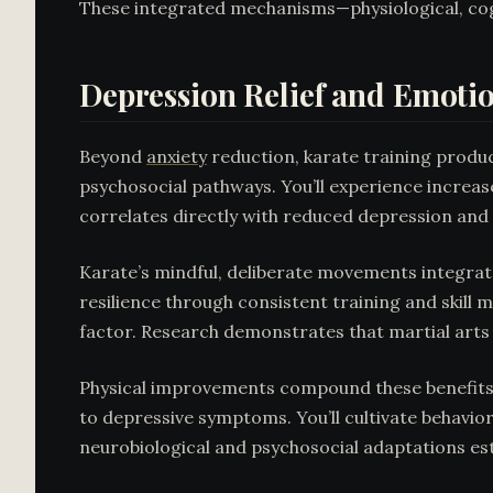
These integrated mechanisms—physiological, co
Depression Relief and Emoti
Beyond
anxiety
reduction, karate training prod
psychosocial pathways. You’ll experience increas
correlates directly with reduced depression and 
Karate’s mindful, deliberate movements integrat
resilience through consistent training and skill 
factor. Research demonstrates that martial art
Physical improvements compound these benefits: 
to depressive symptoms. You’ll cultivate behavior
neurobiological and psychosocial adaptations es