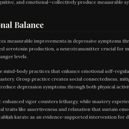
gnitive, and emotional—collectively produce measurable
onal Balance
uces measurable improvements in depressive symptoms thr
ed serotonin production, a neurotransmitter crucial for m
anger levels.
e mind-body practices that enhance emotional self-regulati
mastery. Group practice creates social connectedness, mitig
s reduce depression symptoms through both physical activ
enhanced vigor counters lethargy, while mastery experien
al traits like assertiveness and relaxation that sustain em
tablish karate as an evidence-supported intervention for