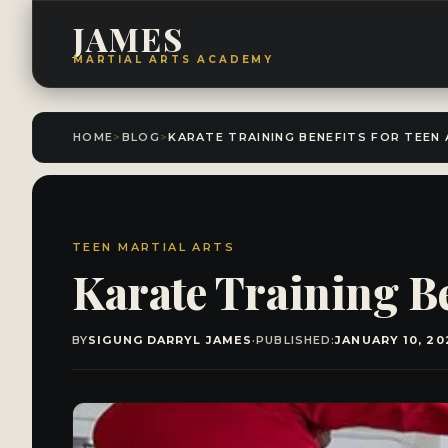
JAMES
MARTIAL ARTS ACADEMY
HOME
>
BLOG
>
TEEN MARTIAL ARTS
Karate Training Be
BY
SIGUNG DARRYL JAMES
·
PUBLISHED:
JANUARY 10, 20