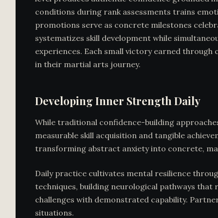
conditions during rank assessments trains emotion
promotions serve as concrete milestones celebrat
systematizes skill development while simultaneou
experiences. Each small victory earned through 
in their martial arts journey.
Developing Inner Strength Daily
While traditional confidence-building approaches
measurable skill acquisition and tangible achiev
transforming abstract anxiety into concrete, ma
Daily practice cultivates mental resilience thro
techniques, building neurological pathways that 
challenges with demonstrated capability. Partner
situations.