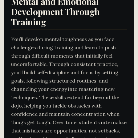
Mental and Emotional
Development Through
Training
You’ll develop mental toughness as you face
challenges during training and learn to push
through difficult moments that initially feel
uncomfortable. Through consistent practice,
you’ll build self-discipline and focus by setting
goals, following structured routines, and
channeling your energy into mastering new
techniques. These skills extend far beyond the
dojo, helping you tackle obstacles with
confidence and maintain concentration when
things get tough. Over time, students internalize
that mistakes are opportunities, not setbacks,