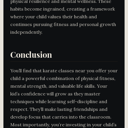
physical resilience and mental wellness. These
habits become ingrained, creating a framework
where your child values their health and
continues pursuing fitness and personal growth
independently.
Conclusion
You’ll find that karate classes near you offer your
child a powerful combination of physical fitness,
mental strength, and valuable life skills. Your
kid’s confidence will grow as they master
techniques while learning self-discipline and
respect. They’ll make lasting friendships and
develop focus that carries into the classroom.
Most importantly, you’re investing in your child’s