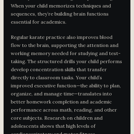
When your child memorizes techniques and
sequences, they’re building brain functions
essential for academics.
Regular karate practice also improves blood
flow to the brain, supporting the attention and
working memory needed for studying and test-
taking. The structured drills your child performs
develop concentration skills that transfer
directly to classroom tasks. Your child’s
improved executive function—the ability to plan,
organize, and manage time—translates into
better homework completion and academic
performance across math, reading, and other
core subjects. Research on children and
adolescents shows that high levels of