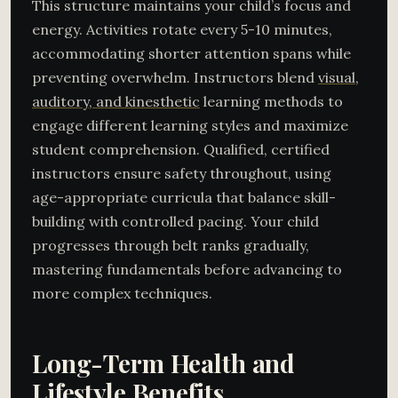
This structure maintains your child’s focus and
energy. Activities rotate every 5-10 minutes,
accommodating shorter attention spans while
preventing overwhelm. Instructors blend
visual,
auditory, and kinesthetic
learning methods to
engage different learning styles and maximize
student comprehension. Qualified, certified
instructors ensure safety throughout, using
age-appropriate curricula that balance skill-
building with controlled pacing. Your child
progresses through belt ranks gradually,
mastering fundamentals before advancing to
more complex techniques.
Long-Term Health and
Lifestyle Benefits