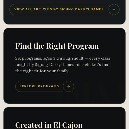
VIEW ALL ARTICLES BY SIGUNG DARRYL JAMES
Find the Right Program
Six programs, ages 3 through adult — every class
taught by Sigung Darryl James himself. Let's find
the right fit for your family.
EXPLORE PROGRAMS
Created in El Cajon