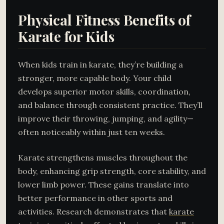
Physical Fitness Benefits of
Karate for Kids
When kids train in karate, they’re building a
stronger, more capable body. Your child
develops superior motor skills, coordination,
and balance through consistent practice. They’ll
improve their throwing, jumping, and agility—
often noticeably within just ten weeks.
Karate strengthens muscles throughout the
body, enhancing grip strength, core stability, and
lower limb power. These gains translate into
better performance in other sports and
activities. Research demonstrates that
karate