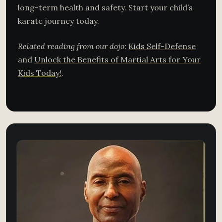
long-term health and safety. Start your child’s
karate journey today.
Related reading from our dojo:
Kids Self-Defense
and
Unlock the Benefits of Martial Arts for Your
Kids Today!
.