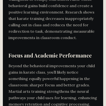
behavioral gains build confidence and create a
positive learning environment. Research shows
that karate training decreases inappropriately
calling out in class and reduces the need for
redirection to task, demonstrating measurable
improvements in classroom conduct.
Focus and Academic Performance
Beyond the behavioral improvements your child
gains in karate class, you’ll likely notice
something equally powerful happening in the
classroom: sharper focus and better grades.
Martial arts training strengthens the neural
pathways your child uses for learning, enhancing
memory retention and cognitive processing.