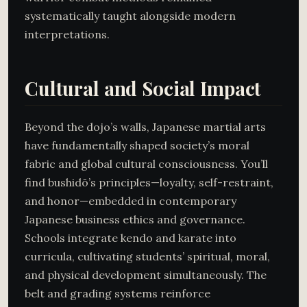
systematically taught alongside modern
interpretations.
Cultural and Social Impact
Beyond the dojo’s walls, Japanese martial arts
have fundamentally shaped society’s moral
fabric and global cultural consciousness. You’ll
find bushidō’s principles—loyalty, self-restraint,
and honor—embedded in contemporary
Japanese business ethics and governance.
Schools integrate kendo and karate into
curricula, cultivating students’ spiritual, moral,
and physical development simultaneously. The
belt and grading systems reinforce