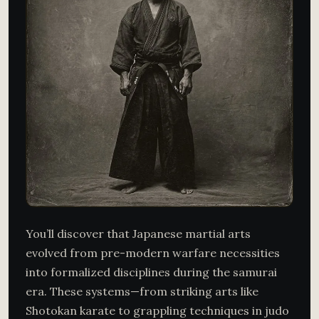
You’ll discover that Japanese martial arts
evolved from pre-modern warfare necessities
into formalized disciplines during the samurai
era. These systems—from striking arts like
Shotokan karate to grappling techniques in judo