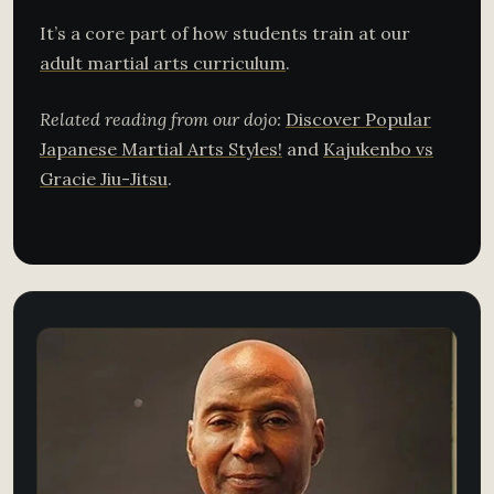
It’s a core part of how students train at our
adult martial arts curriculum
.
Related reading from our dojo:
Discover Popular
Japanese Martial Arts Styles!
and
Kajukenbo vs
Gracie Jiu-Jitsu
.