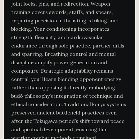
joint locks, pins, and redirection. Weapon
training covers swords, staffs, and spears,
requiring precision in thrusting, striking, and
blocking. Your conditioning incorporates
strength, flexibility, and cardiovascular
endurance through solo practice, partner drills,
and sparring. Breathing control and mental
discipline amplify power generation and
composure. Strategic adaptability remains
central; you’ll learn blending opponent energy
rather than opposing it directly, embodying
budō philosophy’s integration of technique and
ethical consideration. Traditional koryū systems
preserved
ancient battlefield practices
even
after the Tokugawa period’s shift toward peace
and spiritual development, ensuring that
warrior combat methods remained