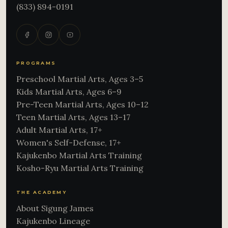
(833) 894-0191
PROGRAMS
Preschool Martial Arts, Ages 3–5
Kids Martial Arts, Ages 6–9
Pre-Teen Martial Arts, Ages 10–12
Teen Martial Arts, Ages 13–17
Adult Martial Arts, 17+
Women's Self-Defense, 17+
Kajukenbo Martial Arts Training
Kosho-Ryu Martial Arts Training
THE ACADEMY
About Sigung James
Kajukenbo Lineage