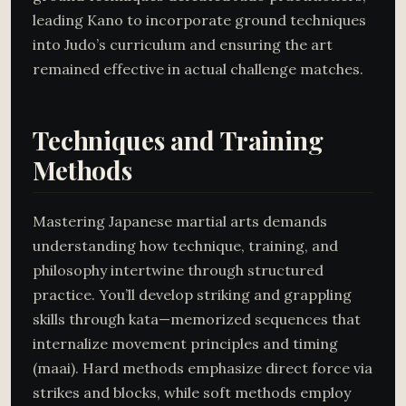
leading Kano to incorporate ground techniques
into Judo’s curriculum and ensuring the art
remained effective in actual challenge matches.
Techniques and Training
Methods
Mastering Japanese martial arts demands
understanding how technique, training, and
philosophy intertwine through structured
practice. You’ll develop striking and grappling
skills through kata—memorized sequences that
internalize movement principles and timing
(maai). Hard methods emphasize direct force via
strikes and blocks, while soft methods employ