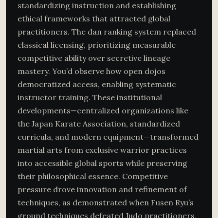
standardizing instruction and establishing
ethical frameworks that attracted global
practitioners. The dan ranking system replaced
classical licensing, prioritizing measurable
competitive ability over secretive lineage
mastery. You’d observe how open dojos
democratized access, enabling systematic
instructor training. These institutional
developments—centralized organizations like
the Japan Karate Association, standardized
curricula, and modern equipment—transformed
martial arts from exclusive warrior practices
into accessible global sports while preserving
their philosophical essence. Competitive
pressure drove innovation and refinement of
techniques, as demonstrated when Fusen Ryu’s
ground techniques defeated Judo practitioners,