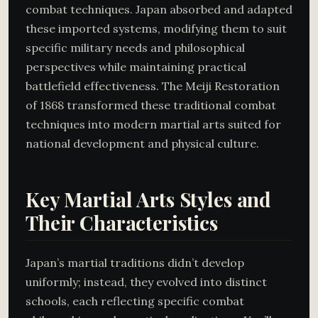
combat techniques. Japan absorbed and adapted
these imported systems, modifying them to suit
specific military needs and philosophical
perspectives while maintaining practical
battlefield effectiveness. The Meiji Restoration
of 1868 transformed these traditional combat
techniques into modern martial arts suited for
national development and physical culture.
Key Martial Arts Styles and
Their Characteristics
Japan’s martial traditions didn’t develop
uniformly; instead, they evolved into distinct
schools, each reflecting specific combat