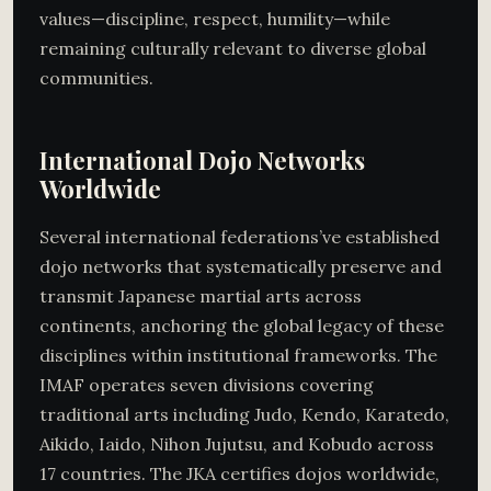
values—discipline, respect, humility—while
remaining culturally relevant to diverse global
communities.
International Dojo Networks
Worldwide
Several international federations’ve established
dojo networks that systematically preserve and
transmit Japanese martial arts across
continents, anchoring the global legacy of these
disciplines within institutional frameworks. The
IMAF operates seven divisions covering
traditional arts including Judo, Kendo, Karatedo,
Aikido, Iaido, Nihon Jujutsu, and Kobudo across
17 countries. The JKA certifies dojos worldwide,