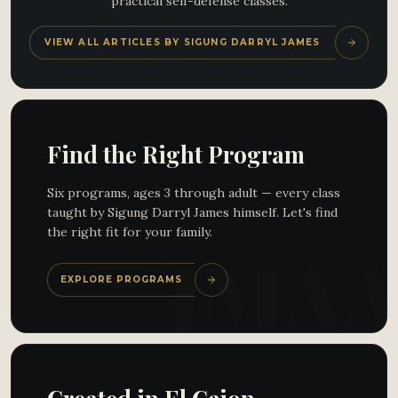
practical self-defense classes.
VIEW ALL ARTICLES BY SIGUNG DARRYL JAMES
Find the Right Program
Six programs, ages 3 through adult — every class
taught by Sigung Darryl James himself. Let's find
the right fit for your family.
EXPLORE PROGRAMS