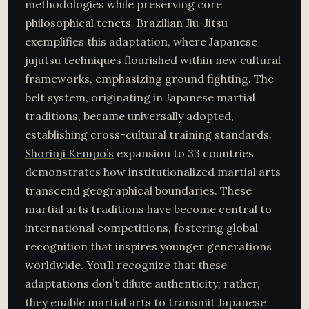
methodologies while preserving core
philosophical tenets. Brazilian Jiu-Jitsu
exemplifies this adaptation, where Japanese
jujutsu techniques flourished within new cultural
frameworks, emphasizing ground fighting. The
belt system, originating in Japanese martial
traditions, became universally adopted,
establishing cross-cultural training standards.
Shorinji Kempo’s
expansion to 33 countries
demonstrates how institutionalized martial arts
transcend geographical boundaries. These
martial arts traditions have become central to
international competitions, fostering global
recognition that inspires younger generations
worldwide. You’ll recognize that these
adaptations don’t dilute authenticity; rather,
they enable martial arts to transmit Japanese