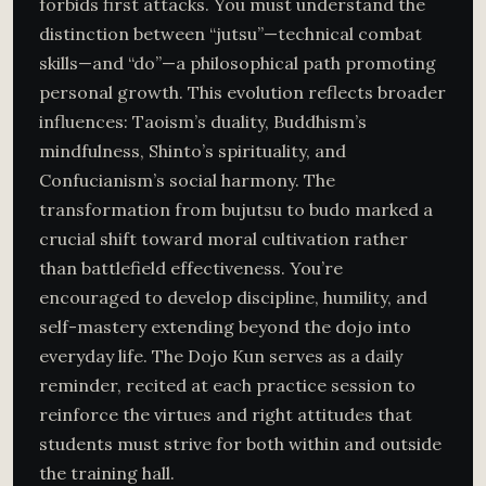
forbids first attacks. You must understand the
distinction between “jutsu”—technical combat
skills—and “do”—a philosophical path promoting
personal growth. This evolution reflects broader
influences: Taoism’s duality, Buddhism’s
mindfulness, Shinto’s spirituality, and
Confucianism’s social harmony. The
transformation from bujutsu to budo marked a
crucial shift toward moral cultivation rather
than battlefield effectiveness. You’re
encouraged to develop discipline, humility, and
self-mastery extending beyond the dojo into
everyday life. The Dojo Kun serves as a daily
reminder, recited at each practice session to
reinforce the virtues and right attitudes that
students must strive for both within and outside
the training hall.