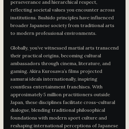
perseverance and hierarchical respect,
reflecting societal values you encounter across
institutions. Bushido principles have influenced
broader Japanese society from traditional arts
to modern professional environments.
Globally, you’ve witnessed martial arts transcend
their practical origins, becoming cultural
ambassadors through cinema, literature, and
gaming. Akira Kurosawa’s films projected
samurai ideals internationally, inspiring
countless entertainment franchises. With
approximately 5 million practitioners outside
Japan, these disciplines facilitate cross-cultural
dialogue, blending traditional philosophical
foundations with modern sport culture and
reshaping international perceptions of Japanese