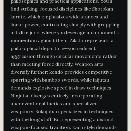
philosophies and practical applications. You’ll
find striking-focused disciplines like Shotokan
karate, which emphasizes wide stances and
linear power, contrasting sharply with grappling
arts like judo, where you leverage an opponent’s
momentum against them. Aikido represents a
philosophical departure—you redirect
aggression through circular movements rather
than meeting force directly. Weapon arts
diversify further: kendo provides competitive
sparring with bamboo swords, while iaijutsu
demands explosive speed in draw techniques.
Ninjutsu diverges entirely, incorporating
unconventional tactics and specialized
weaponry. Bokujutsu specializes in techniques
with the long staff, Bo, representing a distinct
weapon-focused tradition. Each style demands