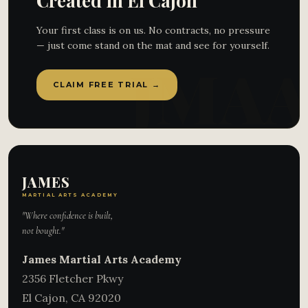
Created in El Cajon
Your first class is on us. No contracts, no pressure
— just come stand on the mat and see for yourself.
CLAIM FREE TRIAL →
JAMES
MARTIAL ARTS ACADEMY
"Where confidence is built,
not bought."
James Martial Arts Academy
2356 Fletcher Pkwy
El Cajon
,
CA
92020