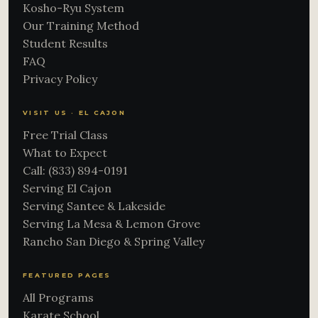
Kosho-Ryu System
Our Training Method
Student Results
FAQ
Privacy Policy
VISIT US · EL CAJON
Free Trial Class
What to Expect
Call: (833) 894-0191
Serving El Cajon
Serving Santee & Lakeside
Serving La Mesa & Lemon Grove
Rancho San Diego & Spring Valley
FEATURED PAGES
All Programs
Karate School