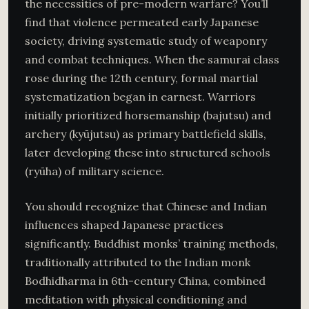
the necessities of pre-modern warfare? You’ll
find that violence permeated early Japanese
society, driving systematic study of weaponry
and combat techniques. When the samurai class
rose during the 12th century, formal martial
systematization began in earnest. Warriors
initially prioritized horsemanship (bajutsu) and
archery (kyūjutsu) as primary battlefield skills,
later developing these into structured schools
(ryūha) of military science.
You should recognize that Chinese and Indian
influences shaped Japanese practices
significantly. Buddhist monks’ training methods,
traditionally attributed to the Indian monk
Bodhidharma in 6th-century China, combined
meditation with physical conditioning and