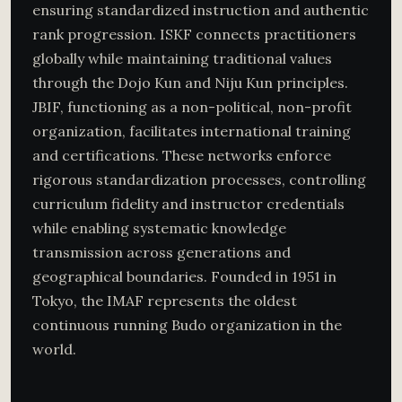
ensuring standardized instruction and authentic
rank progression. ISKF connects practitioners
globally while maintaining traditional values
through the Dojo Kun and Niju Kun principles.
JBIF, functioning as a non-political, non-profit
organization, facilitates international training
and certifications. These networks enforce
rigorous standardization processes, controlling
curriculum fidelity and instructor credentials
while enabling systematic knowledge
transmission across generations and
geographical boundaries. Founded in 1951 in
Tokyo, the IMAF represents the oldest
continuous running Budo organization in the
world.