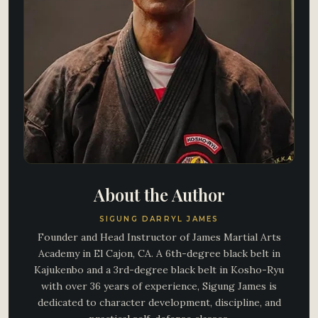
About the Author
SIGUNG DARRYL JAMES
Founder and Head Instructor of James Martial Arts
Academy in El Cajon, CA. A 6th-degree black belt in
Kajukenbo and a 3rd-degree black belt in Kosho-Ryu
with over 36 years of experience, Sigung James is
dedicated to character development, discipline, and