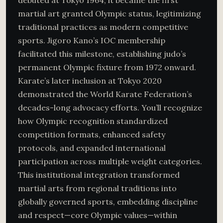
debuted at Tokyo 1964, it became the first
martial art granted Olympic status, legitimizing
traditional practices as modern competitive
sports. Jigoro Kano’s IOC membership
facilitated this milestone, establishing judo’s
permanent Olympic fixture from 1972 onward.
Karate’s later inclusion at Tokyo 2020
demonstrated the World Karate Federation’s
decades-long advocacy efforts. You’ll recognize
how Olympic recognition standardized
competition formats, enhanced safety
protocols, and expanded international
participation across multiple weight categories.
This institutional integration transformed
martial arts from regional traditions into
globally governed sports, embedding discipline
and respect—core Olympic values—within