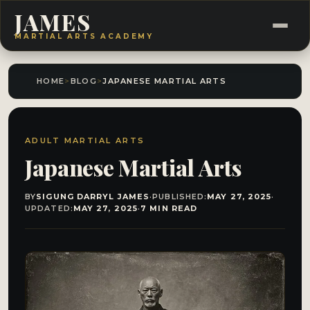
JAMES
MARTIAL ARTS ACADEMY
HOME
>
BLOG
>
JAPANESE MARTIAL ARTS
ADULT MARTIAL ARTS
Japanese Martial Arts
BY
SIGUNG DARRYL JAMES
·
PUBLISHED:
MAY 27, 2025
·
UPDATED:
MAY 27, 2025
·
7 MIN READ