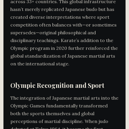
across 33+ countries. This global infrastructure
hasn’t merely replicated Japanese budo but has
created diverse interpretations where sport
competition often balances with—or sometimes
supersedes—original philosophical and
disciplinary teachings. Karate’s addition to the
Olympic program in 2020 further reinforced the
global standardization of Japanese martial arts
on the international stage.
Olympic Recognition and Sport
The integration of Japanese martial arts into the
Olympic Games fundamentally transformed
both the sports themselves and global
perceptions of martial discipline. When judo