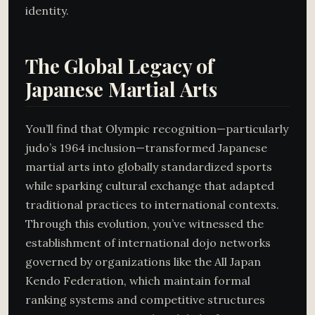
identity.
The Global Legacy of
Japanese Martial Arts
You’ll find that Olympic recognition—particularly
judo’s 1964 inclusion—transformed Japanese
martial arts into globally standardized sports
while sparking cultural exchange that adapted
traditional practices to international contexts.
Through this evolution, you’ve witnessed the
establishment of international dojo networks
governed by organizations like the All Japan
Kendo Federation, which maintain formal
ranking systems and competitive structures