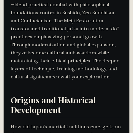
—blend practical combat with philosophical
foundations rooted in Bushido, Zen Buddhism,
and Confucianism. The Meiji Restoration
transformed traditional jutsu into modern “do”
practices emphasizing personal growth.
Through modernization and global expansion,
they’ve become cultural ambassadors while
maintaining their ethical principles. The deeper
layers of technique, training methodology, and
cultural significance await your exploration.
Origins and Historical
Development
How did Japan’s martial traditions emerge from