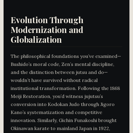
Evolution Through
Modernization and
Globalization
The philosophical foundations you’ve examined—
Bushido’s moral code, Zen’s mental discipline,
and the distinction between jutsu and do—
wouldn’t have survived without radical
institutional transformation. Following the 1868
Meiji Restoration, you’d witness jujutsu’s
conversion into Kodokan Judo through Jigoro
Kano’s systematization and competitive
innovation. Similarly, Gichin Funakoshi brought
Okinawan karate to mainland Japan in 1922,