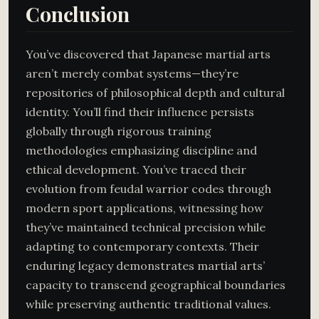
Conclusion
You’ve discovered that Japanese martial arts
aren’t merely combat systems—they’re
repositories of philosophical depth and cultural
identity. You’ll find their influence persists
globally through rigorous training
methodologies emphasizing discipline and
ethical development. You’ve traced their
evolution from feudal warrior codes through
modern sport applications, witnessing how
they’ve maintained technical precision while
adapting to contemporary contexts. Their
enduring legacy demonstrates martial arts’
capacity to transcend geographical boundaries
while preserving authentic traditional values.