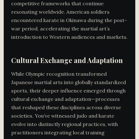
competitive frameworks that continue
resonating worldwide. American soldiers
encountered karate in Okinawa during the post-
war period, accelerating the martial art’s
introduction to Western audiences and markets.
Cultural Exchange and Adaptation
While Olympic recognition transformed
Japanese martial arts into globally standardized
sports, their deeper influence emerged through
cultural exchange and adaptation—processes
that reshaped these disciplines across diverse
societies. You’ve witnessed judo and karate
evolve into distinctly regional practices, with
practitioners integrating local training