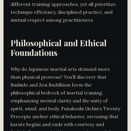
different training approaches, yet all prioritize
technique efficiency, disciplined practice, and
mutual respect among practitioners.
Philosophical and Ethical
Foundations
Why do Japanese martial arts demand more
than physical prowess? You’ll discover that
Bushido and Zen Buddhism form the
philosophical bedrock of martial training,
emphasizing mental clarity and the unity of
spirit, mind, and body. Funakoshi Gichin’s Twenty
Precepts anchor ethical behavior, stressing that
karate begins and ends with courtesy and