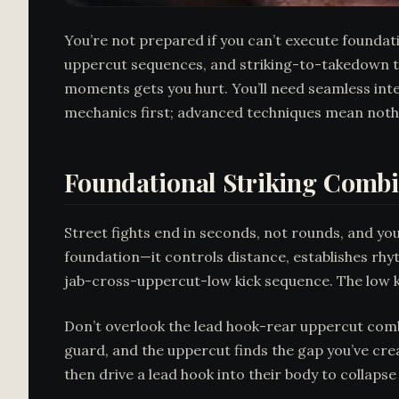
You’re not prepared if you can’t execute foundat
uppercut sequences, and striking-to-takedown tra
moments gets you hurt. You’ll need seamless inte
mechanics first; advanced techniques mean nothin
Foundational Striking Combin
Street fights end in seconds, not rounds, and yo
foundation—it controls distance, establishes rhy
jab-cross-uppercut-low kick sequence. The low k
Don’t overlook the lead hook-rear uppercut comb
guard, and the uppercut finds the gap you’ve cre
then drive a lead hook into their body to collapse