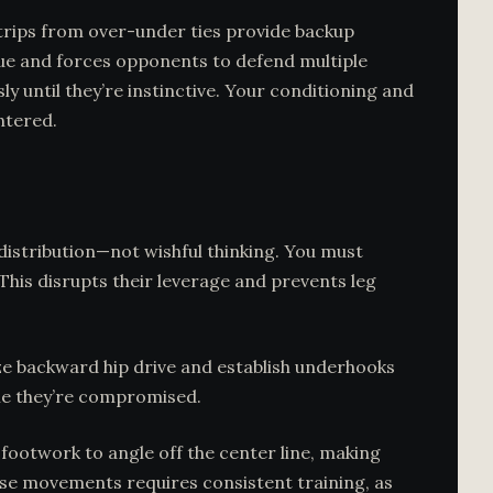
trips from over-under ties provide backup
que and forces opponents to defend multiple
ly until they’re instinctive. Your conditioning and
ntered.
istribution—not wishful thinking. You must
his disrupts their leverage and prevents leg
ize backward hip drive and establish underhooks
ile they’re compromised.
footwork to angle off the center line, making
ese movements requires consistent training, as