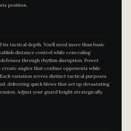
sts position.
its tactical depth. You’ll need more than basic
blish distance control while concealing
te defenses through rhythm disruption. Power
abs create angles that confuse opponents while
Each variation serves distinct tactical purposes
ad, delivering quick blows that set up devastating
sion. Adjust your guard height strategically.