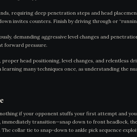
ands, requiring deep penetration steps and head placement
own invites counters. Finish by driving through or “runnin
usly, demanding aggressive level changes and penetration.
nt forward pressure.
roper head positioning, level changes, and relentless driv
n learning many techniques once, as understanding the nu
re
nothing if your opponent stuffs your first attempt and you
wn, immediately transition—snap down to front headlock, the
es. The collar tie to snap-down to ankle pick sequence ex