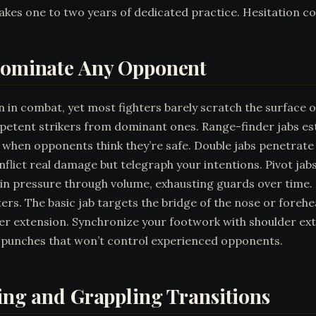
y takes one to two years of dedicated practice. Hesitation co
 Dominate Any Opponent
n combat, yet most fighters barely scratch the surface of 
tent strikers from dominant ones. Range-finder jabs esta
ch when opponents think they’re safe. Double jabs penetra
 inflict real damage but telegraph your intentions. Pivot j
ain pressure through volume, exhausting guards over time. 
ers. The basic jab targets the bridge of the nose or forehe
extension. Synchronize your footwork with shoulder exten
 punches that won’t control experienced opponents.
king and Grappling Transitions