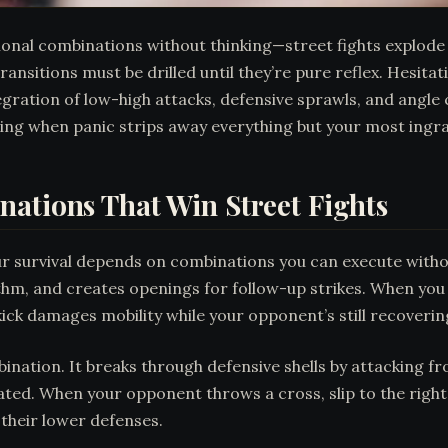
ional combinations without thinking—street fights explode
nsitions must be drilled until they’re pure reflex. Hesita
gration of low-high attacks, defensive sprawls, and angle 
g when panic strips away everything but your most ingrain
ations That Win Street Fights
ur survival depends on combinations you can execute witho
thm, and creates openings for follow-up strikes. When you
ick damages mobility while your opponent’s still recoveri
ination. It breaks through defensive shells by attacking f
ated. When your opponent throws a cross, slip to the right
 their lower defenses.