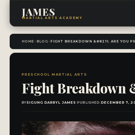
JAMES
MARTIAL ARTS ACADEMY
HOME
>
BLOG
>
PRESCHOOL MARTIAL ARTS
Fight Breakdown &
BY
SIGUNG DARRYL JAMES
·
PUBLISHED:
DECEMBER 7, 2