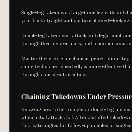
Single-leg takedowns target one leg with both h
your back straight and posture aligned—looking d
Double leg takedowns attack both legs simultaneo
through their center mass, and maintain consta
Master these core mechanics: penetration steps, p
same technique repeatedly is more effective tha
through consistent practice.
Chaining Takedowns Under Pressu
Knowing how to hit a single or double leg means 
when initial attacks fail. After a stuffed takedo
to create angles for follow-up doubles or singl