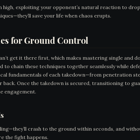
en high, exploiting your opponent’s natural reaction to dr
ues—they’ll save your life when chaos erupts.
es for Ground Control
can’t get it there first, which makes mastering single and 
ed to chain these techniques together seamlessly while de
nical fundamentals of each takedown—from penetration st
 back. Once the takedown is secured, transitioning to gua
the engagement.
ls
ng—they’ll crash to the ground within seconds, and without 
 the fight happens.