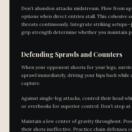
Don’t abandon attacks midstream. Flow from uppe
options when direct entries stall. This cohesive
threats continuously. Integrate striking setups—ja
grip strength determine whether you maintain p
Defending Sprawls and Counters
When your opponent shoots for your legs, surviv
sprawl immediately, driving your hips back while
capture.
Against single-leg attacks, control their head w
or overhooks for superior control. Don’t stop at
Maintain a low center of gravity throughout. Poo
their shots ineffective. Practice chain defenses