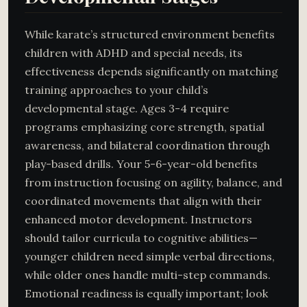
While karate’s structured environment benefits
children with ADHD and special needs, its
effectiveness depends significantly on matching
training approaches to your child’s
developmental stage. Ages 3-4 require
programs emphasizing core strength, spatial
awareness, and bilateral coordination through
play-based drills. Your 5-6-year-old benefits
from instruction focusing on agility, balance, and
coordinated movements that align with their
enhanced motor development. Instructors
should tailor curricula to cognitive abilities—
younger children need simple verbal directions,
while older ones handle multi-step commands.
Emotional readiness is equally important; look