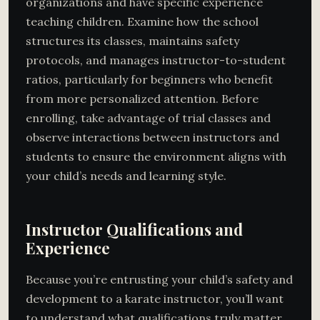
organizations and have specific experience
teaching children. Examine how the school
structures its classes, maintains safety
protocols, and manages instructor-to-student
ratios, particularly for beginners who benefit
from more personalized attention. Before
enrolling, take advantage of trial classes and
observe interactions between instructors and
students to ensure the environment aligns with
your child’s needs and learning style.
Instructor Qualifications and
Experience
Because you’re entrusting your child’s safety and
development to a karate instructor, you’ll want
to understand what qualifications truly matter.