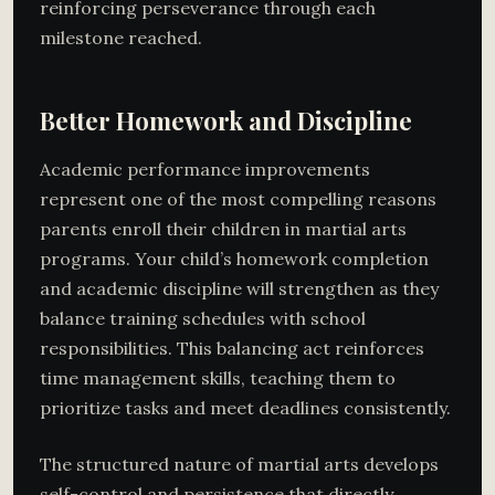
reinforcing perseverance through each
milestone reached.
Better Homework and Discipline
Academic performance improvements
represent one of the most compelling reasons
parents enroll their children in martial arts
programs. Your child’s homework completion
and academic discipline will strengthen as they
balance training schedules with school
responsibilities. This balancing act reinforces
time management skills, teaching them to
prioritize tasks and meet deadlines consistently.
The structured nature of martial arts develops
self-control and persistence that directly