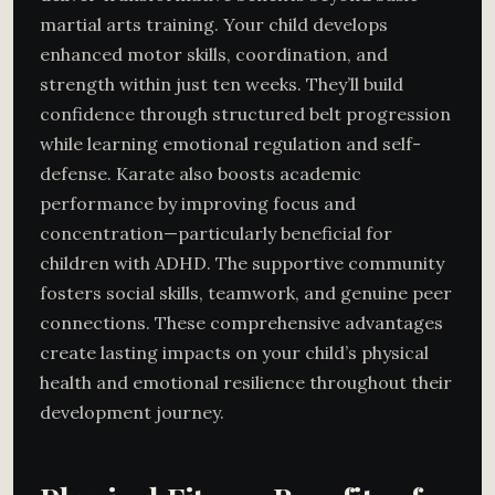
martial arts training. Your child develops
enhanced motor skills, coordination, and
strength within just ten weeks. They’ll build
confidence through structured belt progression
while learning emotional regulation and self-
defense. Karate also boosts academic
performance by improving focus and
concentration—particularly beneficial for
children with ADHD. The supportive community
fosters social skills, teamwork, and genuine peer
connections. These comprehensive advantages
create lasting impacts on your child’s physical
health and emotional resilience throughout their
development journey.