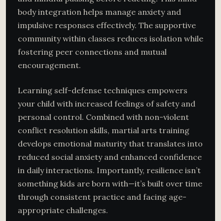
body integration helps manage anxiety and
impulsive responses effectively. The supportive
community within classes reduces isolation while
fostering peer connections and mutual
encouragement.
Learning self-defense techniques empowers
your child with increased feelings of safety and
personal control. Combined with non-violent
conflict resolution skills, martial arts training
develops emotional maturity that translates into
reduced social anxiety and enhanced confidence
in daily interactions. Importantly, resilience isn’t
something kids are born with—it’s built over time
through consistent practice and facing age-
appropriate challenges.