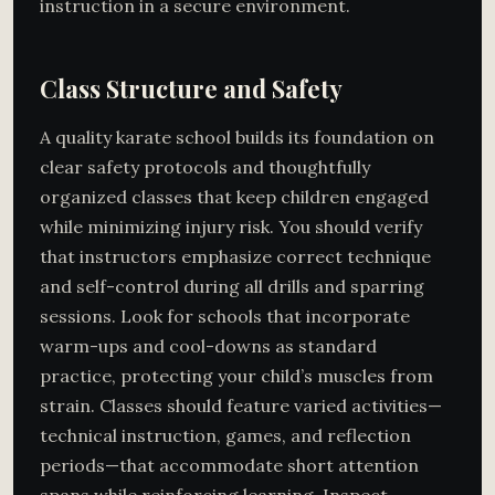
instruction in a secure environment.
Class Structure and Safety
A quality karate school builds its foundation on
clear safety protocols and thoughtfully
organized classes that keep children engaged
while minimizing injury risk. You should verify
that instructors emphasize correct technique
and self-control during all drills and sparring
sessions. Look for schools that incorporate
warm-ups and cool-downs as standard
practice, protecting your child’s muscles from
strain. Classes should feature varied activities—
technical instruction, games, and reflection
periods—that accommodate short attention
spans while reinforcing learning. Inspect