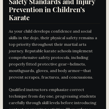
Safety Standards and Injury
Prevention in Children’s
Karate
As your child develops confidence and social
skills in the dojo, their physical safety remains a
top priority throughout their martial arts
journey. Reputable karate schools implement
comprehensive safety protocols, including
properly fitted protective gear—helmets,
mouthguards, gloves, and body armor—that
prevent scrapes, fractures, and concussions.
Qualified instructors emphasize correct
technique from day one, progressing students
carefully through skill levels before introducing