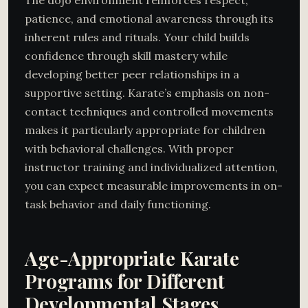
patience, and emotional awareness through its
inherent rules and rituals. Your child builds
confidence through skill mastery while
developing better peer relationships in a
supportive setting. Karate’s emphasis on non-
contact techniques and controlled movements
makes it particularly appropriate for children
with behavioral challenges. With proper
instructor training and individualized attention,
you can expect measurable improvements in on-
task behavior and daily functioning.
Age-Appropriate Karate
Programs for Different
Developmental Stages