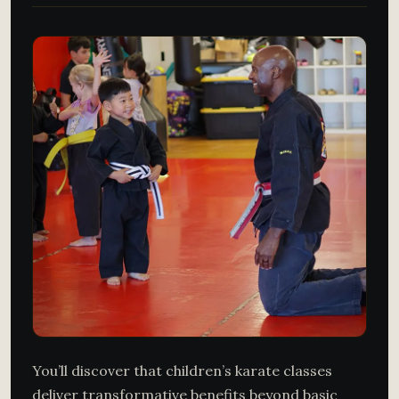
You’ll discover that children’s karate classes
deliver transformative benefits beyond basic