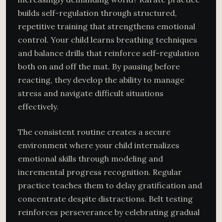
builds self-regulation through structured,
repetitive training that strengthens emotional
control. Your child learns breathing techniques
and balance drills that reinforce self-regulation
both on and off the mat. By pausing before
reacting, they develop the ability to manage
stress and navigate difficult situations
effectively.
The consistent routine creates a secure
environment where your child internalizes
emotional skills through modeling and
incremental progress recognition. Regular
practice teaches them to delay gratification and
concentrate despite distractions. Belt testing
reinforces perseverance by celebrating gradual