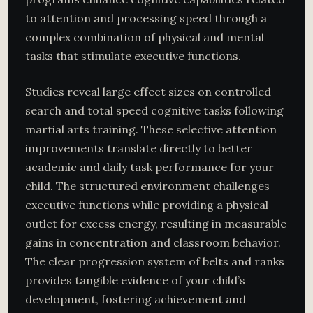
to attention and processing speed through a
complex combination of physical and mental
tasks that stimulate executive functions.
Studies reveal large effect sizes on controlled
search and total speed cognitive tasks following
martial arts training. These selective attention
improvements translate directly to better
academic and daily task performance for your
child. The structured environment challenges
executive functions while providing a physical
outlet for excess energy, resulting in measurable
gains in concentration and classroom behavior.
The clear progression system of belts and ranks
provides tangible evidence of your child’s
development, fostering achievement and