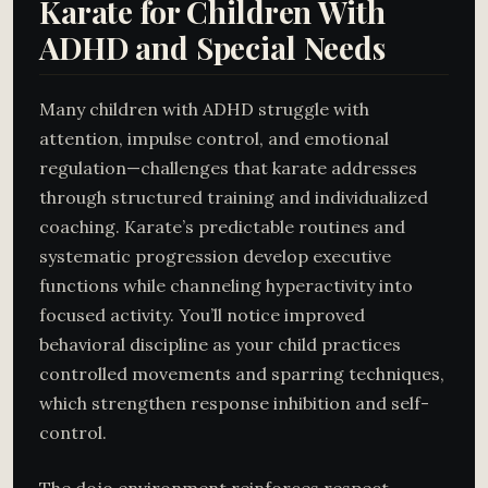
Karate for Children With
ADHD and Special Needs
Many children with ADHD struggle with
attention, impulse control, and emotional
regulation—challenges that karate addresses
through structured training and individualized
coaching. Karate’s predictable routines and
systematic progression develop executive
functions while channeling hyperactivity into
focused activity. You’ll notice improved
behavioral discipline as your child practices
controlled movements and sparring techniques,
which strengthen response inhibition and self-
control.
The dojo environment reinforces respect,