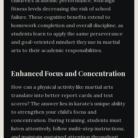
children’s academic performance, with high
fitness levels decreasing the risk of school
failure. These cognitive benefits extend to
homework completion and overall discipline, as
students learn to apply the same perseverance
and goal-oriented mindset they use in martial
arts to their academic responsibilities.
Enhanced Focus and Concentration
How can a physical activity like martial arts
translate into better report cards and test
scores? The answer lies in karate’s unique ability
to strengthen your child’s focus and
concentration. During training, students must
listen attentively, follow multi-step instructions,
and maintain sustained attention throughout