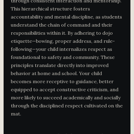
through consistent interaction and mentorship.
This hierarchical structure fosters
accountability and mental discipline, as students
understand the chain of command and their
responsibilities within it. By adhering to dojo
etiquette—bowing, proper address, and rule-
following—your child internalizes respect as
foundational to safety and community. These
principles translate directly into improved
behavior at home and school. Your child
becomes more receptive to guidance, better
equipped to accept constructive criticism, and
more likely to succeed academically and socially
through the disciplined respect cultivated on the
mat.