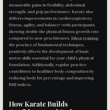
measurable gains in flexibility, abdominal
strength, and grip performance. Karate also
delivers improvements in cardiorespiratory
fitness, agility, and balance—with participants
showing double the physical fitness growth rate
compared to non-practitioners.
Kihon training
,
the practice of fundamental techniques,
positively affects the development of basic
motor skills essential for your child’s physical
foundation. Additionally, regular practice
contributes to healthier body composition by
reducing body fat percentage and improving
BMI indices.
How Karate Builds