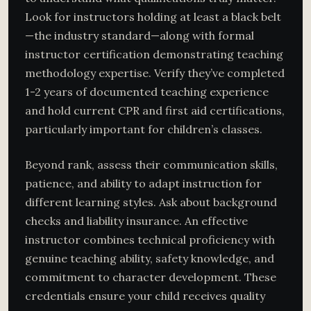
Look for instructors holding at least a black belt
—the industry standard—along with formal
instructor certification demonstrating teaching
methodology expertise. Verify they’ve completed
1-2 years of documented teaching experience
and hold current CPR and first aid certifications,
particularly important for children’s classes.
Beyond rank, assess their communication skills,
patience, and ability to adapt instruction for
different learning styles. Ask about background
checks and liability insurance. An effective
instructor combines technical proficiency with
genuine teaching ability, safety knowledge, and
commitment to character development. These
credentials ensure your child receives quality