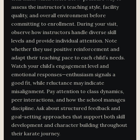
assess the instructor’s teaching style, facility
quality, and overall environment before
committing to enrollment. During your visit,
observe how instructors handle diverse skill
levels and provide individual attention. Note
whether they use positive reinforcement and
adapt their teaching pace to each child’s needs.
Watch your child’s engagement level and
emotional responses—enthusiasm signals a
good fit, while reluctance may indicate
misalignment. Pay attention to class dynamics,
peer interactions, and how the school manages
discipline. Ask about structured feedback and
goal-setting approaches that support both skill
development and character building throughout
their karate journey.