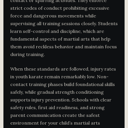
contact or sparring activities. They enforce
strict codes of conduct prohibiting excessive
force and dangerous movements while
supervising all training sessions closely. Students
learn self-control and discipline, which are
fundamental aspects of martial arts that help
them avoid reckless behavior and maintain focus
during training.
When these standards are followed, injury rates
in youth karate remain remarkably low. Non-
contact training phases build foundational skills
safely, while gradual strength conditioning
supports injury prevention. Schools with clear
safety rules, first aid readiness, and strong
parent communication create the safest
environment for your child’s martial arts