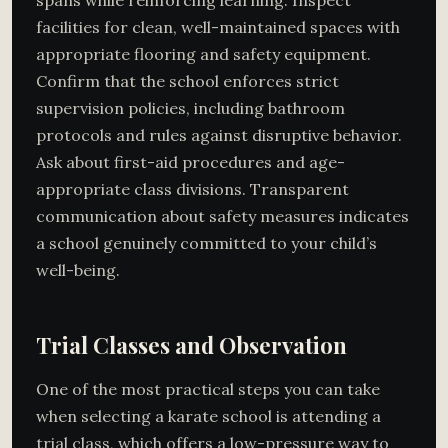
facilities for clean, well-maintained spaces with
appropriate flooring and safety equipment.
Confirm that the school enforces strict
supervision policies, including bathroom
protocols and rules against disruptive behavior.
Ask about first-aid procedures and age-
appropriate class divisions. Transparent
communication about safety measures indicates
a school genuinely committed to your child’s
well-being.
Trial Classes and Observation
One of the most practical steps you can take
when selecting a karate school is attending a
trial class, which offers a low-pressure way to