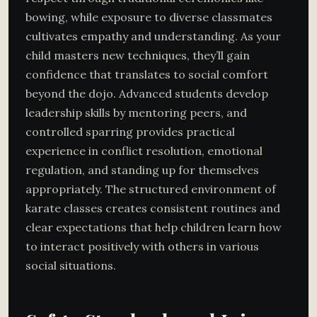
bowing, while exposure to diverse classmates
cultivates empathy and understanding. As your
child masters new techniques, they’ll gain
confidence that translates to social comfort
beyond the dojo. Advanced students develop
leadership skills by mentoring peers, and
controlled sparring provides practical
experience in conflict resolution, emotional
regulation, and standing up for themselves
appropriately. The structured environment of
karate classes creates consistent routines and
clear expectations that help children learn how
to interact positively with others in various
social situations.