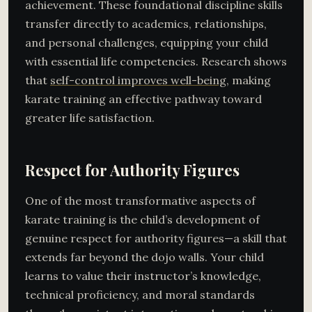
achievement. These foundational discipline skills
transfer directly to academics, relationships,
and personal challenges, equipping your child
with essential life competencies. Research shows
that
self-control improves well-being
, making
karate training an effective pathway toward
greater life satisfaction.
Respect for Authority Figures
One of the most transformative aspects of
karate training is the child’s development of
genuine respect for authority figures—a skill that
extends far beyond the dojo walls. Your child
learns to value their instructor’s knowledge,
technical proficiency, and moral standards