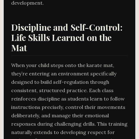
development.
Discipline and Self-Control:
Life Skills Learned on the
Mat
When your child steps onto the karate mat,
they’re entering an environment specifically
designed to build self-regulation through
consistent, structured practice. Each class
reinforces discipline as students learn to follow
instructions precisely, control their movements
deliberately, and manage their emotional
responses during challenging drills. This training
naturally extends to developing respect for