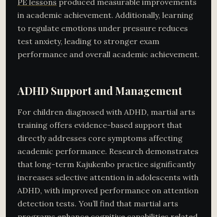
PE lessons
produced measurable improvements
in academic achievement. Additionally, learning
to regulate emotions under pressure reduces
test anxiety, leading to stronger exam
performance and overall academic achievement.
ADHD Support and Management
For children diagnosed with ADHD, martial arts
training offers evidence-based support that
directly addresses core symptoms affecting
academic performance. Research demonstrates
that long-term Kajukenbo practice significantly
increases selective attention in adolescents with
ADHD, with improved performance on attention
detection tests. You’ll find that martial arts
programs enhance cognitive capabilities related