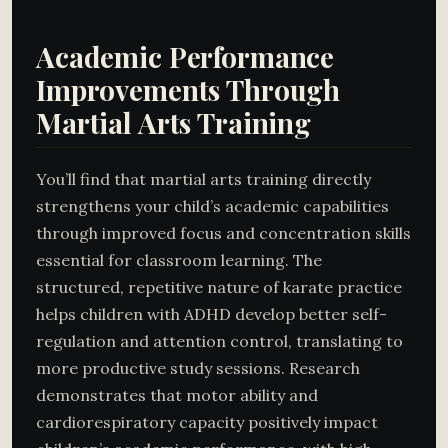
Academic Performance
Improvements Through
Martial Arts Training
You’ll find that martial arts training directly
strengthens your child’s academic capabilities
through improved focus and concentration skills
essential for classroom learning. The
structured, repetitive nature of karate practice
helps children with ADHD develop better self-
regulation and attention control, translating to
more productive study sessions. Research
demonstrates that motor ability and
cardiorespiratory capacity positively impact