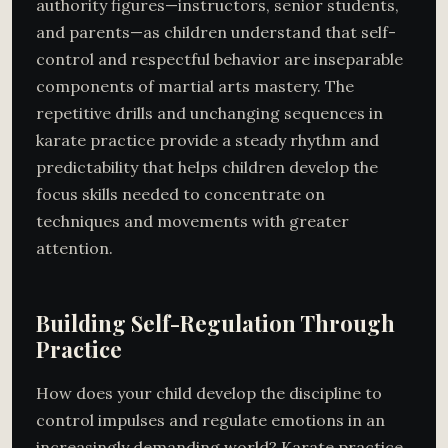
authority figures—instructors, senior students,
and parents—as children understand that self-
control and respectful behavior are inseparable
components of martial arts mastery. The
repetitive drills and unchanging sequences in
karate practice provide a steady rhythm and
predictability that helps children develop the
focus skills needed to concentrate on
techniques and movements with greater
attention.
Building Self-Regulation Through
Practice
How does your child develop the discipline to
control impulses and regulate emotions in an
increasingly demanding world? Karate practice