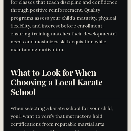
for classes that teach discipline and confidence
through positive reinforcement. Quality
programs assess your child’s maturity, physical
flexibility, and interest before enrollment,
ensuring training matches their developmental
needs and maximizes skill acquisition while
maintaining motivation.
What to Look for When
Choosing a Local Karate
School
When selecting a karate school for your child,
you’ll want to verify that instructors hold
certifications from reputable martial arts