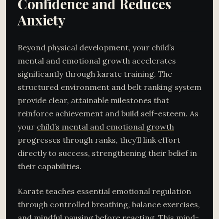
Confidence and Reduces
Anxiety
Beyond physical development, your child’s
mental and emotional growth accelerates
significantly through karate training. The
structured environment and belt ranking system
provide clear, attainable milestones that
reinforce achievement and build self-esteem. As
your
child’s mental and emotional growth
progresses through ranks, they’ll link effort
directly to success, strengthening their belief in
their capabilities.
Karate teaches essential emotional regulation
through controlled breathing, balance exercises,
and mindful pausing before reacting. This mind-