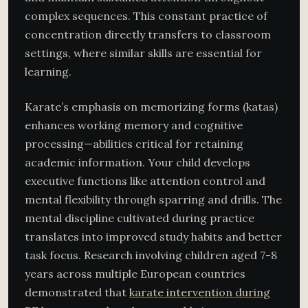
complex sequences. This constant practice of
concentration directly transfers to classroom
settings, where similar skills are essential for
learning.
Karate’s emphasis on memorizing forms (katas)
enhances working memory and cognitive
processing—abilities critical for retaining
academic information. Your child develops
executive functions like attention control and
mental flexibility through sparring and drills. The
mental discipline cultivated during practice
translates into improved study habits and better
task focus. Research involving children aged 7-8
years across multiple European countries
demonstrated that
karate intervention during