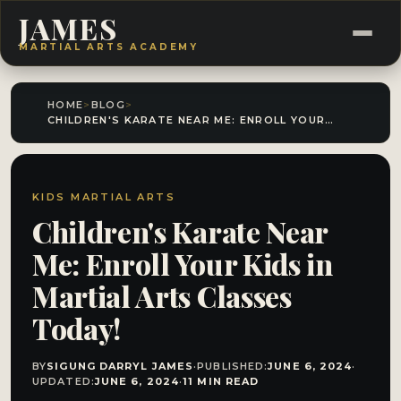
JAMES
MARTIAL ARTS ACADEMY
HOME
>
BLOG
>
CHILDREN'S KARATE NEAR ME: ENROLL YOUR KIDS IN MARTIAL ARTS CLASSES TODAY!
KIDS MARTIAL ARTS
Children's Karate Near
Me: Enroll Your Kids in
Martial Arts Classes
Today!
BY
SIGUNG DARRYL JAMES
·
PUBLISHED:
JUNE 6, 2024
·
UPDATED:
JUNE 6, 2024
·
11 MIN READ