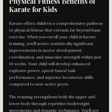
Physical Fitness Benefits of
Karate for Kids
Karate offers children a comprehensive pathway
to physical fitness that extends far beyond basic
exercise. When you enroll your child in karate
training, you’ll notice statistically significant
improvements in motor development,
coordination, and muscular strength within just
10 weeks. Your child will develop enhanced
explosive power, speed-based task
performance, and superior locomotor skills
compared to non-active peers.
The training strengthens both the upper and
lower body through repetitive bodyweight
movements and dynamic techniques. You’ll see