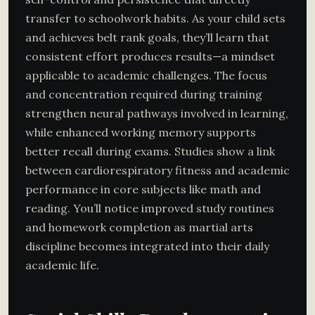
transfer to schoolwork habits. As your child sets
and achieves belt rank goals, they’ll learn that
consistent effort produces results—a mindset
applicable to academic challenges. The focus
and concentration required during training
strengthen neural pathways involved in learning,
while enhanced working memory supports
better recall during exams. Studies show a link
between cardiorespiratory fitness and academic
performance in core subjects like math and
reading. You’ll notice improved study routines
and homework completion as martial arts
discipline becomes integrated into their daily
academic life.