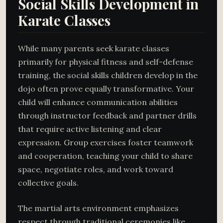
Social Skills Development in
Karate Classes
While many parents seek karate classes
primarily for physical fitness and self-defense
training, the social skills children develop in the
dojo often prove equally transformative. Your
child will enhance communication abilities
through instructor feedback and partner drills
that require active listening and clear
expression. Group exercises foster teamwork
and cooperation, teaching your child to share
space, negotiate roles, and work toward
collective goals.
The martial arts environment emphasizes
respect through traditional ceremonies like