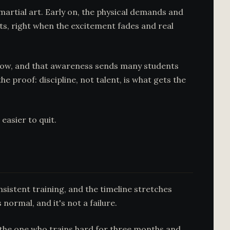
martial art. Early on, the physical demands and
uts, right when the excitement fades and real
know, and that awareness sends many students
 proof: discipline, not talent, is what gets the
easier to quit.
nsistent training, and the timeline stretches
 normal, and it's not a failure.
s the one who trains hard for three months and