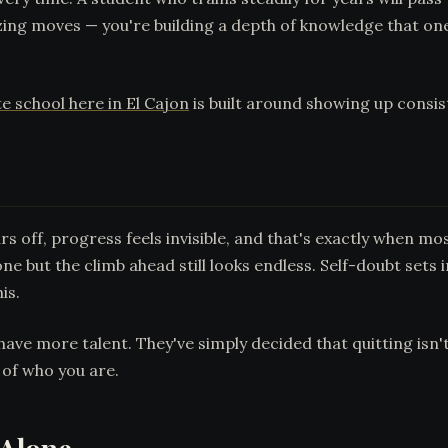
ing moves — you're building a depth of knowledge that one
e school here in El Cajon
is built around showing up consist
rs off, progress feels invisible, and that's exactly when 
ne but the climb ahead still looks endless. Self-doubt sets i
is.
ave more talent. They've simply decided that quitting isn't 
of who you are.