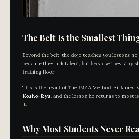
The Belt Is the Smallest Thin
Beyond the belt, the dojo teaches you lessons no
because they lack talent, but because they stop s
training floor.
This is the heart of
The JMAA Method
. At James 
Kosho-Ryu
, and the lesson he returns to most i
it.
Why Most Students Never Rea