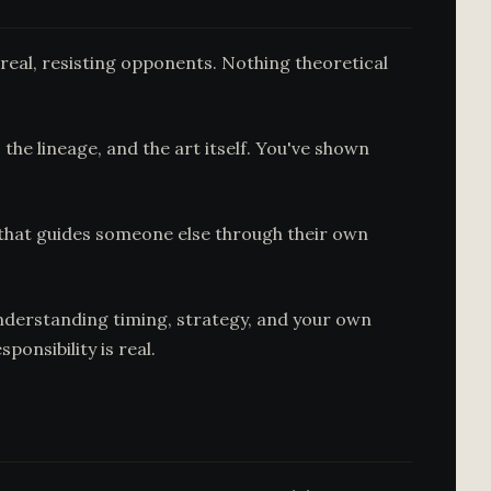
real, resisting opponents. Nothing theoretical
the lineage, and the art itself. You've shown
on that guides someone else through their own
understanding timing, strategy, and your own
onsibility is real.