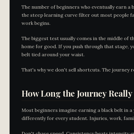
The number of beginners who eventually earn a bla
the steep learning curve filter out most people f
work begins.
The biggest test usually comes in the middle of
home for good. If you push through that stage, yo
belt tied around your waist.
That's why we don't sell shortcuts. The journey 
How Long the Journey Really
Most beginners imagine earning a black belt in a 
differently for every student. Injuries, work, famil
Don't chase speed. Consistency beats intensity e