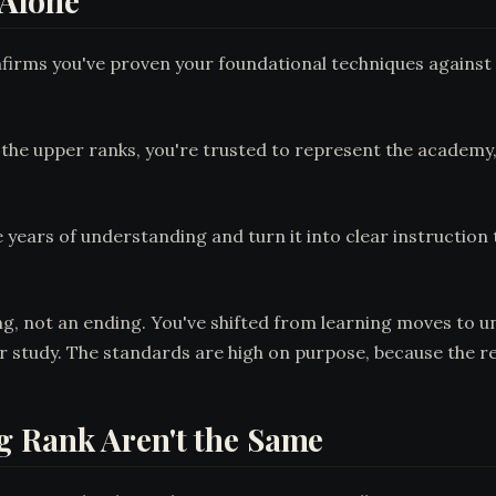
 Alone
onfirms you've proven your foundational techniques against 
h the upper ranks, you're trusted to represent the academy, 
ake years of understanding and turn it into clear instructi
ng, not an ending. You've shifted from learning moves to 
r study. The standards are high on purpose, because the resp
 Rank Aren't the Same