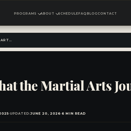
PROGRAMS
ABOUT
SCHEDULE
FAQ
BLOG
CONTACT
BEYOND THE BELT: WHAT THE MARTIAL ARTS JOURNEY REALLY TEACHES
hat the Martial Arts Jo
2025
·
UPDATED:
JUNE 20, 2026
·
6 MIN READ