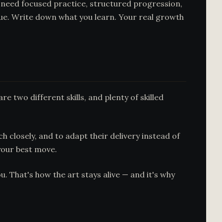
u need focused practice, structured progression,
que. Write down what you learn. Your real growth
 two different skills, and plenty of skilled
h closely, and to adapt their delivery instead of
your best move.
. That's how the art stays alive — and it's why