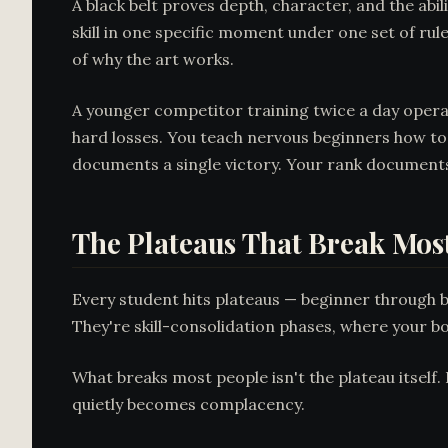
A black belt proves depth, character, and the abi
skill in one specific moment under one set of ru
of why the art works.
A younger competitor training twice a day opera
hard losses. You teach nervous beginners how to
documents a single victory. Your rank document
The Plateaus That Break Mos
Every student hits plateaus — beginner through bla
They're skill-consolidation phases, where your bo
What breaks most people isn't the plateau itself.
quietly becomes complacency.