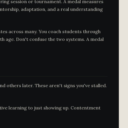
sparring session or tournament. A medal measures
entorship, adaptation, and a real understanding
ates across many. You coach students through
th age. Don't confuse the two systems. A medal
nd others later. These aren't signs you've stalled.
active learning to just showing up. Contentment