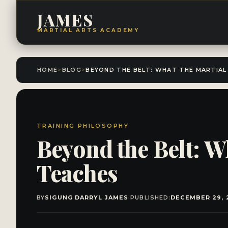
JAMES
MARTIAL ARTS ACADEMY
HOME
>
BLOG
>
TRAINING PHILOSOPHY
Beyond the Belt: W
Teaches
BY
SIGUNG DARRYL JAMES
·
PUBLISHED:
DECEMBER 29, 