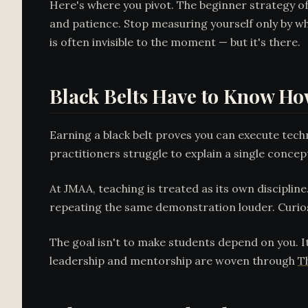
Here's where you pivot. The beginner strategy of
and patience. Stop measuring yourself only by wh
is often invisible to the moment — but it's there.
Black Belts Have to Know Ho
Earning a black belt proves you can execute techn
practitioners struggle to explain a single concept
At JMAA, teaching is treated as its own discipline
repeating the same demonstration louder. Curios
The goal isn't to make students depend on you. It
leadership and mentorship are woven through
T