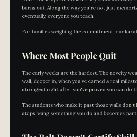
burns out. Along the way you're not just memoriz
eventually, everyone you teach.
For families weighing the commitment, our
karat
Where Most People Quit
The early weeks are the hardest. The novelty wea
wall, deeper in, when you've earned a real milesto
strongest right after you've proven you can do th
The students who make it past those walls don't h
stops being something you do and becomes part 