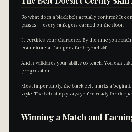
The Belt Doesn't Certify Skill
So what does a black belt actually confirm? It c
passes — every rank gets earned on the floor.
It certifies your character. By the time you reac
commitment that goes far beyond skill.
And it validates your ability to teach. You can t
progression.
Most importantly, the black belt marks a beginni
style. The belt simply says you're ready for deepe
Winning a Match and Earning