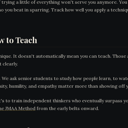
 trying a little of everything won't serve you anymore. Yo
o you beat in sparring. Track how well you apply a techni
w to Teach
ique. It doesn't automatically mean you can teach. Those are
 clearly.
. We ask senior students to study how people learn, to watc
ity, humility, and empathy matter more than showing off 
's to train independent thinkers who eventually surpass you
he JMAA Method
from the early belts onward.