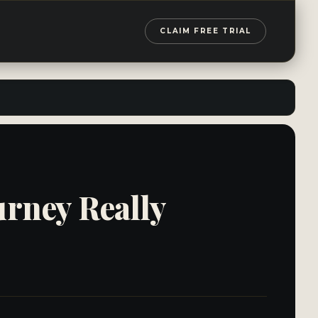
CLAIM FREE TRIAL
urney Really