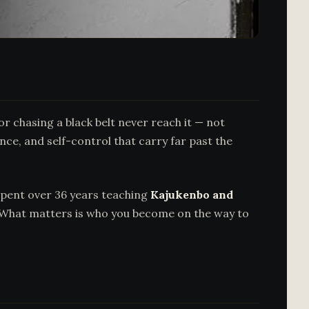
 chasing a black belt never reach it — not
nce, and self-control that carry far past the
spent over 36 years teaching
Kajukenbo and
re. What matters is who you become on the way to