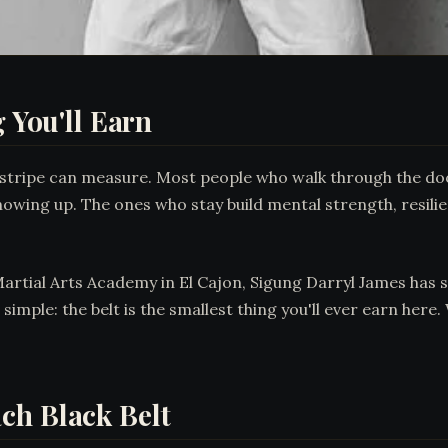
g You'll Earn
 stripe can measure. Most people who walk through the door
howing up. The ones who stay build mental strength, resilie
Martial Arts Academy in El Cajon, Sigung Darryl James has 
s simple: the belt is the smallest thing you'll ever earn he
ch Black Belt