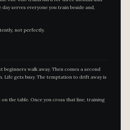
 day serves everyone you train beside and,
ently, not perfectly.
most beginners walk away. Then comes a second
n. Life gets busy. The temptation to drift away is
on the table. Once you cross that line, training