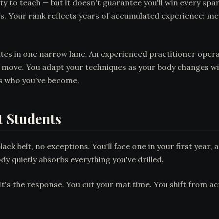
lity to teach — but it doesn't guarantee you'll win every 
les. Your rank reflects years of accumulated experience: m
tes in one narrow lane. An experienced practitioner oper
 move. You adapt your techniques as your body changes wi
s who you've become.
t Students
ck belt, no exceptions. You'll face one in your first year, a
dy quietly absorbs everything you've drilled.
 It's the response. You cut your mat time. You shift from 