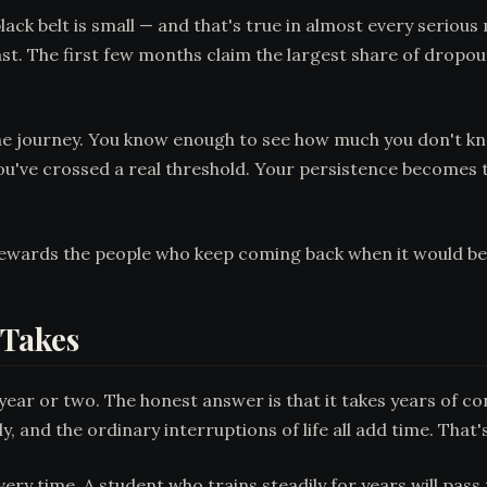
ck belt is small — and that's true in almost every serious 
ast. The first few months claim the largest share of dropo
 the journey. You know enough to see how much you don't 
u've crossed a real threshold. Your persistence becomes the
rewards the people who keep coming back when it would be 
 Takes
year or two. The honest answer is that it takes years of co
y, and the ordinary interruptions of life all add time. That's
very time. A student who trains steadily for years will pas