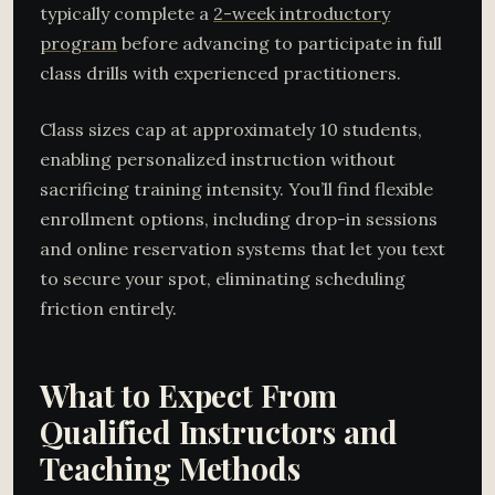
typically complete a
2-week introductory
program
before advancing to participate in full
class drills with experienced practitioners.
Class sizes cap at approximately 10 students,
enabling personalized instruction without
sacrificing training intensity. You’ll find flexible
enrollment options, including drop-in sessions
and online reservation systems that let you text
to secure your spot, eliminating scheduling
friction entirely.
What to Expect From
Qualified Instructors and
Teaching Methods