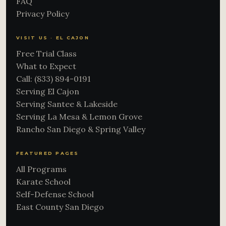
FAQ
Privacy Policy
VISIT US · EL CAJON
Free Trial Class
What to Expect
Call: (833) 894-0191
Serving El Cajon
Serving Santee & Lakeside
Serving La Mesa & Lemon Grove
Rancho San Diego & Spring Valley
FEATURED PAGES
All Programs
Karate School
Self-Defense School
East County San Diego