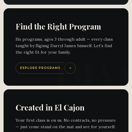
Find the Right Program
Six programs, ages 3 through adult — every class
taught by Sigung Darryl James himself. Let's find
the right fit for your family.
EXPLORE PROGRAMS
Created in El Cajon
Your first class is on us. No contracts, no pressure
— just come stand on the mat and see for yourself.