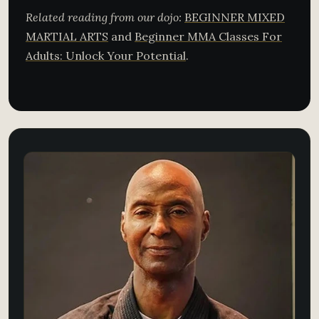
Related reading from our dojo:
BEGINNER MIXED
MARTIAL ARTS
and
Beginner MMA Classes For
Adults: Unlock Your Potential
.