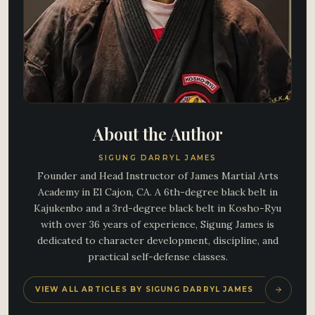
About the Author
SIGUNG DARRYL JAMES
Founder and Head Instructor of James Martial Arts
Academy in El Cajon, CA. A 6th-degree black belt in
Kajukenbo and a 3rd-degree black belt in Kosho-Ryu
with over 36 years of experience, Sigung James is
dedicated to character development, discipline, and
practical self-defense classes.
VIEW ALL ARTICLES BY SIGUNG DARRYL JAMES