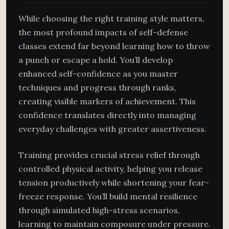
While choosing the right training style matters,
the most profound impacts of self-defense
classes extend far beyond learning how to throw
a punch or escape a hold. You’ll develop
enhanced self-confidence as you master
techniques and progress through ranks,
creating visible markers of achievement. This
confidence translates directly into managing
everyday challenges with greater assertiveness.
Training provides crucial stress relief through
controlled physical activity, helping you release
tension productively while shortening your fear-
freeze response. You’ll build mental resilience
through simulated high-stress scenarios,
learning to maintain composure under pressure.