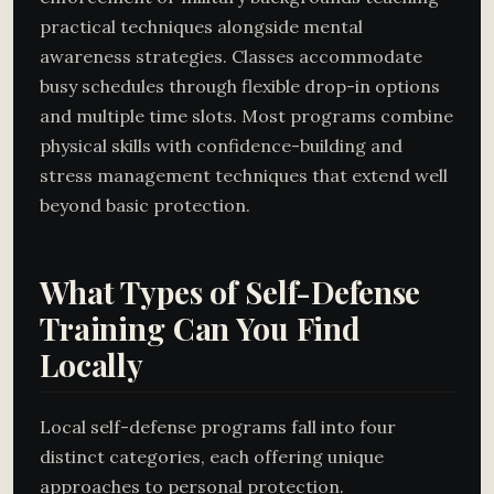
practical techniques alongside mental
awareness strategies. Classes accommodate
busy schedules through flexible drop-in options
and multiple time slots. Most programs combine
physical skills with confidence-building and
stress management techniques that extend well
beyond basic protection.
What Types of Self-Defense
Training Can You Find
Locally
Local self-defense programs fall into four
distinct categories, each offering unique
approaches to personal protection.