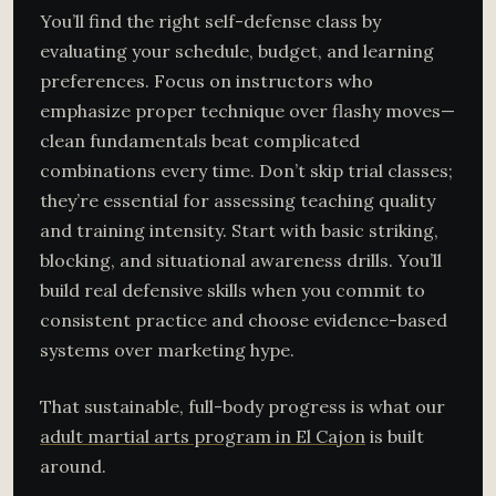
You’ll find the right self-defense class by
evaluating your schedule, budget, and learning
preferences. Focus on instructors who
emphasize proper technique over flashy moves—
clean fundamentals beat complicated
combinations every time. Don’t skip trial classes;
they’re essential for assessing teaching quality
and training intensity. Start with basic striking,
blocking, and situational awareness drills. You’ll
build real defensive skills when you commit to
consistent practice and choose evidence-based
systems over marketing hype.
That sustainable, full-body progress is what our
adult martial arts program in El Cajon
is built
around.