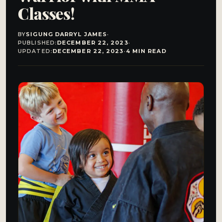
Classes!
BY
SIGUNG DARRYL JAMES
·
PUBLISHED:
DECEMBER 22, 2023
·
UPDATED:
DECEMBER 22, 2023
·
4 MIN READ