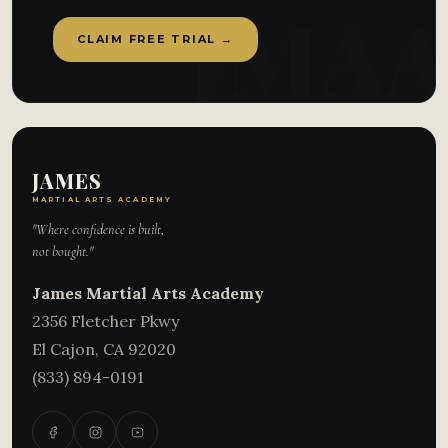
CLAIM FREE TRIAL →
JAMES
MARTIAL ARTS ACADEMY
"Where confidence is built,
not bought."
James Martial Arts Academy
2356 Fletcher Pkwy
El Cajon
,
CA
92020
(833) 894-0191