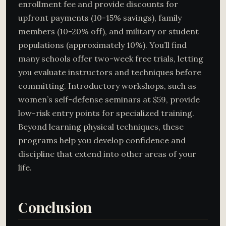
enrollment fee and provide discounts for
upfront payments (10-15% savings), family
members (10-20% off), and military or student
populations (approximately 10%). You’ll find
many schools offer two-week free trials, letting
you evaluate instructors and techniques before
committing. Introductory workshops, such as
women’s self-defense seminars at $59, provide
low-risk entry points for specialized training.
Beyond learning physical techniques, these
programs help you develop confidence and
discipline that extend into other areas of your
life.
Conclusion