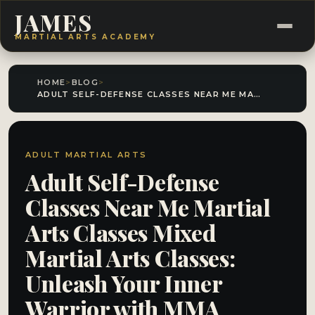
JAMES
MARTIAL ARTS ACADEMY
HOME
>
BLOG
>
ADULT SELF-DEFENSE CLASSES NEAR ME MARTIAL ARTS CLASSES MIXED MARTIAL ARTS CLASSES: UNLEASH YOUR INNER WARRIOR WITH MMA CLASSES!
ADULT MARTIAL ARTS
Adult Self-Defense
Classes Near Me Martial
Arts Classes Mixed
Martial Arts Classes:
Unleash Your Inner
Warrior with MMA