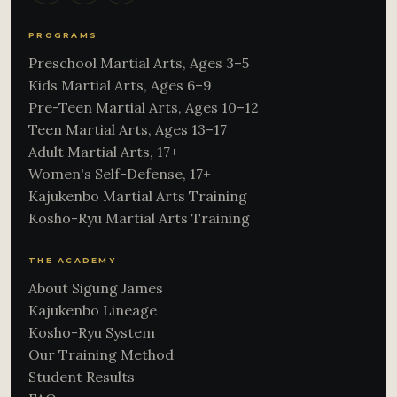
PROGRAMS
Preschool Martial Arts, Ages 3–5
Kids Martial Arts, Ages 6–9
Pre-Teen Martial Arts, Ages 10–12
Teen Martial Arts, Ages 13–17
Adult Martial Arts, 17+
Women's Self-Defense, 17+
Kajukenbo Martial Arts Training
Kosho-Ryu Martial Arts Training
THE ACADEMY
About Sigung James
Kajukenbo Lineage
Kosho-Ryu System
Our Training Method
Student Results