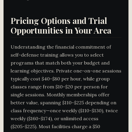
Pricing Options and Trial
Opportunities in Your Area
Understanding the financial commitment of
self-defense training allows you to select
programs that match both your budget and
learning objectives. Private one-on-one sessions
typically cost $40-$80 per hour, while group
classes range from $10-$20 per person for
single sessions. Monthly memberships offer
better value, spanning $110-$225 depending on
class frequency—once weekly ($110-$130), twice
weekly ($160-$174), or unlimited access
($205-$225). Most facilities charge a $50