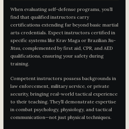
When evaluating self-defense programs, you’ll
find that qualified instructors carry
certifications extending far beyond basic martial
arts credentials. Expect instructors certified in
specific systems like Krav Maga or Brazilian Jiu-
Jitsu, complemented by first aid, CPR, and AED
qualifications, ensuring your safety during
training.
Competent instructors possess backgrounds in
law enforcement, military service, or private
security, bringing real-world tactical experience
to their teaching. They’ll demonstrate expertise
in combat psychology, physiology, and tactical
communication—not just physical techniques.