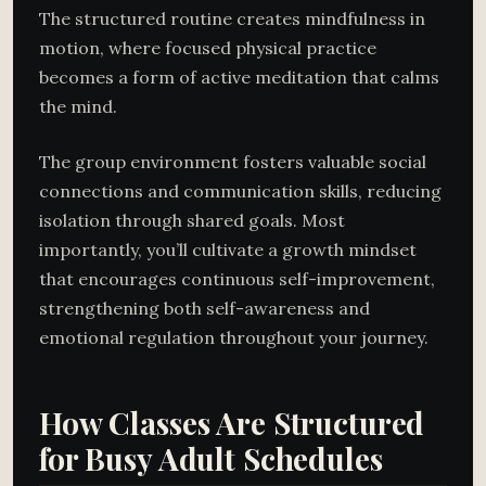
The structured routine creates mindfulness in
motion, where focused physical practice
becomes a form of active meditation that calms
the mind.
The group environment fosters valuable social
connections and communication skills, reducing
isolation through shared goals. Most
importantly, you’ll cultivate a growth mindset
that encourages continuous self-improvement,
strengthening both self-awareness and
emotional regulation throughout your journey.
How Classes Are Structured
for Busy Adult Schedules