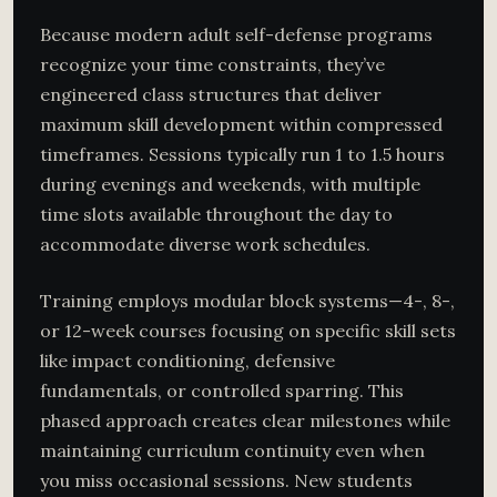
Because modern adult self-defense programs
recognize your time constraints, they’ve
engineered class structures that deliver
maximum skill development within compressed
timeframes. Sessions typically run 1 to 1.5 hours
during evenings and weekends, with multiple
time slots available throughout the day to
accommodate diverse work schedules.
Training employs modular block systems—4-, 8-,
or 12-week courses focusing on specific skill sets
like impact conditioning, defensive
fundamentals, or controlled sparring. This
phased approach creates clear milestones while
maintaining curriculum continuity even when
you miss occasional sessions. New students