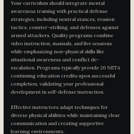
Your curriculum should integrate mental
awareness training with practical defense
strategies, including neutral stances, evasion
tactics, counter-striking, and defenses against
armed attackers. Quality programs combine
video instruction, manuals, and live sessions
while emphasizing non-physical skills like
situational awareness and conflict de-
escalation. Programs typically provide 20 NETA
continuing education credits upon successful
completion, validating your professional
development in self-defense instruction.
Effective instructors adapt techniques for
diverse physical abilities while maintaining clear
communication and creating supportive
learning environments.