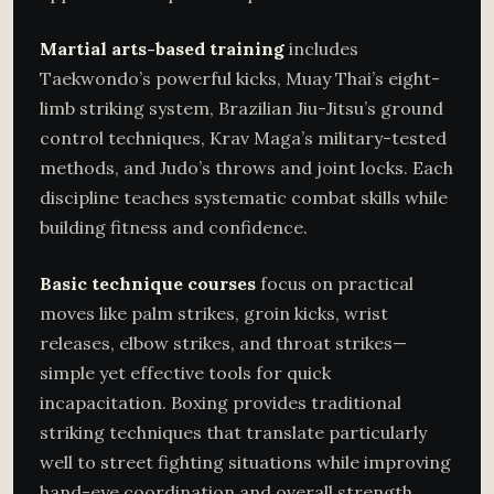
Martial arts-based training
includes
Taekwondo’s powerful kicks, Muay Thai’s eight-
limb striking system, Brazilian Jiu-Jitsu’s ground
control techniques, Krav Maga’s military-tested
methods, and Judo’s throws and joint locks. Each
discipline teaches systematic combat skills while
building fitness and confidence.
Basic technique courses
focus on practical
moves like palm strikes, groin kicks, wrist
releases, elbow strikes, and throat strikes—
simple yet effective tools for quick
incapacitation. Boxing provides traditional
striking techniques that translate particularly
well to street fighting situations while improving
hand-eye coordination and overall strength.