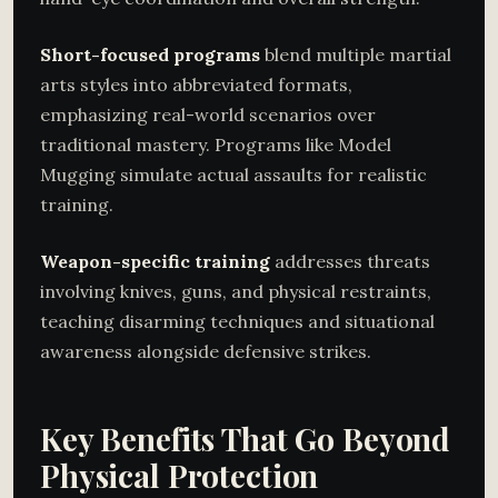
Short-focused programs
blend multiple martial
arts styles into abbreviated formats,
emphasizing real-world scenarios over
traditional mastery. Programs like Model
Mugging simulate actual assaults for realistic
training.
Weapon-specific training
addresses threats
involving knives, guns, and physical restraints,
teaching disarming techniques and situational
awareness alongside defensive strikes.
Key Benefits That Go Beyond
Physical Protection