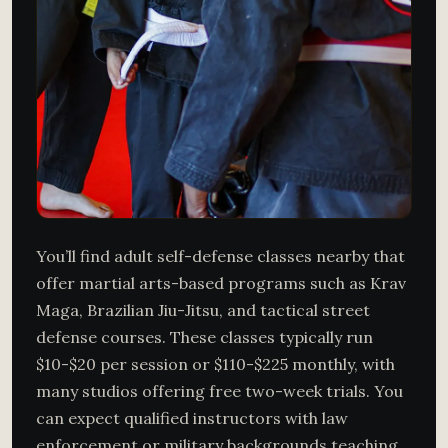
You’ll find adult self-defense classes nearby that
offer martial arts-based programs such as Krav
Maga, Brazilian Jiu-Jitsu, and tactical street
defense courses. These classes typically run
$10-$20 per session or $110-$225 monthly, with
many studios offering free two-week trials. You
can expect qualified instructors with law
enforcement or military backgrounds teaching