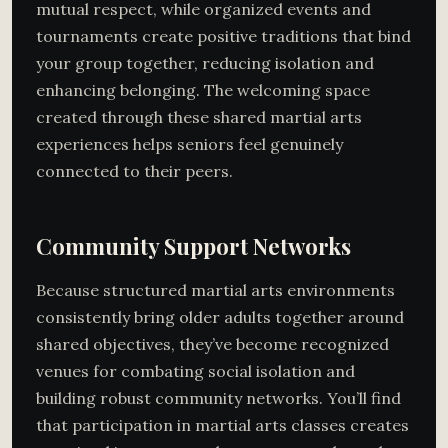
mutual respect, while organized events and
tournaments create positive traditions that bind
your group together, reducing isolation and
enhancing belonging. The welcoming space
created through these shared martial arts
experiences helps seniors feel genuinely
connected to their peers.
Community Support Networks
Because structured martial arts environments
consistently bring older adults together around
shared objectives, they’ve become recognized
venues for combating social isolation and
building robust community networks. You’ll find
that participation in martial arts classes creates