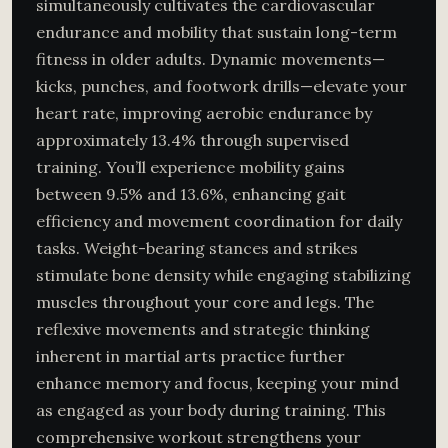
simultaneously cultivates the cardiovascular
endurance and mobility that sustain long-term
fitness in older adults. Dynamic movements—
kicks, punches, and footwork drills—elevate your
heart rate, improving aerobic endurance by
approximately 13.4% through supervised
training. You’ll experience mobility gains
between 9.5% and 13.6%, enhancing gait
efficiency and movement coordination for daily
tasks. Weight-bearing stances and strikes
stimulate bone density while engaging stabilizing
muscles throughout your core and legs. The
reflexive movements and strategic thinking
inherent in martial arts practice further
enhance memory and focus, keeping your mind
as engaged as your body during training. This
comprehensive workout strengthens your