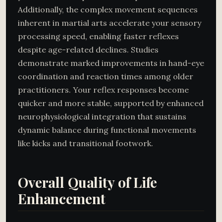
Additionally, the complex movement sequences
inherent in martial arts accelerate your sensory
processing speed, enabling faster reflexes
despite age-related declines. Studies
demonstrate marked improvements in hand-eye
coordination and reaction times among older
practitioners. Your reflex responses become
quicker and more stable, supported by enhanced
neurophysiological integration that sustains
dynamic balance during functional movements
like kicks and transitional footwork.
Overall Quality of Life
Enhancement