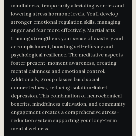
mindfulness, temporarily alleviating worries and
lowering stress hormone levels. You’ll develop
stronger emotional regulation skills, managing
anger and fear more effectively. Martial arts
training strengthens your sense of mastery and
accomplishment, boosting self-efficacy and
psychological resilience. The meditative aspects
foster present-moment awareness, creating
mental calmness and emotional control.
Additionally, group classes build social
connectedness, reducing isolation-linked
depression. This combination of neurochemical
benefits, mindfulness cultivation, and community
engagement creates a comprehensive stress-
reduction system supporting your long-term
mental wellness.