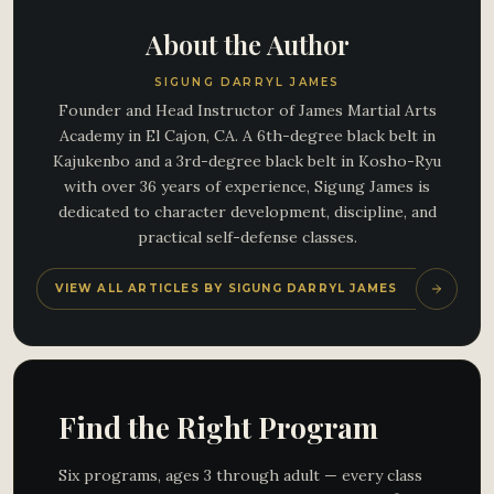
About the Author
SIGUNG DARRYL JAMES
Founder and Head Instructor of James Martial Arts
Academy in El Cajon, CA. A 6th-degree black belt in
Kajukenbo and a 3rd-degree black belt in Kosho-Ryu
with over 36 years of experience, Sigung James is
dedicated to character development, discipline, and
practical self-defense classes.
VIEW ALL ARTICLES BY SIGUNG DARRYL JAMES
Find the Right Program
Six programs, ages 3 through adult — every class