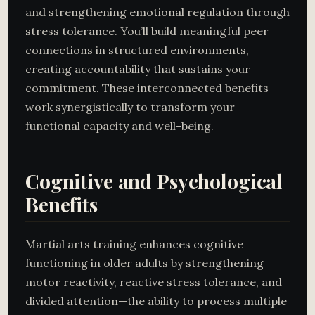
and strengthening emotional regulation through
stress tolerance. You’ll build meaningful peer
connections in structured environments,
creating accountability that sustains your
commitment. These interconnected benefits
work synergistically to transform your
functional capacity and well-being.
Cognitive and Psychological
Benefits
Martial arts training enhances cognitive
functioning in older adults by strengthening
motor reactivity, reactive stress tolerance, and
divided attention—the ability to process multiple