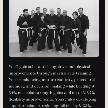
You’ll gain substantial cognitive and physical
improvements through martial arts training.
You’re enhancing motor reactivity, procedural
memory, and decision-making while building 9–
34% muscular strength gains and up to 316.7%
flexibility improvements. You’re also developing
superior balance, reducing fall risk by 8–33%,