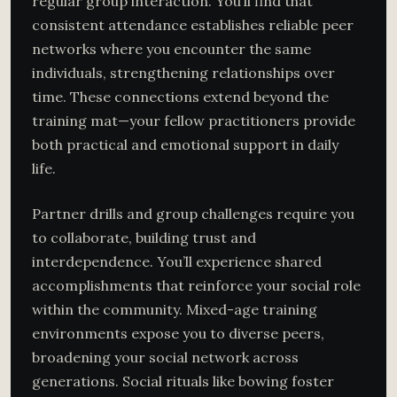
regular group interaction. You’ll find that
consistent attendance establishes reliable peer
networks where you encounter the same
individuals, strengthening relationships over
time. These connections extend beyond the
training mat—your fellow practitioners provide
both practical and emotional support in daily
life.
Partner drills and group challenges require you
to collaborate, building trust and
interdependence. You’ll experience shared
accomplishments that reinforce your social role
within the community. Mixed-age training
environments expose you to diverse peers,
broadening your social network across
generations. Social rituals like bowing foster