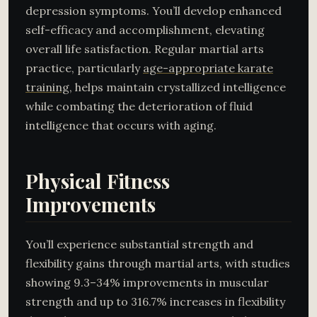
depression symptoms. You’ll develop enhanced
self-efficacy and accomplishment, elevating
overall life satisfaction. Regular martial arts
practice, particularly
age-appropriate karate
training
, helps maintain crystallized intelligence
while combating the deterioration of fluid
intelligence that occurs with aging.
Physical Fitness
Improvements
You’ll experience substantial strength and
flexibility gains through martial arts, with studies
showing 9.3–34% improvements in muscular
strength and up to 316.7% increases in flexibility