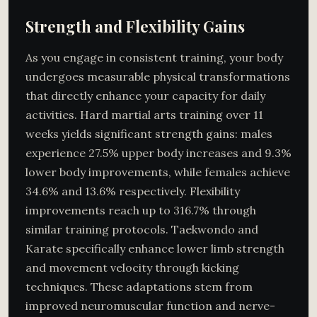
Strength and Flexibility Gains
As you engage in consistent training, your body
undergoes measurable physical transformations
that directly enhance your capacity for daily
activities. Hard martial arts training over 11
weeks yields significant strength gains: males
experience 27.5% upper body increases and 9.3%
lower body improvements, while females achieve
34.6% and 13.6% respectively. Flexibility
improvements reach up to 316.7% through
similar training protocols. Taekwondo and
Karate specifically enhance lower limb strength
and movement velocity through kicking
techniques. These adaptations stem from
improved neuromuscular function and nerve-