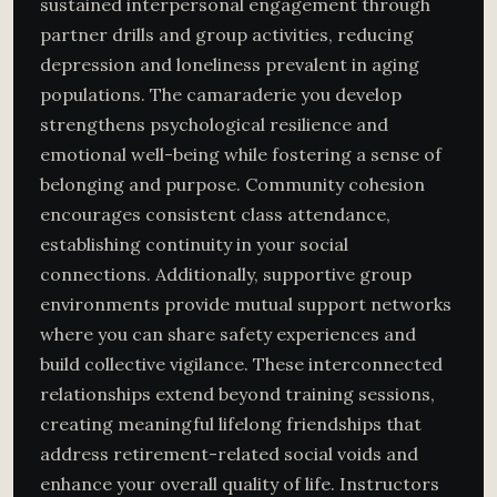
sustained interpersonal engagement through
partner drills and group activities, reducing
depression and loneliness prevalent in aging
populations. The camaraderie you develop
strengthens psychological resilience and
emotional well-being while fostering a sense of
belonging and purpose. Community cohesion
encourages consistent class attendance,
establishing continuity in your social
connections. Additionally, supportive group
environments provide mutual support networks
where you can share safety experiences and
build collective vigilance. These interconnected
relationships extend beyond training sessions,
creating meaningful lifelong friendships that
address retirement-related social voids and
enhance your overall quality of life. Instructors