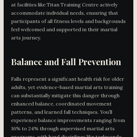
at facilities like Titan Training Centre actively
accommodate individual needs, ensuring that
participants of all fitness levels and backgrounds
feel welcomed and supported in their martial
arts journey.
Balance and Fall Prevention
Falls represent a significant health risk for older
adults, yet evidence-based martial arts training
can substantially mitigate this danger through
enhanced balance, coordinated movement
patterns, and learned fall techniques. You’ll
experience balance improvements ranging from
16% to 24% through supervised martial arts
programs, with hard disciplines like taekwondo