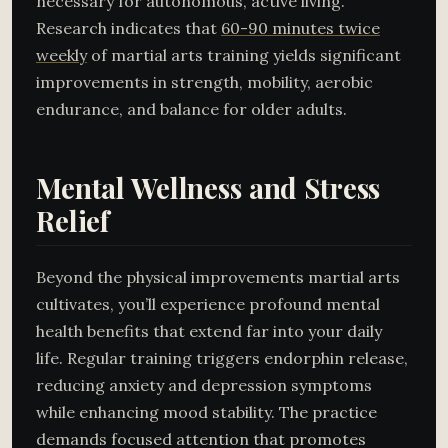
necessary for autonomous, active living.
Research indicates that
60-90 minutes twice
weekly
of martial arts training yields significant
improvements in strength, mobility, aerobic
endurance, and balance for older adults.
Mental Wellness and Stress
Relief
Beyond the physical improvements martial arts
cultivates, you’ll experience profound mental
health benefits that extend far into your daily
life. Regular training triggers endorphin release,
reducing anxiety and depression symptoms
while enhancing mood stability. The practice
demands focused attention that promotes