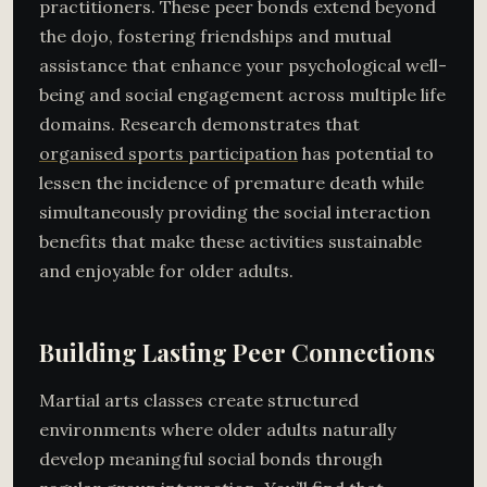
practitioners. These peer bonds extend beyond
the dojo, fostering friendships and mutual
assistance that enhance your psychological well-
being and social engagement across multiple life
domains. Research demonstrates that
organised sports participation
has potential to
lessen the incidence of premature death while
simultaneously providing the social interaction
benefits that make these activities sustainable
and enjoyable for older adults.
Building Lasting Peer Connections
Martial arts classes create structured
environments where older adults naturally
develop meaningful social bonds through