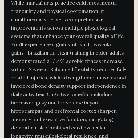
While martial arts practice cultivates mental
tranquility and physical coordination, it
simultaneously delivers comprehensive
improvements across multiple physiological
systems that enhance your overall quality of life.
You’ll experience significant cardiovascular
gains—Brazilian Jiu-Jitsu training in older adults
demonstrated a 13.4% aerobic fitness increase
within 12 weeks. Enhanced flexibility reduces fall-
related injuries, while strengthened muscles and
improved bone density support independence in
daily activities. Cognitive benefits including
increased gray matter volume in your
hippocampus and prefrontal cortex sharpen
memory and executive function, mitigating
dementia risk. Combined cardiovascular
longevity, musculoskeletal resilience, and