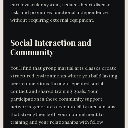
cardiovascular system, reduces heart disease
risk, and promotes functional independence
without requiring external equipment.
Social Interaction and
Community
You’ll find that group martial arts classes create
structured environments where you build lasting
peer connections through repeated social
contact and shared training goals. Your
participation in these community support
networks generates accountability mechanisms
that strengthen both your commitment to
training and your relationships with fellow