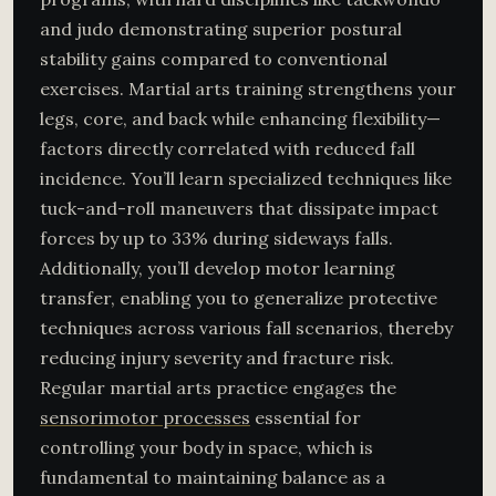
and judo demonstrating superior postural
stability gains compared to conventional
exercises. Martial arts training strengthens your
legs, core, and back while enhancing flexibility—
factors directly correlated with reduced fall
incidence. You’ll learn specialized techniques like
tuck-and-roll maneuvers that dissipate impact
forces by up to 33% during sideways falls.
Additionally, you’ll develop motor learning
transfer, enabling you to generalize protective
techniques across various fall scenarios, thereby
reducing injury severity and fracture risk.
Regular martial arts practice engages the
sensorimotor processes
essential for
controlling your body in space, which is
fundamental to maintaining balance as a