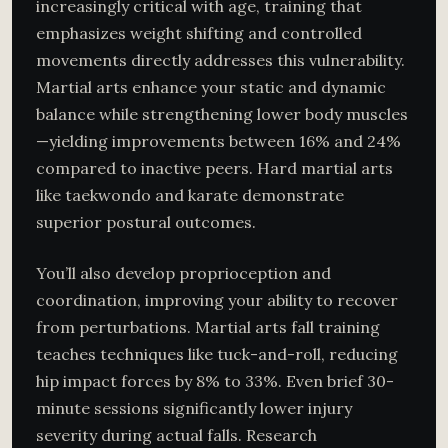
increasingly critical with age, training that
emphasizes weight shifting and controlled
movements directly addresses this vulnerability.
Martial arts enhance your static and dynamic
balance while strengthening lower body muscles
—yielding improvements between 16% and 24%
compared to inactive peers. Hard martial arts
like taekwondo and karate demonstrate
superior postural outcomes.
You’ll also develop proprioception and
coordination, improving your ability to recover
from perturbations. Martial arts fall training
teaches techniques like tuck-and-roll, reducing
hip impact forces by 8% to 33%. Even brief 30-
minute sessions significantly lower injury
severity during actual falls. Research