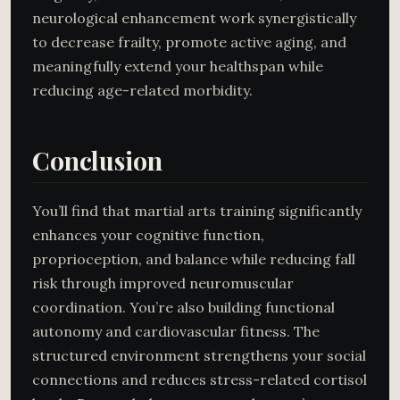
neurological enhancement work synergistically
to decrease frailty, promote active aging, and
meaningfully extend your healthspan while
reducing age-related morbidity.
Conclusion
You’ll find that martial arts training significantly
enhances your cognitive function,
proprioception, and balance while reducing fall
risk through improved neuromuscular
coordination. You’re also building functional
autonomy and cardiovascular fitness. The
structured environment strengthens your social
connections and reduces stress-related cortisol