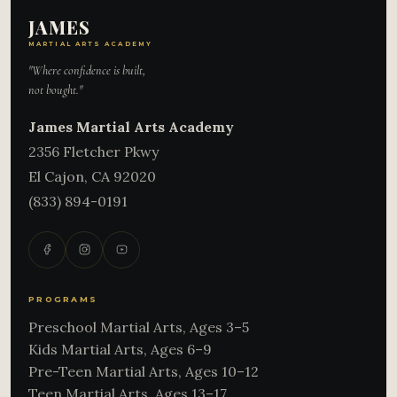
JAMES
MARTIAL ARTS ACADEMY
"Where confidence is built,
not bought."
James Martial Arts Academy
2356 Fletcher Pkwy
El Cajon
,
CA
92020
(833) 894-0191
PROGRAMS
Preschool Martial Arts, Ages 3–5
Kids Martial Arts, Ages 6–9
Pre-Teen Martial Arts, Ages 10–12
Teen Martial Arts, Ages 13–17