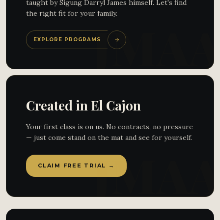
taught by Sigung Darryl James himself. Let's find
the right fit for your family.
EXPLORE PROGRAMS
Created in El Cajon
Your first class is on us. No contracts, no pressure
— just come stand on the mat and see for yourself.
CLAIM FREE TRIAL →