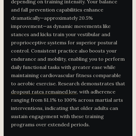
depending on training intensity. Your balance
and fall prevention capabilities enhance
dramatically—approximately 20.5%
improvement—as dynamic movements like
stances and kicks train your vestibular and
proprioceptive systems for superior postural
control. Consistent practice also boosts your
endurance and mobility, enabling you to perform
daily functional tasks with greater ease while
maintaining cardiovascular fitness comparable
to aerobic exercise. Research demonstrates that
dropout rates remained low
, with adherence
ranging from 81.1% to 100% across martial arts
interventions, indicating that older adults can
sustain engagement with these training
programs over extended periods.