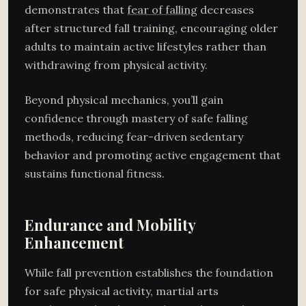
demonstrates that
fear of falling
decreases
after structured fall training, encouraging older
adults to maintain active lifestyles rather than
withdrawing from physical activity.
Beyond physical mechanics, you’ll gain
confidence through mastery of safe falling
methods, reducing fear-driven sedentary
behavior and promoting active engagement that
sustains functional fitness.
Endurance and Mobility
Enhancement
While fall prevention establishes the foundation
for safe physical activity, martial arts