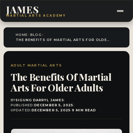
JAMES
MARTIAL ARTS ACADEMY
HOME
>
BLOG
>
THE BENEFITS OF MARTIAL ARTS FOR OLDER ADULTS
ADULT MARTIAL ARTS
The Benefits Of Martial
Arts For Older Adults
BY
SIGUNG DARRYL JAMES
·
PUBLISHED:
DECEMBER 5, 2025
·
UPDATED:
DECEMBER 5, 2025
·
9 MIN READ