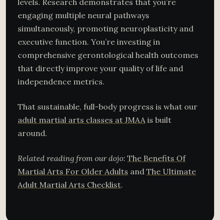
levels. Research demonstrates that you’re
engaging multiple neural pathways
simultaneously, promoting neuroplasticity and
executive function. You’re investing in
comprehensive gerontological health outcomes
that directly improve your quality of life and
independence metrics.
That sustainable, full-body progress is what our
adult martial arts classes at JMAA
is built
around.
Related reading from our dojo:
The Benefits Of
Martial Arts For Older Adults
and
The Ultimate
Adult Martial Arts Checklist
.