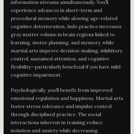
information streams simultaneously. You’ll
experience advances in short-term and
procedural memory while slowing age-related
cognitive deterioration. Judo practice increases
gray matter volume in brain regions linked to
learning, motor planning, and memory, while
martial arts improve decision-making, inhibitory
control, sustained attention, and cognitive
flexibility—particularly beneficial if you have mild
cognitive impairment.
Psychologically, you’ll benefit from improved
emotional regulation and happiness. Martial arts
foster stress tolerance and impulse control
through disciplined practice. The social
interactions inherent in training reduce
isolation and anxiety while decreasing