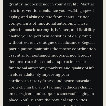
greater independence in your daily life. Martial
arts interventions enhance your walking speed,
agility, and ability to rise from chairs—critical
components of functional autonomy. These
gains in muscle strength, balance, and flexibility
enable you to perform activities of daily living
without excessive fatigue or assistance. Regular
participation maintains the motor coordination
essential for sustained independence. Studies
demonstrate that combat sports increase
functional autonomy markers and quality of life
in older adults. By improving your
cardiorespiratory fitness and neuromuscular
control, martial arts training reduces reliance
on caregivers and supports successful aging in
place. You’ll sustain the physical capabilities