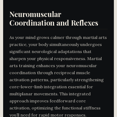
Neuromuscular
Coordination and Reflexes
As your mind grows calmer through martial arts
practice, your body simultaneously undergoes
significant neurological adaptations that
sharpen your physical responsiveness. Martial
arts training enhances your neuromuscular
coordination through reciprocal muscle
activation patterns, particularly strengthening
core-lower-limb integration essential for
multiplanar movements. This integrated
approach improves feedforward core
activation, optimizing the functional stiffness
you’ll need for rapid motor responses.