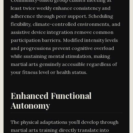
least twice weekly enhance consistency and
adherence through peer support. Scheduling
flexibility, climate-controlled environments, and
assistive device integration remove common
participation barriers. Modified intensity levels
and progressions prevent cognitive overload
while sustaining mental stimulation, making
martial arts genuinely accessible regardless of
your fitness level or health status.
Enhanced Functional
Autonomy
The physical adaptations you’ll develop through
martial arts training directly translate into