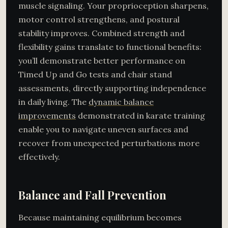
muscle signaling. Your proprioception sharpens,
motor control strengthens, and postural
stability improves. Combined strength and
flexibility gains translate to functional benefits:
you’ll demonstrate better performance on
Timed Up and Go tests and chair stand
assessments, directly supporting independence
in daily living. The
dynamic balance
improvements
demonstrated in karate training
enable you to navigate uneven surfaces and
recover from unexpected perturbations more
effectively.
Balance and Fall Prevention
Because maintaining equilibrium becomes