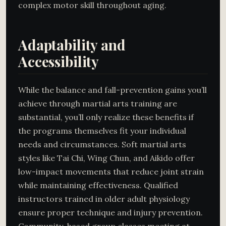
complex motor skill throughout aging.
Adaptability and
Accessibility
While the balance and fall-prevention gains you’ll
achieve through martial arts training are
substantial, you’ll only realize these benefits if
the programs themselves fit your individual
needs and circumstances. Soft martial arts
styles like Tai Chi, Wing Chun, and Aikido offer
low-impact movements that reduce joint strain
while maintaining effectiveness. Qualified
instructors trained in older adult physiology
ensure proper technique and injury prevention.
Community-based group classes meeting at