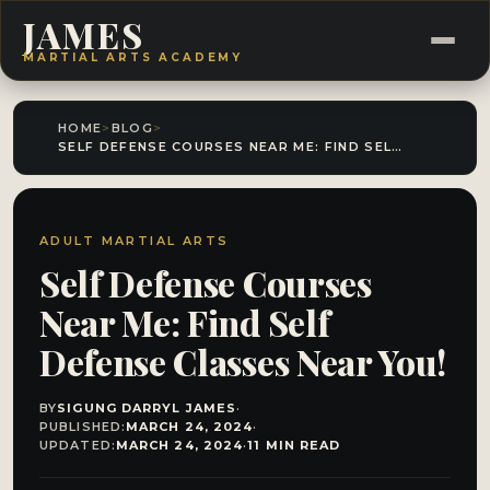
JAMES
MARTIAL ARTS ACADEMY
HOME
>
BLOG
>
SELF DEFENSE COURSES NEAR ME: FIND SELF DEFENSE CLASSES NEAR YOU!
ADULT MARTIAL ARTS
Self Defense Courses
Near Me: Find Self
Defense Classes Near You!
BY
SIGUNG DARRYL JAMES
·
PUBLISHED:
MARCH 24, 2024
·
UPDATED:
MARCH 24, 2024
·
11 MIN READ