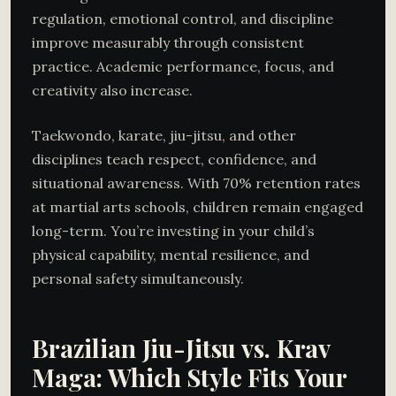
regulation, emotional control, and discipline
improve measurably through consistent
practice. Academic performance, focus, and
creativity also increase.
Taekwondo, karate, jiu-jitsu, and other
disciplines teach respect, confidence, and
situational awareness. With 70% retention rates
at martial arts schools, children remain engaged
long-term. You’re investing in your child’s
physical capability, mental resilience, and
personal safety simultaneously.
Brazilian Jiu-Jitsu vs. Krav
Maga: Which Style Fits Your