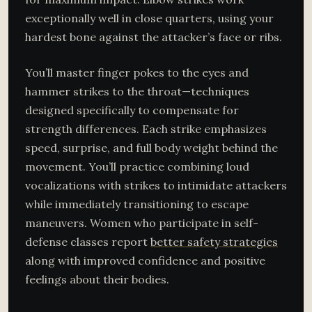
exceptionally well in close quarters, using your
hardest bone against the attacker’s face or ribs.
You’ll master finger pokes to the eyes and
hammer strikes to the throat—techniques
designed specifically to compensate for
strength differences. Each strike emphasizes
speed, surprise, and full body weight behind the
movement. You’ll practice combining loud
vocalizations with strikes to intimidate attackers
while immediately transitioning to escape
maneuvers. Women who participate in self-
defense classes report
better safety strategies
along with improved confidence and positive
feelings about their bodies.