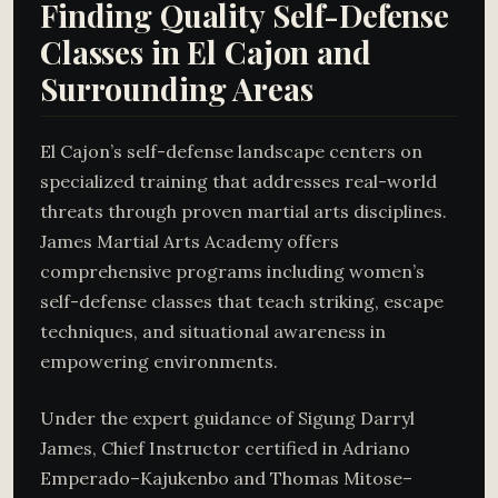
Finding Quality Self-Defense
Classes in El Cajon and
Surrounding Areas
El Cajon’s self-defense landscape centers on
specialized training that addresses real-world
threats through proven martial arts disciplines.
James Martial Arts Academy offers
comprehensive programs including women’s
self-defense classes that teach striking, escape
techniques, and situational awareness in
empowering environments.
Under the expert guidance of Sigung Darryl
James, Chief Instructor certified in Adriano
Emperado–Kajukenbo and Thomas Mitose–