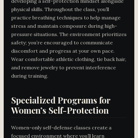
developing a self-protection mindset alongside
physical skills. Throughout the class, you’ll
practice breathing techniques to help manage
stress and maintain composure during high-
pressure situations. The environment prioritizes
safety; you’re encouraged to communicate
discomfort and progress at your own pace.
Wear comfortable athletic clothing, tie back hair,
and remove jewelry to prevent interference
during training.
Specialized Programs for
Women’s Self-Protection
Women-only self-defense classes create a
focused environment where you’ll learn