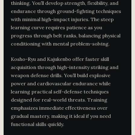
thinking. You’ll develop strength, flexibility, and
endurance through ground-fighting techniques
with minimal high-impact injuries. The steep
learning curve requires patience as you
progress through belt ranks, balancing physical
conditioning with mental problem-solving.
Kosho-Ryu and Kajukenbo offer faster skill
acquisition through high-intensity striking and
weapon defense drills. You’ll build explosive
power and cardiovascular endurance while
learning practical self-defense techniques
designed for real-world threats. Training
emphasizes immediate effectiveness over
gradual mastery, making it ideal if you need
functional skills quickly.