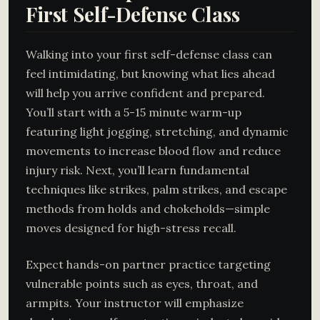
First Self-Defense Class
Walking into your first self-defense class can
feel intimidating, but knowing what lies ahead
will help you arrive confident and prepared.
You’ll start with a 5-15 minute warm-up
featuring light jogging, stretching, and dynamic
movements to increase blood flow and reduce
injury risk. Next, you’ll learn fundamental
techniques like strikes, palm strikes, and escape
methods from holds and chokeholds—simple
moves designed for high-stress recall.
Expect hands-on partner practice targeting
vulnerable points such as eyes, throat, and
armpits. Your instructor will emphasize