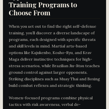
Training Programs to
Choose From
When you set out to find the right self-defense
training, you’ll discover a diverse landscape of
programs, each designed with specific threats
and skill levels in mind. Martial arts-based
options like Kajukenbo, Kosho-Ryu, and Krav
Maga deliver instinctive techniques for high-
stress scenarios, while Brazilian Jiu-Jitsu teaches
ground control against larger opponents.
Striking disciplines such as Muay Thai and Boxing
build combat reflexes and strategic thinking.
Women-focused programs combine physical
tactics with risk awareness, verbal de-