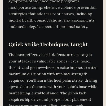
symptoms of violence, these programs
incorporate comprehensive violence prevention
strategies that address root causes, including
mental health considerations, risk assessments,
and medicolegal aspects of personal safety.
Quick Strike Techniques Taught
The most effective self-defense strikes target
your attacker’s vulnerable zones—eyes, nose,
throat, and groin—where precise impact creates
maximum disruption with minimal strength
required. You’ll learn the heel palm strike, driving
upward into the nose with your palm’s base while
maintaining a stable stance. The groin kick
requires hip drive and proper foot placement
for maximum impact. Elbow strikes work