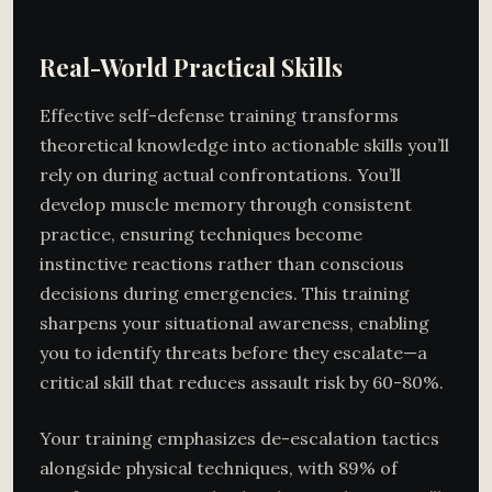
Real-World Practical Skills
Effective self-defense training transforms
theoretical knowledge into actionable skills you’ll
rely on during actual confrontations. You’ll
develop muscle memory through consistent
practice, ensuring techniques become
instinctive reactions rather than conscious
decisions during emergencies. This training
sharpens your situational awareness, enabling
you to identify threats before they escalate—a
critical skill that reduces assault risk by 60-80%.
Your training emphasizes de-escalation tactics
alongside physical techniques, with 89% of