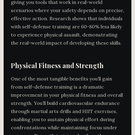
giving you tools that work in real-world
scenarios where your safety depends on precise,
effective action. Research shows that individuals
with self-defense training are 60-80% less likely
to experience physical assault, demonstrating
the real-world impact of developing these skills.
Physical Fitness and Strength
One of the most tangible benefits you’ll gain
from self-defense training is a dramatic
improvement in your physical fitness and overall
strength. You’ll build cardiovascular endurance
through martial arts drills and HIIT exercises,
enabling you to sustain physical effort during
confrontations while maintaining focus under