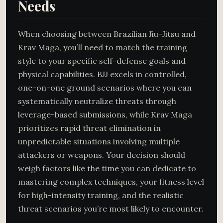
Needs
When choosing between Brazilian Jiu-Jitsu and
Krav Maga, you’ll need to match the training
style to your specific self-defense goals and
physical capabilities. BJJ excels in controlled,
one-on-one ground scenarios where you can
systematically neutralize threats through
leverage-based submissions, while Krav Maga
prioritizes rapid threat elimination in
unpredictable situations involving multiple
attackers or weapons. Your decision should
weigh factors like the time you can dedicate to
mastering complex techniques, your fitness level
for high-intensity training, and the realistic
threat scenarios you’re most likely to encounter.