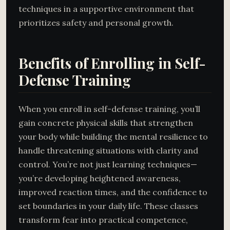
techniques in a supportive environment that
prioritizes safety and personal growth.
Benefits of Enrolling in Self-
Defense Training
When you enroll in self-defense training, you’ll
gain concrete physical skills that strengthen
your body while building the mental resilience to
handle threatening situations with clarity and
control. You’re not just learning techniques—
you’re developing heightened awareness,
improved reaction times, and the confidence to
set boundaries in your daily life. These classes
transform fear into practical competence,