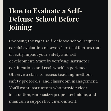
How to Evaluate a Self-
Defense School Before
Joining
Choosing the right self-defense school requires
careful evaluation of several critical factors that
directly impact your safety and skill
development. Start by verifying instructor
certifications and real-world experience.
Observe a class to assess teaching methods,
safety protocols, and classroom management.
You’ll want instructors who provide clear
instruction, emphasize proper technique, and
maintain a supportive environment.