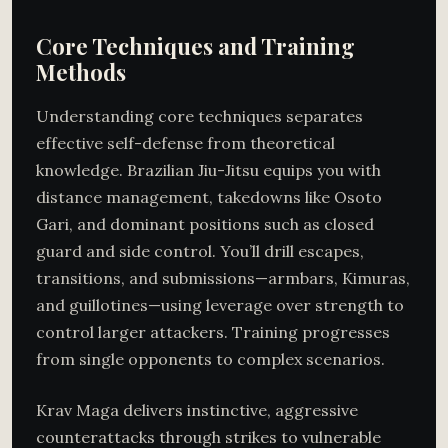
Core Techniques and Training
Methods
Understanding core techniques separates
effective self-defense from theoretical
knowledge. Brazilian Jiu-Jitsu equips you with
distance management, takedowns like Osoto
Gari, and dominant positions such as closed
guard and side control. You’ll drill escapes,
transitions, and submissions—armbars, Kimuras,
and guillotines—using leverage over strength to
control larger attackers. Training progresses
from single opponents to complex scenarios.
Krav Maga delivers instinctive, aggressive
counterattacks through strikes to vulnerable