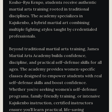
Kosho-Ryu Kenpo, students receive authentic
martial arts training rooted in traditional
disciplines. The academy specializes in
Kajukenbo, a hybrid martial art combining
multiple fighting styles taught by credentialed
professionals.
Beyond traditional martial arts training, James
Martial Arts Academy builds confidence,
discipline, and practical self-defense skills for all
ages. The academy provides women-specific
classes designed to empower students with real
self-defense skills and boost confidence.
Whether you’re seeking women’s self-defense
programs, family-friendly training, or intensive
Kajukenbo instruction, certified instructors
ensure you’ll learn practical, life-saving