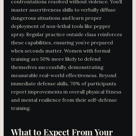
confrontations resolved without violence. You’ll
master assertiveness skills to verbally diffuse
dangerous situations and learn proper
deployment of non-lethal tools like pepper
spray. Regular practice outside class reinforces
these capabilities, ensuring you’re prepared
when seconds matter. Women with formal
training are 50% more likely to defend
themselves successfully, demonstrating
measurable real-world effectiveness. Beyond
immediate defense skills, 70% of participants
report improvements in overall physical fitness
and mental resilience from their self-defense
training.
What to Expect From Your