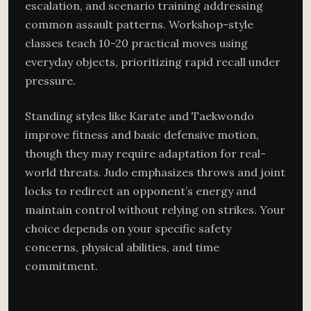
escalation, and scenario training addressing
common assault patterns. Workshop-style
classes teach 10-20 practical moves using
everyday objects, prioritizing rapid recall under
pressure.
Standing styles like Karate and Taekwondo
improve fitness and basic defensive motion,
though they may require adaptation for real-
world threats. Judo emphasizes throws and joint
locks to redirect an opponent’s energy and
maintain control without relying on strikes. Your
choice depends on your specific safety
concerns, physical abilities, and time
commitment.