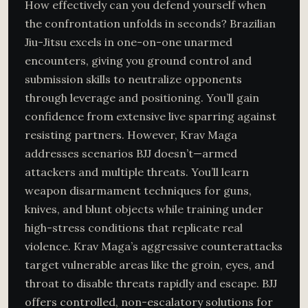
How effectively can you defend yourself when
the confrontation unfolds in seconds? Brazilian
Jiu-Jitsu excels in one-on-one unarmed
encounters, giving you ground control and
submission skills to neutralize opponents
through leverage and positioning. You’ll gain
confidence from extensive live sparring against
resisting partners. However, Krav Maga
addresses scenarios BJJ doesn’t—armed
attackers and multiple threats. You’ll learn
weapon disarmament techniques for guns,
knives, and blunt objects while training under
high-stress conditions that replicate real
violence. Krav Maga’s aggressive counterattacks
target vulnerable areas like the groin, eyes, and
throat to disable threats rapidly and escape. BJJ
offers controlled, non-escalatory solutions for