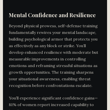
Mental Confidence and Resilience
Beyond physical prowess, self-defense training
fundamentally rewires your mental landscape,
building psychological armor that protects you
as effectively as any block or strike. You’ll
develop enhanced resilience with moderate but
measurable improvements in controlling
emotions and reframing stressful situations as
growth opportunities. The training sharpens
your situational awareness, enabling threat
recognition before confrontations escalate.
You’ll experience significant confidence gains—
81% of women report increased capability to