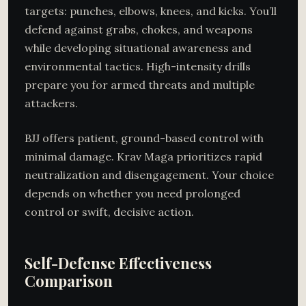
targets: punches, elbows, knees, and kicks. You’ll
defend against grabs, chokes, and weapons
while developing situational awareness and
environmental tactics. High-intensity drills
prepare you for armed threats and multiple
attackers.
BJJ offers patient, ground-based control with
minimal damage. Krav Maga prioritizes rapid
neutralization and disengagement. Your choice
depends on whether you need prolonged
control or swift, decisive action.
Self-Defense Effectiveness
Comparison