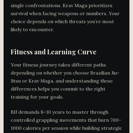
single confrontations. Krav Maga prioritizes
survival when facing weapons or numbers. Your
choice depends on which threats you’re most
likely to encounter.
Fitness and Learning Curve
Your fitness journey takes different paths
depending on whether you choose Brazilian Jiu-
Jitsu or Krav Maga, and understanding these
differences helps you commit to the right
training for your goals.
BJJ demands 8–10 years to master through
controlled grappling movements that burn 700–
1000 calories per session while building strategic