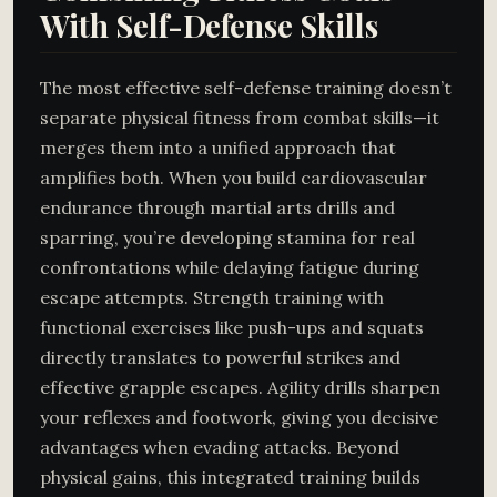
With Self-Defense Skills
The most effective self-defense training doesn’t
separate physical fitness from combat skills—it
merges them into a unified approach that
amplifies both. When you build cardiovascular
endurance through martial arts drills and
sparring, you’re developing stamina for real
confrontations while delaying fatigue during
escape attempts. Strength training with
functional exercises like push-ups and squats
directly translates to powerful strikes and
effective grapple escapes. Agility drills sharpen
your reflexes and footwork, giving you decisive
advantages when evading attacks. Beyond
physical gains, this integrated training builds