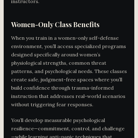
instructors.
Women-Only Class Benefits
When you train in a women-only self-defense
environment, you’ll access specialized programs
designed specifically around women’s
physiological strengths, common threat
patterns, and psychological needs. These classes
create safe, judgment-free spaces where you’ll
build confidence through trauma-informed
instruction that addresses real-world scenarios
without triggering fear responses.
You’ll develop measurable psychological
resilience—commitment, control, and challenge
—while learning anti-panic techniques that