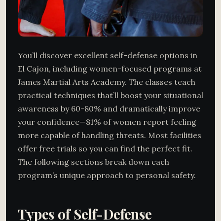
You’ll discover excellent self-defense options in
El Cajon, including women-focused programs at
James Martial Arts Academy. The classes teach
practical techniques that’ll boost your situational
awareness by 60-80% and dramatically improve
your confidence—81% of women report feeling
more capable of handling threats. Most facilities
offer free trials so you can find the perfect fit.
The following sections break down each
program’s unique approach to personal safety.
Types of Self-Defense