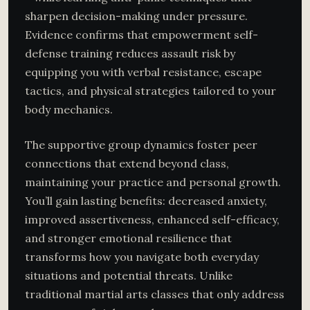
sharpen decision-making under pressure.
Evidence confirms that empowerment self-
defense training reduces assault risk by
equipping you with verbal resistance, escape
tactics, and physical strategies tailored to your
body mechanics.
The supportive group dynamics foster peer
connections that extend beyond class,
maintaining your practice and personal growth.
You’ll gain lasting benefits: decreased anxiety,
improved assertiveness, enhanced self-efficacy,
and stronger emotional resilience that
transforms how you navigate both everyday
situations and potential threats. Unlike
traditional martial arts classes that only address