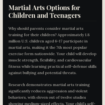
Martial Arts Options for
Children and Teenagers
Why should parents consider martial arts
training for their children? Approximately 1.8
million U.S. children aged 6-17 participate in
martial arts, making it the 7th most popular
exercise form nationwide. Your child will develop
muscle strength, flexibility, and cardiovascular
fitness while learning practical self-defense skills
against bullying and potential threats.
Research demonstrates martial arts training
significantly reduces aggression and violent
behaviors, with eleven out of twelve studies
showing medium-sized effects. Your child’s self-