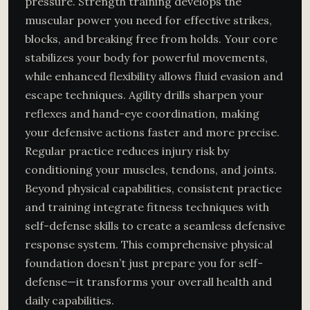
pressure. Strength training develops the
muscular power you need for effective strikes,
blocks, and breaking free from holds. Your core
stabilizes your body for powerful movements,
while enhanced flexibility allows fluid evasion and
escape techniques. Agility drills sharpen your
reflexes and hand-eye coordination, making
your defensive actions faster and more precise.
Regular practice reduces injury risk by
conditioning your muscles, tendons, and joints.
Beyond physical capabilities, consistent practice
and training integrate fitness techniques with
self-defense skills to create a seamless defensive
response system. This comprehensive physical
foundation doesn’t just prepare you for self-
defense—it transforms your overall health and
daily capabilities.