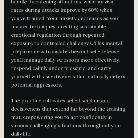
handle threatening situations, while survival
rates during attacks improve by 60% when
you’ve trained. Your anxiety decreases as you
master techniques, creating sustainable
emotional regulation through repeated
exposure to controlled challenges. This mental
preparedness translates beyond self-defense:
you’ll manage daily stressors more effectively,
respond calmly under pressure, and carry
yourself with assertiveness that naturally deters
potential aggressors.
The practice cultivates
self-discipline and
decisiveness
that extend far beyond the training
mat, empowering you to act confidently in
various challenging situations throughout your
daily life.