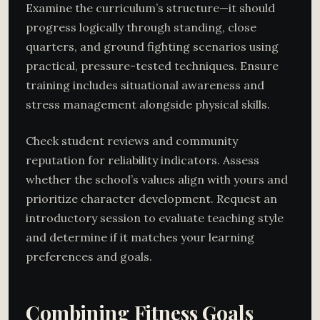
Examine the curriculum’s structure—it should
progress logically through standing, close
quarters, and ground fighting scenarios using
practical, pressure-tested techniques. Ensure
training includes situational awareness and
stress management alongside physical skills.
Check student reviews and community
reputation for reliability indicators. Assess
whether the school’s values align with yours and
prioritize character development. Request an
introductory session to evaluate teaching style
and determine if it matches your learning
preferences and goals.
Combining Fitness Goals