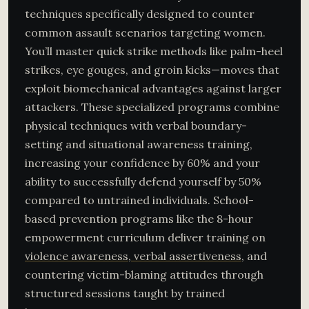
techniques specifically designed to counter
common assault scenarios targeting women.
You’ll master quick strike methods like palm-heel
strikes, eye gouges, and groin kicks—moves that
exploit biomechanical advantages against larger
attackers. These specialized programs combine
physical techniques with verbal boundary-
setting and situational awareness training,
increasing your confidence by 60% and your
ability to successfully defend yourself by 50%
compared to untrained individuals. School-
based prevention programs like the 8-hour
empowerment curriculum deliver training on
violence awareness, verbal assertiveness
, and
countering victim-blaming attitudes through
structured sessions taught by trained