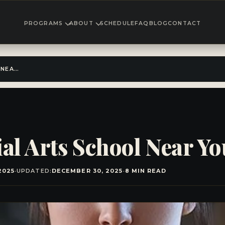
PROGRAMS
ABOUT
SCHEDULE
FAQ
BLOG
CONTACT
FIND THE BEST MARTIAL ARTS SCHOOL NEAR YOU!
ial Arts School Near Yo
2025
·
UPDATED:
DECEMBER 30, 2025
·
8 MIN READ