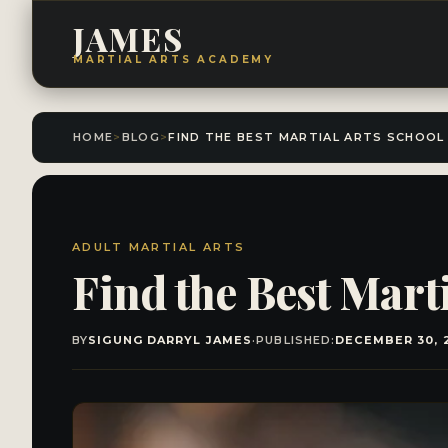
JAMES
MARTIAL ARTS ACADEMY
HOME
>
BLOG
>
ADULT MARTIAL ARTS
Find the Best Mart
BY
SIGUNG DARRYL JAMES
·
PUBLISHED:
DECEMBER 30, 