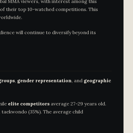
bal MMA viewers, with interest among this
of their top 10-watched competitions. This
worldwide.
ce will continue to diversify beyond its
groups
,
gender representation
, and
geographic
hile
elite competitors
average 27-29 years old.
d taekwondo (35%). The average child