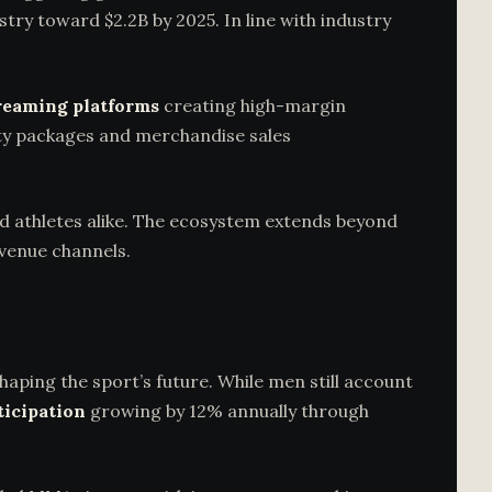
ustry toward $2.2B by 2025. In line with industry
reaming platforms
creating high-margin
lity packages and merchandise sales
d athletes alike. The ecosystem extends beyond
evenue channels.
haping the sport’s future. While men still account
ticipation
growing by 12% annually through