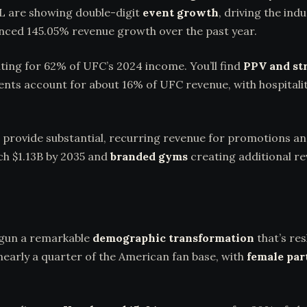
L are showing double-digit
event growth
, driving the ind
nced 145.05% revenue growth over the past year.
ting for 62% of UFC’s 2024 income. You’ll find
PPV and st
events account for about 16% of UFC revenue, with hospita
provide substantial, recurring revenue for promotions an
ch $1.13B by 2035 and
branded gyms
creating additional r
gun a remarkable
demographic transformation
that’s res
arly a quarter of the American fan base, with
female par