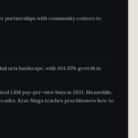
er partnerships with community centers to
rtial arts landscape, with 104.35% growth in
rated 1.8M pay-per-view buys in 2021. Meanwhile,
decades. Krav Maga teaches practitioners how to