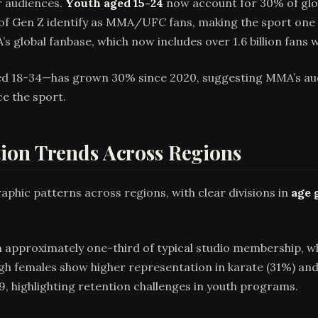
r audiences.
Youth aged 15-24
now account for 30% of glo
 of Gen Z identify as MMA/UFC fans, making the sport one 
’s global fanbase, which now includes over 1.6 billion fans 
18-34—has grown 30% since 2020, suggesting MMA’s audien
e the sport.
ion Trends Across Regions
aphic patterns across regions, with clear divisions in
age 
m approximately one-third of typical studio membership, w
ugh females show higher representation in karate (31%) an
 9, highlighting retention challenges in youth programs.