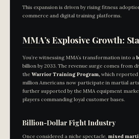
This expansion is driven by rising fitness adopti
commerce and digital training platforms.
MMA’s Explosive Growth: Sta
You’re witnessing MMA’s transformation into a
b
billion by 2033. The revenue surge comes from d
the
Warrior Training Program,
which reporte
million Americans now participate in martial art
further supported by the MMA equipment market,
players commanding loyal customer bases.
Billion-Dollar Fight Industry
Once considered a niche spectacle,
mixed martia