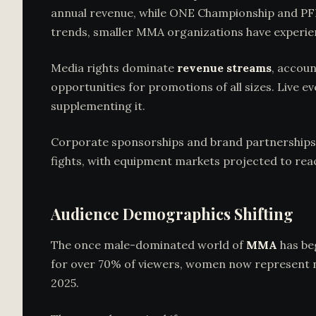
annual revenue, while ONE Championship and PF
trends, smaller MMA organizations have experie
Media rights dominate
revenue streams
, accoun
opportunities for promotions of all sizes. Live 
supplementing it.
Corporate sponsorships and brand partnerships 
fights, with equipment markets projected to rea
Audience Demographics Shifting
The once male-dominated world of
MMA
has be
for over 70% of viewers, women now represent ne
2025.