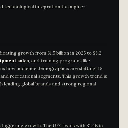
and technological integration through e-
icating growth from $1.5 billion in 2025 to $3.2
uipment sales
, and training programs like
le is how audience demographics are shifting: 18
, and recreational segments. This growth trend is
 leading global brands and strong regional
staggering growth. The UFC leads with $1.4B in