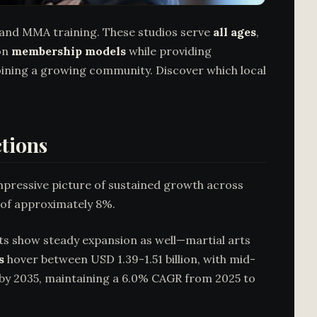
o, and MMA training. These studios serve
all ages
,
 on
membership models
while providing
joining a growing community. Discover which local
ctions
mpressive picture of sustained growth across
 of approximately 8%.
ts show steady expansion as well—martial arts
s
hover between USD 1.39-1.51 billion, with mid-
n by 2035, maintaining a 6.0% CAGR from 2025 to