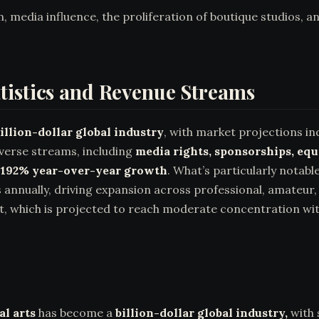
on, media influence, the proliferation of boutique studios, 
tistics and Revenue Streams
illion-dollar global industry
, with market projections ind
iverse streams, including
media rights, sponsorships, eq
d
192% year-over-year growth
. What’s particularly notab
s annually, driving expansion across professional, amateur
 which is projected to reach moderate concentration with
l arts
has become a
billion-dollar global industry,
with 