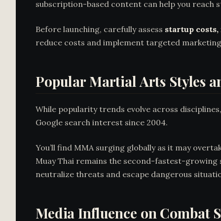
subscription-based content can help you reach s
Before launching, carefully assess
startup costs,
reduce costs and implement targeted marketing 
Popular Martial Arts Styles
While popularity trends evolve across disciplines
Google search interest since 2004.
You’ll find MMA surging globally as it may overt
Muay Thai remains the second-fastest-growing st
neutralize threats and escape dangerous situation
Media Influence on Combat S