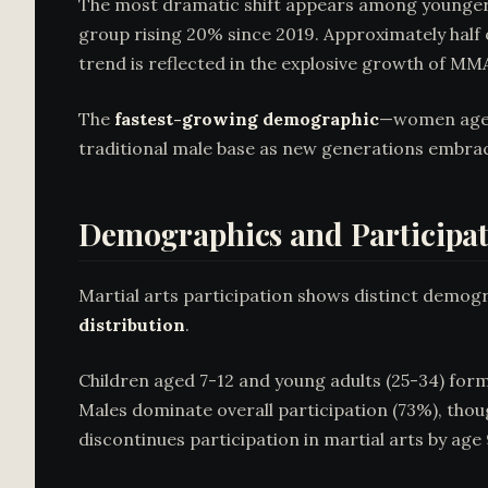
The most dramatic shift appears among younge
group rising 20% since 2019. Approximately half
trend is reflected in the explosive growth of MMA
The
fastest-growing demographic
—women aged 
traditional male base as new generations embrac
Demographics and Participat
Martial arts participation shows distinct demogr
distribution
.
Children aged 7-12 and young adults (25-34) for
Males dominate overall participation (73%), tho
discontinues participation in martial arts by age