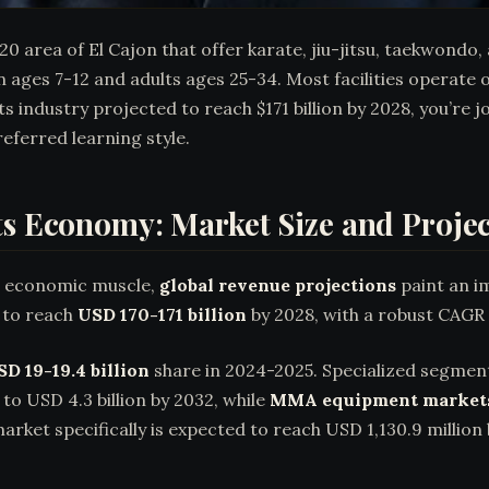
20 area of El Cajon that offer karate, jiu-jitsu, taekwond
 ages 7-12 and adults ages 25-34. Most facilities operate
 industry projected to reach $171 billion by 2028, you’re 
referred learning style.
ts Economy: Market Size and Proje
ts economic muscle,
global revenue projections
paint an i
k to reach
USD 170-171 billion
by 2028, with a robust CAGR
SD 19-19.4 billion
share in 2024-2025. Specialized segmen
 to USD 4.3 billion by 2032, while
MMA equipment market
rket specifically is expected to reach USD 1,130.9 millio