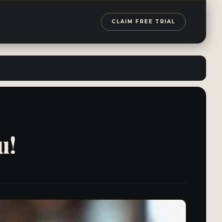
CLAIM FREE TRIAL
u!