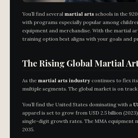
You’ll find several
martial arts
schools in the 920
with programs especially popular among children
equipment and merchandise. With the martial arts
training option best aligns with your goals and p
The Rising Global Martial Ar
As the
martial arts industry
continues to flex i
multiple segments. The global market is on trac
You’ll find the United States dominating with a
U
apparel is set to grow from USD 2.5 billion (2023)
single-digit growth rates. The MMA equipment ma
2035.