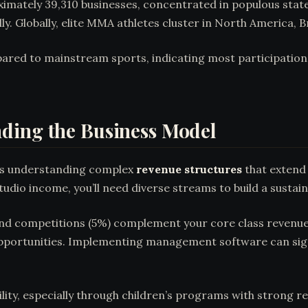
mately 39,310 businesses, concentrated in populous states
y. Globally, elite MMA athletes cluster in North America, Br
ared to mainstream sports, indicating most participatio
ding the Business Model
s understanding complex
revenue structures
that extend 
dio income, you’ll need diverse streams to build a sustain
 and competitions (5%) complement your core class revenu
opportunities. Implementing management software can sign
bility, especially through children’s programs with strong 