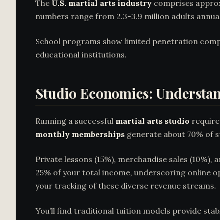
The
U.S. martial arts industry
comprises approxi
numbers range from 2.3-3.9 million adults annuall
School programs show limited penetration comp
educational institutions.
Studio Economics: Understan
Running a successful
martial arts studio
require
monthly memberships
generate about 70% of stu
Private lessons (15%), merchandise sales (10%),
25% of your total income, underscoring online 
your tracking of these diverse revenue streams.
You’ll find traditional tuition models provide sta