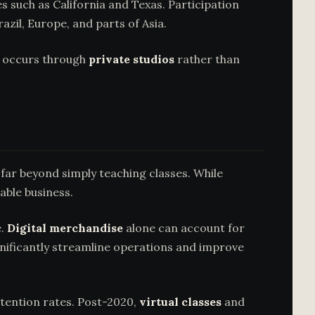
 such as California and Texas. Participation
azil, Europe, and parts of Asia.
n occurs through
private studios
rather than
far beyond simply teaching classes. While
able business.
e.
Digital merchandise
alone can account for
ificantly streamline operations and improve
retention rates. Post-2020,
virtual classes
and