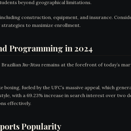
tudents beyond geographical limitations.
including construction, equipment, and insurance. Consid
strategies to maximize enrollment.
 and Programming in 2024
, Brazilian Jiu-Jitsu remains at the forefront of today’s ma
ake boxing, fueled by the UFC’s massive appeal, which gene
yle, with a 69.23% increase in search interest over two 
s effectively.
ports Popularity