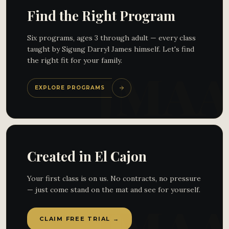
Find the Right Program
Six programs, ages 3 through adult — every class
taught by Sigung Darryl James himself. Let's find
the right fit for your family.
EXPLORE PROGRAMS
Created in El Cajon
Your first class is on us. No contracts, no pressure
— just come stand on the mat and see for yourself.
CLAIM FREE TRIAL →