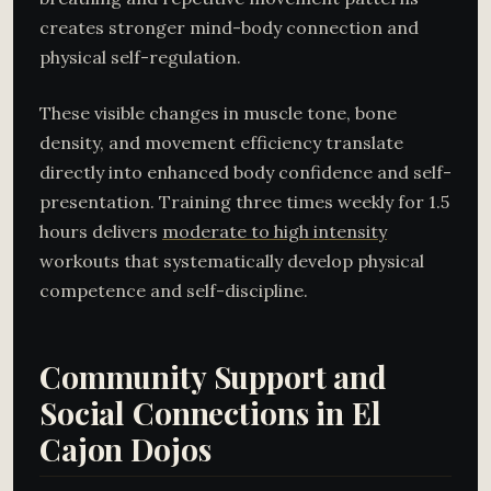
creates stronger mind-body connection and
physical self-regulation.
These visible changes in muscle tone, bone
density, and movement efficiency translate
directly into enhanced body confidence and self-
presentation. Training three times weekly for 1.5
hours delivers
moderate to high intensity
workouts that systematically develop physical
competence and self-discipline.
Community Support and
Social Connections in El
Cajon Dojos