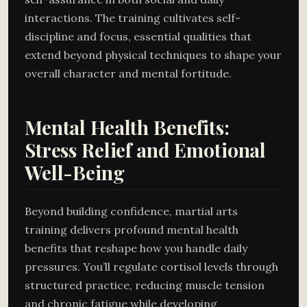
interactions. The training cultivates self-
discipline and focus, essential qualities that
extend beyond physical techniques to shape your
overall character and mental fortitude.
Mental Health Benefits:
Stress Relief and Emotional
Well-Being
Beyond building confidence, martial arts
training delivers profound mental health
benefits that reshape how you handle daily
pressures. You’ll regulate cortisol levels through
structured practice, reducing muscle tension
and chronic fatigue while developing