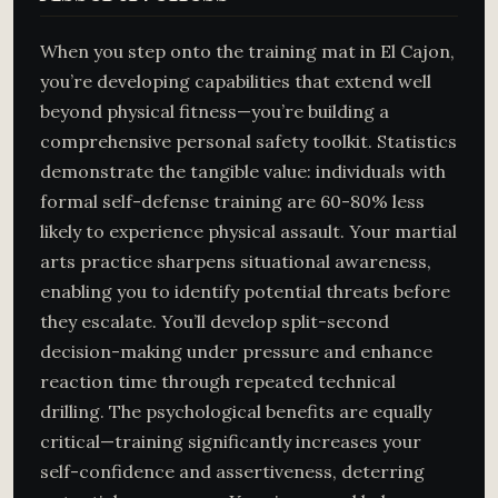
When you step onto the training mat in El Cajon,
you’re developing capabilities that extend well
beyond physical fitness—you’re building a
comprehensive personal safety toolkit. Statistics
demonstrate the tangible value: individuals with
formal self-defense training are 60-80% less
likely to experience physical assault. Your martial
arts practice sharpens situational awareness,
enabling you to identify potential threats before
they escalate. You’ll develop split-second
decision-making under pressure and enhance
reaction time through repeated technical
drilling. The psychological benefits are equally
critical—training significantly increases your
self-confidence and assertiveness, deterring