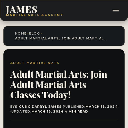
JAMES
MARTIAL ARTS ACADEMY
HOME
>
BLOG
>
ADULT MARTIAL ARTS: JOIN ADULT MARTIAL ARTS CLASSES TODAY!
ADULT MARTIAL ARTS
Adult Martial Arts: Join
Adult Martial Arts
Classes Today!
BY
SIGUNG DARRYL JAMES
·
PUBLISHED:
MARCH 13, 2024
·
UPDATED:
MARCH 13, 2024
·
4 MIN READ