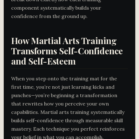
component systematically builds your
confidence from the ground up.
How Martial Arts Training
Transforms Self-Confidence
and Self-Esteem
When you step onto the training mat for the
first time, you’re not just learning kicks and
punches—you’re beginning a transformation
that rewrites how you perceive your own
capabilities. Martial arts training systematically
builds self-confidence through measurable skill
mastery. Each technique you perfect reinforces
your belief in what you can accomplish.