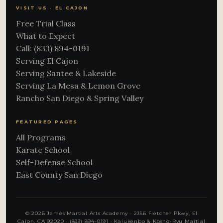
VISIT US · EL CAJON
Free Trial Class
What to Expect
Call: (833) 894-0191
Serving El Cajon
Serving Santee & Lakeside
Serving La Mesa & Lemon Grove
Rancho San Diego & Spring Valley
FEATURED PAGES
All Programs
Karate School
Self-Defense School
East County San Diego
© 2026 James Martial Arts Academy · 2356 Fletcher Pkwy, El
Cajon, CA 92020 ·
(833) 894-0191
· Kajukenbo & Kosho-Ryu Martial