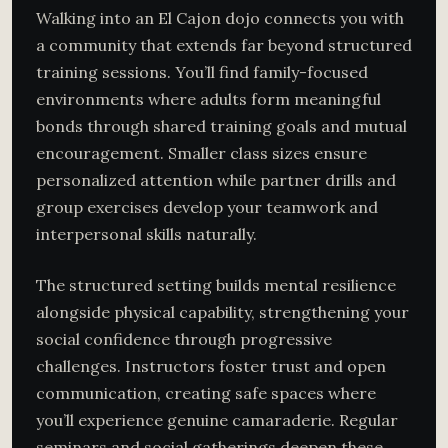
Walking into an El Cajon dojo connects you with
a community that extends far beyond structured
training sessions. You’ll find family-focused
environments where adults form meaningful
bonds through shared training goals and mutual
encouragement. Smaller class sizes ensure
personalized attention while partner drills and
group exercises develop your teamwork and
interpersonal skills naturally.
The structured setting builds mental resilience
alongside physical capability, strengthening your
social confidence through progressive
challenges. Instructors foster trust and open
communication, creating safe spaces where
you’ll experience genuine camaraderie. Regular
seminars and social gatherings deepen these