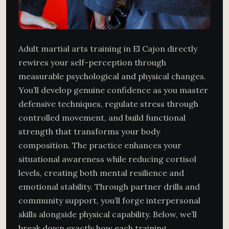
Adult martial arts training in El Cajon directly
rewires your self-perception through
measurable psychological and physical changes.
You’ll develop genuine confidence as you master
defensive techniques, regulate stress through
controlled movement, and build functional
strength that transforms your body
composition. The practice enhances your
situational awareness while reducing cortisol
levels, creating both mental resilience and
emotional stability. Through partner drills and
community support, you’ll forge interpersonal
skills alongside physical capability. Below, we’ll
break down exactly how each training