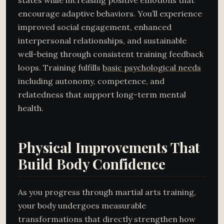
states while increasing positive emotions that
encourage adaptive behaviors. You’ll experience
improved social engagement, enhanced
interpersonal relationships, and sustainable
well-being through consistent training feedback
loops. Training fulfills
basic psychological needs
including autonomy, competence, and
relatedness that support long-term mental
health.
Physical Improvements That
Build Body Confidence
As you progress through martial arts training,
your body undergoes measurable
transformations that directly strengthen how