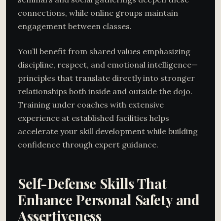
connections, while online groups maintain
engagement between classes.
You’ll benefit from shared values emphasizing
discipline, respect, and emotional intelligence—
principles that translate directly into stronger
relationships both inside and outside the dojo.
Training under coaches with extensive
experience at established facilities helps
accelerate your skill development while building
confidence through expert guidance.
Self-Defense Skills That
Enhance Personal Safety and
Assertiveness