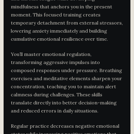
mindfulness that anchors you in the present
moment. This focused training creates
temporary detachment from external stressors,
lowering anxiety immediately and building
cumulative emotional resilience over time.
You’ll master emotional regulation,
transforming aggressive impulses into
composed responses under pressure. Breathing
exercises and meditative elements sharpen your
concentration, teaching you to maintain alert
calmness during challenges. These skills
translate directly into better decision-making
and reduced errors in daily situations.
Regular practice decreases negative emotional