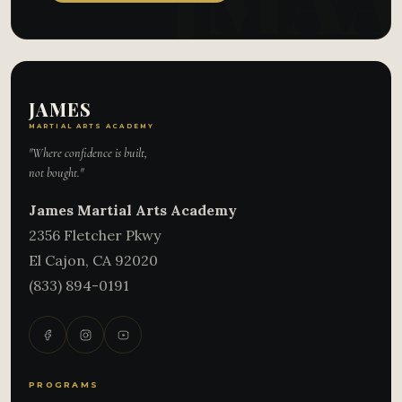
JAMES
MARTIAL ARTS ACADEMY
"Where confidence is built,
not bought."
James Martial Arts Academy
2356 Fletcher Pkwy
El Cajon
,
CA
92020
(833) 894-0191
PROGRAMS