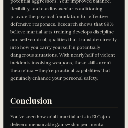
potential aggressors. Your improved balance,
flexibility, and cardiovascular conditioning
provide the physical foundation for effective
defensive responses. Research shows that 89%
believe martial arts training develops discipline
and self-control, qualities that translate directly
into how you carry yourself in potentially
dangerous situations. With nearly half of violent
incidents involving weapons, these skills aren’t
theoretical—they’re practical capabilities that
genuinely enhance your personal safety.
Conclusion
You’ve seen how adult martial arts in El Cajon
delivers measurable gains—sharper mental