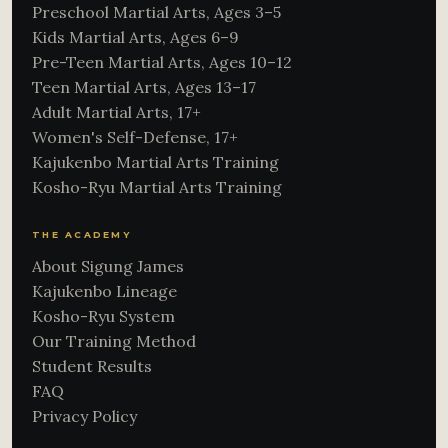
Preschool Martial Arts, Ages 3–5
Kids Martial Arts, Ages 6–9
Pre-Teen Martial Arts, Ages 10–12
Teen Martial Arts, Ages 13–17
Adult Martial Arts, 17+
Women's Self-Defense, 17+
Kajukenbo Martial Arts Training
Kosho-Ryu Martial Arts Training
THE ACADEMY
About Sigung James
Kajukenbo Lineage
Kosho-Ryu System
Our Training Method
Student Results
FAQ
Privacy Policy