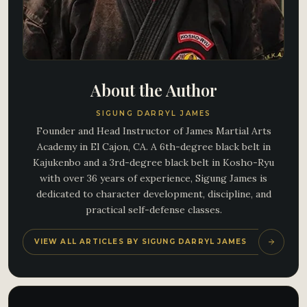
About the Author
SIGUNG DARRYL JAMES
Founder and Head Instructor of James Martial Arts
Academy in El Cajon, CA. A 6th-degree black belt in
Kajukenbo and a 3rd-degree black belt in Kosho-Ryu
with over 36 years of experience, Sigung James is
dedicated to character development, discipline, and
practical self-defense classes.
VIEW ALL ARTICLES BY SIGUNG DARRYL JAMES