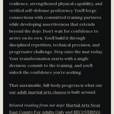
resilience, strengthened physical capability, and
verified self-defense proficiency. You’ll forge
connections with committed training partners
while developing assertiveness that extends
beyond the dojo. Don’t wait for confidence to
arrive on its own. You’ll build it through
disciplined repetition, technical precision, and
progressive challenge. Step onto the mat today.
Your transformation starts with a single
decision: commit to the training, and you’ll
unlock the confidence you’re seeking.
That sustainable, full-body progress is what our
our adult martial arts classes
is built around.
Related reading from our dojo:
Martial Arts Near
East County For Adults Only
and
RECOVERING