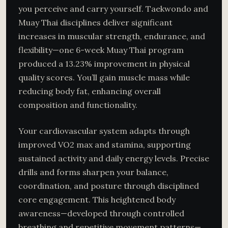
you perceive and carry yourself. Taekwondo and
Muay Thai disciplines deliver significant
increases in muscular strength, endurance, and
flexibility—one 6-week Muay Thai program
produced a 13.23% improvement in physical
quality scores. You’ll gain muscle mass while
reducing body fat, enhancing overall
composition and functionality.
Your cardiovascular system adapts through
improved VO2 max and stamina, supporting
sustained activity and daily energy levels. Precise
drills and forms sharpen your balance,
coordination, and posture through disciplined
core engagement. This heightened body
awareness—developed through controlled
breathing and repetitive movement patterns—