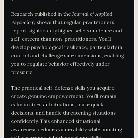
Research published in the
Journal of Applied
Psychology
shows that regular practitioners
report significantly higher self-confidence and
self-esteem than non-practitioners. You’ll
develop psychological resilience, particularly in
control and challenge sub-dimensions, enabling
you to regulate behavior effectively under
pressure.
The practical self-defense skills you acquire
create genuine empowerment. You’ll remain
calm in stressful situations, make quick
decisions, and handle threatening situations
confidently. This enhanced situational
awareness reduces vulnerability while boosting
self-assurance in both social and daily