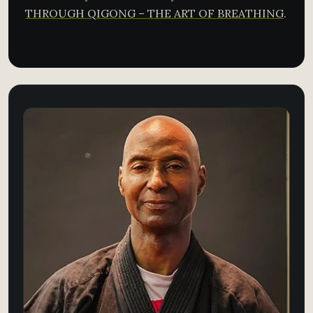
THROUGH QIGONG – THE ART OF BREATHING​
.