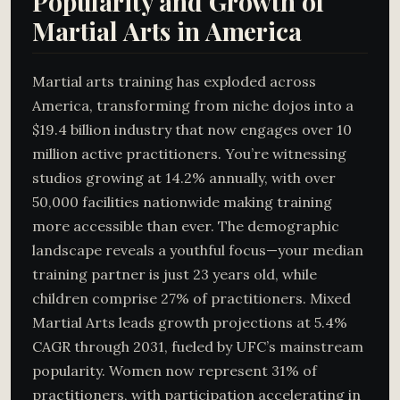
Popularity and Growth of
Martial Arts in America
Martial arts training has exploded across
America, transforming from niche dojos into a
$19.4 billion industry that now engages over 10
million active practitioners. You’re witnessing
studios growing at 14.2% annually, with over
50,000 facilities nationwide making training
more accessible than ever. The demographic
landscape reveals a youthful focus—your median
training partner is just 23 years old, while
children comprise 27% of practitioners. Mixed
Martial Arts leads growth projections at 5.4%
CAGR through 2031, fueled by UFC’s mainstream
popularity. Women now represent 31% of
practitioners, with participation accelerating in