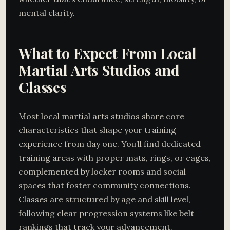
mental clarity.
What to Expect From Local
Martial Arts Studios and
Classes
Most local martial arts studios share core
characteristics that shape your training
experience from day one. You’ll find dedicated
training areas with proper mats, rings, or cages,
complemented by locker rooms and social
spaces that foster community connections.
Classes are structured by age and skill level,
following clear progression systems like belt
rankings that track your advancement.