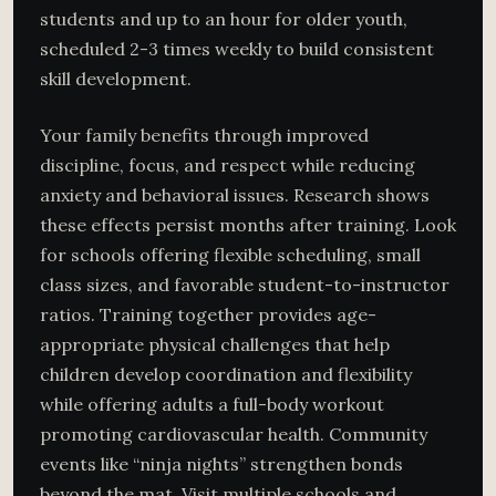
students and up to an hour for older youth,
scheduled 2-3 times weekly to build consistent
skill development.
Your family benefits through improved
discipline, focus, and respect while reducing
anxiety and behavioral issues. Research shows
these effects persist months after training. Look
for schools offering flexible scheduling, small
class sizes, and favorable student-to-instructor
ratios. Training together provides age-
appropriate physical challenges that help
children develop coordination and flexibility
while offering adults a full-body workout
promoting cardiovascular health. Community
events like “ninja nights” strengthen bonds
beyond the mat. Visit multiple schools and