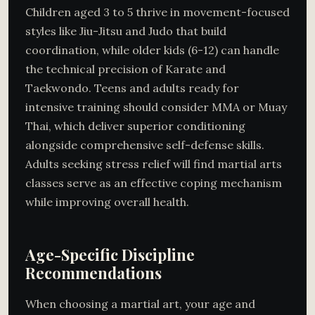
Children aged 3 to 5 thrive in movement-focused
styles like Jiu-Jitsu and Judo that build
coordination, while older kids (6-12) can handle
the technical precision of Karate and
Taekwondo. Teens and adults ready for
intensive training should consider MMA or Muay
Thai, which deliver superior conditioning
alongside comprehensive self-defense skills.
Adults seeking stress relief will find martial arts
classes serve as an effective coping mechanism
while improving overall health.
Age-Specific Discipline
Recommendations
When choosing a martial art, your age and