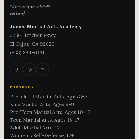
"Where confidence is built,
not bought."
James Martial Arts Academy
2356 Fletcher Pkwy
El Cajon
,
CA
92020
(833) 894-0191
PROGRAMS
Preschool Martial Arts, Ages 3–5
Kids Martial Arts, Ages 6–9
Pre-Teen Martial Arts, Ages 10–12
Teen Martial Arts, Ages 13–17
Adult Martial Arts, 17+
Women's Self-Defense, 17+