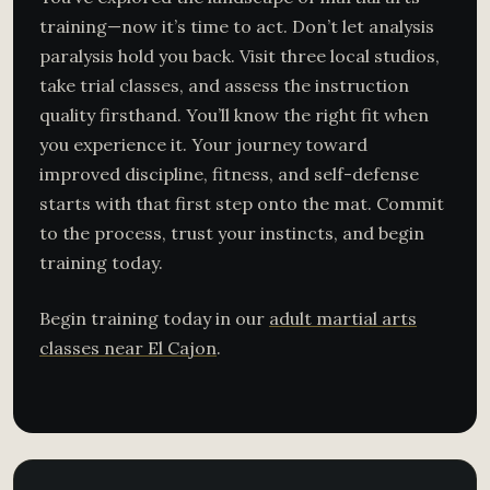
training—now it’s time to act. Don’t let analysis
paralysis hold you back. Visit three local studios,
take trial classes, and assess the instruction
quality firsthand. You’ll know the right fit when
you experience it. Your journey toward
improved discipline, fitness, and self-defense
starts with that first step onto the mat. Commit
to the process, trust your instincts, and begin
training today.
Begin training today in our
adult martial arts
classes near El Cajon
.