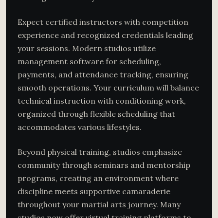
Expect certified instructors with competition
experience and recognized credentials leading
your sessions. Modern studios utilize
management software for scheduling,
payments, and attendance tracking, ensuring
smooth operations. Your curriculum will balance
technical instruction with conditioning work,
organized through flexible scheduling that
accommodates various lifestyles.
Beyond physical training, studios emphasize
community through seminars and mentorship
programs, creating an environment where
discipline meets supportive camaraderie
throughout your martial arts journey. Many
studios now offer virtual training platforms to