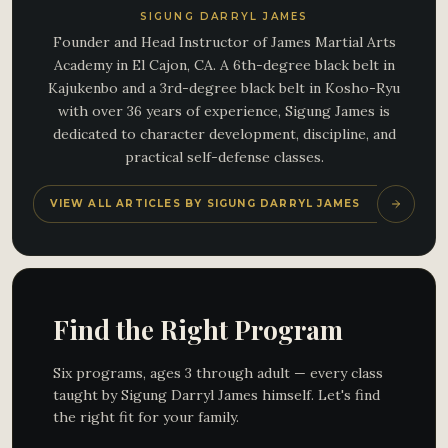
SIGUNG DARRYL JAMES
Founder and Head Instructor of James Martial Arts
Academy in El Cajon, CA. A 6th-degree black belt in
Kajukenbo and a 3rd-degree black belt in Kosho-Ryu
with over 36 years of experience, Sigung James is
dedicated to character development, discipline, and
practical self-defense classes.
VIEW ALL ARTICLES BY SIGUNG DARRYL JAMES
Find the Right Program
Six programs, ages 3 through adult — every class
taught by Sigung Darryl James himself. Let's find
the right fit for your family.