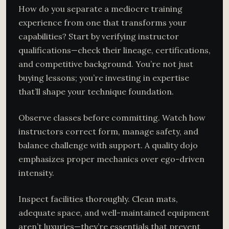
How do you separate a mediocre training
experience from one that transforms your
capabilities? Start by verifying instructor
qualifications—check their lineage, certifications,
and competitive background. You’re not just
buying lessons; you’re investing in expertise
that’ll shape your technique foundation.
Observe classes before committing. Watch how
instructors correct form, manage safety, and
balance challenge with support. A quality dojo
emphasizes proper mechanics over ego-driven
intensity.
Inspect facilities thoroughly. Clean mats,
adequate space, and well-maintained equipment
aren’t luxuries—they’re essentials that prevent