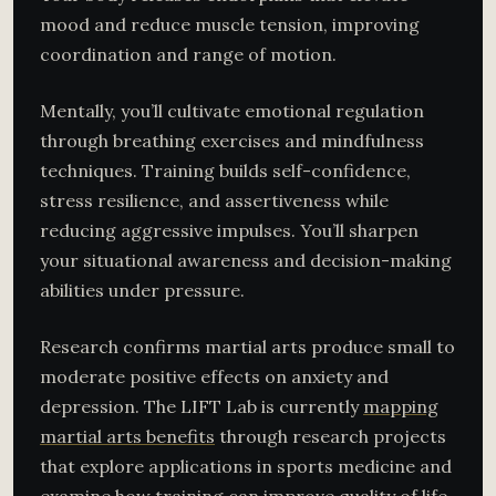
mood and reduce muscle tension, improving
coordination and range of motion.
Mentally, you’ll cultivate emotional regulation
through breathing exercises and mindfulness
techniques. Training builds self-confidence,
stress resilience, and assertiveness while
reducing aggressive impulses. You’ll sharpen
your situational awareness and decision-making
abilities under pressure.
Research confirms martial arts produce small to
moderate positive effects on anxiety and
depression. The LIFT Lab is currently
mapping
martial arts benefits
through research projects
that explore applications in sports medicine and