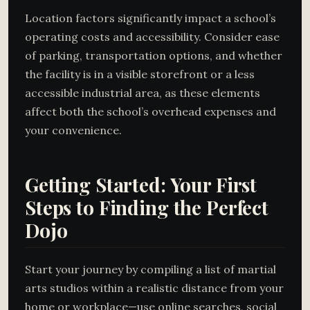
Location factors significantly impact a school’s
operating costs and accessibility. Consider ease
of parking, transportation options, and whether
the facility is in a visible storefront or a less
accessible industrial area, as these elements
affect both the school’s overhead expenses and
your convenience.
Getting Started: Your First
Steps to Finding the Perfect
Dojo
Start your journey by compiling a list of martial
arts studios within a realistic distance from your
home or workplace—use online searches, social