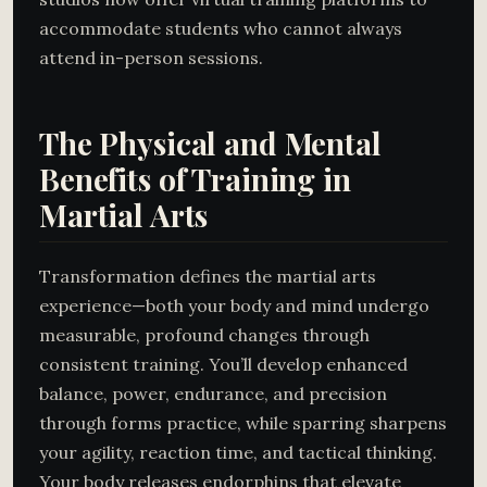
accommodate students who cannot always
attend in-person sessions.
The Physical and Mental
Benefits of Training in
Martial Arts
Transformation defines the martial arts
experience—both your body and mind undergo
measurable, profound changes through
consistent training. You’ll develop enhanced
balance, power, endurance, and precision
through forms practice, while sparring sharpens
your agility, reaction time, and tactical thinking.
Your body releases endorphins that elevate