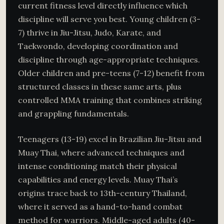
current fitness level directly influence which
discipline will serve you best. Young children (3-
7) thrive in Jiu-Jitsu, Judo, Karate, and
Taekwondo, developing coordination and
discipline through age-appropriate techniques.
Older children and pre-teens (7-12) benefit from
structured classes in these same arts, plus
controlled MMA training that combines striking
and grappling fundamentals.
Teenagers (13-19) excel in Brazilian Jiu-Jitsu and
Muay Thai, where advanced techniques and
intense conditioning match their physical
capabilities and energy levels. Muay Thai’s
origins trace back to 13th-century Thailand,
where it served as a hand-to-hand combat
method for warriors. Middle-aged adults (40-