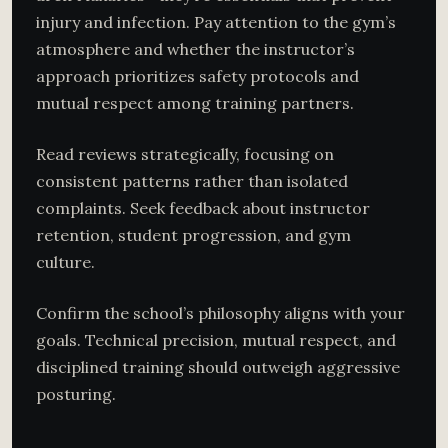
injury and infection. Pay attention to the gym’s
atmosphere and whether the instructor’s
approach prioritizes safety protocols and
mutual respect among training partners.
Read reviews strategically, focusing on
consistent patterns rather than isolated
complaints. Seek feedback about instructor
retention, student progression, and gym
culture.
Confirm the school’s philosophy aligns with your
goals. Technical precision, mutual respect, and
disciplined training should outweigh aggressive
posturing.