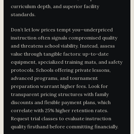
curriculum depth, and superior facility
standards.
Don’t let low prices tempt you—underpriced
instruction often signals compromised quality
and threatens school viability. Instead, assess
value through tangible factors: up-to-date
equipment, specialized training mats, and safety
protocols. Schools offering private lessons,
advanced programs, and tournament
preparation warrant higher fees. Look for
transparent pricing structures with family
discounts and flexible payment plans, which
correlate with 25% higher retention rates.
Request trial classes to evaluate instruction
quality firsthand before committing financially.