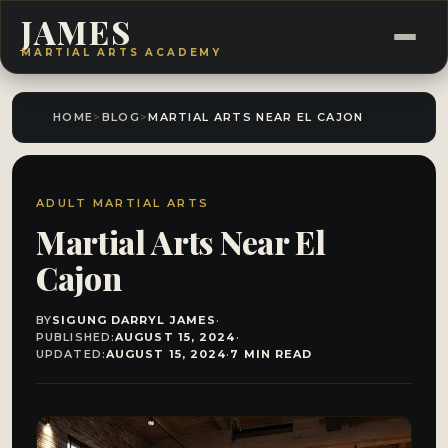
JAMES
MARTIAL ARTS ACADEMY
HOME
>
BLOG
>
MARTIAL ARTS NEAR EL CAJON
ADULT MARTIAL ARTS
Martial Arts Near El
Cajon
BY
SIGUNG DARRYL JAMES
·
PUBLISHED:
AUGUST 15, 2024
·
UPDATED:
AUGUST 15, 2024
·
7 MIN READ