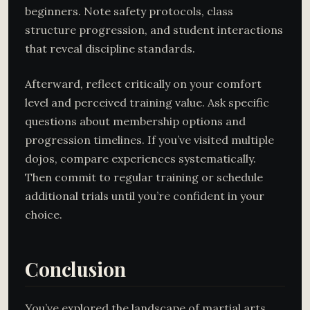
beginners. Note safety protocols, class
structure progression, and student interactions
that reveal discipline standards.
Afterward, reflect critically on your comfort
level and perceived training value. Ask specific
questions about membership options and
progression timelines. If you’ve visited multiple
dojos, compare experiences systematically.
Then commit to regular training or schedule
additional trials until you’re confident in your
choice.
Conclusion
You’ve explored the landscape of martial arts