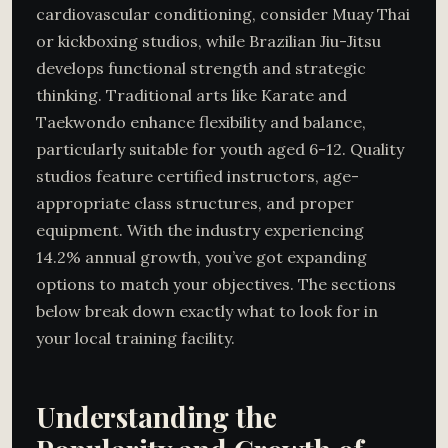
cardiovascular conditioning, consider Muay Thai
or kickboxing studios, while Brazilian Jiu-Jitsu
develops functional strength and strategic
thinking. Traditional arts like Karate and
Taekwondo enhance flexibility and balance,
particularly suitable for youth aged 6-12. Quality
studios feature certified instructors, age-
appropriate class structures, and proper
equipment. With the industry experiencing
14.2% annual growth, you’ve got expanding
options to match your objectives. The sections
below break down exactly what to look for in
your local training facility.
Understanding the