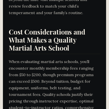
review feedback to match your child’s
temperament and your family’s routine.
Cost Considerations and
What Makes a Quality
Martial Arts School
When evaluating martial arts schools, you’ll
encounter monthly membership fees ranging
from $50 to $200, though premium programs
can exceed $500. Beyond tuition, budget for
equipment, uniforms, belt testing, and
tournament fees. Quality schools justify their
pricing through instructor expertise, optimal
student-to-instructor ratios, comprehensive