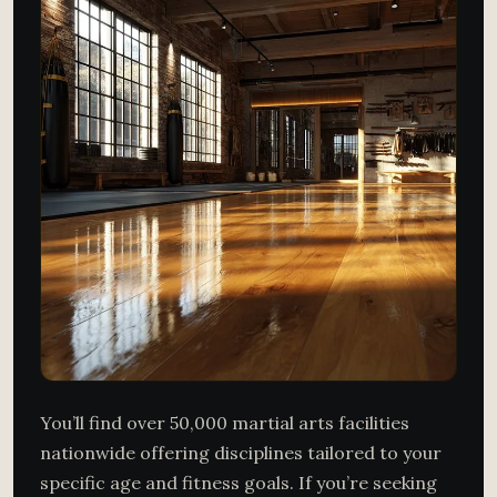
You’ll find over 50,000 martial arts facilities
nationwide offering disciplines tailored to your
specific age and fitness goals. If you’re seeking