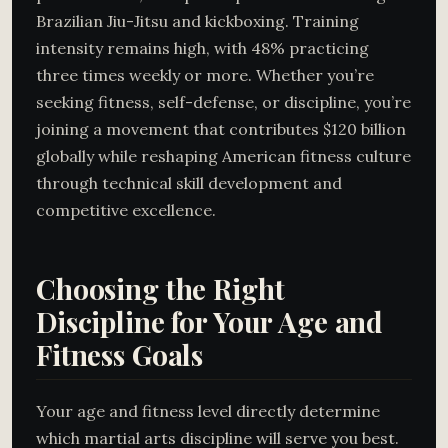
Brazilian Jiu-Jitsu and kickboxing. Training
intensity remains high, with 48% practicing
three times weekly or more. Whether you’re
seeking fitness, self-defense, or discipline, you’re
joining a movement that contributes $120 billion
globally while reshaping American fitness culture
through technical skill development and
competitive excellence.
Choosing the Right
Discipline for Your Age and
Fitness Goals
Your age and fitness level directly determine
which martial arts discipline will serve you best.