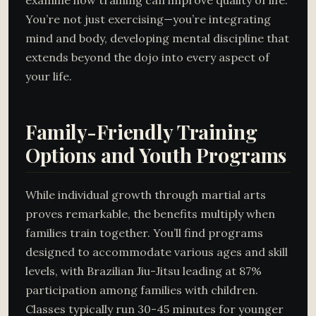
examine how training can improve quality of life.
You’re not just exercising—you’re integrating
mind and body, developing mental discipline that
extends beyond the dojo into every aspect of
your life.
Family-Friendly Training
Options and Youth Programs
While individual growth through martial arts
proves remarkable, the benefits multiply when
families train together. You’ll find programs
designed to accommodate various ages and skill
levels, with Brazilian Jiu-Jitsu leading at 87%
participation among families with children.
Classes typically run 30-45 minutes for younger