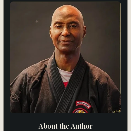
About the Author