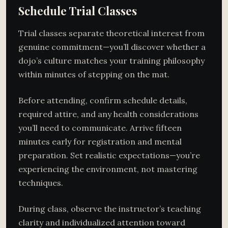
Schedule Trial Classes
Trial classes separate theoretical interest from
genuine commitment—you’ll discover whether a
dojo’s culture matches your training philosophy
within minutes of stepping on the mat.
Before attending, confirm schedule details,
required attire, and any health considerations
you’ll need to communicate. Arrive fifteen
minutes early for registration and mental
preparation. Set realistic expectations—you’re
experiencing the environment, not mastering
techniques.
During class, observe the instructor’s teaching
clarity and individualized attention toward