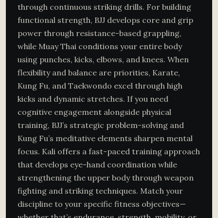
through continuous striking drills. For building
functional strength, BJJ develops core and grip
power through resistance-based grappling,
while Muay Thai conditions your entire body
using punches, kicks, elbows, and knees. When
flexibility and balance are priorities, Karate,
Kung Fu, and Taekwondo excel through high
kicks and dynamic stretches. If you need
cognitive engagement alongside physical
training, BJJ’s strategic problem-solving and
Kung Fu’s meditative elements sharpen mental
focus. Kali offers a fast-paced training approach
that develops eye-hand coordination while
strengthening the upper body through weapon
fighting and striking techniques. Match your
discipline to your specific fitness objectives—
whether that’s endurance, strength, mobility, or