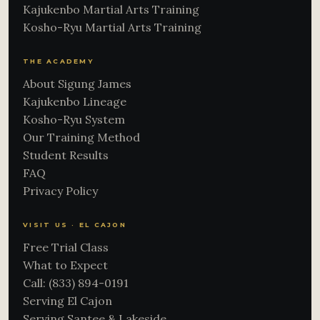
Kajukenbo Martial Arts Training
Kosho-Ryu Martial Arts Training
THE ACADEMY
About Sigung James
Kajukenbo Lineage
Kosho-Ryu System
Our Training Method
Student Results
FAQ
Privacy Policy
VISIT US · EL CAJON
Free Trial Class
What to Expect
Call: (833) 894-0191
Serving El Cajon
Serving Santee & Lakeside