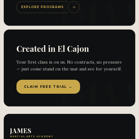
EXPLORE PROGRAMS
Created in El Cajon
Your first class is on us. No contracts, no pressure
— just come stand on the mat and see for yourself.
CLAIM FREE TRIAL →
JAMES
MARTIAL ARTS ACADEMY