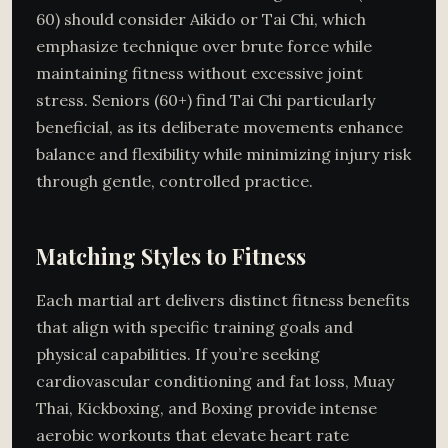
60) should consider Aikido or Tai Chi, which
emphasize technique over brute force while
maintaining fitness without excessive joint
stress. Seniors (60+) find Tai Chi particularly
beneficial, as its deliberate movements enhance
balance and flexibility while minimizing injury risk
through gentle, controlled practice.
Matching Styles to Fitness
Each martial art delivers distinct fitness benefits
that align with specific training goals and
physical capabilities. If you’re seeking
cardiovascular conditioning and fat loss, Muay
Thai, Kickboxing, and Boxing provide intense
aerobic workouts that elevate heart rate