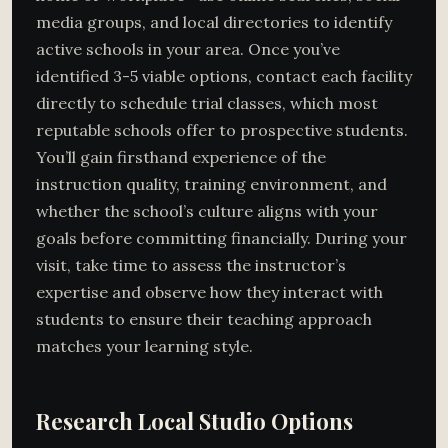
media groups, and local directories to identify
active schools in your area. Once you’ve
identified 3-5 viable options, contact each facility
directly to schedule trial classes, which most
reputable schools offer to prospective students.
You’ll gain firsthand experience of the
instruction quality, training environment, and
whether the school’s culture aligns with your
goals before committing financially. During your
visit, take time to assess the instructor’s
expertise and observe how they interact with
students to ensure their teaching approach
matches your learning style.
Research Local Studio Options