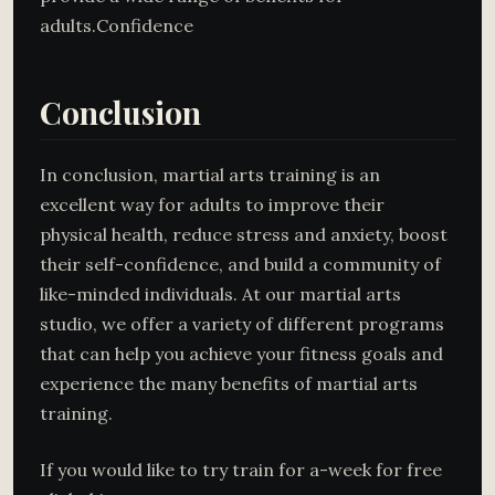
adults.Confidence
Conclusion
In conclusion, martial arts training is an
excellent way for adults to improve their
physical health, reduce stress and anxiety, boost
their self-confidence, and build a community of
like-minded individuals. At our martial arts
studio, we offer a variety of different programs
that can help you achieve your fitness goals and
experience the many benefits of martial arts
training.
If you would like to try train for a-week for free