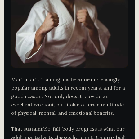
Martial arts training has become increasingly
popular among adults in recent years, and for a
good reason. Not only does it provide an
excellent workout, but it also offers a multitude
of physical, mental, and emotional benefits.
That sustainable, full-body progress is what our
adult martial arts classes here in El Cajon
is built