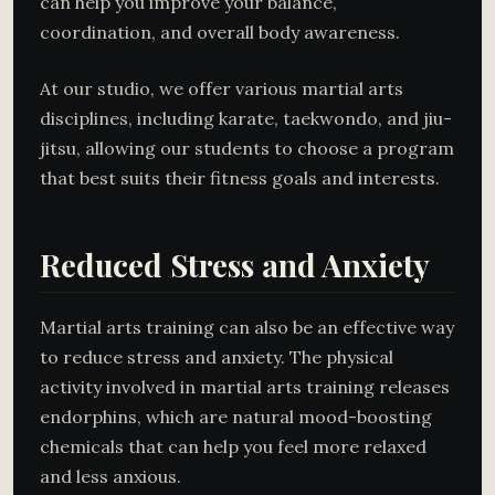
can help you improve your balance,
coordination, and overall body awareness.
At our studio, we offer various martial arts
disciplines, including karate, taekwondo, and jiu-
jitsu, allowing our students to choose a program
that best suits their fitness goals and interests.
Reduced Stress and Anxiety
Martial arts training can also be an effective way
to reduce stress and anxiety. The physical
activity involved in martial arts training releases
endorphins, which are natural mood-boosting
chemicals that can help you feel more relaxed
and less anxious.