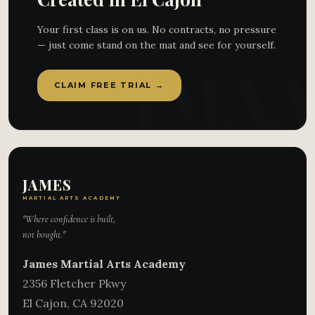
Your first class is on us. No contracts, no pressure
— just come stand on the mat and see for yourself.
CLAIM FREE TRIAL →
JAMES
MARTIAL ARTS ACADEMY
"Where confidence is built,
not bought."
James Martial Arts Academy
2356 Fletcher Pkwy
El Cajon
,
CA
92020