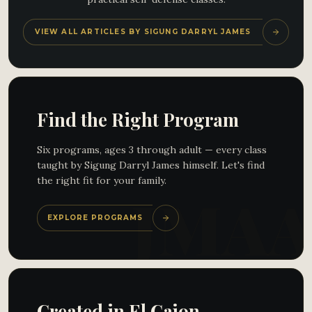
VIEW ALL ARTICLES BY SIGUNG DARRYL JAMES
Find the Right Program
Six programs, ages 3 through adult — every class
taught by Sigung Darryl James himself. Let's find
the right fit for your family.
EXPLORE PROGRAMS
Created in El Cajon