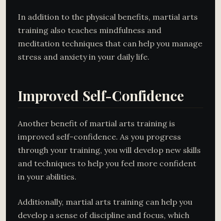
In addition to the physical benefits, martial arts
training also teaches mindfulness and
meditation techniques that can help you manage
stress and anxiety in your daily life.
Improved Self-Confidence
Another benefit of martial arts training is
improved self-confidence. As you progress
through your training, you will develop new skills
and techniques to help you feel more confident
in your abilities.
Additionally, martial arts training can help you
develop a sense of discipline and focus, which