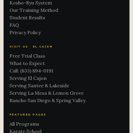
Kosho-Ryu System
Our Training Method
Student Results
FAQ
Privacy Policy
VISIT US · EL CAJON
Free Trial Class
What to Expect
Call: (833) 894-0191
Serving El Cajon
Serving Santee & Lakeside
Serving La Mesa & Lemon Grove
Rancho San Diego & Spring Valley
FEATURED PAGES
All Programs
Karate School