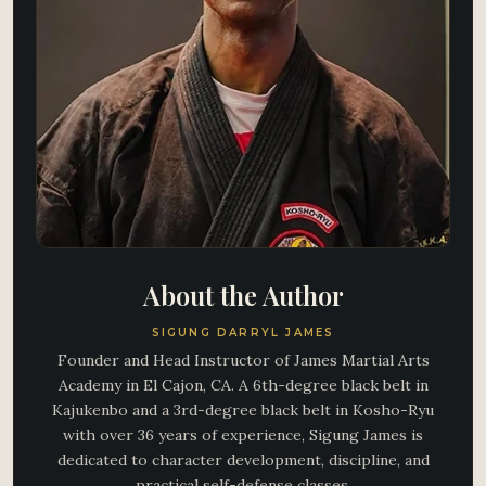
About the Author
SIGUNG DARRYL JAMES
Founder and Head Instructor of James Martial Arts
Academy in El Cajon, CA. A 6th-degree black belt in
Kajukenbo and a 3rd-degree black belt in Kosho-Ryu
with over 36 years of experience, Sigung James is
dedicated to character development, discipline, and
practical self-defense classes.