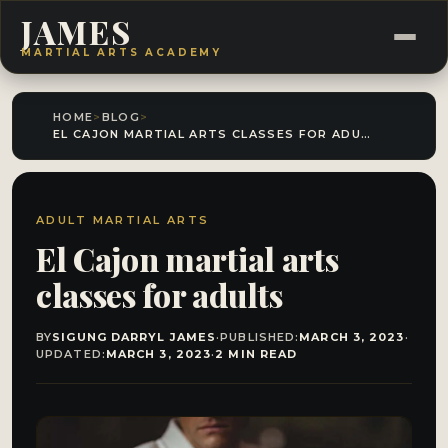
JAMES
MARTIAL ARTS ACADEMY
HOME
>
BLOG
>
EL CAJON MARTIAL ARTS CLASSES FOR ADULTS
ADULT MARTIAL ARTS
El Cajon martial arts
classes for adults
BY
SIGUNG DARRYL JAMES
·
PUBLISHED:
MARCH 3, 2023
·
UPDATED:
MARCH 3, 2023
·
2 MIN READ