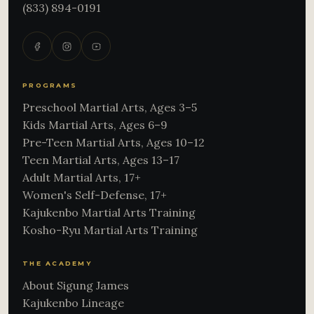
(833) 894-0191
PROGRAMS
Preschool Martial Arts, Ages 3–5
Kids Martial Arts, Ages 6–9
Pre-Teen Martial Arts, Ages 10–12
Teen Martial Arts, Ages 13–17
Adult Martial Arts, 17+
Women's Self-Defense, 17+
Kajukenbo Martial Arts Training
Kosho-Ryu Martial Arts Training
THE ACADEMY
About Sigung James
Kajukenbo Lineage