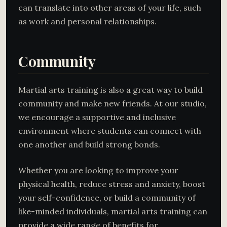
can translate into other areas of your life, such
as work and personal relationships.
Community
Martial arts training is also a great way to build
community and make new friends. At our studio,
we encourage a supportive and inclusive
environment where students can connect with
one another and build strong bonds.
Whether you are looking to improve your
physical health, reduce stress and anxiety, boost
your self-confidence, or build a community of
like-minded individuals, martial arts training can
provide a wide range of benefits for