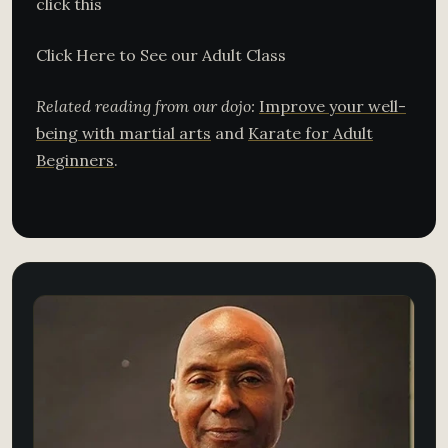
click this
Click Here to See our Adult Class
Related reading from our dojo:
Improve your well-
being with martial arts
and
Karate for Adult
Beginners
.