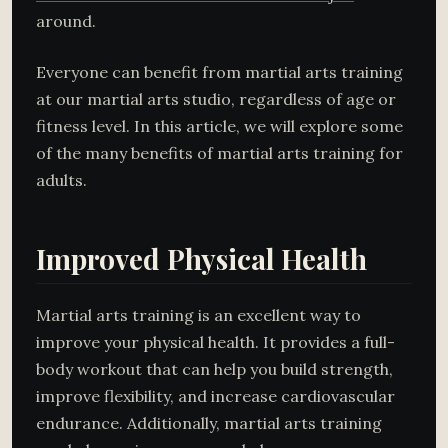
around.
Everyone can benefit from martial arts training
at our martial arts studio, regardless of age or
fitness level. In this article, we will explore some
of the many benefits of martial arts training for
adults.
Improved Physical Health
Martial arts training is an excellent way to
improve your physical health. It provides a full-
body workout that can help you build strength,
improve flexibility, and increase cardiovascular
endurance. Additionally, martial arts training