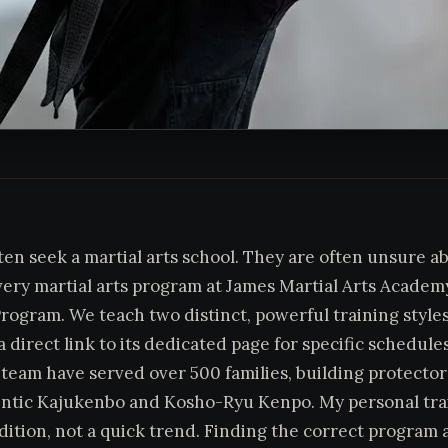
ften seek a martial arts school. They are often unsure ab
very martial arts program at James Martial Arts Acade
rogram. We teach two distinct, powerful training styles 
 direct link to its dedicated page for specific schedule
team have served over 500 families, building protectors
ntic Kajukenbo and Kosho-Ryu Kenpo. My personal trai
adition, not a quick trend. Finding the correct program