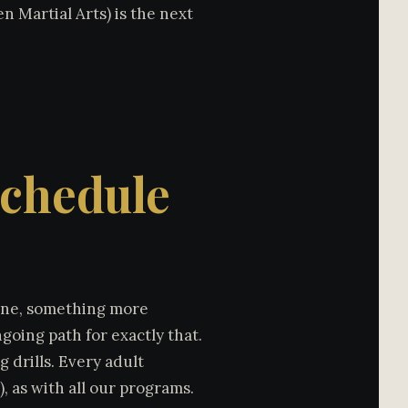
n Martial Arts) is the next
Schedule
tine, something more
oing path for exactly that.
 drills. Every adult
, as with all our programs.