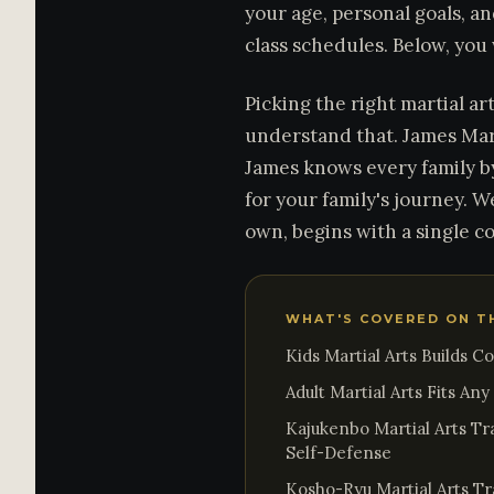
your age, personal goals, an
class schedules. Below, you
Picking the right martial ar
understand that. James Mar
James knows every family b
for your family's journey. W
own, begins with a single c
WHAT'S COVERED ON T
Kids Martial Arts Builds C
Adult Martial Arts Fits An
Kajukenbo Martial Arts Tr
Self-Defense
Kosho-Ryu Martial Arts Tra