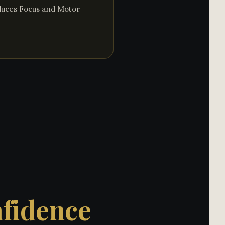
oduces Focus and Motor
nfidence