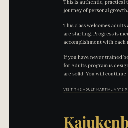
This is authentic, practical 
journey of personal growth
This class welcomes adults 
are starting. Progress is me
accomplishment with each 
If you have never trained be
for Adults program is desig
are solid. You will continu
VISIT THE ADULT MARTIAL ARTS
Kajukenb