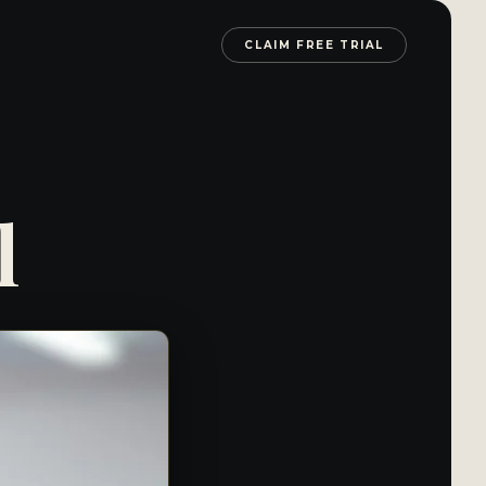
CLAIM FREE TRIAL
l