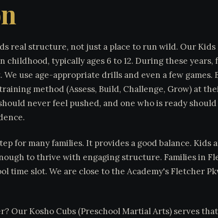
on
ds real structure, not just a place to run wild. Our Kids
in childhood, typically ages 6 to 12. During these years,
t. We use age-appropriate drills and even a few games.
raining method (Assess, Build, Challenge, Grow) at the
d should never feel pushed, and one who is ready should
idence.
 step for many families. It provides a good balance. Kids
nough to thrive with engaging structure. Families in Fle
ol time slot. We are close to the Academy's Fletcher P
er? Our Kosho Cubs (Preschool Martial Arts) serves tha