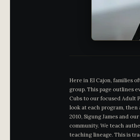
Here in El Cajon, families o
group. This page outlines e
Cubs to our focused Adult P
look at each program, then a
2010, Sigung James and our 
community. We teach authe
teaching lineage. This is tr