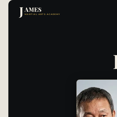
J
AMES
MARTIAL ARTS ACADEMY