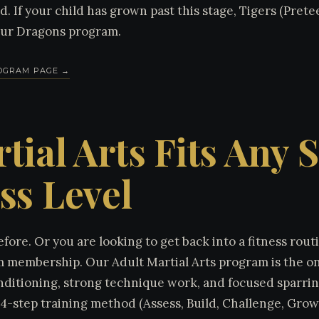
 If your child has grown past this stage, Tigers (Pretee
our Dragons program.
ROGRAM PAGE →
tial Arts Fits Any 
ss Level
fore. Or you are looking to get back into a fitness rou
 membership. Our Adult Martial Arts program is the ong
nditioning, strong technique work, and focused sparring
4-step training method (Assess, Build, Challenge, Grow)