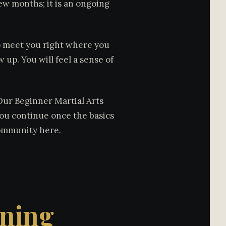
 few months; it is an ongoing
to meet you right where you
 up. You will feel a sense of
 Our Beginner Martial Arts
you continue once the basics
community here.
ining