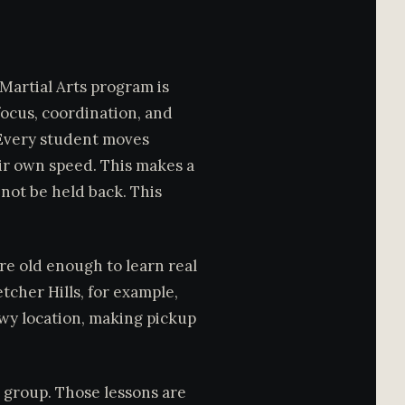
 Martial Arts program is
 focus, coordination, and
 Every student moves
ir own speed. This makes a
 not be held back. This
 are old enough to learn real
tcher Hills, for example,
kwy location, making pickup
t group. Those lessons are