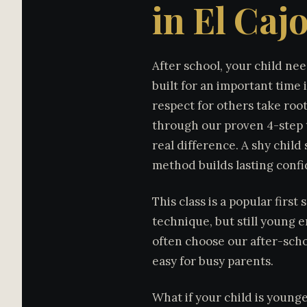
in El Caj
After school, your child nee
built for an important time 
respect for others take roo
through our proven 4-step t
real difference. A shy chil
method builds lasting conf
This class is a popular first
technique, but still young e
often choose our after-scho
easy for busy parents.
What if your child is young