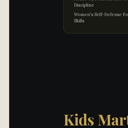
Discipline
Women's Self-Defense Fo
Skills
Kids Mart