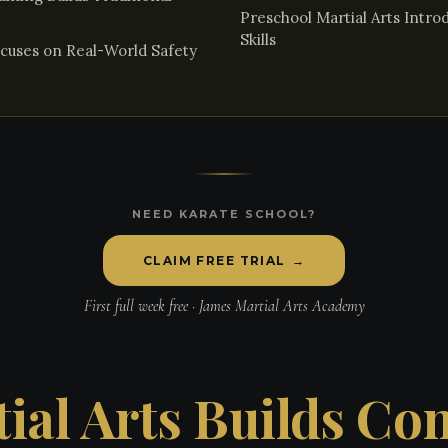
Preschool Martial Arts Intr
Skills
cuses on Real-World Safety
NEED KARATE SCHOOL?
CLAIM FREE TRIAL
→
First full week free · James Martial Arts Academy
ial Arts Builds Co