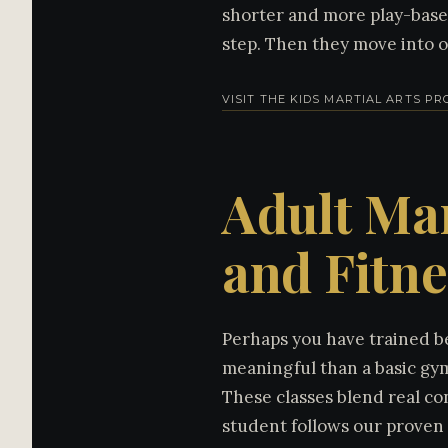
shorter and more play-based.
step. Then they move into 
VISIT THE KIDS MARTIAL ARTS P
Adult Mar
and Fitne
Perhaps you have trained be
meaningful than a basic gym
These classes blend real co
student follows our proven 