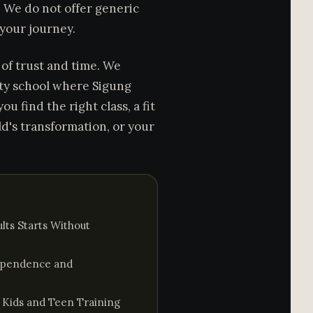
s. We do not offer generic
 your journey.
t of trust and time. We
ity school where Sigung
ou find the right class, a fit
ld's transformation, or your
lts Starts Without
dependence and
s Kids and Teen Training