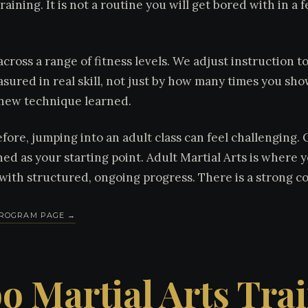
training. It is not a routine you will get bored with in a
.
across a range of fitness levels. We adjust instruction 
asured in real skill, not just by how many times you show
new technique learned.
fore, jumping into an adult class can feel challenging.
ned as your starting point. Adult Martial Arts is where 
e with structured, ongoing progress. There is a strong 
 PROGRAM PAGE →
o Martial Arts Tra