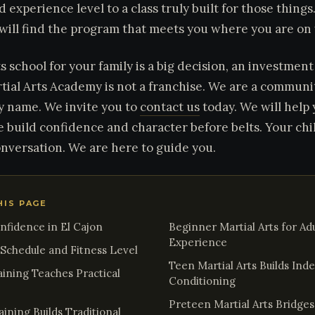
d experience level to a class truly built for those thing
 will find the program that meets you where you are on
ts school for your family is a big decision, an investmen
tial Arts Academy is not a franchise. We are a commun
y name. We invite you to
contact us
today. We will help y
e build confidence and character before belts. Your chi
onversation. We are here to guide you.
HIS PAGE
onfidence in El Cajon
Beginner Martial Arts for Adu
Experience
y Schedule and Fitness Level
Teen Martial Arts Builds In
aining Teaches Practical
Conditioning
Preteen Martial Arts Bridge
ining Builds Traditional