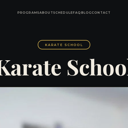
PROGRAMS
ABOUT
SCHEDULE
FAQ
BLOG
CONTACT
KARATE SCHOOL
Karate Schoo