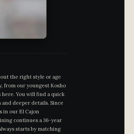
out the right style or age
my, from our youngest Kosho
here. You will find a quick
s and deeper details. Since
 in our El Cajon
ning continues a 36-year
 always starts by matching