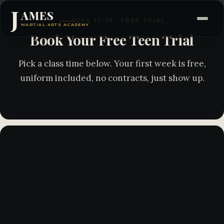
J
AMES
AGES 13–17 · FREE TRIAL
MARTIAL ARTS ACADEMY
Book Your Free Teen Trial
Pick a class time below. Your first week is free,
uniform included, no contracts, just show up.