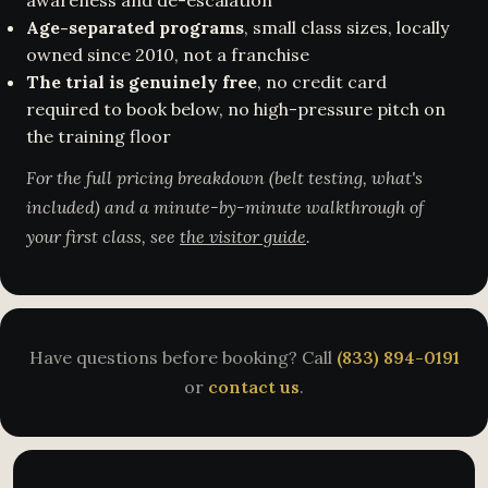
awareness and de-escalation
Age-separated programs
, small class sizes, locally
owned since 2010, not a franchise
The trial is genuinely free
, no credit card
required to book below, no high-pressure pitch on
the training floor
For the full pricing breakdown (belt testing, what's
included) and a minute-by-minute walkthrough of
your first class, see
the visitor guide
.
Have questions before booking? Call
(833) 894-0191
or
contact us
.