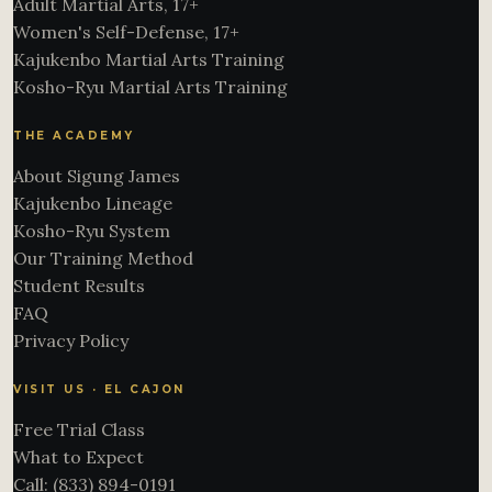
Adult Martial Arts, 17+
Women's Self-Defense, 17+
Kajukenbo Martial Arts Training
Kosho-Ryu Martial Arts Training
THE ACADEMY
About Sigung James
Kajukenbo Lineage
Kosho-Ryu System
Our Training Method
Student Results
FAQ
Privacy Policy
VISIT US · EL CAJON
Free Trial Class
What to Expect
Call: (833) 894-0191