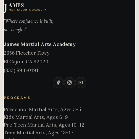
J
AMES
MARTIAL ARTS ACADEMY
"Where confidence is built,
not bought."
James Martial Arts Academy
2356 Fletcher Pkwy
El Cajon
,
CA
92020
(833) 894-0191
PROGRAMS
Preschool Martial Arts, Ages 3–5
Kids Martial Arts, Ages 6–9
Pre-Teen Martial Arts, Ages 10–12
Teen Martial Arts, Ages 13–17