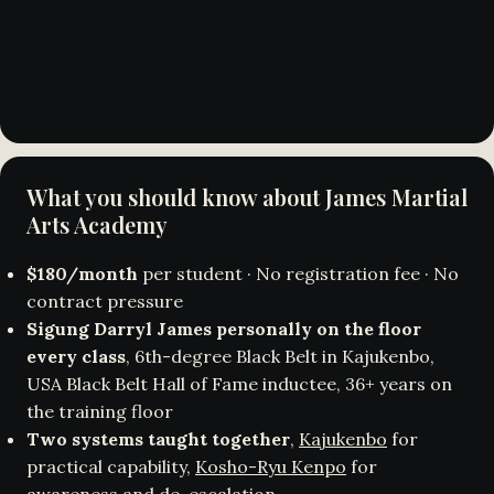
What you should know about James Martial
Arts Academy
$180/month
per student · No registration fee · No
contract pressure
Sigung Darryl James personally on the floor
every class
, 6th-degree Black Belt in Kajukenbo,
USA Black Belt Hall of Fame inductee, 36+ years on
the training floor
Two systems taught together
,
Kajukenbo
for
practical capability,
Kosho-Ryu Kenpo
for